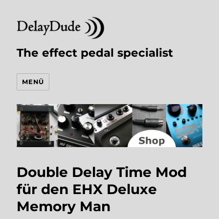
The effect pedal specialist
MENÜ
Double Delay Time Mod
für den EHX Deluxe
Memory Man