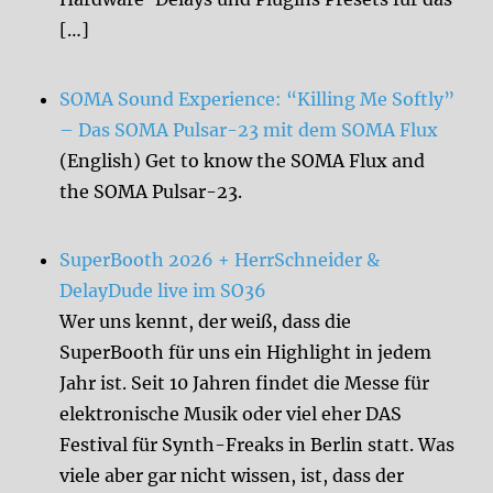
[…]
SOMA Sound Experience: “Killing Me Softly”
– Das SOMA Pulsar-23 mit dem SOMA Flux
(English) Get to know the SOMA Flux and
the SOMA Pulsar-23.
SuperBooth 2026 + HerrSchneider &
DelayDude live im SO36
Wer uns kennt, der weiß, dass die
SuperBooth für uns ein Highlight in jedem
Jahr ist. Seit 10 Jahren findet die Messe für
elektronische Musik oder viel eher DAS
Festival für Synth-Freaks in Berlin statt. Was
viele aber gar nicht wissen, ist, dass der