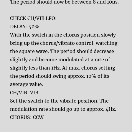
The period should now be between 8 and 10µs.
CHECK CH/VIB LFO:
DELAY: 50%
With the switch in the chorus position slowly
bring up the chorus/vibrato control, watching
the square wave. The period should decrease
slightly and become modulated at a rate of
slightly less than 1Hz. At max. chorus setting
the period should swing approx. 10% of its
average value.
CH/VIB: VIB
Set the switch to the vibrato position. The
modulation rate should go up to approx. 4Hz.
CHORUS: CCW