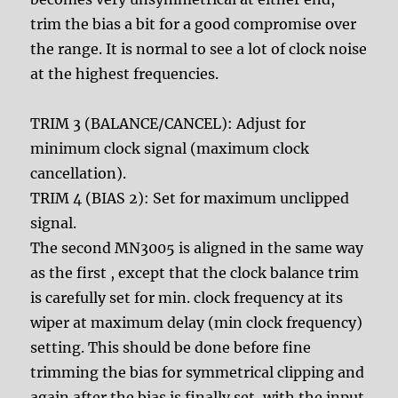
trim the bias a bit for a good compromise over
the range. It is normal to see a lot of clock noise
at the highest frequencies.
TRIM 3 (BALANCE/CANCEL): Adjust for
minimum clock signal (maximum clock
cancellation).
TRIM 4 (BIAS 2): Set for maximum unclipped
signal.
The second MN3005 is aligned in the same way
as the first , except that the clock balance trim
is carefully set for min. clock frequency at its
wiper at maximum delay (min clock frequency)
setting. This should be done before fine
trimming the bias for symmetrical clipping and
again after the bias is finally set, with the input