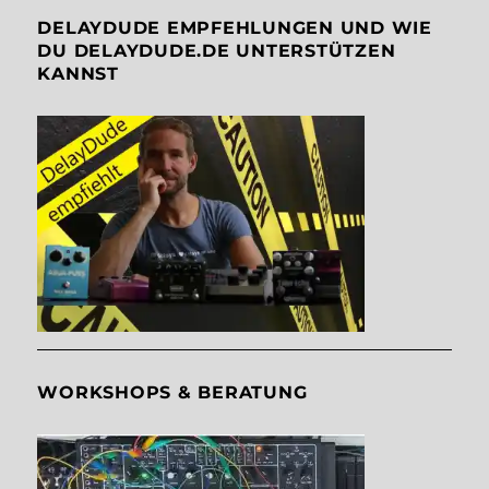
DELAYDUDE EMPFEHLUNGEN UND WIE
DU DELAYDUDE.DE UNTERSTÜTZEN
KANNST
WORKSHOPS & BERATUNG