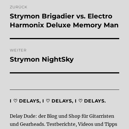
Beitragsnavigation
ZURÜCK
Strymon Brigadier vs. Electro
Vorheriger
Beitrag:
Harmonix Deluxe Memory Man
WEITER
Strymon NightSky
Nächster
Beitrag:
I ♡ DELAYS, I ♡ DELAYS, I ♡ DELAYS.
Delay Dude: der Blog und Shop für Gitarristen
und Gearheads. Testberichte, Videos und Tipps