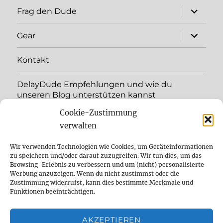
Unterme
Frag den Dude
öffnen
Unterme
Gear
öffnen
Kontakt
DelayDude Empfehlungen und wie du
unseren Blog unterstützen kannst
Cookie-Zustimmung
Unterme
Sprache:
öffnen
verwalten
YouTube
Wir verwenden Technologien wie Cookies, um Geräteinformationen
zu speichern und/oder darauf zuzugreifen. Wir tun dies, um das
Browsing-Erlebnis zu verbessern und um (nicht) personalisierte
Instagram
Werbung anzuzeigen. Wenn du nicht zustimmst oder die
Zustimmung widerrufst, kann dies bestimmte Merkmale und
Feed
Funktionen beeinträchtigen.
Suche
AKZEPTIEREN