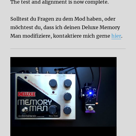
The test and alignment is now complete.
Solltest du Fragen zu dem Mod haben, oder
möchtest du, dass ich deinen Deluxe Memory
Man modifiziere, kontaktiere mich gerne
hier
.