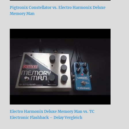
Pigtronix Constellator vs. Electro Harmonix Deluxe
Memory Man
Electro Harmonix Deluxe Memory Man vs. TC
Electronic Flashback – Delay Vergleich