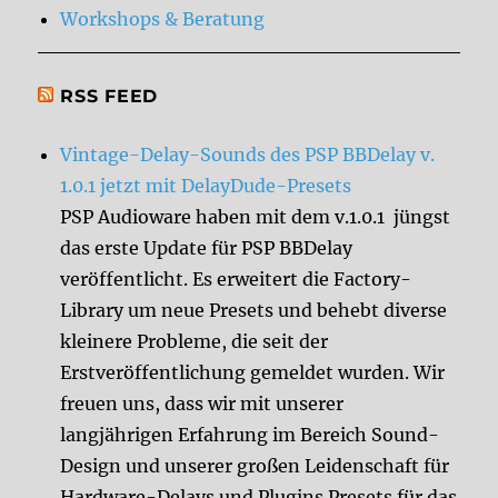
Workshops & Beratung
RSS FEED
Vintage-Delay-Sounds des PSP BBDelay v.
1.0.1 jetzt mit DelayDude-Presets
PSP Audioware haben mit dem v.1.0.1 jüngst
das erste Update für PSP BBDelay
veröffentlicht. Es erweitert die Factory-
Library um neue Presets und behebt diverse
kleinere Probleme, die seit der
Erstveröffentlichung gemeldet wurden. Wir
freuen uns, dass wir mit unserer
langjährigen Erfahrung im Bereich Sound-
Design und unserer großen Leidenschaft für
Hardware-Delays und Plugins Presets für das