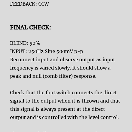
FEEDBACK: CCW
FINAL CHECK:
BLEND: 50%
INPUT: 250Hz Sine 500mV p-p
Reconnect input and observe output as input
frequency is varied slowly. It should show a
peak and null (comb filter) response.
Check that the footswitch connects the direct
signal to the output when it is thrown and that
this signal is always present at the direct
output and is controlled with the level control.