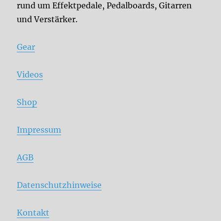
rund um Effektpedale, Pedalboards, Gitarren
und Verstärker.
Gear
Videos
Shop
Impressum
AGB
Datenschutzhinweise
Kontakt