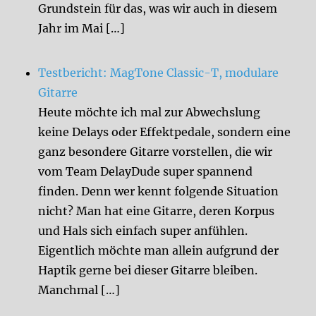
Grundstein für das, was wir auch in diesem
Jahr im Mai […]
Testbericht: MagTone Classic-T, modulare
Gitarre
Heute möchte ich mal zur Abwechslung
keine Delays oder Effektpedale, sondern eine
ganz besondere Gitarre vorstellen, die wir
vom Team DelayDude super spannend
finden. Denn wer kennt folgende Situation
nicht? Man hat eine Gitarre, deren Korpus
und Hals sich einfach super anfühlen.
Eigentlich möchte man allein aufgrund der
Haptik gerne bei dieser Gitarre bleiben.
Manchmal […]