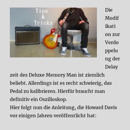
Die
Modif
ikati
on zur
Verdo
ppelu
ng der
Delay
zeit des Deluxe Memory Man ist ziemlich
beliebt. Allerdings ist es recht schwierig, das
Pedal zu kalibrieren. Hierfür braucht man
definitiv ein Oszilloskop.
Hier folgt nun die Anleitung, die Howard Davis
vor einigen Jahren veröffentlicht hat: