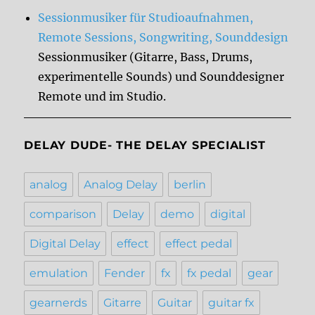
Sessionmusiker für Studioaufnahmen,
Remote Sessions, Songwriting, Sounddesign
Sessionmusiker (Gitarre, Bass, Drums,
experimentelle Sounds) und Sounddesigner
Remote und im Studio.
DELAY DUDE- THE DELAY SPECIALIST
analog
Analog Delay
berlin
comparison
Delay
demo
digital
Digital Delay
effect
effect pedal
emulation
Fender
fx
fx pedal
gear
gearnerds
Gitarre
Guitar
guitar fx