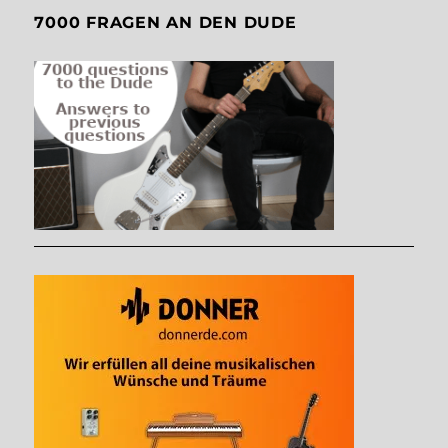
7000 FRAGEN AN DEN DUDE