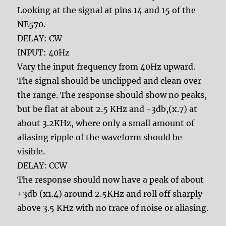
Looking at the signal at pins 14 and 15 of the
NE570.
DELAY: CW
INPUT: 40Hz
Vary the input frequency from 40Hz upward.
The signal should be unclipped and clean over
the range. The response should show no peaks,
but be flat at about 2.5 KHz and -3db,(x.7) at
about 3.2KHz, where only a small amount of
aliasing ripple of the waveform should be
visible.
DELAY: CCW
The response should now have a peak of about
+3db (x1.4) around 2.5KHz and roll off sharply
above 3.5 KHz with no trace of noise or aliasing.