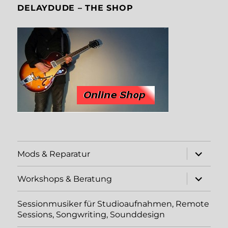
DELAYDUDE – THE SHOP
Unterme
Mods & Reparatur
öffnen
Unterme
Workshops & Beratung
öffnen
Sessionmusiker für Studioaufnahmen, Remote
Sessions, Songwriting, Sounddesign