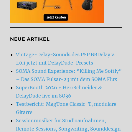
NEUE ARTIKEL
Vintage-Delay-Sounds des PSP BBDelay v.
1.0.1 jetzt mit DelayDude-Presets
SOMA Sound Experience: “Killing Me Softly”
– Das SOMA Pulsar-23 mit dem SOMA Flux
SuperBooth 2026 + HerrSchneider &
DelayDude live im SO36
Testbericht: MagTone Classic-T, modulare
Gitarre
Sessionmusiker für Studioaufnahmen,
Remote Sessions, Songwriting, Sounddesign