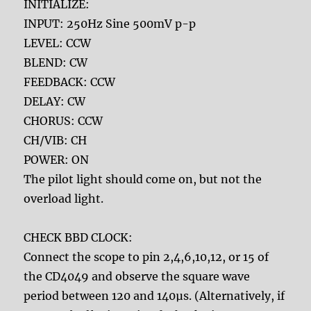
INITIALIZE:
INPUT: 250Hz Sine 500mV p-p
LEVEL: CCW
BLEND: CW
FEEDBACK: CCW
DELAY: CW
CHORUS: CCW
CH/VIB: CH
POWER: ON
The pilot light should come on, but not the
overload light.
CHECK BBD CLOCK:
Connect the scope to pin 2,4,6,10,12, or 15 of
the CD4049 and observe the square wave
period between 120 and 140µs. (Alternatively, if