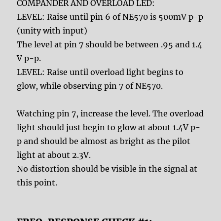
COMPANDER AND OVERLOAD LED:
LEVEL: Raise until pin 6 of NE570 is 500mV p-p
(unity with input)
The level at pin 7 should be between .95 and 1.4
V p-p.
LEVEL: Raise until overload light begins to
glow, while observing pin 7 of NE570.
Watching pin 7, increase the level. The overload
light should just begin to glow at about 1.4V p-
p and should be almost as bright as the pilot
light at about 2.3V.
No distortion should be visible in the signal at
this point.