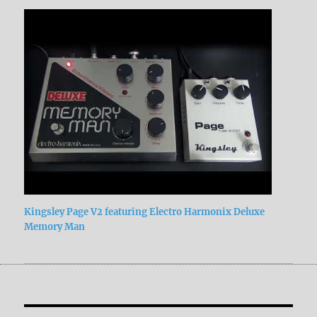
Kingsley Page V2 featuring Electro Harmonix Deluxe
Memory Man