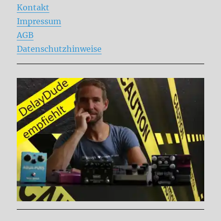
Kontakt
Impressum
AGB
Datenschutzhinweise