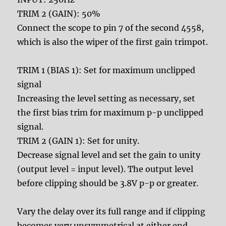
TRIM 2 (GAIN): 50%
Connect the scope to pin 7 of the second 4558,
which is also the wiper of the first gain trimpot.
TRIM 1 (BIAS 1): Set for maximum unclipped
signal
Increasing the level setting as necessary, set
the first bias trim for maximum p-p unclipped
signal.
TRIM 2 (GAIN 1): Set for unity.
Decrease signal level and set the gain to unity
(output level = input level). The output level
before clipping should be 3.8V p-p or greater.
Vary the delay over its full range and if clipping
becomes very unsymmetrical at either end,