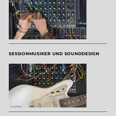
SESSIONMUSIKER UND SOUNDDESIGN