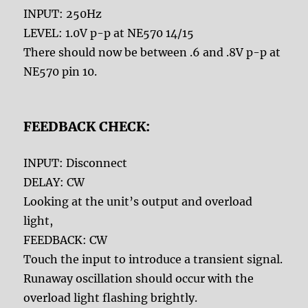
INPUT: 250Hz
LEVEL: 1.0V p-p at NE570 14/15
There should now be between .6 and .8V p-p at
NE570 pin 10.
FEEDBACK CHECK:
INPUT: Disconnect
DELAY: CW
Looking at the unit’s output and overload
light,
FEEDBACK: CW
Touch the input to introduce a transient signal.
Runaway oscillation should occur with the
overload light flashing brightly.