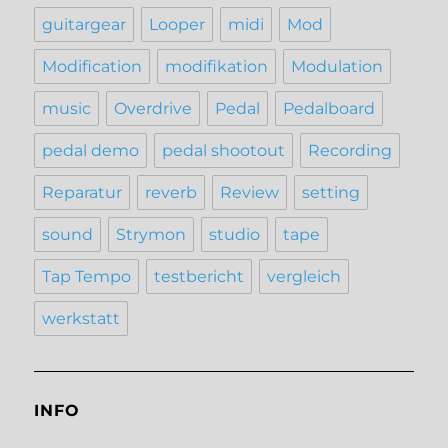
guitargear
Looper
midi
Mod
Modification
modifikation
Modulation
music
Overdrive
Pedal
Pedalboard
pedal demo
pedal shootout
Recording
Reparatur
reverb
Review
setting
sound
Strymon
studio
tape
Tap Tempo
testbericht
vergleich
werkstatt
INFO