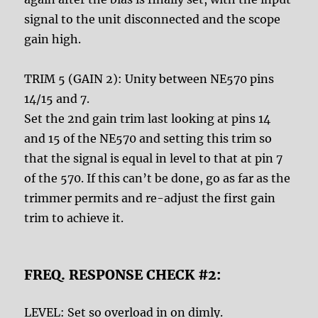
signal to the unit disconnected and the scope
gain high.
TRIM 5 (GAIN 2): Unity between NE570 pins
14/15 and 7.
Set the 2nd gain trim last looking at pins 14
and 15 of the NE570 and setting this trim so
that the signal is equal in level to that at pin 7
of the 570. If this can’t be done, go as far as the
trimmer permits and re-adjust the first gain
trim to achieve it.
FREQ. RESPONSE CHECK #2:
LEVEL: Set so overload in on dimly.