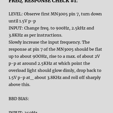
FREQ. RESPONSE CHECK #1:
LEVEL: Observe first MN3005 pin 7, turn down
until 1.5V p-p
INPUT: Change freq. to 900Hz, 2.5kHz and
3.8KHz as per instructions.
Slowly increase the input frequency. The
response at pin 7 of the MN3005 should be flat
up to about 9OOHz, rise to a max. of about 2V
p-p at around 2.5KHz at which point the
overload light should glow dimly, drop back to
1.5V p-p at_ about 3.8KHz and roll off sharply
above this.
BBD BIAS:
INPUT: 250Hz