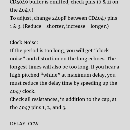
CD4049 buffer is omitted, check pins 10 & 11 on
the 4047.)
To adjust, change 240pF between CD4047 pins
1 & 3. (Reduce = shorter, increase = longer.)
Clock Noise:
If the period is too long, you will get “clock
noise” and distortion on the long echoes. The
longest times will also be too long. If you hear a
high pitched “whine” at maximum delay, you
must reduce the delay time by speeding up the
4047 clock.
Check all resistances, in addition to the cap, at
the 4047 pins 1, 2, and 3.
DELAY: CCW