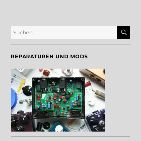
SU
Suche
nach:
REPARATUREN UND MODS