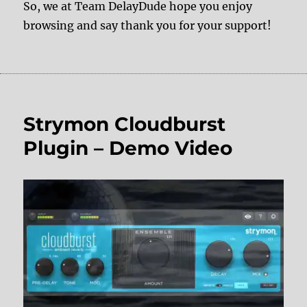
So, we at Team DelayDude hope you enjoy
browsing and say thank you for your support!
Strymon Cloudburst
Plugin – Demo Video