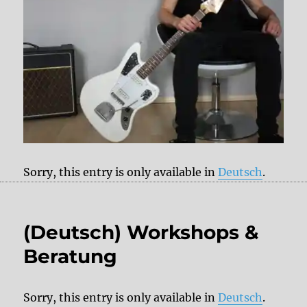
Sorry, this entry is only available in
Deutsch
.
(Deutsch) Workshops &
Beratung
Sorry, this entry is only available in
Deutsch
.