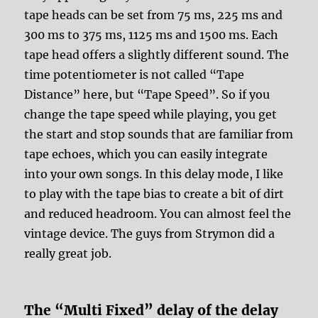
tape heads can be set from 75 ms, 225 ms and
300 ms to 375 ms, 1125 ms and 1500 ms. Each
tape head offers a slightly different sound. The
time potentiometer is not called “Tape
Distance” here, but “Tape Speed”. So if you
change the tape speed while playing, you get
the start and stop sounds that are familiar from
tape echoes, which you can easily integrate
into your own songs. In this delay mode, I like
to play with the tape bias to create a bit of dirt
and reduced headroom. You can almost feel the
vintage device. The guys from Strymon did a
really great job.
The “Multi Fixed” delay of the delay