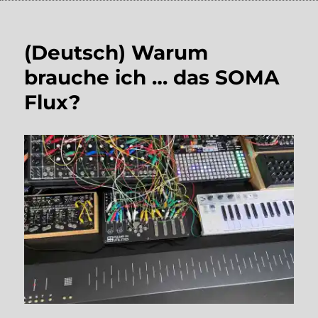
(Deutsch) Warum
brauche ich … das SOMA
Flux?