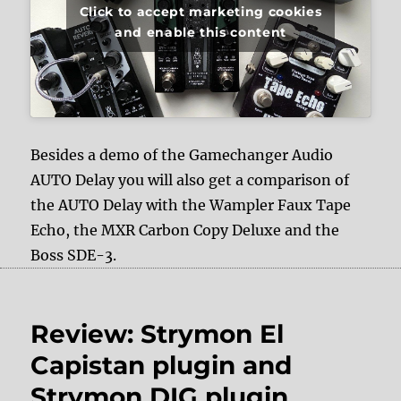
Click to accept marketing cookies
and enable this content
Besides a demo of the Gamechanger Audio
AUTO Delay you will also get a comparison of
the AUTO Delay with the Wampler Faux Tape
Echo, the MXR Carbon Copy Deluxe and the
Boss SDE-3.
Review: Strymon El
Capistan plugin and
Strymon DIG plugin