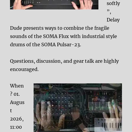
softly
”,
Delay
Dude presents ways to combine the fragile
sounds of the SOMA Flux with industrial style
drums of the SOMA Pulsar-23.
Questions, discussion, and gear talk are highly
encouraged.
When
? 01.
Augus
t
2026,
11:00