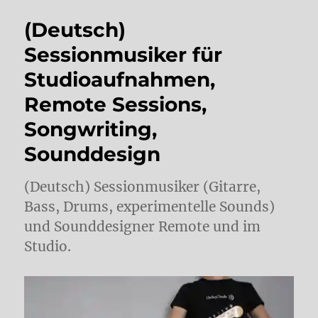
(Deutsch)
Sessionmusiker für
Studioaufnahmen,
Remote Sessions,
Songwriting,
Sounddesign
(Deutsch) Sessionmusiker (Gitarre,
Bass, Drums, experimentelle Sounds)
und Sounddesigner Remote und im
Studio.