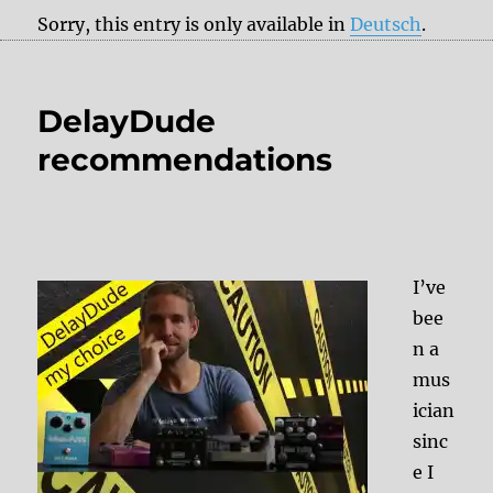
Sorry, this entry is only available in
Deutsch
.
DelayDude
recommendations
I’ve
bee
n a
mus
ician
sinc
e I