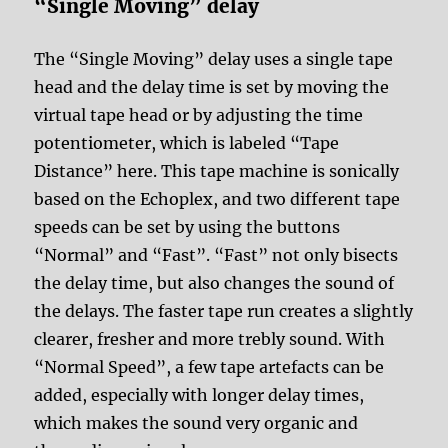
“Single Moving” delay
The “Single Moving” delay uses a single tape
head and the delay time is set by moving the
virtual tape head or by adjusting the time
potentiometer, which is labeled “Tape
Distance” here. This tape machine is sonically
based on the Echoplex, and two different tape
speeds can be set by using the buttons
“Normal” and “Fast”. “Fast” not only bisects
the delay time, but also changes the sound of
the delays. The faster tape run creates a slightly
clearer, fresher and more trebly sound. With
“Normal Speed”, a few tape artefacts can be
added, especially with longer delay times,
which makes the sound very organic and