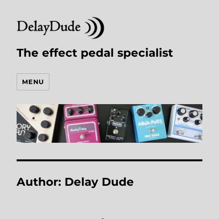
The effect pedal specialist
MENU
Author:
Delay Dude