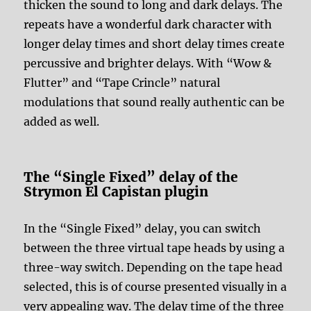
thicken the sound to long and dark delays. The
repeats have a wonderful dark character with
longer delay times and short delay times create
percussive and brighter delays. With “Wow &
Flutter” and “Tape Crincle” natural
modulations that sound really authentic can be
added as well.
The “Single Fixed” delay of the
Strymon El Capistan plugin
In the “Single Fixed” delay, you can switch
between the three virtual tape heads by using a
three-way switch. Depending on the tape head
selected, this is of course presented visually in a
very appealing way. The delay time of the three