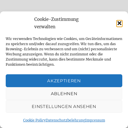
Cookie-Zustimmung
The setting options of the El Capistan
plugin
verwalten
Wir verwenden Technologien wie Cookies, um Geräteinformationen
The lower part of the user interface is identical
zu speichern und/oder darauf zuzugreifen. Wir tun dies, um das
Browsing-Erlebnis zu verbessern und um (nicht) personalisierte
for all three tape echoes. There are 8
Werbung anzuzeigen. Wenn du nicht zustimmst oder die
potentiometers to adjust the sound of the
Zustimmung widerrufst, kann dies bestimmte Merkmale und
Funktionen beeinträchtigen.
delay, or rather the quality of the tape and
device. The options are called “Wow & Flutter”,
AKZEPTIEREN
“Tape Crincle”, “Low End Contour”, “Tape
Age” and “Tape Bias”. These controls are used
ABLEHNEN
to fine-tune the basic sound and enrich it with
random wow and flutter, crumpled tape,
EINSTELLUNGEN ANSEHEN
clipped bass, an older tape and a tape bias that
Cookie Policy
Datenschutzbelehrung
Impressum
is set too high (which can lead to slight