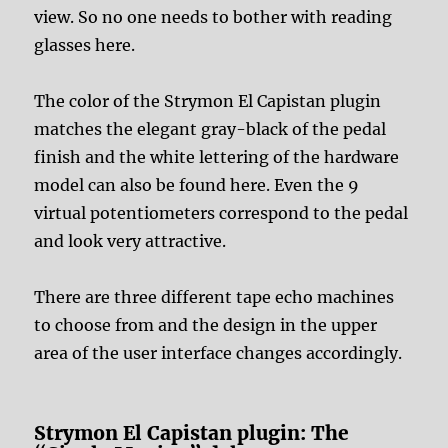
view. So no one needs to bother with reading
glasses here.
The color of the Strymon El Capistan plugin
matches the elegant gray-black of the pedal
finish and the white lettering of the hardware
model can also be found here. Even the 9
virtual potentiometers correspond to the pedal
and look very attractive.
There are three different tape echo machines
to choose from and the design in the upper
area of the user interface changes accordingly.
Strymon El Capistan plugin: The