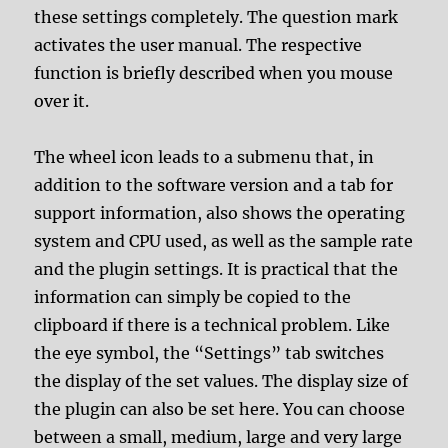
these settings completely. The question mark
activates the user manual. The respective
function is briefly described when you mouse
over it.
The wheel icon leads to a submenu that, in
addition to the software version and a tab for
support information, also shows the operating
system and CPU used, as well as the sample rate
and the plugin settings. It is practical that the
information can simply be copied to the
clipboard if there is a technical problem. Like
the eye symbol, the “Settings” tab switches
the display of the set values. The display size of
the plugin can also be set here. You can choose
between a small, medium, large and very large