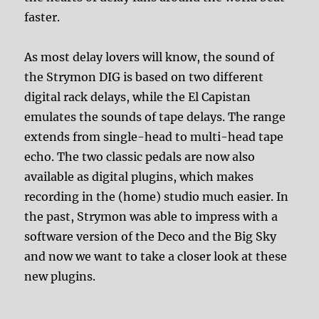
faster.
As most delay lovers will know, the sound of
the Strymon DIG is based on two different
digital rack delays, while the El Capistan
emulates the sounds of tape delays. The range
extends from single-head to multi-head tape
echo. The two classic pedals are now also
available as digital plugins, which makes
recording in the (home) studio much easier. In
the past, Strymon was able to impress with a
software version of the Deco and the Big Sky
and now we want to take a closer look at these
new plugins.