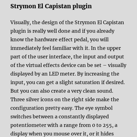
Strymon El Capistan plugin
Visually, the design of the Strymon El Capistan
plugin is really well done and if you already
know the hardware effect pedal, you will
immediately feel familiar with it. In the upper
part of the user interface, the input and output
of the virtual effects device can be set – visually
displayed by an LED meter. By increasing the
input, you can get a slight saturation if desired.
But you can also create a very clean sound.
Three silver icons on the right side make the
configuration pretty easy. The eye symbol
switches between a constantly displayed
potentiometer with a range from 0 to 255, a
display when you mouse over it, or it hides