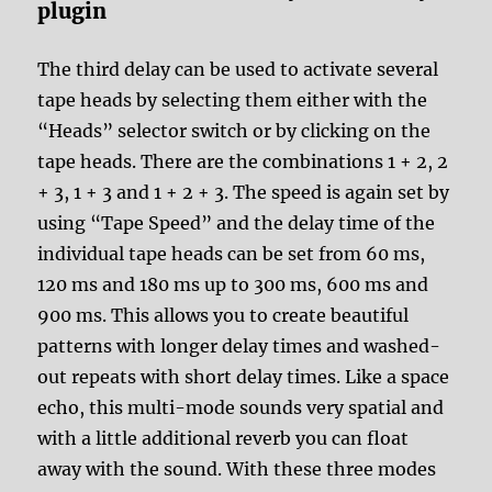
plugin
The third delay can be used to activate several
tape heads by selecting them either with the
“Heads” selector switch or by clicking on the
tape heads. There are the combinations 1 + 2, 2
+ 3, 1 + 3 and 1 + 2 + 3. The speed is again set by
using “Tape Speed” and the delay time of the
individual tape heads can be set from 60 ms,
120 ms and 180 ms up to 300 ms, 600 ms and
900 ms. This allows you to create beautiful
patterns with longer delay times and washed-
out repeats with short delay times. Like a space
echo, this multi-mode sounds very spatial and
with a little additional reverb you can float
away with the sound. With these three modes