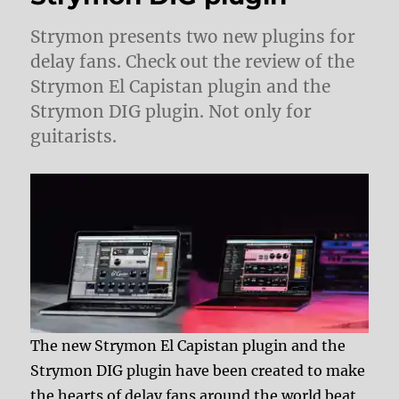
Strymon presents two new plugins for
delay fans. Check out the review of the
Strymon El Capistan plugin and the
Strymon DIG plugin. Not only for
guitarists.
The new Strymon El Capistan plugin and the
Strymon DIG plugin have been created to make
the hearts of delay fans around the world beat