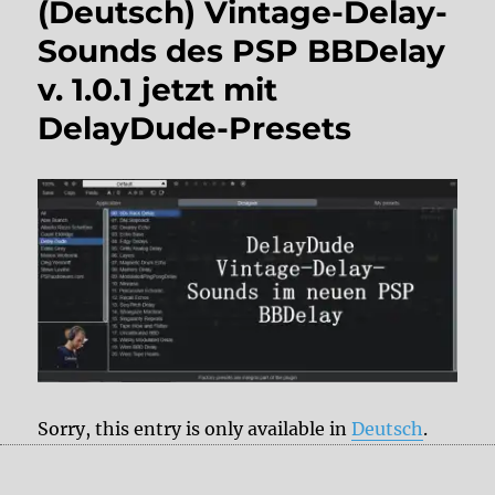
(Deutsch) Vintage-Delay-
Sounds des PSP BBDelay
v. 1.0.1 jetzt mit
DelayDude-Presets
Sorry, this entry is only available in
Deutsch
.