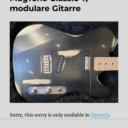
modulare Gitarre
Sorry, this entry is only available in
Deutsch
.