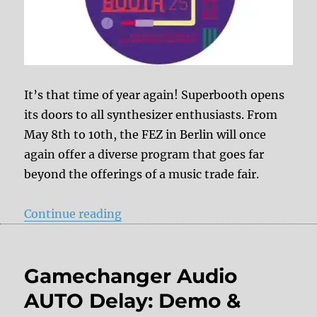
It’s that time of year again! Superbooth opens
its doors to all synthesizer enthusiasts. From
May 8th to 10th, the FEZ in Berlin will once
again offer a diverse program that goes far
beyond the offerings of a music trade fair.
“Superbooth Berlin 2025 – DelayD
Continue reading
Gamechanger Audio
AUTO Delay: Demo &