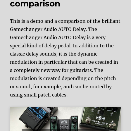
comparison
This is a demo and a comparison of the brilliant
Gamechanger Audio AUTO Delay. The
Gamechanger Audio AUTO Delay is a very
special kind of delay pedal. In addition to the
classic delay sounds, it is the dynamic
modulation in particular that can be created in
a completely new way for guitarists. The
modulation is created depending on the pitch
or sound, for example, and can be routed by
using small patch cables.