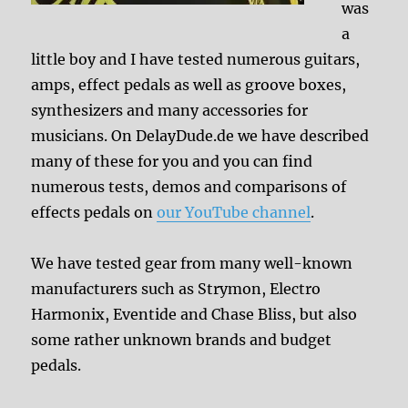
was
a
little boy and I have tested numerous guitars,
amps, effect pedals as well as groove boxes,
synthesizers and many accessories for
musicians. On DelayDude.de we have described
many of these for you and you can find
numerous tests, demos and comparisons of
effects pedals on
our YouTube channel
.
We have tested gear from many well-known
manufacturers such as Strymon, Electro
Harmonix, Eventide and Chase Bliss, but also
some rather unknown brands and budget
pedals.