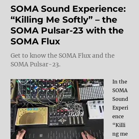
SOMA Sound Experience:
“Killing Me Softly” – the
SOMA Pulsar-23 with the
SOMA Flux
Get to know the SOMA Flux and the
SOMA Pulsar-23.
In the
SOMA
Sound
Experi
ence
“Killi
ng me