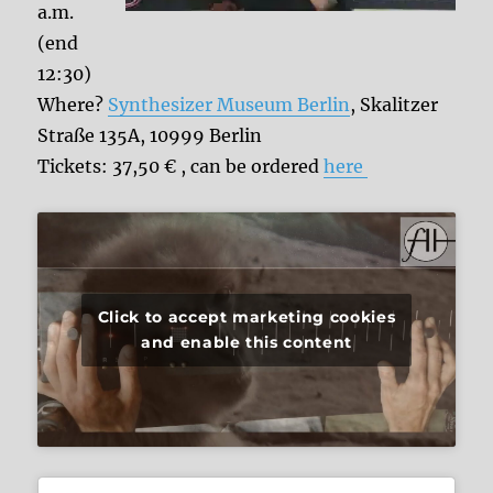
a.m.
(end
12:30)
Where?
Synthesizer Museum Berlin
, Skalitzer
Straße 135A, 10999 Berlin
Tickets: 37,50 € , can be ordered
here
Click to accept marketing cookies
and enable this content