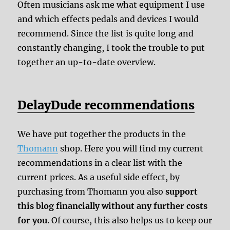
Often musicians ask me what equipment I use
and which effects pedals and devices I would
recommend. Since the list is quite long and
constantly changing, I took the trouble to put
together an up-to-date overview.
DelayDude recommendations
We have put together the products in the
Thomann
shop. Here you will find my current
recommendations in a clear list with the
current prices. As a useful side effect, by
purchasing from Thomann you also
support
this blog financially without any further costs
for you
. Of course, this also helps us to keep our