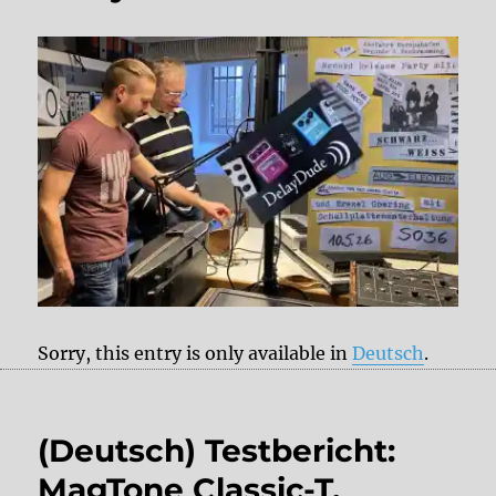
Sorry, this entry is only available in
Deutsch
.
(Deutsch) Testbericht:
MagTone Classic-T,