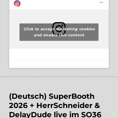
Click to accept marketing cookies
and enable this content
(Deutsch) SuperBooth
2026 + HerrSchneider &
DelayDude live im SO36