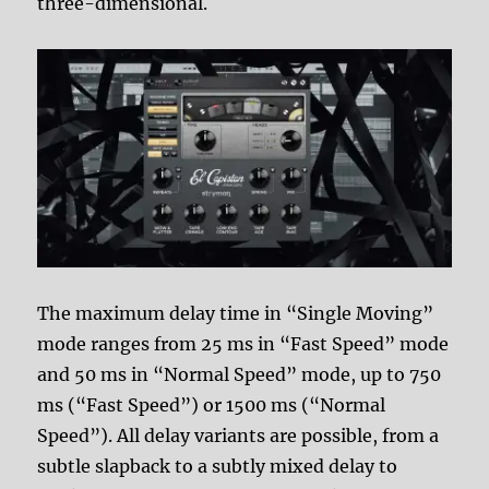
three-dimensional.
The maximum delay time in “Single Moving”
mode ranges from 25 ms in “Fast Speed” mode
and 50 ms in “Normal Speed” mode, up to 750
ms (“Fast Speed”) or 1500 ms (“Normal
Speed”). All delay variants are possible, from a
subtle slapback to a subtly mixed delay to