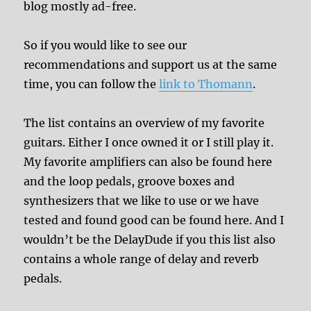
blog mostly ad-free.
So if you would like to see our
recommendations and support us at the same
time, you can follow the
link to Thomann
.
The list contains an overview of my favorite
guitars. Either I once owned it or I still play it.
My favorite amplifiers can also be found here
and the loop pedals, groove boxes and
synthesizers that we like to use or we have
tested and found good can be found here. And I
wouldn’t be the DelayDude if you this list also
contains a whole range of delay and reverb
pedals.