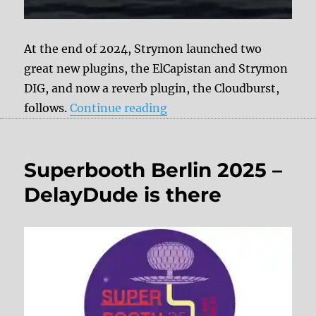
At the end of 2024, Strymon launched two
great new plugins, the ElCapistan and Strymon
DIG, and now a reverb plugin, the Cloudburst,
“Strymon Cloudburst Plu
follows.
Continue reading
Superbooth Berlin 2025 –
DelayDude is there