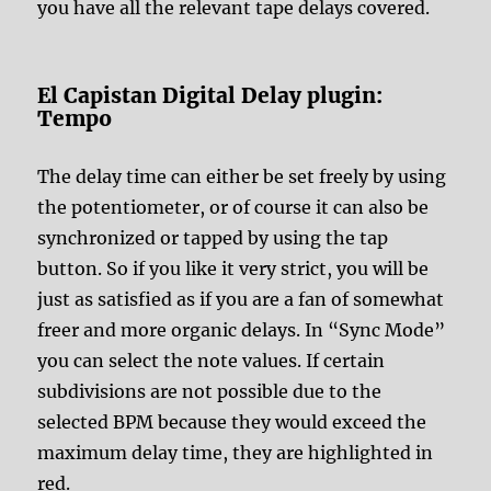
you have all the relevant tape delays covered.
El Capistan Digital Delay plugin:
Tempo
The delay time can either be set freely by using
the potentiometer, or of course it can also be
synchronized or tapped by using the tap
button. So if you like it very strict, you will be
just as satisfied as if you are a fan of somewhat
freer and more organic delays. In “Sync Mode”
you can select the note values. If certain
subdivisions are not possible due to the
selected BPM because they would exceed the
maximum delay time, they are highlighted in
red.