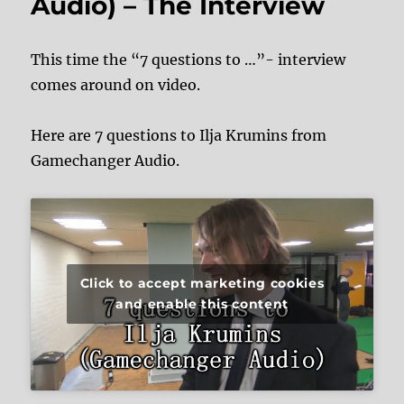
Audio) – The Interview
This time the “7 questions to …”- interview
comes around on video.
Here are 7 questions to Ilja Krumins from
Gamechanger Audio.
Click to accept marketing cookies
and enable this content