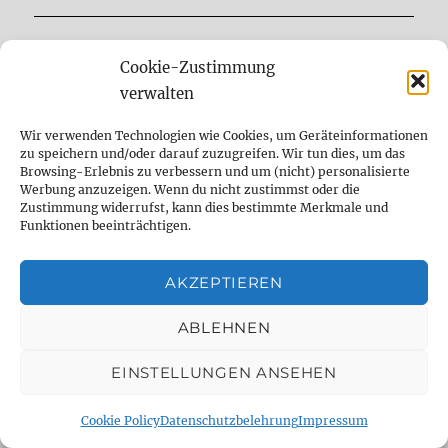
DELAY DUDE- THE DELAY SPECIALIST
Cookie-Zustimmung
verwalten
analog
Analog Delay
berlin
Wir verwenden Technologien wie Cookies, um Geräteinformationen
comparison
Delay
demo
digital
zu speichern und/oder darauf zuzugreifen. Wir tun dies, um das
Browsing-Erlebnis zu verbessern und um (nicht) personalisierte
Werbung anzuzeigen. Wenn du nicht zustimmst oder die
Digital Delay
effect
effect pedal
Zustimmung widerrufst, kann dies bestimmte Merkmale und
Funktionen beeinträchtigen.
emulation
Fender
fx
fx pedal
gear
gearnerds
Gitarre
Guitar
guitar fx
AKZEPTIEREN
guitargear
Looper
midi
Mod
ABLEHNEN
Modification
modifikation
Modulation
EINSTELLUNGEN ANSEHEN
music
Overdrive
Pedal
Pedalboard
Cookie Policy
Datenschutzbelehrung
Impressum
pedal demo
pedal shootout
Recording