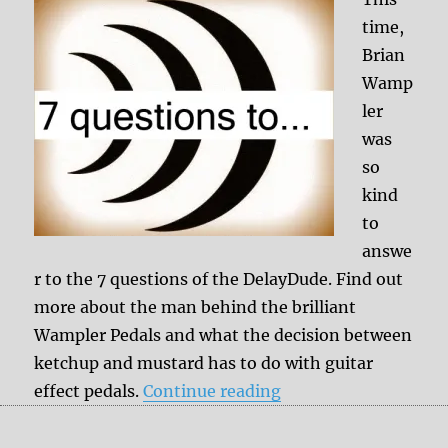
time,
Brian
Wamp
ler
was
so
kind
to
answe
r to the 7 questions of the DelayDude. Find out
more about the man behind the brilliant
Wampler Pedals and what the decision between
ketchup and mustard has to do with guitar
“7 questions to Bri
effect pedals.
Continue reading