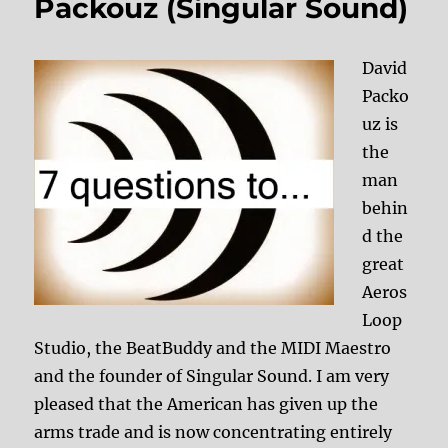
Packouz (Singular Sound)
David
Packo
uz is
the
man
behin
d the
great
Aeros
Loop
Studio, the BeatBuddy and the MIDI Maestro
and the founder of Singular Sound. I am very
pleased that the American has given up the
arms trade and is now concentrating entirely