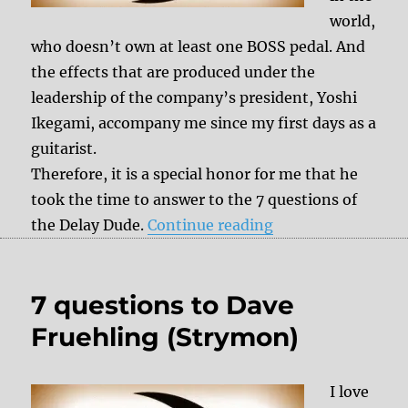
world,
who doesn’t own at least one BOSS pedal. And
the effects that are produced under the
leadership of the company’s president, Yoshi
Ikegami, accompany me since my first days as a
guitarist.
Therefore, it is a special honor for me that he
took the time to answer to the 7 questions of
“7 questions to Yo
the Delay Dude.
Continue reading
7 questions to Dave
Fruehling (Strymon)
I love