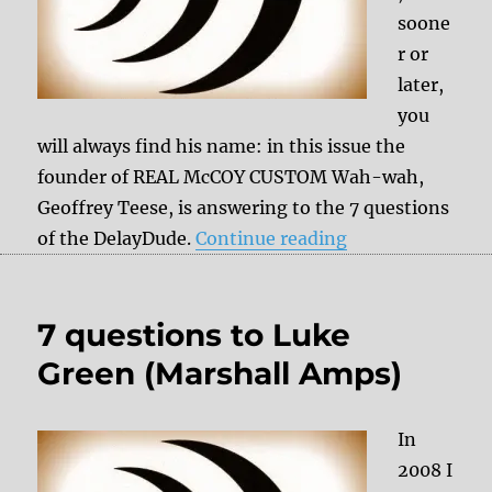
soone
r or
later,
you
will always find his name: in this issue the
founder of REAL McCOY CUSTOM Wah-wah,
Geoffrey Teese, is answering to the 7 questions
“7 questions t
of the DelayDude.
Continue reading
7 questions to Luke
Green (Marshall Amps)
In
2008 I