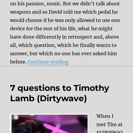
on his passion, music. But we didn’t talk about
weapons and so David told me which pedal he
would choose if he was only allowed to use one
device for the rest of his life, what he might
have done differently in retrospect and, above
all, which question, which he finally wants to
answer, but which no one has ever asked him
“7 questions to David Pack
before.
Continue reading
7 questions to Timothy
Lamb (Dirtywave)
When I
met Tim at
SUPERBOO