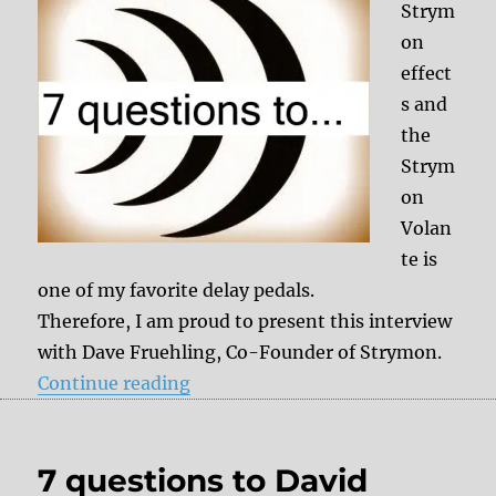
Strym
on
effect
s and
the
Strym
on
Volan
te is
one of my favorite delay pedals.
Therefore, I am proud to present this interview
with Dave Fruehling, Co-Founder of Strymon.
“7 questions to Dave Fruehling (
Continue reading
7 questions to David