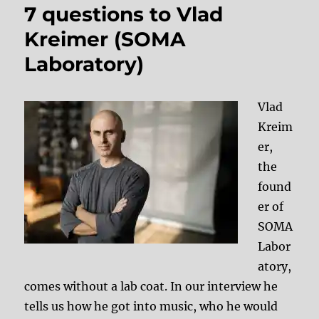
7 questions to Vlad
Kreimer (SOMA
Laboratory)
Vlad
Kreim
er,
the
found
er of
SOMA
Labor
atory,
comes without a lab coat. In our interview he
tells us how he got into music, who he would