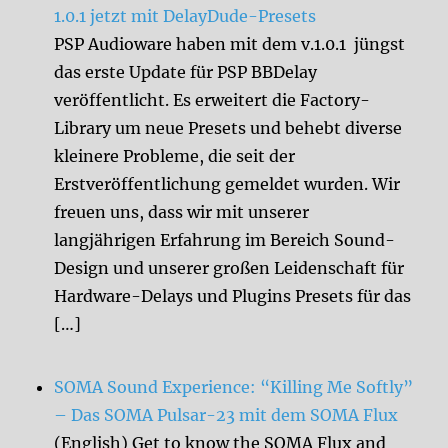
1.0.1 jetzt mit DelayDude-Presets
PSP Audioware haben mit dem v.1.0.1 jüngst
das erste Update für PSP BBDelay
veröffentlicht. Es erweitert die Factory-
Library um neue Presets und behebt diverse
kleinere Probleme, die seit der
Erstveröffentlichung gemeldet wurden. Wir
freuen uns, dass wir mit unserer
langjährigen Erfahrung im Bereich Sound-
Design und unserer großen Leidenschaft für
Hardware-Delays und Plugins Presets für das
[…]
SOMA Sound Experience: “Killing Me Softly”
– Das SOMA Pulsar-23 mit dem SOMA Flux
(English) Get to know the SOMA Flux and