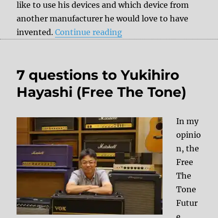
like to use his devices and which device from
another manufacturer he would love to have
“7 questions to Vlad Kr
invented.
Continue reading
7 questions to Yukihiro
Hayashi (Free The Tone)
In my
opinio
n, the
Free
The
Tone
Futur
e