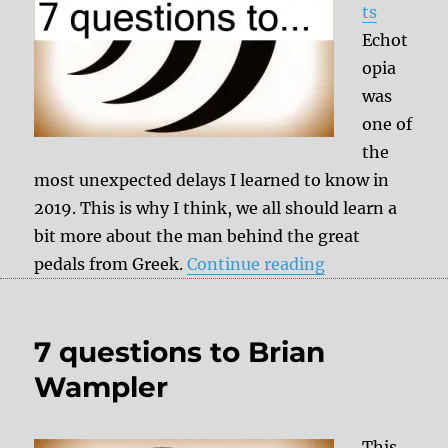
ts
Echot
opia
was
one of
the
most unexpected delays I learned to know in
2019. This is why I think, we all should learn a
bit more about the man behind the great
“7 questions to
pedals from Greek.
Continue reading
7 questions to Brian
Wampler
This