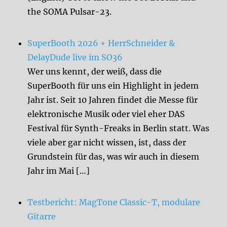
the SOMA Pulsar-23.
SuperBooth 2026 + HerrSchneider &
DelayDude live im SO36
Wer uns kennt, der weiß, dass die
SuperBooth für uns ein Highlight in jedem
Jahr ist. Seit 10 Jahren findet die Messe für
elektronische Musik oder viel eher DAS
Festival für Synth-Freaks in Berlin statt. Was
viele aber gar nicht wissen, ist, dass der
Grundstein für das, was wir auch in diesem
Jahr im Mai […]
Testbericht: MagTone Classic-T, modulare
Gitarre