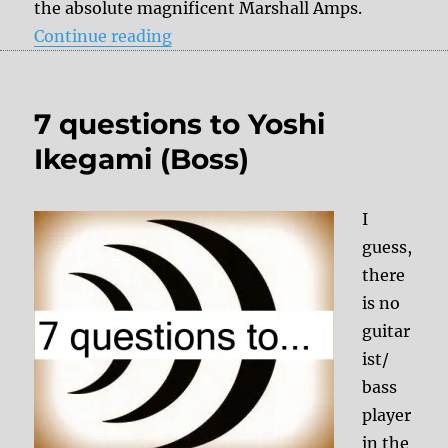
the absolute magnificent Marshall Amps.
“7 questions to Luke Green (Mars
Continue reading
7 questions to Yoshi
Ikegami (Boss)
I
guess,
there
is no
guitar
ist/
bass
player
in the