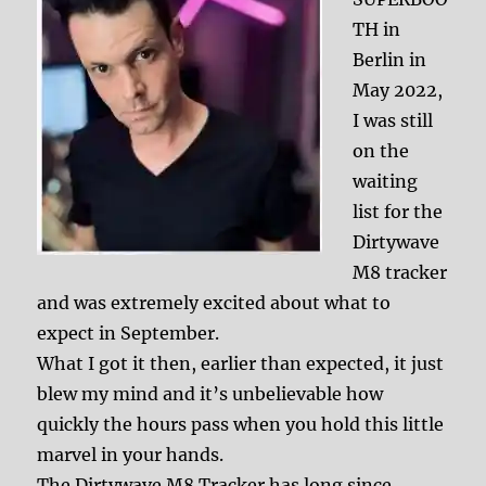
TH in
Berlin in
May 2022,
I was still
on the
waiting
list for the
Dirtywave
M8 tracker
and was extremely excited about what to
expect in September.
What I got it then, earlier than expected, it just
blew my mind and it’s unbelievable how
quickly the hours pass when you hold this little
marvel in your hands.
The Dirtywave M8 Tracker has long since