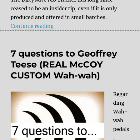
ceased to be an insider tip, even if it is only
produced and offered in small batches.
“7 questions to Timothy Lamb (Di
Continue reading
7 questions to Geoffrey
Teese (REAL McCOY
CUSTOM Wah-wah)
Regar
ding
Wah-
wah
pedals
,