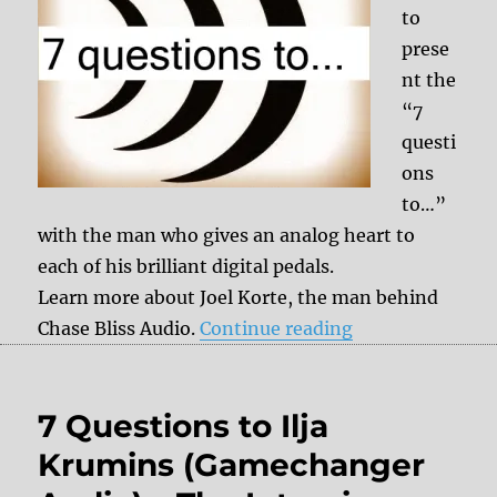
to
prese
nt the
“7
questi
ons
to…”
with the man who gives an analog heart to
each of his brilliant digital pedals.
Learn more about Joel Korte, the man behind
“7 questions to 
Chase Bliss Audio.
Continue reading
7 Questions to Ilja
Krumins (Gamechanger