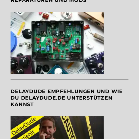
REPARATUREN UND MODS
DELAYDUDE EMPFEHLUNGEN UND WIE
DU DELAYDUDE.DE UNTERSTÜTZEN
KANNST