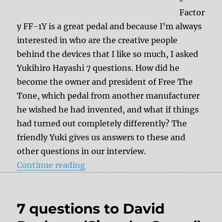
Factor
y FF-1Y is a great pedal and because I’m always
interested in who are the creative people
behind the devices that I like so much, I asked
Yukihiro Hayashi 7 questions. How did he
become the owner and president of Free The
Tone, which pedal from another manufacturer
he wished he had invented, and what if things
had turned out completely differently? The
friendly Yuki gives us answers to these and
other questions in our interview.
“7 questions to Yukihiro Hayashi 
Continue reading
7 questions to David