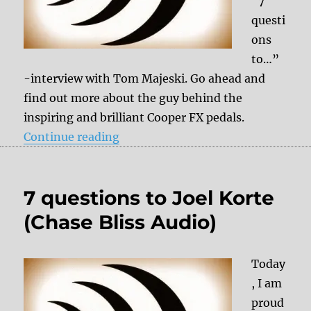
“7
questi
ons
to…”
-interview with Tom Majeski. Go ahead and
find out more about the guy behind the
inspiring and brilliant Cooper FX pedals.
“7 questions to Tom Majeski (Coo
Continue reading
7 questions to Joel Korte
(Chase Bliss Audio)
Today
, I am
proud