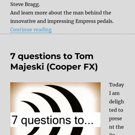
Steve Bragg.
And learn more about the man behind the
innovative and impressing Empress pedals.
“7 questions to Steve Bragg (Empr
Continue reading
7 questions to Tom
Majeski (Cooper FX)
Today
I am
deligh
ted to
prese
nt the