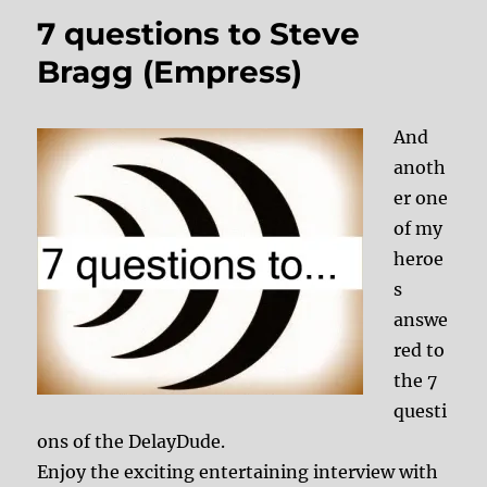
7 questions to Steve
Bragg (Empress)
And
anoth
er one
of my
heroe
s
answe
red to
the 7
questi
ons of the DelayDude.
Enjoy the exciting entertaining interview with