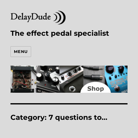
The effect pedal specialist
MENU
Category:
7 questions to…