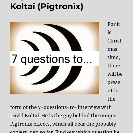
Koltai (Pigtronix)
For it
is
Christ
mas
time,
there
will be
prese
nt in
the
form of the 7-questions-to-interview with
David Koltai. He is the guy behind the unique
Pigtronix effects, which all bear the probably
coolest logo so far. Find out which question he