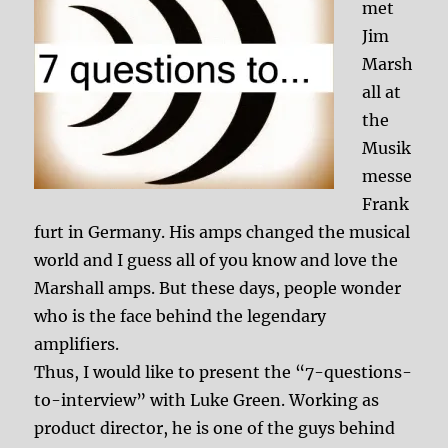
met
Jim
Marsh
all at
the
Musik
messe
Frank
furt in Germany. His amps changed the musical
world and I guess all of you know and love the
Marshall amps. But these days, people wonder
who is the face behind the legendary
amplifiers.
Thus, I would like to present the “7-questions-
to-interview” with Luke Green. Working as
product director, he is one of the guys behind