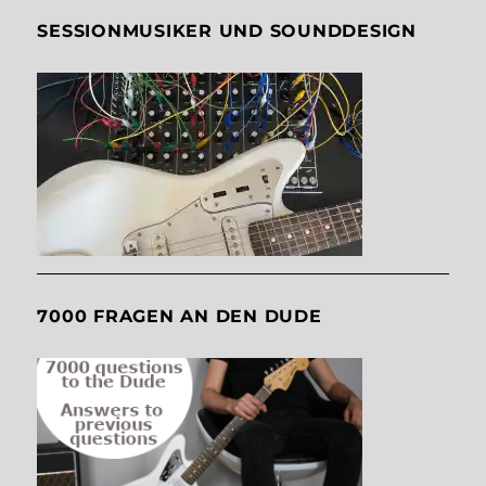
SESSIONMUSIKER UND SOUNDDESIGN
7000 FRAGEN AN DEN DUDE