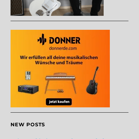
NEW POSTS