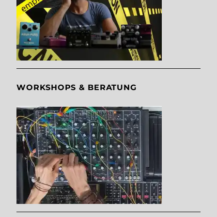
WORKSHOPS & BERATUNG