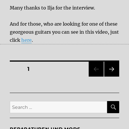
Many thanks to Ilja for the interview.
And for those, who are looking for one of these
georgeous guitars you can see in this video, just
click
here
.
Posts
PAGE
1
NEXT
pagination
PAG
E
SE
Search
for: