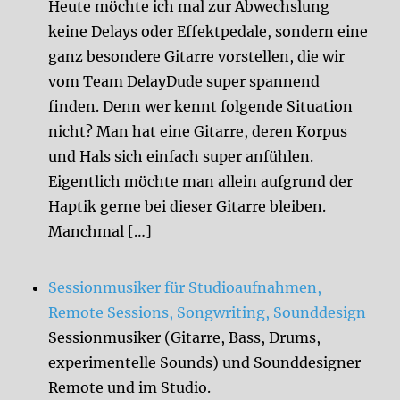
Heute möchte ich mal zur Abwechslung
keine Delays oder Effektpedale, sondern eine
ganz besondere Gitarre vorstellen, die wir
vom Team DelayDude super spannend
finden. Denn wer kennt folgende Situation
nicht? Man hat eine Gitarre, deren Korpus
und Hals sich einfach super anfühlen.
Eigentlich möchte man allein aufgrund der
Haptik gerne bei dieser Gitarre bleiben.
Manchmal […]
Sessionmusiker für Studioaufnahmen,
Remote Sessions, Songwriting, Sounddesign
Sessionmusiker (Gitarre, Bass, Drums,
experimentelle Sounds) und Sounddesigner
Remote und im Studio.