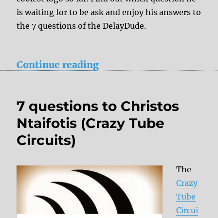
is waiting for to be ask and enjoy his answers to
the 7 questions of the DelayDude.
“7 questions to David Ko
Continue reading
7 questions to Christos
Ntaifotis (Crazy Tube
Circuits)
The
Crazy
Tube
Circui