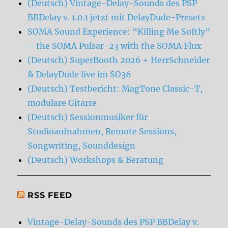
(Deutsch) Vintage-Delay-Sounds des PSP
BBDelay v. 1.0.1 jetzt mit DelayDude-Presets
SOMA Sound Experience: “Killing Me Softly”
– the SOMA Pulsar-23 with the SOMA Flux
(Deutsch) SuperBooth 2026 + HerrSchneider
& DelayDude live im SO36
(Deutsch) Testbericht: MagTone Classic-T,
modulare Gitarre
(Deutsch) Sessionmusiker für
Studioaufnahmen, Remote Sessions,
Songwriting, Sounddesign
(Deutsch) Workshops & Beratung
RSS FEED
Vintage-Delay-Sounds des PSP BBDelay v.