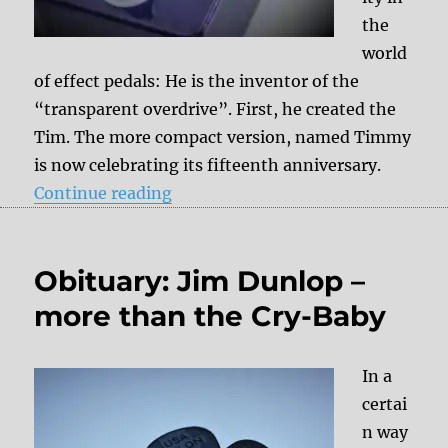
the
world
of effect pedals: He is the inventor of the
“transparent overdrive”. First, he created the
Tim. The more compact version, named Timmy
is now celebrating its fifteenth anniversary.
“Timmy V3 Anniversary Overdrive
Continue reading
Obituary: Jim Dunlop –
more than the Cry-Baby
In a
certai
n way