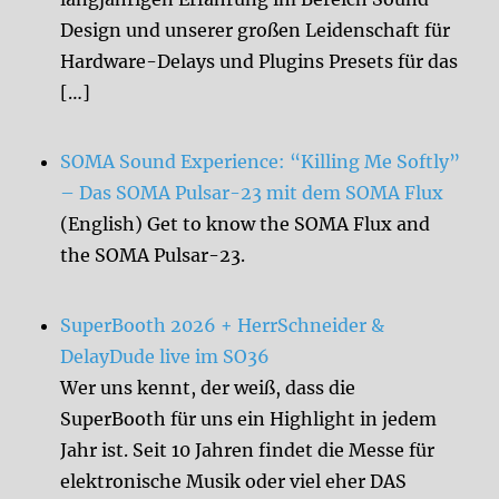
Design und unserer großen Leidenschaft für
Hardware-Delays und Plugins Presets für das
[…]
SOMA Sound Experience: “Killing Me Softly”
– Das SOMA Pulsar-23 mit dem SOMA Flux
(English) Get to know the SOMA Flux and
the SOMA Pulsar-23.
SuperBooth 2026 + HerrSchneider &
DelayDude live im SO36
Wer uns kennt, der weiß, dass die
SuperBooth für uns ein Highlight in jedem
Jahr ist. Seit 10 Jahren findet die Messe für
elektronische Musik oder viel eher DAS