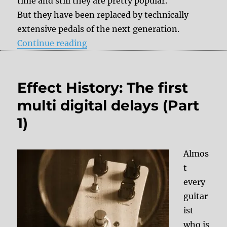
time and still they are pretty popular.
But they have been replaced by technically
extensive pedals of the next generation.
“Effect History: Multi Digital Delay
Continue reading
Effect History: The first
multi digital delays (Part
1)
Almos
t
every
guitar
ist
who is