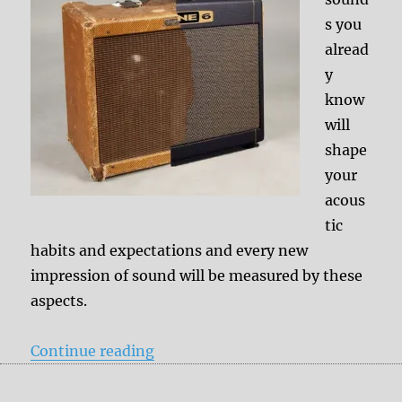
s you
alread
y
know
will
shape
your
acous
tic
habits and expectations and every new
impression of sound will be measured by these
aspects.
“Other history = other ideas of a 
Continue reading