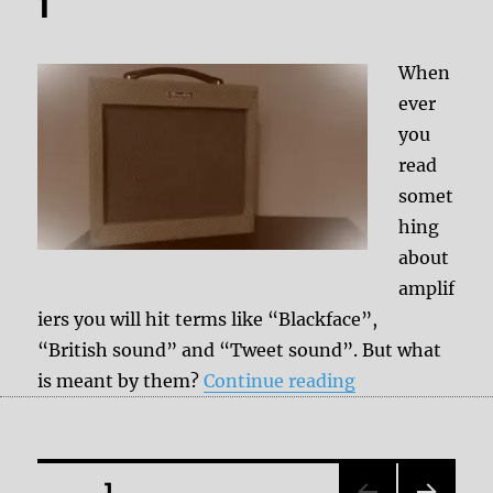
1
When
ever
you
read
somet
hing
about
amplif
iers you will hit terms like “Blackface”,
“British sound” and “Tweet sound”. But what
“Types of ampli
is meant by them?
Continue reading
Posts
PAGE
1