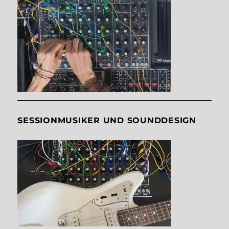
SESSIONMUSIKER UND SOUNDDESIGN