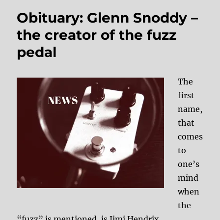
Obituary: Glenn Snoddy –
the creator of the fuzz
pedal
The
first
name,
that
comes
to
one’s
mind
when
the
“fuzz” is mentioned, is Jimi Hendrix.