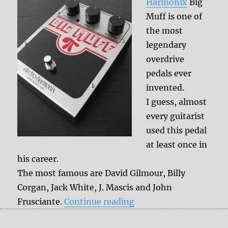
Harmonix
Big
Muff is one of
the most
legendary
overdrive
pedals ever
invented.
I guess, almost
every guitarist
used this pedal
at least once in
his career.
The most famous are David Gilmour, Billy
Corgan, Jack White, J. Mascis and John
“Legendary overdrive p
Frusciante.
Continue reading