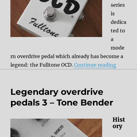
series
is
dedica
ted to
a
mode
rn overdrive pedal which already has become a
“Legenda
legend: the Fulltone OCD.
Continue reading
Legendary overdrive
pedals 3 – Tone Bender
Hist
ory