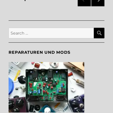
NEXT
pagination
PAG
E
SE
Search
for:
REPARATUREN UND MODS