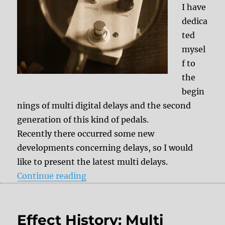
I have
dedica
ted
mysel
f to
the
begin
nings of multi digital delays and the second
generation of this kind of pedals.
Recently there occurred some new
developments concerning delays, so I would
like to present the latest multi delays.
“Effect History: Multi Digital Del
Continue reading
Effect History: Multi