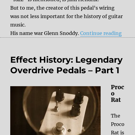
But to me, the creator of this pedal’s wiring
was not less important for the history of guitar
music.
“Obit
His name war Glenn Snoddy.
Continue reading
Effect History: Legendary
Overdrive Pedals – Part 1
Proc
o
Rat
The
Proco
Rat is