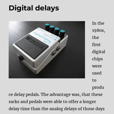
Digital delays
In the
1980s,
the
first
digital
chips
were
used
to
produ
ce delay pedals. The advantage was, that these
racks and pedals were able to offer a longer
delay time than the analog delays of those days