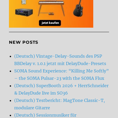
NEW POSTS
(Deutsch) Vintage-Delay-Sounds des PSP
BBDelay v. 1.0.1 jetzt mit DelayDude-Presets
SOMA Sound Experience: “Killing Me Softly”
– the SOMA Pulsar-23 with the SOMA Flux
(Deutsch) SuperBooth 2026 + HerrSchneider
& DelayDude live im SO36
(Deutsch) Testbericht: MagTone Classic-T,
modulare Gitarre
(Deutsch) Sessionmusiker für