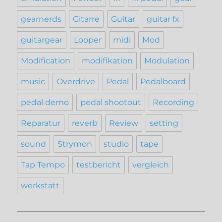
gearnerds
Gitarre
Guitar
guitar fx
guitargear
Looper
midi
Mod
Modification
modifikation
Modulation
music
Overdrive
Pedal
Pedalboard
pedal demo
pedal shootout
Recording
Reparatur
reverb
Review
setting
sound
Strymon
studio
tape
Tap Tempo
testbericht
vergleich
werkstatt