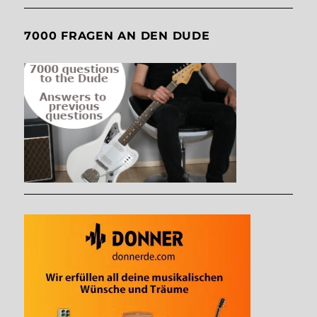
7000 FRAGEN AN DEN DUDE