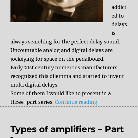
addict
ed to
delays
is
always searching for the perfect delay sound.
Uncountable analog and digital delays are
jockeying for space on the pedalboard.
Early 21st century numerous manufacturers
recognized this dilemma and started to invent
multi digital delays.
Some of them I would like to present in a
“Effect History: 
three-part series.
Continue reading
Types of amplifiers – Part