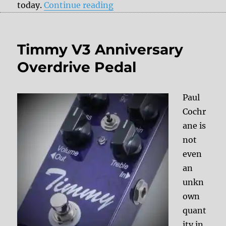
“Vintage effect portraits: 
today.
Continue reading
Timmy V3 Anniversary
Overdrive Pedal
Paul
Cochr
ane is
not
even
an
unkn
own
quant
ity in