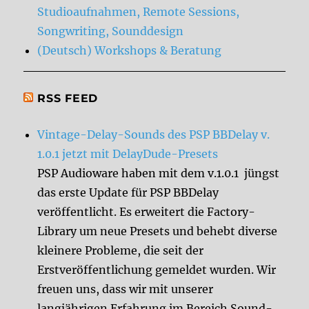
Studioaufnahmen, Remote Sessions,
Songwriting, Sounddesign
(Deutsch) Workshops & Beratung
RSS FEED
Vintage-Delay-Sounds des PSP BBDelay v.
1.0.1 jetzt mit DelayDude-Presets
PSP Audioware haben mit dem v.1.0.1 jüngst
das erste Update für PSP BBDelay
veröffentlicht. Es erweitert die Factory-
Library um neue Presets und behebt diverse
kleinere Probleme, die seit der
Erstveröffentlichung gemeldet wurden. Wir
freuen uns, dass wir mit unserer
langjährigen Erfahrung im Bereich Sound-