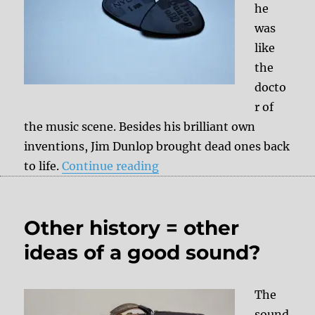
he
was
like
the
docto
r of
the music scene. Besides his brilliant own
inventions, Jim Dunlop brought dead ones back
“Obituary: Jim Dunlop – m
to life.
Continue reading
Other history = other
ideas of a good sound?
The
sound