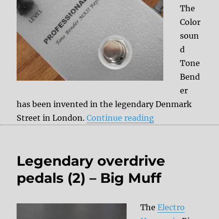
The
Color
soun
d
Tone
Bend
er
has been invented in the legendary Denmark
“Legendary over
Street in London.
Continue reading
Legendary overdrive
pedals (2) – Big Muff
The
Electro