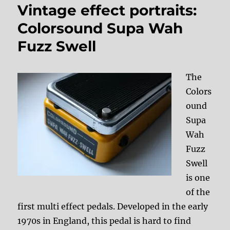
Vintage effect portraits:
Colorsound Supa Wah
Fuzz Swell
The
Colors
ound
Supa
Wah
Fuzz
Swell
is one
of the
first multi effect pedals. Developed in the early
1970s in England, this pedal is hard to find