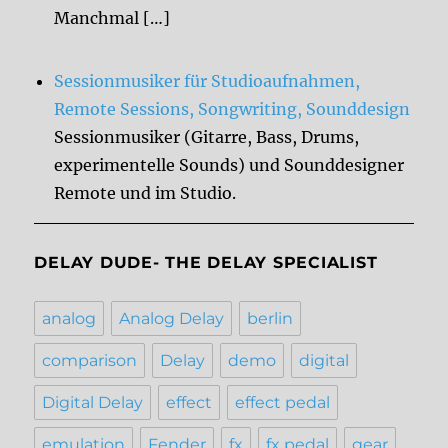
Manchmal […]
Sessionmusiker für Studioaufnahmen,
Remote Sessions, Songwriting, Sounddesign
Sessionmusiker (Gitarre, Bass, Drums,
experimentelle Sounds) und Sounddesigner
Remote und im Studio.
DELAY DUDE- THE DELAY SPECIALIST
analog
Analog Delay
berlin
comparison
Delay
demo
digital
Digital Delay
effect
effect pedal
emulation
Fender
fx
fx pedal
gear