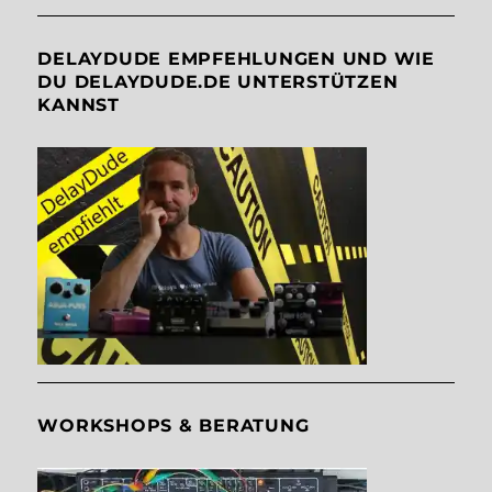
DELAYDUDE EMPFEHLUNGEN UND WIE
DU DELAYDUDE.DE UNTERSTÜTZEN
KANNST
WORKSHOPS & BERATUNG