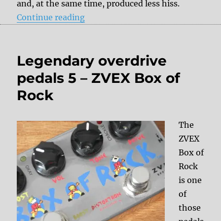
and, at the same time, produced less hiss.
“Digital delays”
Continue reading
Legendary overdrive
pedals 5 – ZVEX Box of
Rock
The
ZVEX
Box of
Rock
is one
of
those