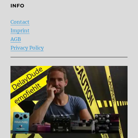
INFO
Contact
Imprint
AGB
Privacy Policy