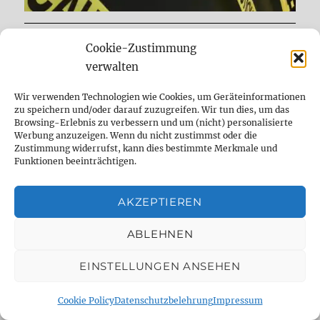
Cookie-Zustimmung
DELAYDUDE – THE SHOP
verwalten
Wir verwenden Technologien wie Cookies, um Geräteinformationen
zu speichern und/oder darauf zuzugreifen. Wir tun dies, um das
Browsing-Erlebnis zu verbessern und um (nicht) personalisierte
Werbung anzuzeigen. Wenn du nicht zustimmst oder die
Zustimmung widerrufst, kann dies bestimmte Merkmale und
Funktionen beeinträchtigen.
AKZEPTIEREN
ABLEHNEN
expand
Mods & Reparatur
child
EINSTELLUNGEN ANSEHEN
menu
expand
Frag den Dude
child
Cookie Policy
Datenschutzbelehrung
Impressum
menu