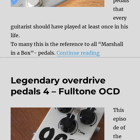
pedals
that
every
guitarist should have played at least once in his
life.
To many this is the reference to all “Marshall
“Legendary over
in a Box”- pedals.
Continue reading
Legendary overdrive
pedals 4 – Fulltone OCD
This
episo
de of
the