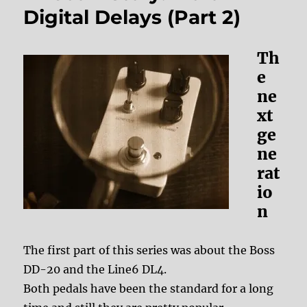
Digital Delays (Part 2)
Th
e
ne
xt
ge
ne
rat
io
n
The first part of this series was about the Boss
DD-20 and the Line6 DL4.
Both pedals have been the standard for a long