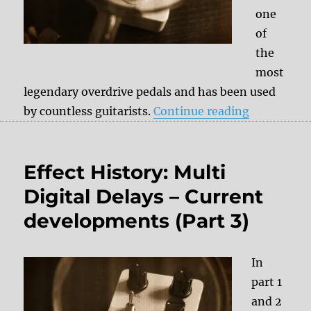
one
of
the
most
legendary overdrive pedals and has been used
“Effect His
by countless guitarists.
Continue reading
Effect History: Multi
Digital Delays – Current
developments (Part 3)
In
part 1
and 2