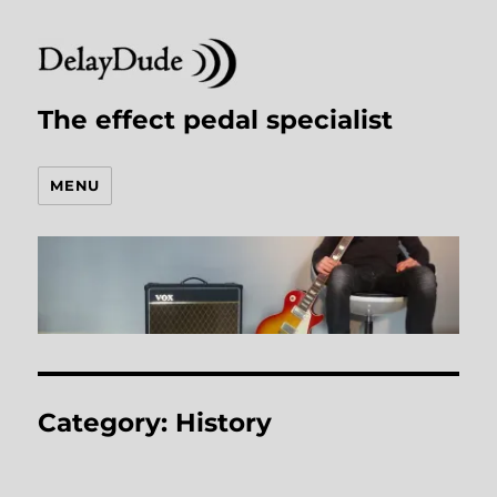
The effect pedal specialist
MENU
Category:
History