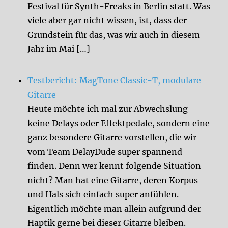
Festival für Synth-Freaks in Berlin statt. Was
viele aber gar nicht wissen, ist, dass der
Grundstein für das, was wir auch in diesem
Jahr im Mai […]
Testbericht: MagTone Classic-T, modulare
Gitarre
Heute möchte ich mal zur Abwechslung
keine Delays oder Effektpedale, sondern eine
ganz besondere Gitarre vorstellen, die wir
vom Team DelayDude super spannend
finden. Denn wer kennt folgende Situation
nicht? Man hat eine Gitarre, deren Korpus
und Hals sich einfach super anfühlen.
Eigentlich möchte man allein aufgrund der
Haptik gerne bei dieser Gitarre bleiben.