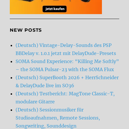
NEW POSTS
(Deutsch) Vintage-Delay-Sounds des PSP
BBDelay v. 1.0.1 jetzt mit DelayDude-Presets
SOMA Sound Experience: “Killing Me Softly”
– the SOMA Pulsar-23 with the SOMA Flux
(Deutsch) SuperBooth 2026 + HerrSchneider
& DelayDude live im SO36
(Deutsch) Testbericht: MagTone Classic-T,
modulare Gitarre
(Deutsch) Sessionmusiker für
Studioaufnahmen, Remote Sessions,
Songwriting, Sounddesign