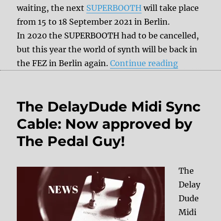
waiting, the next
SUPERBOOTH
will take place
from 15 to 18 September 2021 in Berlin.
In 2020 the SUPERBOOTH had to be cancelled,
but this year the world of synth will be back in
“Superboo
the FEZ in Berlin again.
Continue reading
The DelayDude Midi Sync
Cable: Now approved by
The Pedal Guy!
The
Delay
Dude
Midi