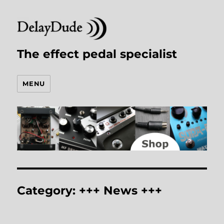
The effect pedal specialist
MENU
Category:
+++ News +++