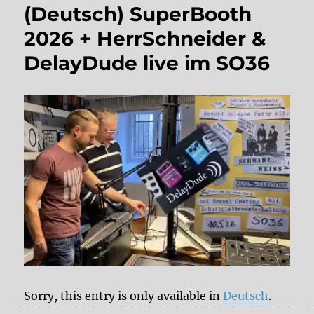
(Deutsch) SuperBooth
2026 + HerrSchneider &
DelayDude live im SO36
Sorry, this entry is only available in
Deutsch
.