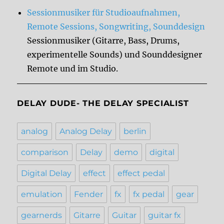
Sessionmusiker für Studioaufnahmen,
Remote Sessions, Songwriting, Sounddesign
Sessionmusiker (Gitarre, Bass, Drums,
experimentelle Sounds) und Sounddesigner
Remote und im Studio.
DELAY DUDE- THE DELAY SPECIALIST
analog
Analog Delay
berlin
comparison
Delay
demo
digital
Digital Delay
effect
effect pedal
emulation
Fender
fx
fx pedal
gear
gearnerds
Gitarre
Guitar
guitar fx