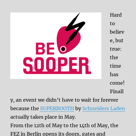
Hard
to
believ
e, but
true:
the
time
has
come!
Finall
y, an event we didn’t have to wait for forever
because the
SUPERBOOTH
by
Schneiders Laden
actually takes place in May.
From the 12th of May to the 14th of May, the
FEZ in Berlin opens its doors, gates and