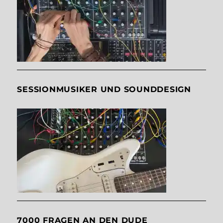
SESSIONMUSIKER UND SOUNDDESIGN
7000 FRAGEN AN DEN DUDE