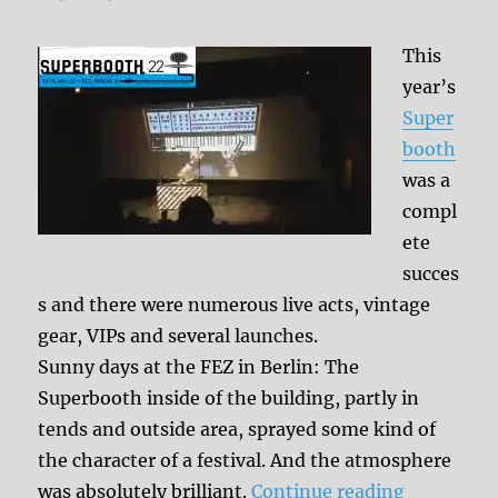
This
year’s
Super
booth
was a
compl
ete
succes
s and there were numerous live acts, vintage
gear, VIPs and several launches.
Sunny days at the FEZ in Berlin: The
Superbooth inside of the building, partly in
tends and outside area, sprayed some kind of
the character of a festival. And the atmosphere
“Superboo
was absolutely brilliant.
Continue reading