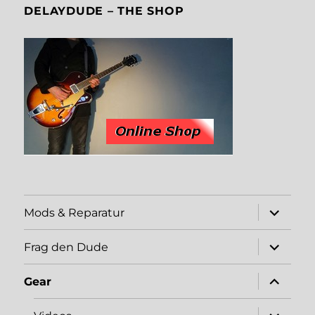
DELAYDUDE – THE SHOP
expand
Mods & Reparatur
child
menu
expand
Frag den Dude
child
menu
expand
Gear
child
menu
expand