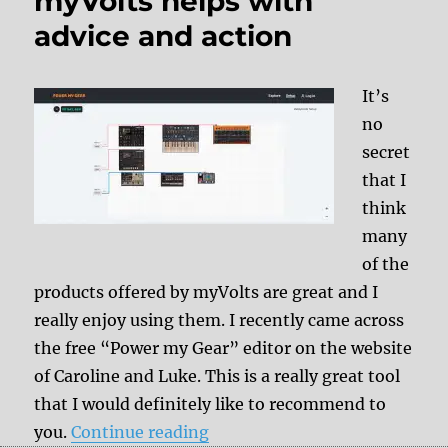
myVolts helps with
advice and action
It’s
no
secret
that I
think
many
of the
products offered by myVolts are great and I
really enjoy using them. I recently came across
the free “Power my Gear” editor on the website
of Caroline and Luke. This is a really great tool
that I would definitely like to recommend to
“Power for the gear: myVolts 
you.
Continue reading