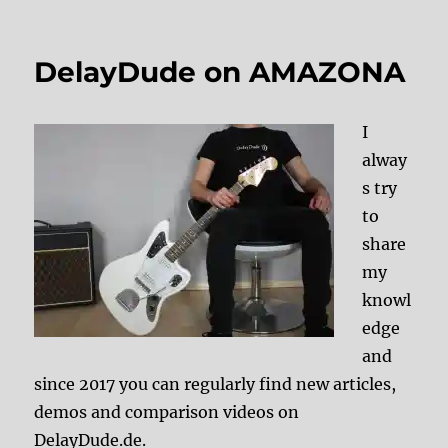
DelayDude on AMAZONA
I
alway
s try
to
share
my
knowl
edge
and
since 2017 you can regularly find new articles,
demos and comparison videos on
DelayDude.de.