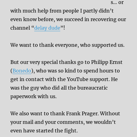
s… or
with much help from people I partly didn’t
even know before, we succeed in recovering our
channel “
delay dude
”!
We want to thank everyone, who supported us.
But our very special thanks go to Philipp Ernst
(
Bonedo
), who was so kind to spend hours to
get in contact with the YouTube support. He
was the guy who did all the bureaucratic
paperwork with us.
We also want to thank Frank Prager. Without
your mail and your comments, we wouldn’t
even have started the fight.