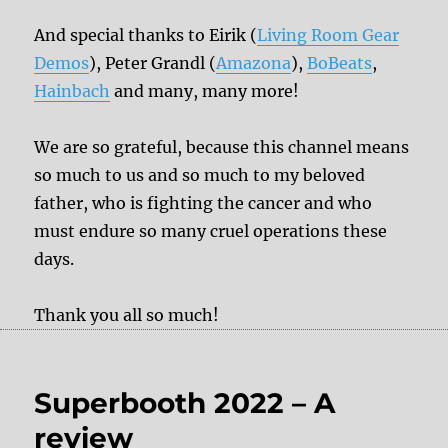
And special thanks to Eirik (
Living Room Gear
Demos
), Peter Grandl (
Amazona
),
BoBeats
,
Hainbach
and many, many more!
We are so grateful, because this channel means
so much to us and so much to my beloved
father, who is fighting the cancer and who
must endure so many cruel operations these
days.
Thank you all so much!
Superbooth 2022 – A
review