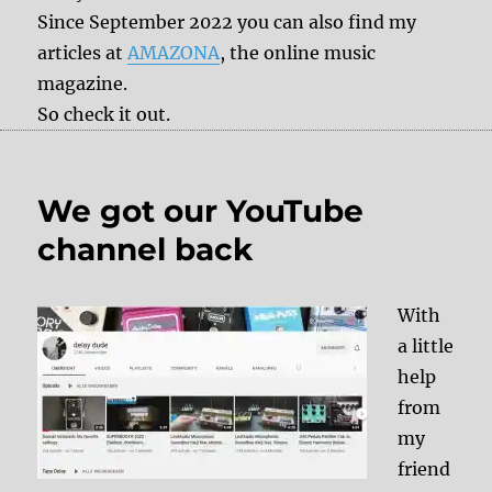
Since September 2022 you can also find my
articles at
AMAZONA
, the online music
magazine.
So check it out.
We got our YouTube
channel back
With
a little
help
from
my
friend