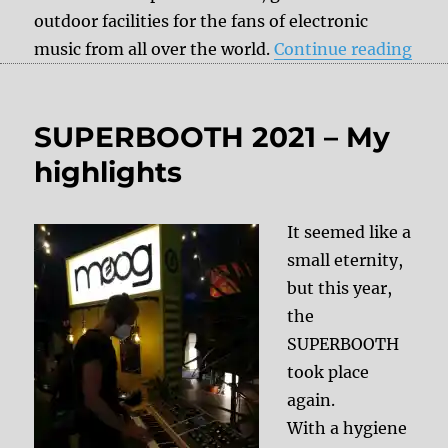
outdoor facilities for the fans of electronic
“Sa
music from all over the world.
Continue reading
SUPERBOOTH 2021 – My
highlights
It seemed like a
small eternity,
but this year,
the
SUPERBOOTH
took place
again.
With a hygiene