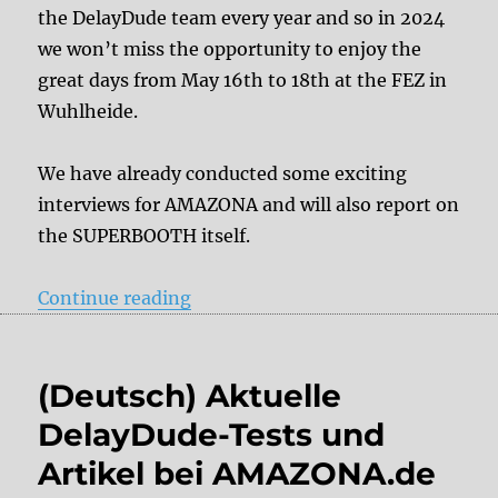
the DelayDude team every year and so in 2024
we won’t miss the opportunity to enjoy the
great days from May 16th to 18th at the FEZ in
Wuhlheide.
We have already conducted some exciting
interviews for AMAZONA and will also report on
the SUPERBOOTH itself.
“Team DelayDude at SUPERBOOT
Continue reading
(Deutsch) Aktuelle
DelayDude-Tests und
Artikel bei AMAZONA.de