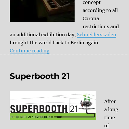
concept
according to all
Corona
restrictions and
an additional exhibition day,
SchneidersLaden
brought the world back to Berlin again.
“SUPERBOOTH 2021 – My highlig
Continue reading
Superbooth 21
After
a long
time
of