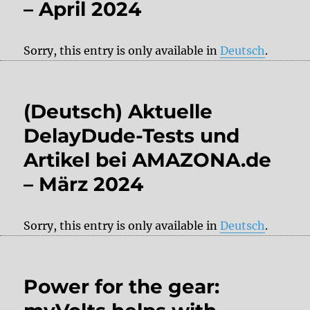
– April 2024
Sorry, this entry is only available in
Deutsch
.
(Deutsch) Aktuelle
DelayDude-Tests und
Artikel bei AMAZONA.de
– März 2024
Sorry, this entry is only available in
Deutsch
.
Power for the gear: