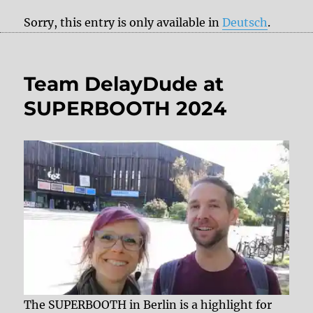
Sorry, this entry is only available in
Deutsch
.
Team DelayDude at
SUPERBOOTH 2024
The SUPERBOOTH in Berlin is a highlight for