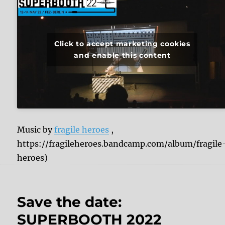
Click to accept marketing cookies
and enable this content
Music by
fragile heroes
,
https://fragileheroes.bandcamp.com/album/fragile
heroes)
Save the date:
SUPERBOOTH 2022