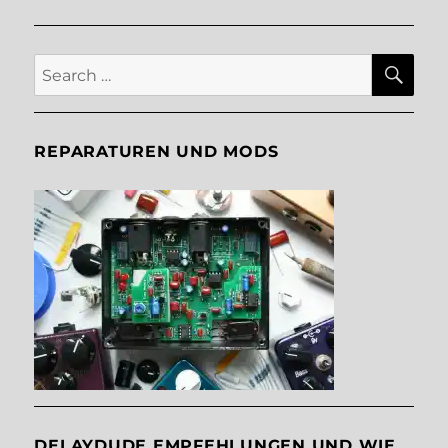
E
SE
Search
for:
REPARATUREN UND MODS
DELAYDUDE EMPFEHLUNGEN UND WIE