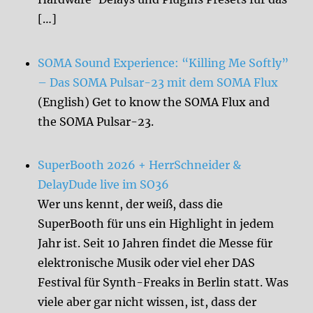
[…]
SOMA Sound Experience: “Killing Me Softly”
– Das SOMA Pulsar-23 mit dem SOMA Flux
(English) Get to know the SOMA Flux and
the SOMA Pulsar-23.
SuperBooth 2026 + HerrSchneider &
DelayDude live im SO36
Wer uns kennt, der weiß, dass die
SuperBooth für uns ein Highlight in jedem
Jahr ist. Seit 10 Jahren findet die Messe für
elektronische Musik oder viel eher DAS
Festival für Synth-Freaks in Berlin statt. Was
viele aber gar nicht wissen, ist, dass der