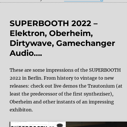
SUPERBOOTH 2022 –
Elektron, Oberheim,
Dirtywave, Gamechanger
Audio….
These are some impressions of the SUPERBOOTH
2022 in Berlin. From history to vintage to new
releases: check out live demos the Trautonium (at
least the predecessor of the first syntheziser),
Oberheim and other instants of an impressing
exhibiton.