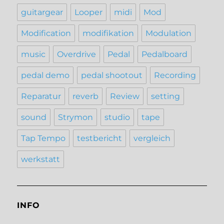
guitargear
Looper
midi
Mod
Modification
modifikation
Modulation
music
Overdrive
Pedal
Pedalboard
pedal demo
pedal shootout
Recording
Reparatur
reverb
Review
setting
sound
Strymon
studio
tape
Tap Tempo
testbericht
vergleich
werkstatt
INFO