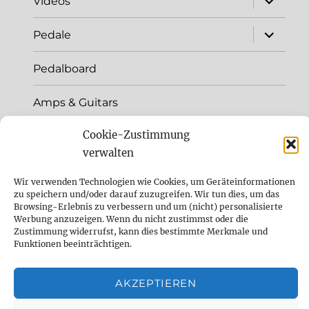
Videos
child
menu
expand
Pedale
child
menu
Pedalboard
Amps & Guitars
Cookie-Zustimmung
+++Newsarchiv+++
verwalten
Sound like
Wir verwenden Technologien wie Cookies, um Geräteinformationen
zu speichern und/oder darauf zuzugreifen. Wir tun dies, um das
History
Browsing-Erlebnis zu verbessern und um (nicht) personalisierte
Werbung anzuzeigen. Wenn du nicht zustimmst oder die
Zustimmung widerrufst, kann dies bestimmte Merkmale und
Kontakt
Funktionen beeinträchtigen.
DelayDude Empfehlungen und wie du
AKZEPTIEREN
unseren Blog unterstützen kannst