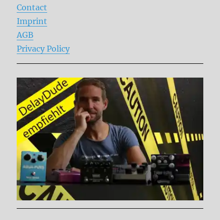
Contact
Imprint
AGB
Privacy Policy