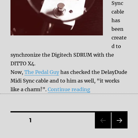
Sync
cable
has
been
create
d to
synchronize the Digitech SDRUM with the
DITTO X4.
Now,
The Pedal Guy
has checked the DelayDude
Midi Sync cable and to him as well, “it works
“The DelayDude Mid
like a charm!”.
Continue reading
Posts
PAGE
1
NEXT
pagination
PAG