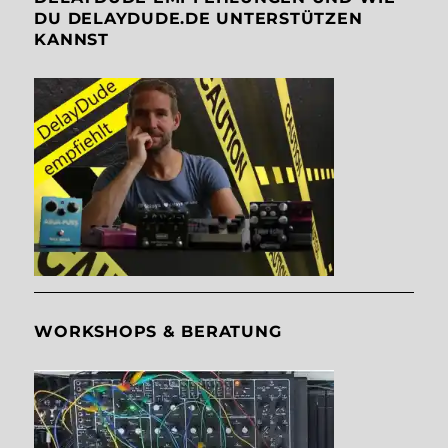
DU DELAYDUDE.DE UNTERSTÜTZEN
KANNST
WORKSHOPS & BERATUNG