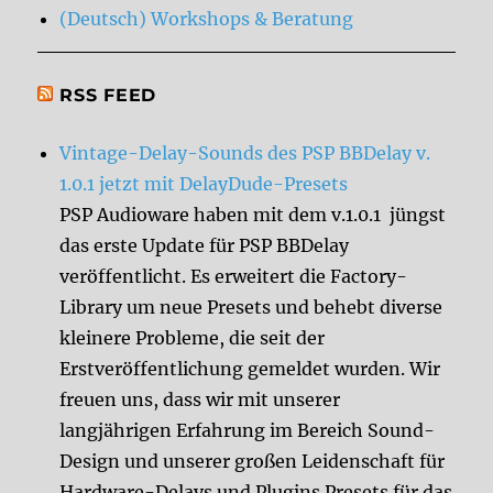
(Deutsch) Workshops & Beratung
RSS FEED
Vintage-Delay-Sounds des PSP BBDelay v.
1.0.1 jetzt mit DelayDude-Presets
PSP Audioware haben mit dem v.1.0.1 jüngst
das erste Update für PSP BBDelay
veröffentlicht. Es erweitert die Factory-
Library um neue Presets und behebt diverse
kleinere Probleme, die seit der
Erstveröffentlichung gemeldet wurden. Wir
freuen uns, dass wir mit unserer
langjährigen Erfahrung im Bereich Sound-
Design und unserer großen Leidenschaft für
Hardware-Delays und Plugins Presets für das