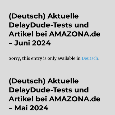
(Deutsch) Aktuelle
DelayDude-Tests und
Artikel bei AMAZONA.de
– Juni 2024
Sorry, this entry is only available in
Deutsch
.
(Deutsch) Aktuelle
DelayDude-Tests und
Artikel bei AMAZONA.de
– Mai 2024