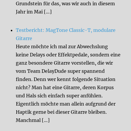
Grundstein für das, was wir auch in diesem
Jahr im Mai […]
Testbericht: MagTone Classic-T, modulare
Gitarre
Heute möchte ich mal zur Abwechslung
keine Delays oder Effektpedale, sondern eine
ganz besondere Gitarre vorstellen, die wir
vom Team DelayDude super spannend
finden. Denn wer kennt folgende Situation
nicht? Man hat eine Gitarre, deren Korpus
und Hals sich einfach super anfühlen.
Eigentlich möchte man allein aufgrund der
Haptik gerne bei dieser Gitarre bleiben.
Manchmal […]