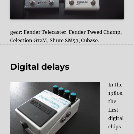
gear: Fender Telecaster, Fender Tweed Champ,
Celestion G12M, Shure SM57, Cubase.
Digital delays
In the
1980s,
the
first
digital
chips