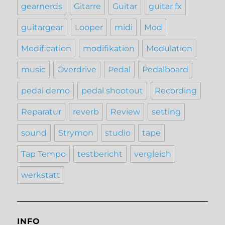
gearnerds
Gitarre
Guitar
guitar fx
guitargear
Looper
midi
Mod
Modification
modifikation
Modulation
music
Overdrive
Pedal
Pedalboard
pedal demo
pedal shootout
Recording
Reparatur
reverb
Review
setting
sound
Strymon
studio
tape
Tap Tempo
testbericht
vergleich
werkstatt
INFO