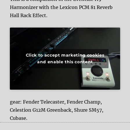
Harmonizer with the Lexicon PCM 81 Reverb
Hall Rack Effect.
Click to accept marketing cookies
and enable this content
gear: Fender Telecaster, Fender Champ,
Celestion G12M Greenback, Shure SM57,
Cubase.