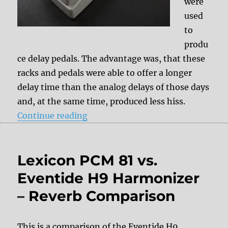
were
used
to
produ
ce delay pedals. The advantage was, that these
racks and pedals were able to offer a longer
delay time than the analog delays of those days
and, at the same time, produced less hiss.
“Digital delays”
Continue reading
Lexicon PCM 81 vs.
Eventide H9 Harmonizer
– Reverb Comparison
This is a comparison of the Eventide H9