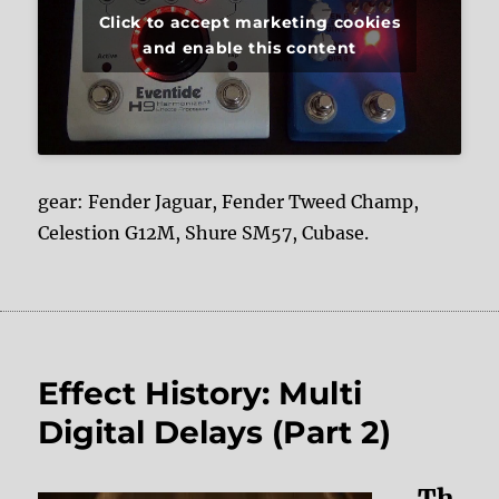
Click to accept marketing cookies
and enable this content
gear: Fender Jaguar, Fender Tweed Champ,
Celestion G12M, Shure SM57, Cubase.
Effect History: Multi
Digital Delays (Part 2)
Th