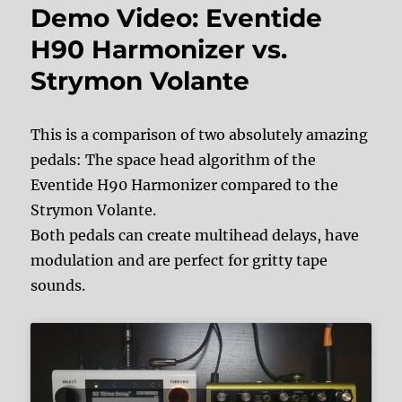
Demo Video: Eventide
H90 Harmonizer vs.
Strymon Volante
This is a comparison of two absolutely amazing
pedals: The space head algorithm of the
Eventide H90 Harmonizer compared to the
Strymon Volante.
Both pedals can create multihead delays, have
modulation and are perfect for gritty tape
sounds.