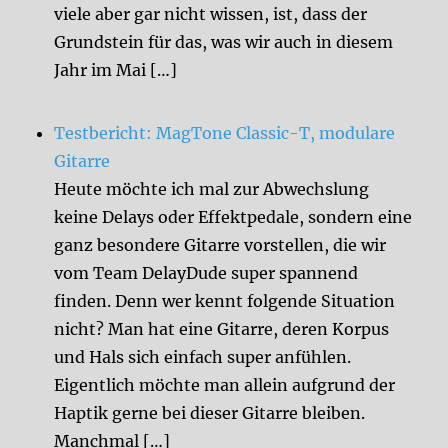
viele aber gar nicht wissen, ist, dass der
Grundstein für das, was wir auch in diesem
Jahr im Mai […]
Testbericht: MagTone Classic-T, modulare
Gitarre
Heute möchte ich mal zur Abwechslung
keine Delays oder Effektpedale, sondern eine
ganz besondere Gitarre vorstellen, die wir
vom Team DelayDude super spannend
finden. Denn wer kennt folgende Situation
nicht? Man hat eine Gitarre, deren Korpus
und Hals sich einfach super anfühlen.
Eigentlich möchte man allein aufgrund der
Haptik gerne bei dieser Gitarre bleiben.
Manchmal […]