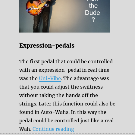
Expression-pedals
The first pedal that could be controlled
with an expression-pedal in real time
was the
Uni-Vibe
. The advantage was
that you could adjust the swiftness
without taking the hands off the
strings. Later this function could also be
found in Auto-Wahs. In this way the
pedal could be controlled just like a real
“How to control the para
Wah.
Continue reading