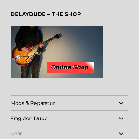
DELAYDUDE – THE SHOP
expand
Mods & Reparatur
child
menu
expand
Frag den Dude
child
menu
expand
Gear
child