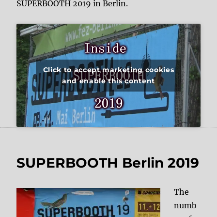
SUPERBOOTH 2019 in Berlin.
Click to accept marketing cookies
and enable this content
SUPERBOOTH Berlin 2019
The
numb