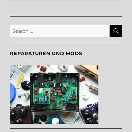
SE
Search
for:
REPARATUREN UND MODS