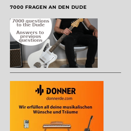
7000 FRAGEN AN DEN DUDE