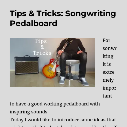
Tips & Tricks: Songwriting
Pedalboard
For
sonwr
iting
it is
extre
mely
impor
tant
to have a good working pedalboard with
inspiring sounds.
Today I would like to introduce some ideas that