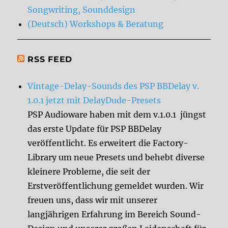
Songwriting, Sounddesign
(Deutsch) Workshops & Beratung
RSS FEED
Vintage-Delay-Sounds des PSP BBDelay v.
1.0.1 jetzt mit DelayDude-Presets
PSP Audioware haben mit dem v.1.0.1 jüngst
das erste Update für PSP BBDelay
veröffentlicht. Es erweitert die Factory-
Library um neue Presets und behebt diverse
kleinere Probleme, die seit der
Erstveröffentlichung gemeldet wurden. Wir
freuen uns, dass wir mit unserer
langjährigen Erfahrung im Bereich Sound-