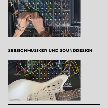
SESSIONMUSIKER UND SOUNDDESIGN