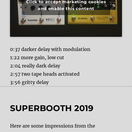
Click to accept marketing cookies
and enable this content
0:37 darker delay with modulation
1:22 more gain, low cut
2:04 really dark delay
2:57 two tape heads activated
3:56 gritty delay
SUPERBOOTH 2019
Here are some impressions from the