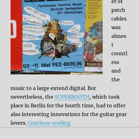
er of
patch
cables
was
almos
t
countl
ess
and
the
music to a large extend digital. But
nevertheless, the
SUPERBOOTH
, which took
place in Berlin for the fourth time, had to offer
also interesting innovations for the guitar gear
“SUPERBOOTH Berlin 2019
lovers.
Continue reading