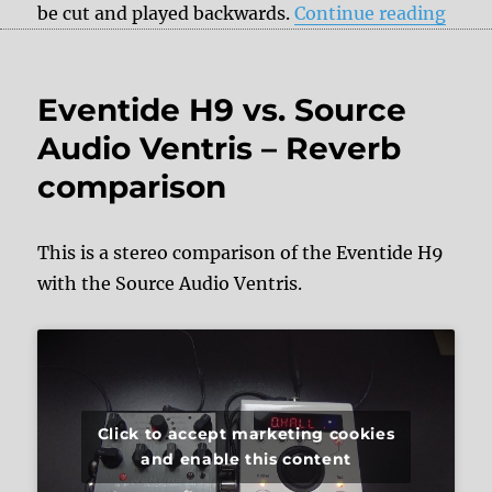
“Reve
be cut and played backwards.
Continue reading
Eventide H9 vs. Source
Audio Ventris – Reverb
comparison
This is a stereo comparison of the Eventide H9
with the Source Audio Ventris.
Click to accept marketing cookies
and enable this content