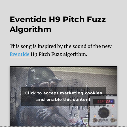
Eventide H9 Pitch Fuzz
Algorithm
This song is inspired by the sound of the new
Eventide
H9 Pitch Fuzz algorithm.
Click to accept marketing cookies
and enable this content