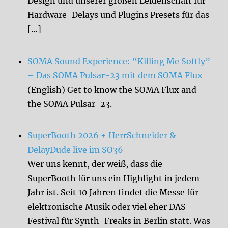
Design und unserer großen Leidenschaft für
Hardware-Delays und Plugins Presets für das
[…]
SOMA Sound Experience: “Killing Me Softly”
– Das SOMA Pulsar-23 mit dem SOMA Flux
(English) Get to know the SOMA Flux and
the SOMA Pulsar-23.
SuperBooth 2026 + HerrSchneider &
DelayDude live im SO36
Wer uns kennt, der weiß, dass die
SuperBooth für uns ein Highlight in jedem
Jahr ist. Seit 10 Jahren findet die Messe für
elektronische Musik oder viel eher DAS
Festival für Synth-Freaks in Berlin statt. Was