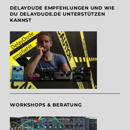
DELAYDUDE EMPFEHLUNGEN UND WIE
DU DELAYDUDE.DE UNTERSTÜTZEN
KANNST
WORKSHOPS & BERATUNG