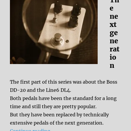
e
ne
xt
ge
ne
rat
io
n
The first part of this series was about the Boss
DD-20 and the Line6 DL4.
Both pedals have been the standard for a long
time and still they are pretty popular.
But they have been replaced by technically
extensive pedals of the next generation.
“Effect History: Multi Digital Delay
Continue reading