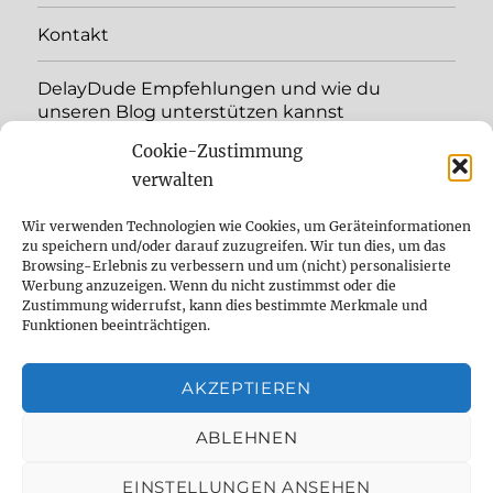
menu
Kontakt
DelayDude Empfehlungen und wie du
unseren Blog unterstützen kannst
Cookie-Zustimmung
expand
Language:
child
verwalten
menu
YouTube
Wir verwenden Technologien wie Cookies, um Geräteinformationen
zu speichern und/oder darauf zuzugreifen. Wir tun dies, um das
Browsing-Erlebnis zu verbessern und um (nicht) personalisierte
Instagram
Werbung anzuzeigen. Wenn du nicht zustimmst oder die
Zustimmung widerrufst, kann dies bestimmte Merkmale und
Feed
Funktionen beeinträchtigen.
Suche
AKZEPTIEREN
Cookie Policy (EU)
ABLEHNEN
EINSTELLUNGEN ANSEHEN