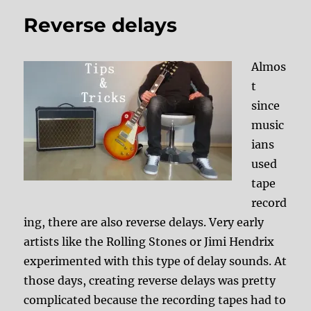
Reverse delays
Almos
t
since
music
ians
used
tape
record
ing, there are also reverse delays. Very early
artists like the Rolling Stones or Jimi Hendrix
experimented with this type of delay sounds. At
those days, creating reverse delays was pretty
complicated because the recording tapes had to