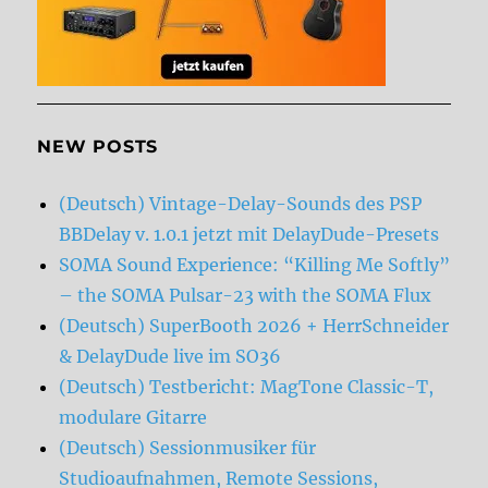
NEW POSTS
(Deutsch) Vintage-Delay-Sounds des PSP
BBDelay v. 1.0.1 jetzt mit DelayDude-Presets
SOMA Sound Experience: “Killing Me Softly”
– the SOMA Pulsar-23 with the SOMA Flux
(Deutsch) SuperBooth 2026 + HerrSchneider
& DelayDude live im SO36
(Deutsch) Testbericht: MagTone Classic-T,
modulare Gitarre
(Deutsch) Sessionmusiker für
Studioaufnahmen, Remote Sessions,