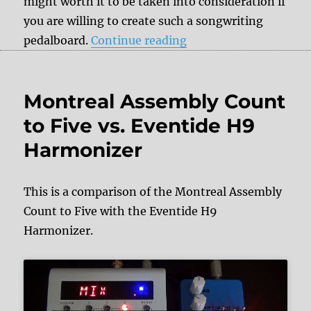
might worth it to be taken into consideration if
you are willing to create such a songwriting
“Tips & Tricks: Songw
pedalboard.
Continue reading
Montreal Assembly Count
to Five vs. Eventide H9
Harmonizer
This is a comparison of the Montreal Assembly
Count to Five with the Eventide H9
Harmonizer.