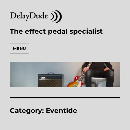
The effect pedal specialist
MENU
Category:
Eventide