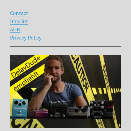
Contact
Imprint
AGB
Privacy Policy