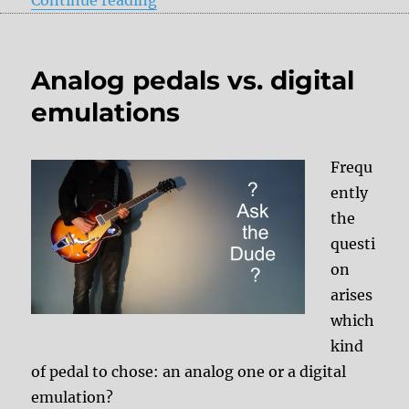
Analog pedals vs. digital
emulations
Frequ
ently
the
questi
on
arises
which
kind
of pedal to chose: an analog one or a digital
emulation?