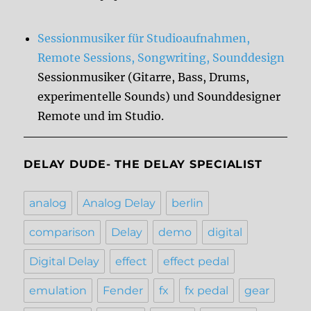
Sessionmusiker für Studioaufnahmen,
Remote Sessions, Songwriting, Sounddesign
Sessionmusiker (Gitarre, Bass, Drums,
experimentelle Sounds) und Sounddesigner
Remote und im Studio.
DELAY DUDE- THE DELAY SPECIALIST
analog
Analog Delay
berlin
comparison
Delay
demo
digital
Digital Delay
effect
effect pedal
emulation
Fender
fx
fx pedal
gear