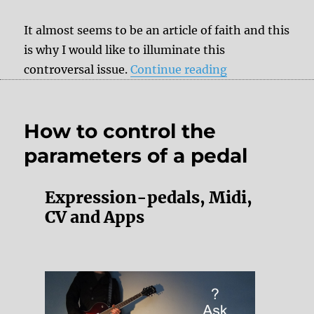
It almost seems to be an article of faith and this
is why I would like to illuminate this
“Analog pedals 
controversal issue.
Continue reading
How to control the
parameters of a pedal
Expression-pedals, Midi,
CV and Apps