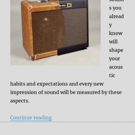
s you
alread
y
know
will
shape
your
acous
tic
habits and expectations and every new
impression of sound will be measured by these
aspects.
“Other history = other ideas of a 
Continue reading