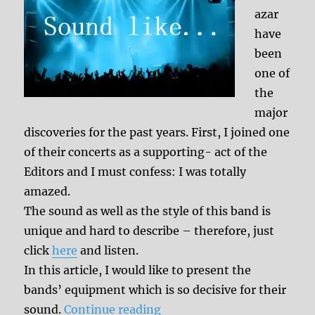
azar
have
been
one of
the
major
discoveries for the past years. First, I joined one
of their concerts as a supporting- act of the
Editors and I must confess: I was totally
amazed.
The sound as well as the style of this band is
unique and hard to describe – therefore, just
click
here
and listen.
In this article, I would like to present the
bands’ equipment which is so decisive for their
“Sound like: Balthazar”
sound.
Continue reading