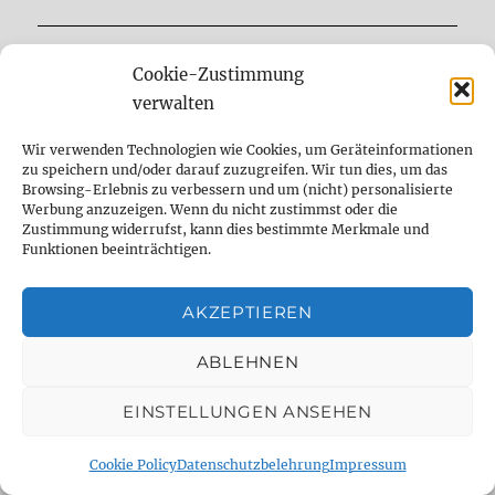
INFO
Cookie-Zustimmung
verwalten
Contact
Wir verwenden Technologien wie Cookies, um Geräteinformationen
Imprint
zu speichern und/oder darauf zuzugreifen. Wir tun dies, um das
AGB
Browsing-Erlebnis zu verbessern und um (nicht) personalisierte
Werbung anzuzeigen. Wenn du nicht zustimmst oder die
Privacy Policy
Zustimmung widerrufst, kann dies bestimmte Merkmale und
Funktionen beeinträchtigen.
AKZEPTIEREN
ABLEHNEN
EINSTELLUNGEN ANSEHEN
Cookie Policy
Datenschutzbelehrung
Impressum