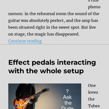
s this
pheno
menon: in the rehearsal room the sound of the
guitar was absolutely perfect, and the amp has
been situated right in the sweet spot. But live
on stage, the magic has disappeared.
“Fluctuating mains voltage = diff
Continue reading
Effect pedals interacting
with the whole setup
One
loves
the
Tubes