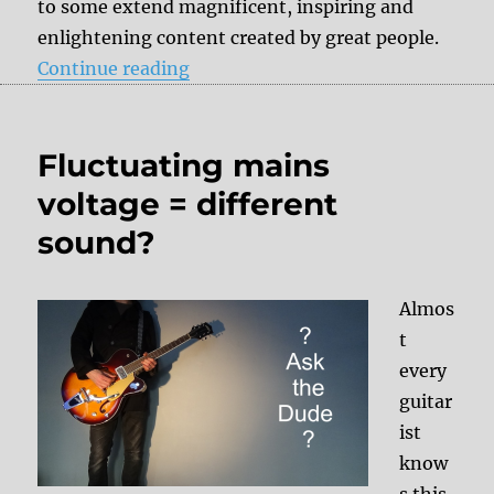
to some extend magnificent, inspiring and
enlightening content created by great people.
“Videos on YouTube – Why my vide
Continue reading
Fluctuating mains
voltage = different
sound?
Almos
t
every
guitar
ist
know