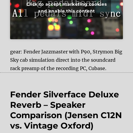
Click to accept marketing cookies
and enable this content
gear: Fender Jazzmaster with P90, Strymon Big
Sky cab simulation direct into the soundcard
rack preamp of the recording PC, Cubase.
Fender Silverface Deluxe
Reverb – Speaker
Comparison (Jensen C12N
vs. Vintage Oxford)