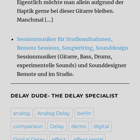
Eigentlich möchte man allein aufgrund der
Haptik gerne bei dieser Gitarre bleiben.
Manchmal […]
Sessionmusiker für Studioaufnahmen,
Remote Sessions, Songwriting, Sounddesign
Sessionmusiker (Gitarre, Bass, Drums,
experimentelle Sounds) und Sounddesigner
Remote und im Studio.
DELAY DUDE- THE DELAY SPECIALIST
analog
Analog Delay
berlin
comparison
Delay
demo
digital
Digital Delay
effect
effect pedal