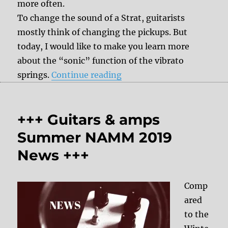
more often.
To change the sound of a Strat, guitarists
mostly think of changing the pickups. But
today, I would like to make you learn more
about the “sonic” function of the vibrato
“Tone Tipp – Stratocaste
springs.
Continue reading
+++ Guitars & amps
Summer NAMM 2019
News +++
Comp
ared
to the