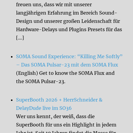
freuen uns, dass wir mit unserer
langjährigen Erfahrung im Bereich Sound-
Design und unserer großen Leidenschaft für
Hardware-Delays und Plugins Presets für das
[…]
SOMA Sound Experience: “Killing Me Softly”
– Das SOMA Pulsar-23 mit dem SOMA Flux
(English) Get to know the SOMA Flux and
the SOMA Pulsar-23.
SuperBooth 2026 + HerrSchneider &
DelayDude live im SO36
Wer uns kennt, der weiß, dass die
SuperBooth für uns ein Highlight in jedem