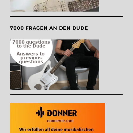
7000 FRAGEN AN DEN DUDE