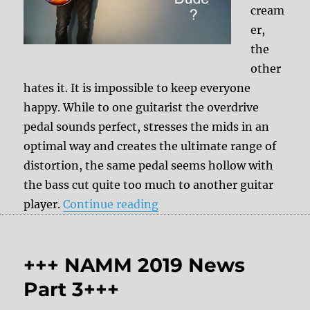
cream
er,
the
other
hates it. It is impossible to keep everyone
happy. While to one guitarist the overdrive
pedal sounds perfect, stresses the mids in an
optimal way and creates the ultimate range of
distortion, the same pedal seems hollow with
the bass cut quite too much to another guitar
“Effect pedals interacting 
player.
Continue reading
+++ NAMM 2019 News
Part 3+++