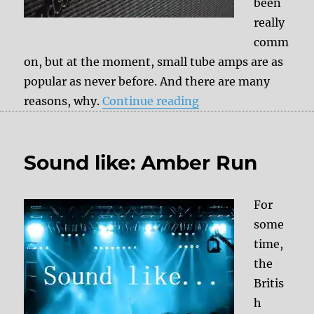
been
really
comm
on, but at the moment, small tube amps are as
popular as never before. And there are many
“Fender Silverface 
reasons, why.
Continue reading
Sound like: Amber Run
For
some
time,
the
Britis
h