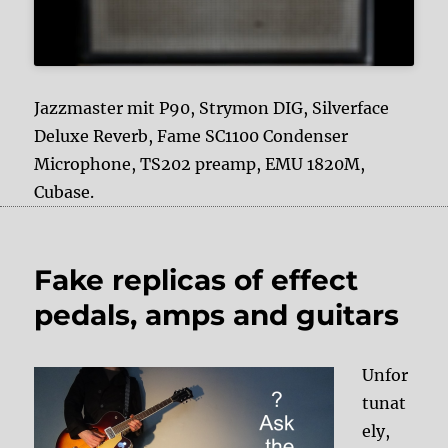
Jazzmaster mit P90, Strymon DIG, Silverface
Deluxe Reverb, Fame SC1100 Condenser
Microphone, TS202 preamp, EMU 1820M,
Cubase.
Fake replicas of effect
pedals, amps and guitars
Unfor
tunat
ely,