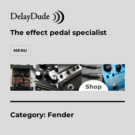
The effect pedal specialist
MENU
Category:
Fender