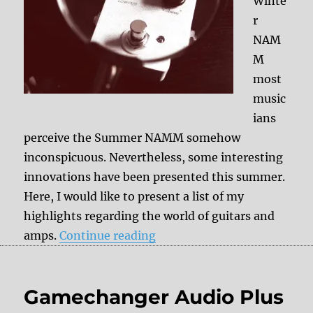
Winte
r
NAM
M
most
music
ians
perceive the Summer NAMM somehow
inconspicuous. Nevertheless, some interesting
innovations have been presented this summer.
Here, I would like to present a list of my
highlights regarding the world of guitars and
“+++ Guitars & amps Sum
amps.
Continue reading
Gamechanger Audio Plus