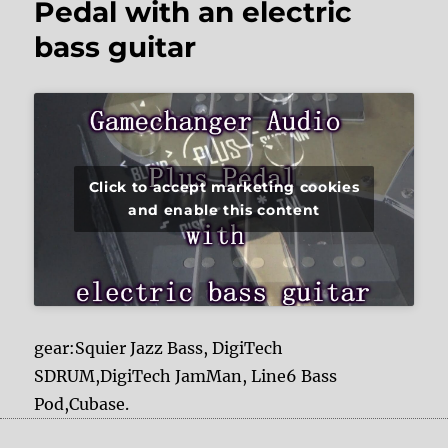
Pedal with an electric
bass guitar
Click to accept marketing cookies
and enable this content
gear:Squier Jazz Bass, DigiTech
SDRUM,DigiTech JamMan, Line6 Bass
Pod,Cubase.