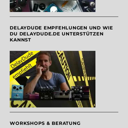
DELAYDUDE EMPFEHLUNGEN UND WIE
DU DELAYDUDE.DE UNTERSTÜTZEN
KANNST
WORKSHOPS & BERATUNG