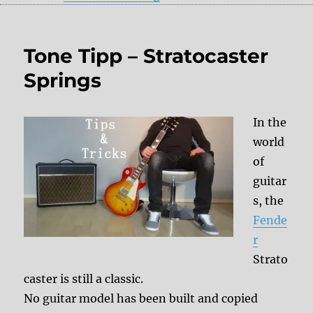
Tone Tipp – Stratocaster
Springs
In the
world
of
guitar
s, the
Fende
r
Strato
caster is still a classic.
No guitar model has been built and copied