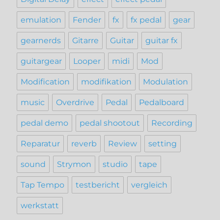
emulation
Fender
fx
fx pedal
gear
gearnerds
Gitarre
Guitar
guitar fx
guitargear
Looper
midi
Mod
Modification
modifikation
Modulation
music
Overdrive
Pedal
Pedalboard
pedal demo
pedal shootout
Recording
Reparatur
reverb
Review
setting
sound
Strymon
studio
tape
Tap Tempo
testbericht
vergleich
werkstatt