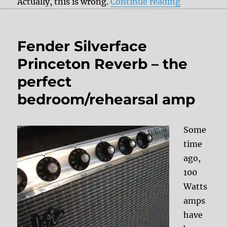
“How to adj
Actually, this is wrong.
Continue reading
Fender Silverface
Princeton Reverb – the
perfect
bedroom/rehearsal amp
Some
time
ago,
100
Watts
amps
have