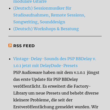
modulare Gitarre
(Deutsch) Sessionmusiker für
Studioaufnahmen, Remote Sessions,
Songwriting, Sounddesign
(Deutsch) Workshops & Beratung
RSS FEED
Vintage-Delay-Sounds des PSP BBDelay v.
1.0.1 jetzt mit DelayDude-Presets
PSP Audioware haben mit dem v.1.0.1 jüngst
das erste Update für PSP BBDelay
veröffentlicht. Es erweitert die Factory-
Library um neue Presets und behebt diverse
kleinere Probleme, die seit der
Erstveröffentlichung gemeldet wurden. Wir