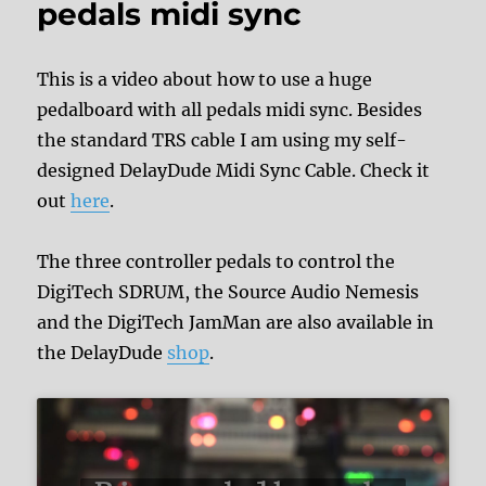
pedals midi sync
This is a video about how to use a huge
pedalboard with all pedals midi sync. Besides
the standard TRS cable I am using my self-
designed DelayDude Midi Sync Cable. Check it
out
here
.
The three controller pedals to control the
DigiTech SDRUM, the Source Audio Nemesis
and the DigiTech JamMan are also available in
the DelayDude
shop
.