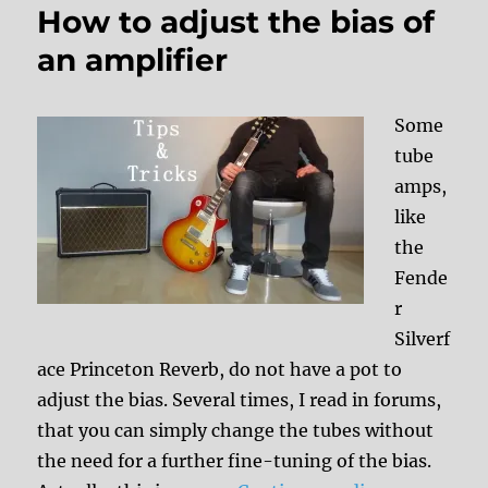
How to adjust the bias of
an amplifier
Some
tube
amps,
like
the
Fende
r
Silverf
ace Princeton Reverb, do not have a pot to
adjust the bias. Several times, I read in forums,
that you can simply change the tubes without
the need for a further fine-tuning of the bias.