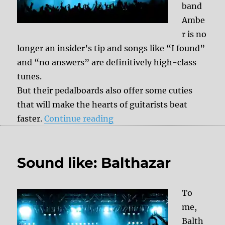
band
Ambe
r is no
longer an insider’s tip and songs like “I found”
and “no answers” are definitively high-class
tunes.
But their pedalboards also offer some cuties
that will make the hearts of guitarists beat
“Sound like: Amber Run”
faster.
Continue reading
Sound like: Balthazar
To
me,
Balth