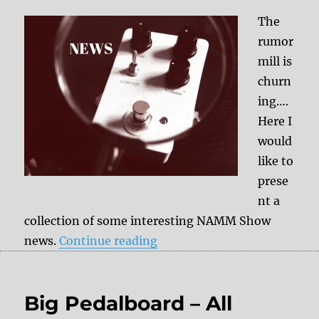
The
rumor
mill is
churn
ing….
Here I
would
like to
prese
nt a
collection of some interesting NAMM Show
“+++ NAMM 2019 News Par
news.
Continue reading
Big Pedalboard – All