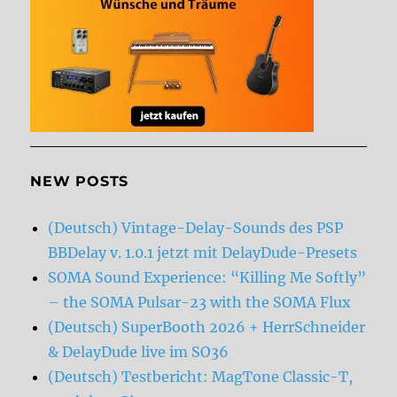
NEW POSTS
(Deutsch) Vintage-Delay-Sounds des PSP
BBDelay v. 1.0.1 jetzt mit DelayDude-Presets
SOMA Sound Experience: “Killing Me Softly”
– the SOMA Pulsar-23 with the SOMA Flux
(Deutsch) SuperBooth 2026 + HerrSchneider
& DelayDude live im SO36
(Deutsch) Testbericht: MagTone Classic-T,