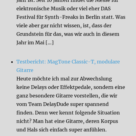
Jahr ist. Seit 10 Jahren findet die Messe für
elektronische Musik oder viel eher DAS
Festival für Synth-Freaks in Berlin statt. Was
viele aber gar nicht wissen, ist, dass der
Grundstein für das, was wir auch in diesem
Jahr im Mai […]
Testbericht: MagTone Classic-T, modulare
Gitarre
Heute möchte ich mal zur Abwechslung
keine Delays oder Effektpedale, sondern eine
ganz besondere Gitarre vorstellen, die wir
vom Team DelayDude super spannend
finden. Denn wer kennt folgende Situation
nicht? Man hat eine Gitarre, deren Korpus
und Hals sich einfach super anfühlen.