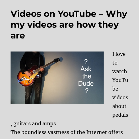
Videos on YouTube – Why
my videos are how they
are
I love
to
watch
YouTu
be
videos
about
pedals
, guitars and amps.
The boundless vastness of the Internet offers