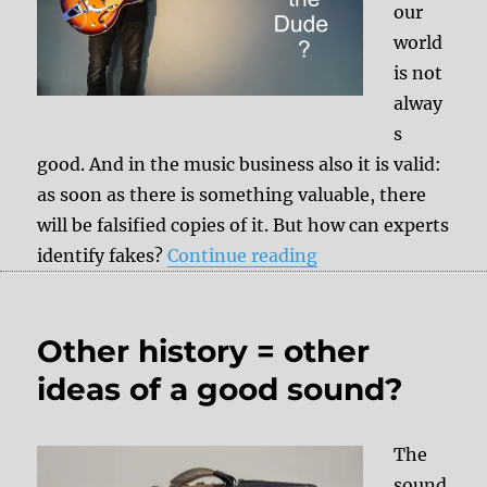
our
world
is not
alway
s
good. And in the music business also it is valid:
as soon as there is something valuable, there
will be falsified copies of it. But how can experts
“Fake replicas of e
identify fakes?
Continue reading
Other history = other
ideas of a good sound?
The
sound