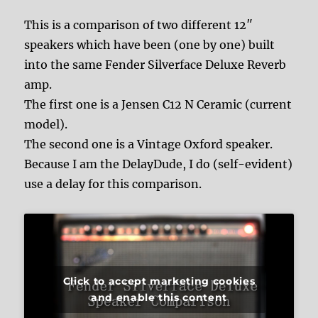
This is a comparison of two different 12″
speakers which have been (one by one) built
into the same Fender Silverface Deluxe Reverb
amp.
The first one is a Jensen C12 N Ceramic (current
model).
The second one is a Vintage Oxford speaker.
Because I am the DelayDude, I do (self-evident)
use a delay for this comparison.
Click to accept marketing cookies
and enable this content