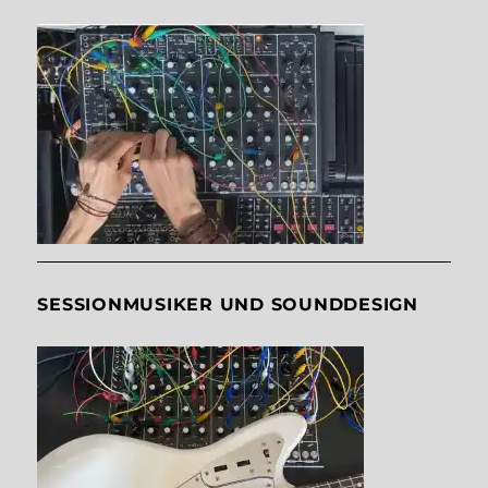
SESSIONMUSIKER UND SOUNDDESIGN