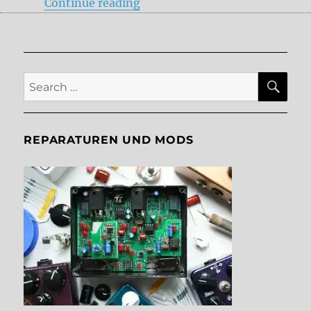
“New Delays in 2017”
Continue reading
SE
Search
for:
REPARATUREN UND MODS