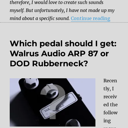
therefore, I would love to create such sounds
myself. But unfortunately, I have not made up my
“Which 
mind about a specific sound.
Continue reading
Which pedal should I get:
Walrus Audio ARP 87 or
DOD Rubberneck?
Recen
tly, I
receiv
ed the
follow
ing