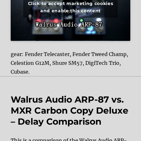
Click to accept marketing cookies
and enable this content
gear: Fender Telecaster, Fender Tweed Champ,
Celestion G12M, Shure SM57, DigiTech Trio,
Cubase.
Walrus Audio ARP-87 vs.
MXR Carbon Copy Deluxe
– Delay Comparison
This is a comparison of the Walrus Audio ARP-