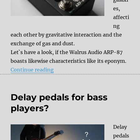
es,
affecti
ng
each other by gravitative interaction and the
exchange of gas and dust.
Let`s have a look, if the Walrus Audio ARP-87
boasts likewise characteristics like its eponym.
“Review: Walrus Audio ARP-87”
Continue reading
Delay pedals for bass
players?
Delay
pedals