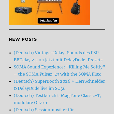
NEW POSTS
(Deutsch) Vintage-Delay-Sounds des PSP
BBDelay v. 1.0.1 jetzt mit DelayDude-Presets
SOMA Sound Experience: “Killing Me Softly”
– the SOMA Pulsar-23 with the SOMA Flux
(Deutsch) SuperBooth 2026 + HerrSchneider
& DelayDude live im SO36
(Deutsch) Testbericht: MagTone Classic-T,
modulare Gitarre
(Deutsch) Sessionmusiker für