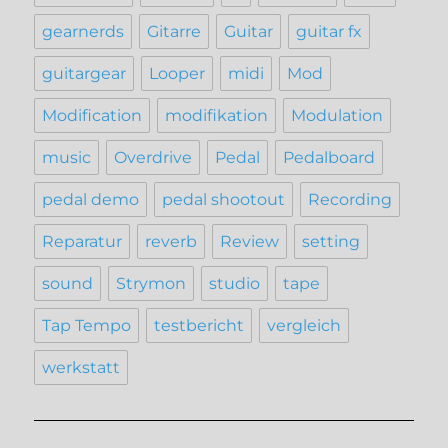
gearnerds
Gitarre
Guitar
guitar fx
guitargear
Looper
midi
Mod
Modification
modifikation
Modulation
music
Overdrive
Pedal
Pedalboard
pedal demo
pedal shootout
Recording
Reparatur
reverb
Review
setting
sound
Strymon
studio
tape
Tap Tempo
testbericht
vergleich
werkstatt