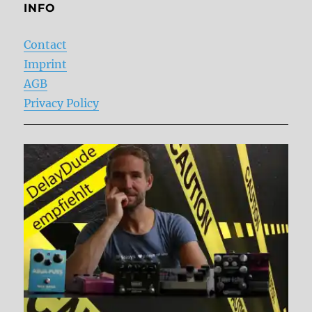
INFO
Contact
Imprint
AGB
Privacy Policy