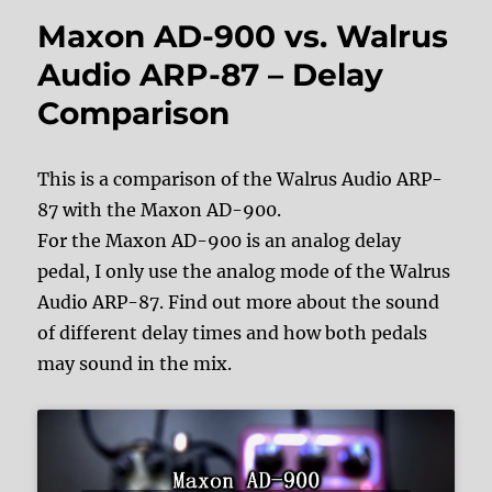
Maxon AD-900 vs. Walrus
Audio ARP-87 – Delay
Comparison
This is a comparison of the Walrus Audio ARP-
87 with the Maxon AD-900.
For the Maxon AD-900 is an analog delay
pedal, I only use the analog mode of the Walrus
Audio ARP-87. Find out more about the sound
of different delay times and how both pedals
may sound in the mix.