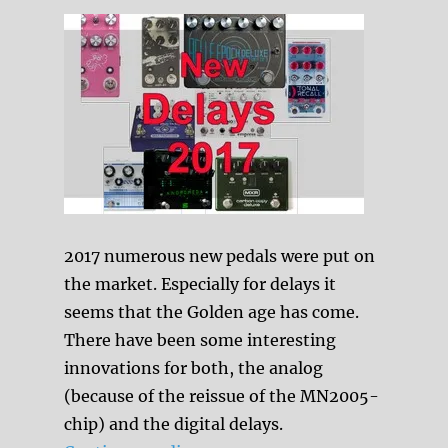
2017 numerous new pedals were put on
the market. Especially for delays it
seems that the Golden age has come.
There have been some interesting
innovations for both, the analog
(because of the reissue of the MN2005-
chip) and the digital delays.