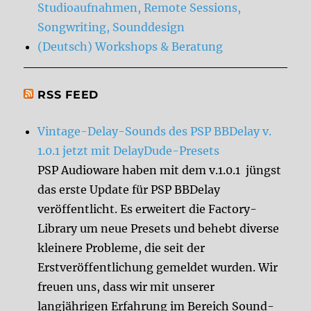
Studioaufnahmen, Remote Sessions,
Songwriting, Sounddesign
(Deutsch) Workshops & Beratung
RSS FEED
Vintage-Delay-Sounds des PSP BBDelay v.
1.0.1 jetzt mit DelayDude-Presets
PSP Audioware haben mit dem v.1.0.1 jüngst
das erste Update für PSP BBDelay
veröffentlicht. Es erweitert die Factory-
Library um neue Presets und behebt diverse
kleinere Probleme, die seit der
Erstveröffentlichung gemeldet wurden. Wir
freuen uns, dass wir mit unserer
langjährigen Erfahrung im Bereich Sound-