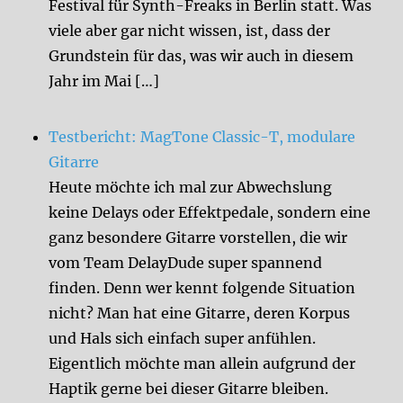
Festival für Synth-Freaks in Berlin statt. Was
viele aber gar nicht wissen, ist, dass der
Grundstein für das, was wir auch in diesem
Jahr im Mai […]
Testbericht: MagTone Classic-T, modulare
Gitarre
Heute möchte ich mal zur Abwechslung
keine Delays oder Effektpedale, sondern eine
ganz besondere Gitarre vorstellen, die wir
vom Team DelayDude super spannend
finden. Denn wer kennt folgende Situation
nicht? Man hat eine Gitarre, deren Korpus
und Hals sich einfach super anfühlen.
Eigentlich möchte man allein aufgrund der
Haptik gerne bei dieser Gitarre bleiben.