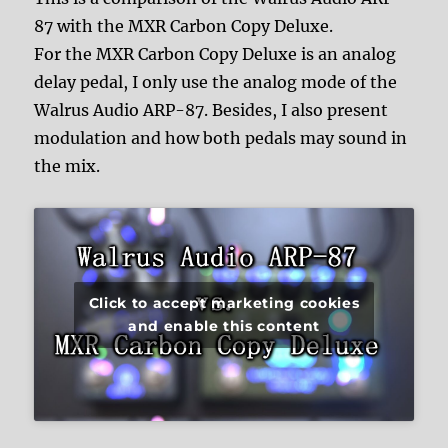
87 with the MXR Carbon Copy Deluxe.
For the MXR Carbon Copy Deluxe is an analog
delay pedal, I only use the analog mode of the
Walrus Audio ARP-87. Besides, I also present
modulation and how both pedals may sound in
the mix.
Click to accept marketing cookies
and enable this content