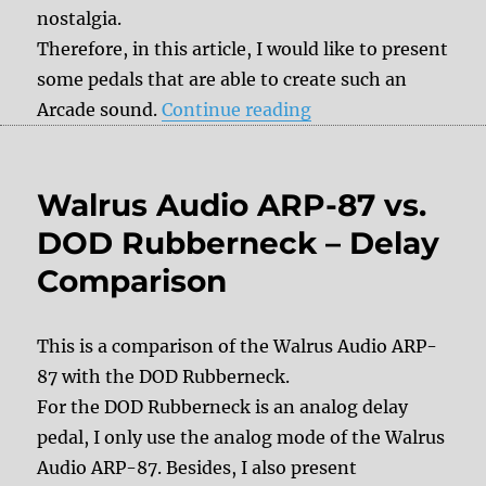
nostalgia.
Therefore, in this article, I would like to present
some pedals that are able to create such an
“16-bit Arcade sound
Arcade sound.
Continue reading
Walrus Audio ARP-87 vs.
DOD Rubberneck – Delay
Comparison
This is a comparison of the Walrus Audio ARP-
87 with the DOD Rubberneck.
For the DOD Rubberneck is an analog delay
pedal, I only use the analog mode of the Walrus
Audio ARP-87. Besides, I also present