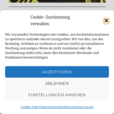
DELAYDUDE – THE SHOP
Cookie-Zustimmung
verwalten
Wir verwenden Technologien wie Cookies, um Geräteinformationen
zu speichern und/oder darauf zuzugreifen. Wir tun dies, um das
Browsing-Erlebnis zu verbessern und um (nicht) personalisierte
Werbung anzuzeigen. Wenn du nicht zustimmst oder die
Zustimmung widerrufst, kann dies bestimmte Merkmale und
Funktionen beeinträchtigen.
AKZEPTIEREN
ABLEHNEN
expand
Mods & Reparatur
child
EINSTELLUNGEN ANSEHEN
menu
expand
Frag den Dude
child
Cookie Policy
Datenschutzbelehrung
Impressum
menu
expand