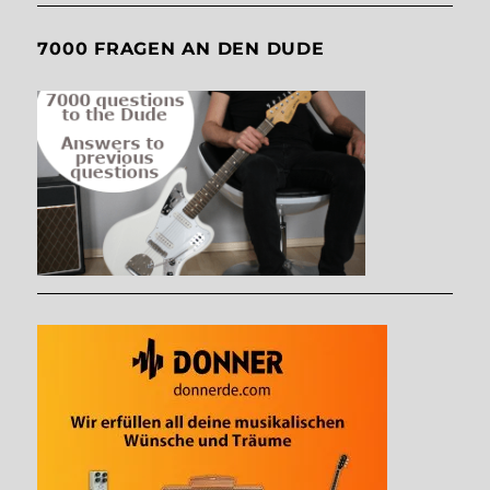
7000 FRAGEN AN DEN DUDE