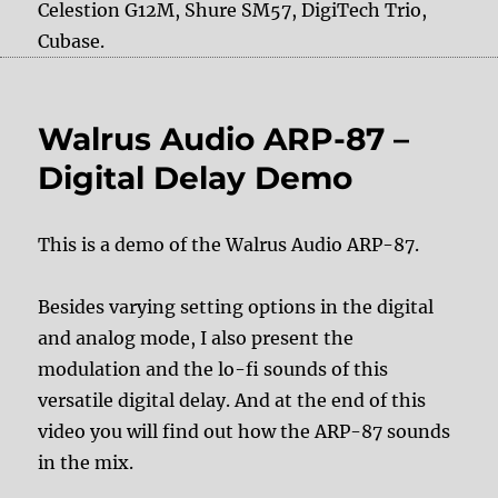
Celestion G12M, Shure SM57, DigiTech Trio,
Cubase.
Walrus Audio ARP-87 –
Digital Delay Demo
This is a demo of the Walrus Audio ARP-87.
Besides varying setting options in the digital
and analog mode, I also present the
modulation and the lo-fi sounds of this
versatile digital delay. And at the end of this
video you will find out how the ARP-87 sounds
in the mix.