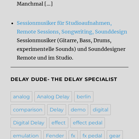
Manchmal […]
Sessionmusiker für Studioaufnahmen,
Remote Sessions, Songwriting, Sounddesign
Sessionmusiker (Gitarre, Bass, Drums,
experimentelle Sounds) und Sounddesigner
Remote und im Studio.
DELAY DUDE- THE DELAY SPECIALIST
analog
Analog Delay
berlin
comparison
Delay
demo
digital
Digital Delay
effect
effect pedal
emulation
Fender
fx
fx pedal
gear