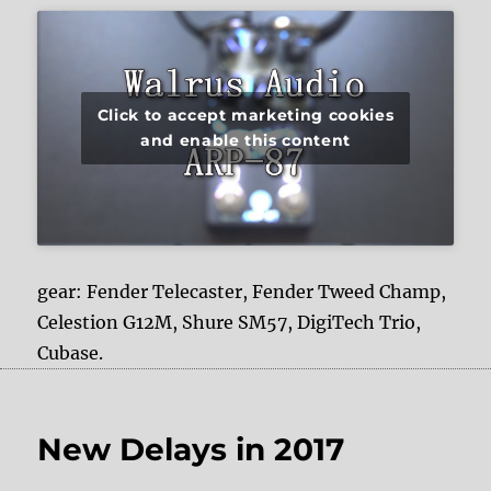
Click to accept marketing cookies
and enable this content
gear: Fender Telecaster, Fender Tweed Champ,
Celestion G12M, Shure SM57, DigiTech Trio,
Cubase.
New Delays in 2017