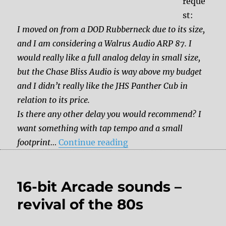
reque
st:
I moved on from a DOD Rubberneck due to its size,
and I am considering a Walrus Audio ARP 87. I
would really like a full analog delay in small size,
but the Chase Bliss Audio is way above my budget
and I didn’t really like the JHS Panther Cub in
relation to its price.
Is there any other delay you would recommend? I
want something with tap tempo and a small
“Which pedal should I g
footprint…
Continue reading
16-bit Arcade sounds –
revival of the 80s