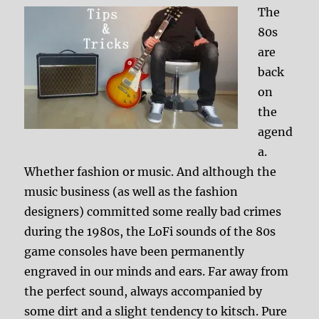
The
80s
are
back
on
the
agend
a.
Whether fashion or music. And although the
music business (as well as the fashion
designers) committed some really bad crimes
during the 1980s, the LoFi sounds of the 80s
game consoles have been permanently
engraved in our minds and ears. Far away from
the perfect sound, always accompanied by
some dirt and a slight tendency to kitsch. Pure