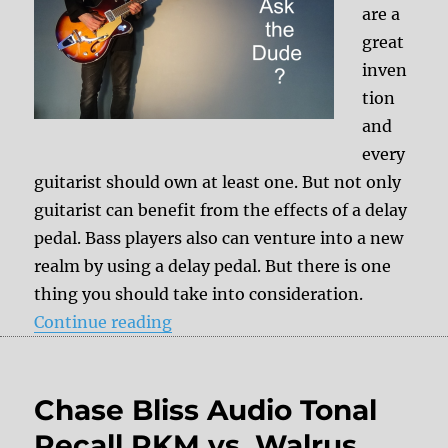
are a
great
inven
tion
and
every
guitarist should own at least one. But not only
guitarist can benefit from the effects of a delay
pedal. Bass players also can venture into a new
realm by using a delay pedal. But there is one
thing you should take into consideration.
“Delay pedals for bass players?”
Continue reading
Chase Bliss Audio Tonal
Recall RKM vs. Walrus