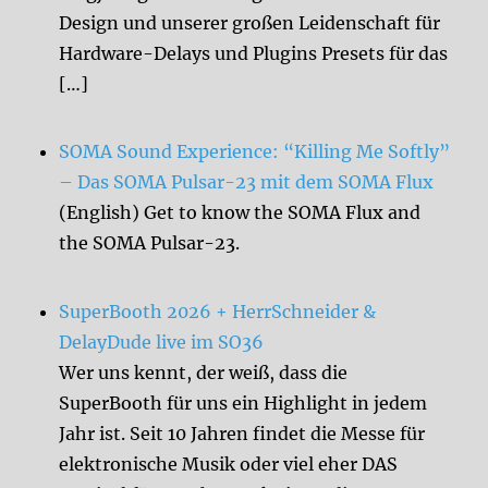
Design und unserer großen Leidenschaft für
Hardware-Delays und Plugins Presets für das
[…]
SOMA Sound Experience: “Killing Me Softly”
– Das SOMA Pulsar-23 mit dem SOMA Flux
(English) Get to know the SOMA Flux and
the SOMA Pulsar-23.
SuperBooth 2026 + HerrSchneider &
DelayDude live im SO36
Wer uns kennt, der weiß, dass die
SuperBooth für uns ein Highlight in jedem
Jahr ist. Seit 10 Jahren findet die Messe für
elektronische Musik oder viel eher DAS