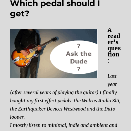
Which pedal should I
get?
A
read
er’s
ques
tion
:
Last
year
(after several years of playing the guitar) I finally
bought my first effect pedals: the Walrus Audio Slö,
the Earthquaker Devices Westwood and the Ditto
looper.
I mostly listen to minimal, indie and ambient and