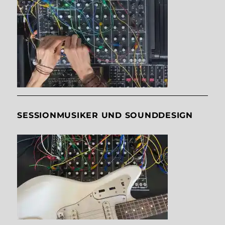
SESSIONMUSIKER UND SOUNDDESIGN