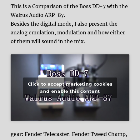
This is a Comparison of the Boss DD-7 with the
Walrus Audio ARP-87.
Besides the digital mode, I also present the
analog emulation, modulation and how either
of them will sound in the mix.
Click to accept marketing cookies
and enable this content
gear: Fender Telecaster, Fender Tweed Champ,