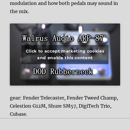
modulation and how both pedals may sound in
the mix.
Click to accept marketing cookies
and enable this content
gear: Fender Telecaster, Fender Tweed Champ,
Celestion G12M, Shure SM57, DigiTech Trio,
Cubase.