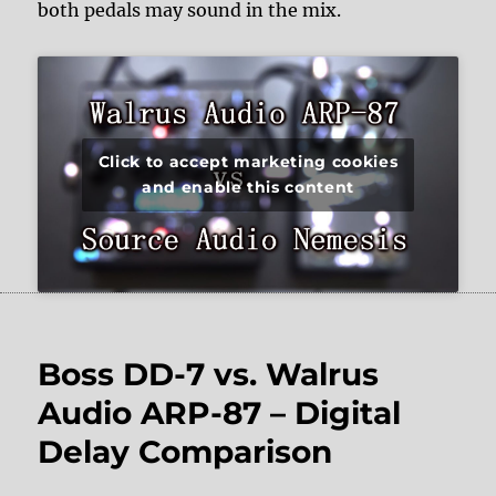
both pedals may sound in the mix.
Click to accept marketing cookies
and enable this content
Boss DD-7 vs. Walrus
Audio ARP-87 – Digital
Delay Comparison