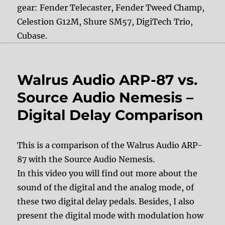
gear: Fender Telecaster, Fender Tweed Champ,
Celestion G12M, Shure SM57, DigiTech Trio,
Cubase.
Walrus Audio ARP-87 vs.
Source Audio Nemesis –
Digital Delay Comparison
This is a comparison of the Walrus Audio ARP-
87 with the Source Audio Nemesis.
In this video you will find out more about the
sound of the digital and the analog mode, of
these two digital delay pedals. Besides, I also
present the digital mode with modulation how