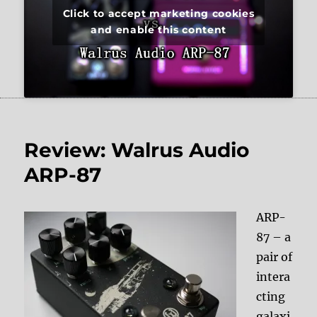
Click to accept marketing cookies
and enable this content
Review: Walrus Audio
ARP-87
ARP-
87 – a
pair of
intera
cting
galaxi