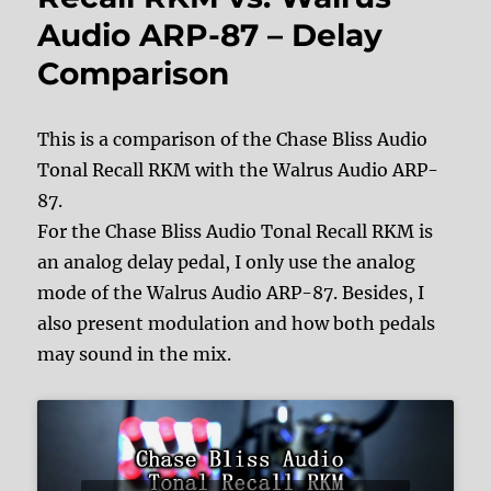
Audio ARP-87 – Delay
Comparison
This is a comparison of the Chase Bliss Audio
Tonal Recall RKM with the Walrus Audio ARP-
87.
For the Chase Bliss Audio Tonal Recall RKM is
an analog delay pedal, I only use the analog
mode of the Walrus Audio ARP-87. Besides, I
also present modulation and how both pedals
may sound in the mix.