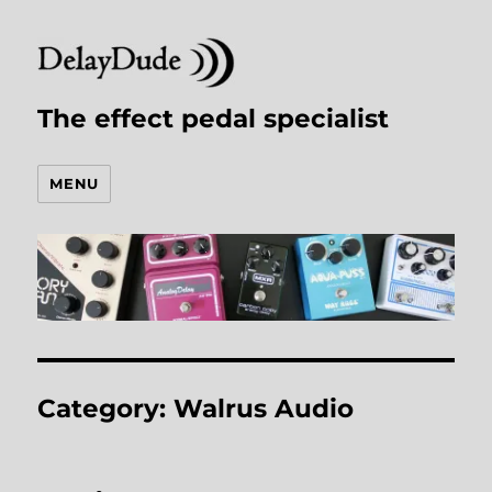
The effect pedal specialist
MENU
Category:
Walrus Audio