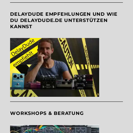
DELAYDUDE EMPFEHLUNGEN UND WIE
DU DELAYDUDE.DE UNTERSTÜTZEN
KANNST
WORKSHOPS & BERATUNG