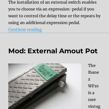
The installation of an external switch enables
you to choose via an expression-pedal if you
want to control the delay time or the repeats by
using an additional expression pedal.
“Mod: External switch to adjust th
Continue reading
Mod: External Amout Pot
The
Ibane
z
WF10
is a
rare
vintag