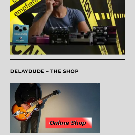
DELAYDUDE – THE SHOP