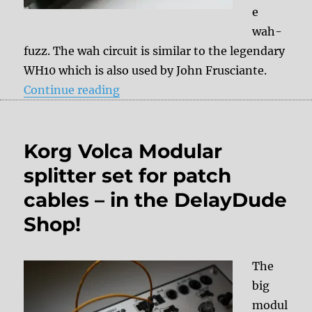
e
wah-
fuzz. The wah circuit is similar to the legendary
WH10 which is also used by John Frusciante.
“Mod: External Amout Pot”
Continue reading
Korg Volca Modular
splitter set for patch
cables – in the DelayDude
Shop!
The
big
modul