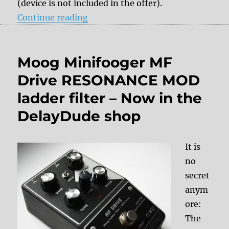
(device is not included in the offer).
“Roland TR-606 repair/ modificat
Continue reading
Moog Minifooger MF
Drive RESONANCE MOD
ladder filter – Now in the
DelayDude shop
It is
no
secret
anym
ore:
The