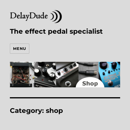
The effect pedal specialist
MENU
Category:
shop