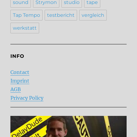
sound
Strymon
studio
tape
Tap Tempo
testbericht
vergleich
werkstatt
INFO
Contact
Imprint
AGB
Privacy Policy