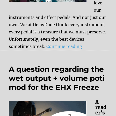
love
our
instruments and effect pedals. And not just our
own: We at DelayDude think every instrument,
every pedal is a treasure that we must preserve.
Unfortunately, even the best devices
“DelayDude – we
sometimes break.
Continue reading
A question regarding the
wet output + volume poti
mod for the EHX Freeze
A
read
er’s