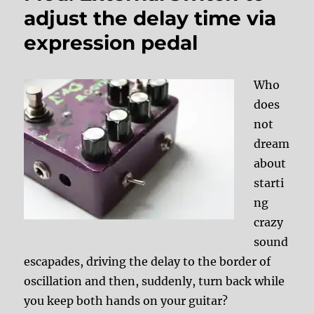
adjust the delay time via
expression pedal
Who
does
not
dream
about
starti
ng
crazy
sound
escapades, driving the delay to the border of
oscillation and then, suddenly, turn back while
you keep both hands on your guitar?