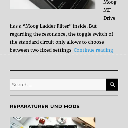
Moog
MF
Drive
has a “Moog Ladder Filter” inside. But
regarding the resonance, the toggle switch of
the standard circuit only allows to choose
“Moog
between two fixed settings.
Continue reading
SE
Search
for:
REPARATUREN UND MODS