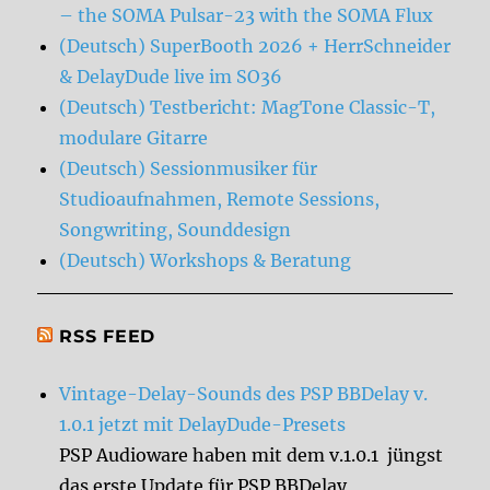
– the SOMA Pulsar-23 with the SOMA Flux
(Deutsch) SuperBooth 2026 + HerrSchneider
& DelayDude live im SO36
(Deutsch) Testbericht: MagTone Classic-T,
modulare Gitarre
(Deutsch) Sessionmusiker für
Studioaufnahmen, Remote Sessions,
Songwriting, Sounddesign
(Deutsch) Workshops & Beratung
RSS FEED
Vintage-Delay-Sounds des PSP BBDelay v.
1.0.1 jetzt mit DelayDude-Presets
PSP Audioware haben mit dem v.1.0.1 jüngst
das erste Update für PSP BBDelay