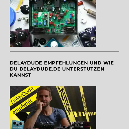
DELAYDUDE EMPFEHLUNGEN UND WIE
DU DELAYDUDE.DE UNTERSTÜTZEN
KANNST