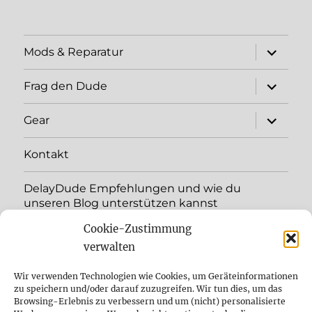
expand
Mods & Reparatur
child
menu
expand
Frag den Dude
child
menu
expand
Gear
child
menu
Kontakt
DelayDude Empfehlungen und wie du
unseren Blog unterstützen kannst
Cookie-Zustimmung
expand
Language:
child
verwalten
menu
YouTube
Wir verwenden Technologien wie Cookies, um Geräteinformationen
zu speichern und/oder darauf zuzugreifen. Wir tun dies, um das
Browsing-Erlebnis zu verbessern und um (nicht) personalisierte
Instagram