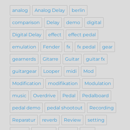
analog
Analog Delay
berlin
comparison
Delay
demo
digital
Digital Delay
effect
effect pedal
emulation
Fender
fx
fx pedal
gear
gearnerds
Gitarre
Guitar
guitar fx
guitargear
Looper
midi
Mod
Modification
modifikation
Modulation
music
Overdrive
Pedal
Pedalboard
pedal demo
pedal shootout
Recording
Reparatur
reverb
Review
setting