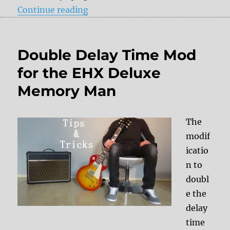
“A question regarding the wet out
Continue reading
Double Delay Time Mod
for the EHX Deluxe
Memory Man
The
modif
icatio
n to
doubl
e the
delay
time