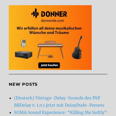
NEW POSTS
(Deutsch) Vintage-Delay-Sounds des PSP
BBDelay v. 1.0.1 jetzt mit DelayDude-Presets
SOMA Sound Experience: “Killing Me Softly”