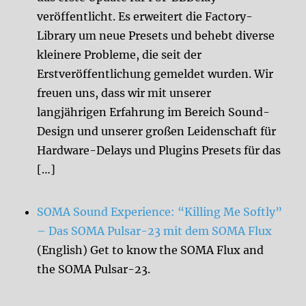
veröffentlicht. Es erweitert die Factory-
Library um neue Presets und behebt diverse
kleinere Probleme, die seit der
Erstveröffentlichung gemeldet wurden. Wir
freuen uns, dass wir mit unserer
langjährigen Erfahrung im Bereich Sound-
Design und unserer großen Leidenschaft für
Hardware-Delays und Plugins Presets für das
[…]
SOMA Sound Experience: “Killing Me Softly”
– Das SOMA Pulsar-23 mit dem SOMA Flux
(English) Get to know the SOMA Flux and
the SOMA Pulsar-23.