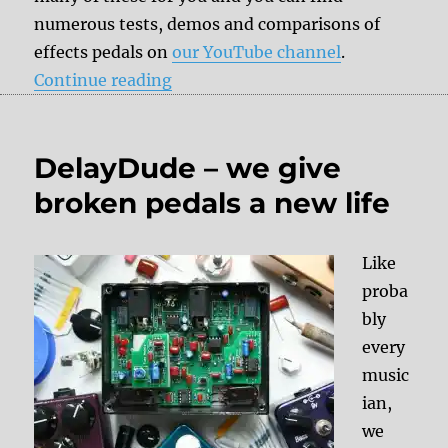
numerous tests, demos and comparisons of
effects pedals on
our YouTube channel
.
“DelayDude recommends”
Continue reading
DelayDude – we give
broken pedals a new life
Like
proba
bly
every
music
ian,
we