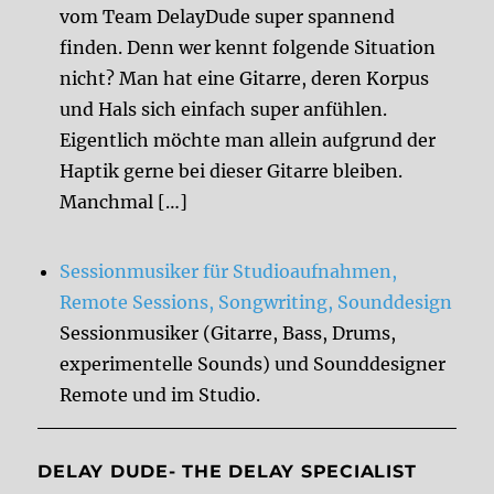
vom Team DelayDude super spannend
finden. Denn wer kennt folgende Situation
nicht? Man hat eine Gitarre, deren Korpus
und Hals sich einfach super anfühlen.
Eigentlich möchte man allein aufgrund der
Haptik gerne bei dieser Gitarre bleiben.
Manchmal […]
Sessionmusiker für Studioaufnahmen,
Remote Sessions, Songwriting, Sounddesign
Sessionmusiker (Gitarre, Bass, Drums,
experimentelle Sounds) und Sounddesigner
Remote und im Studio.
DELAY DUDE- THE DELAY SPECIALIST