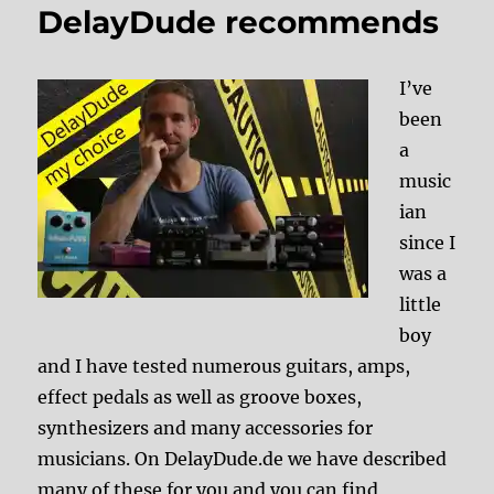
DelayDude recommends
I’ve
been
a
music
ian
since I
was a
little
boy
and I have tested numerous guitars, amps,
effect pedals as well as groove boxes,
synthesizers and many accessories for
musicians. On DelayDude.de we have described
many of these for you and you can find