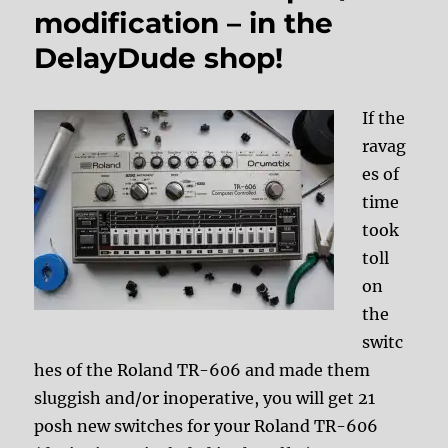
modification – in the
DelayDude shop!
If the
ravag
es of
time
took
toll
on
the
switc
hes of the Roland TR-606 and made them
sluggish and/or inoperative, you will get 21
posh new switches for your Roland TR-606