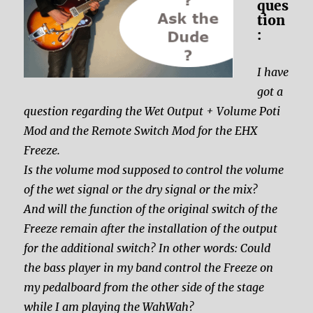
ques
tion
:
I have
got a
question regarding the Wet Output + Volume Poti
Mod and the Remote Switch Mod for the EHX
Freeze.
Is the volume mod supposed to control the volume
of the wet signal or the dry signal or the mix?
And will the function of the original switch of the
Freeze remain after the installation of the output
for the additional switch? In other words: Could
the bass player in my band control the Freeze on
my pedalboard from the other side of the stage
while I am playing the WahWah?