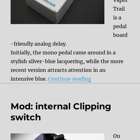
Trail
is a
pedal
board
-friendly analog delay.
Initially, the mono pedal came around in a
stylish silver-blue lacquering, while the more
recent version attracts attention in an
“Seymour Duncan V
intensive blue.
Continue reading
Mod: internal Clipping
switch
On