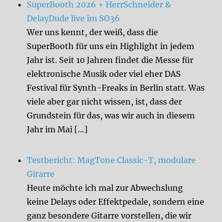
SuperBooth 2026 + HerrSchneider &
DelayDude live im SO36
Wer uns kennt, der weiß, dass die
SuperBooth für uns ein Highlight in jedem
Jahr ist. Seit 10 Jahren findet die Messe für
elektronische Musik oder viel eher DAS
Festival für Synth-Freaks in Berlin statt. Was
viele aber gar nicht wissen, ist, dass der
Grundstein für das, was wir auch in diesem
Jahr im Mai […]
Testbericht: MagTone Classic-T, modulare
Gitarre
Heute möchte ich mal zur Abwechslung
keine Delays oder Effektpedale, sondern eine
ganz besondere Gitarre vorstellen, die wir