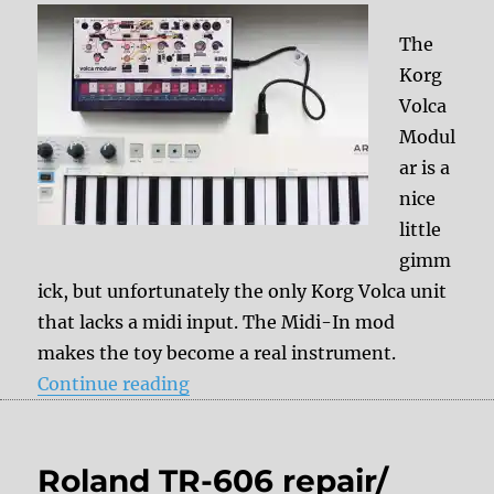
The
Korg
Volca
Modul
ar is a
nice
little
gimm
ick, but unfortunately the only Korg Volca unit
that lacks a midi input. The Midi-In mod
makes the toy become a real instrument.
“Korg Volca Modular – Midi-In Mo
Continue reading
Roland TR-606 repair/