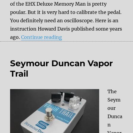
of the EHX Deluxe Memory Man is pretty
poular. But it is very hard to calibrate the pedal.
You definitely need an oscilloscope. Here is an
instruction Howard Davis published some years
“Double Delay Time Mod for
ago.
Continue reading
Seymour Duncan Vapor
Trail
The
Seym
our
Dunca
n
Vapor