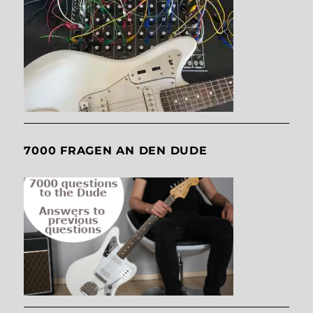
7000 FRAGEN AN DEN DUDE