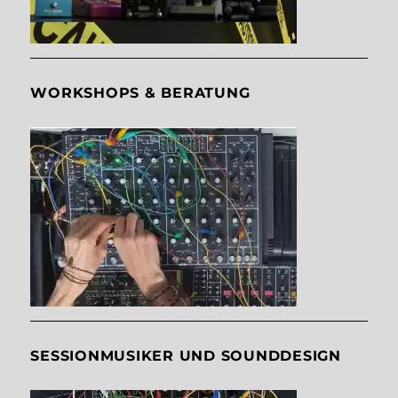
WORKSHOPS & BERATUNG
SESSIONMUSIKER UND SOUNDDESIGN