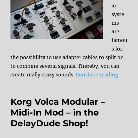
ar
syste
ms
are
famou
s for
the possibility to use adapter cables to split or
to combine several signals. Thereby, you can
“Korg Vo
create really crazy sounds.
Continue reading
Korg Volca Modular –
Midi-In Mod – in the
DelayDude Shop!