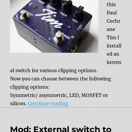
this
Paul
Cochr
ane
Tim I
install
ed an
intern
al switch for various clipping options.
Now you can choose between the following
clipping options:
Symmetric/ asymmetric, LED, MOSFET or
“Mod: internal Clipping sw
silicon.
Continue reading
Mod: External switch to