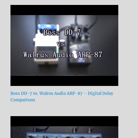
Boss DD-7 vs. Walrus Audio ARP-87 – Digital Delay
Comparison