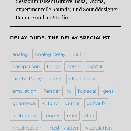
Sessionmusiker (Gitarre, Bass, Drums,
experimentelle Sounds) und Sounddesigner
Remote und im Studio.
DELAY DUDE- THE DELAY SPECIALIST
analog
Analog Delay
berlin
comparison
Delay
demo
digital
Digital Delay
effect
effect pedal
emulation
Fender
fx
fx pedal
gear
gearnerds
Gitarre
Guitar
guitar fx
guitargear
Looper
midi
Mod
Modification
modifikation
Modulation