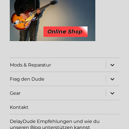
expand
Mods & Reparatur
child
menu
expand
Frag den Dude
child
menu
expand
Gear
child
menu
Kontakt
DelayDude Empfehlungen und wie du
unseren Blog unterstützen kannst