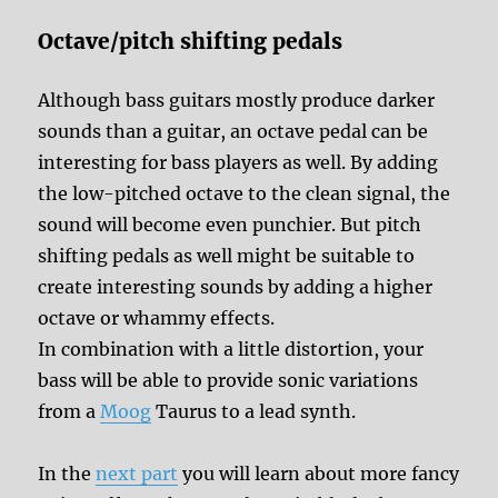
Octave/pitch shifting pedals
Although bass guitars mostly produce darker
sounds than a guitar, an octave pedal can be
interesting for bass players as well. By adding
the low-pitched octave to the clean signal, the
sound will become even punchier. But pitch
shifting pedals as well might be suitable to
create interesting sounds by adding a higher
octave or whammy effects.
In combination with a little distortion, your
bass will be able to provide sonic variations
from a
Moog
Taurus to a lead synth.
In the
next part
you will learn about more fancy