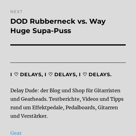
NEXT
DOD Rubberneck vs. Way
Next
post:
Huge Supa-Puss
I ♡ DELAYS, I ♡ DELAYS, I ♡ DELAYS.
Delay Dude: der Blog und Shop für Gitarristen
und Gearheads. Testberichte, Videos und Tipps
rund um Effektpedale, Pedalboards, Gitarren
und Verstärker.
Gear