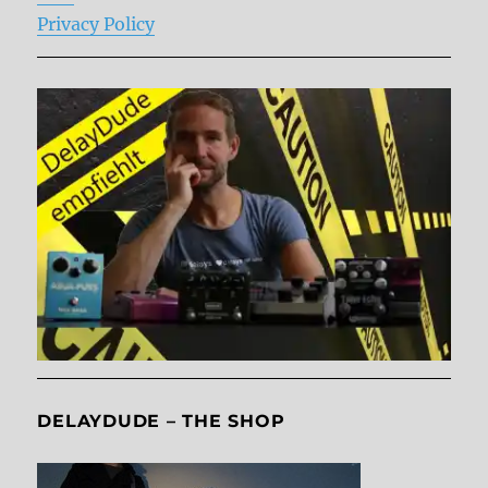
Privacy Policy
DELAYDUDE – THE SHOP