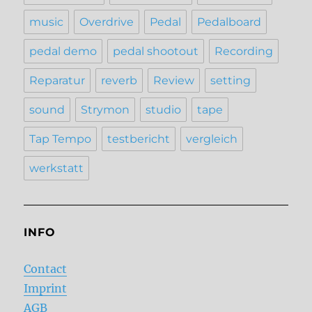
music
Overdrive
Pedal
Pedalboard
pedal demo
pedal shootout
Recording
Reparatur
reverb
Review
setting
sound
Strymon
studio
tape
Tap Tempo
testbericht
vergleich
werkstatt
INFO
Contact
Imprint
AGB