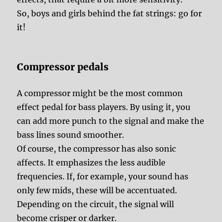
So, boys and girls behind the fat strings: go for
it!
Compressor pedals
A compressor might be the most common
effect pedal for bass players. By using it, you
can add more punch to the signal and make the
bass lines sound smoother.
Of course, the compressor has also sonic
affects. It emphasizes the less audible
frequencies. If, for example, your sound has
only few mids, these will be accentuated.
Depending on the circuit, the signal will
become crisper or darker.