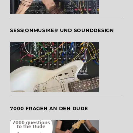
SESSIONMUSIKER UND SOUNDDESIGN
7000 FRAGEN AN DEN DUDE