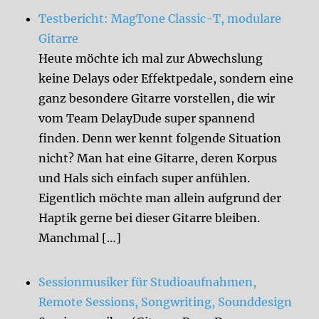
Testbericht: MagTone Classic-T, modulare
Gitarre
Heute möchte ich mal zur Abwechslung
keine Delays oder Effektpedale, sondern eine
ganz besondere Gitarre vorstellen, die wir
vom Team DelayDude super spannend
finden. Denn wer kennt folgende Situation
nicht? Man hat eine Gitarre, deren Korpus
und Hals sich einfach super anfühlen.
Eigentlich möchte man allein aufgrund der
Haptik gerne bei dieser Gitarre bleiben.
Manchmal […]
Sessionmusiker für Studioaufnahmen,
Remote Sessions, Songwriting, Sounddesign