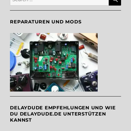
for:
REPARATUREN UND MODS
DELAYDUDE EMPFEHLUNGEN UND WIE
DU DELAYDUDE.DE UNTERSTÜTZEN
KANNST