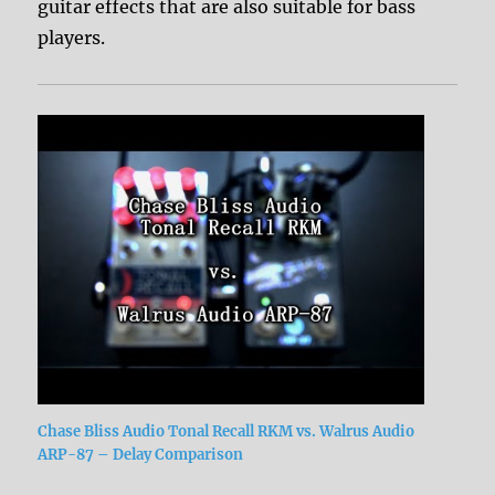
guitar effects that are also suitable for bass
players.
Chase Bliss Audio Tonal Recall RKM vs. Walrus Audio
ARP-87 – Delay Comparison