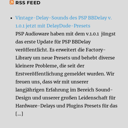
RSS FEED
Vintage-Delay-Sounds des PSP BBDelay v.
1.0.1 jetzt mit DelayDude-Presets
PSP Audioware haben mit dem v.1.0.1 jüngst
das erste Update für PSP BBDelay
veröffentlicht. Es erweitert die Factory-
Library um neue Presets und behebt diverse
kleinere Probleme, die seit der
Erstveröffentlichung gemeldet wurden. Wir
freuen uns, dass wir mit unserer
langjährigen Erfahrung im Bereich Sound-
Design und unserer großen Leidenschaft für
Hardware-Delays und Plugins Presets für das
[…]