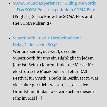
SOMA Sound Experience: “Killing Me Softly”
– Das SOMA Pulsar-23 mit dem SOMA Flux
(English) Get to know the SOMA Flux and
the SOMA Pulsar-23.
SuperBooth 2026 + HerrSchneider &
DelayDude live im SO36
Wer uns kennt, der weiß, dass die
SuperBooth für uns ein Highlight in jedem
Jahr ist. Seit 10 Jahren findet die Messe für
elektronische Musik oder viel eher DAS
Festival für Synth-Freaks in Berlin statt. Was
viele aber gar nicht wissen, ist, dass der
Grundstein für das, was wir auch in diesem
Jahr im Mai […]