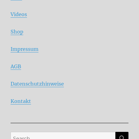
Videos
Shop
Impressum
AGB
Datenschutzhinweise
Kontakt
SE
Search