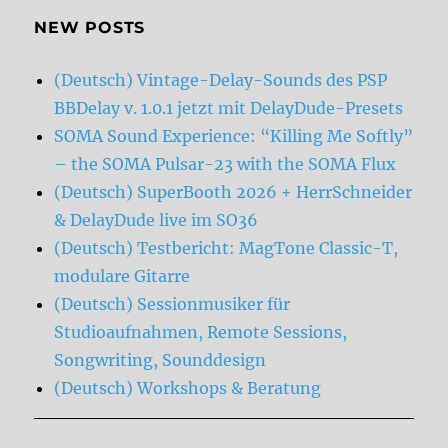
NEW POSTS
(Deutsch) Vintage-Delay-Sounds des PSP
BBDelay v. 1.0.1 jetzt mit DelayDude-Presets
SOMA Sound Experience: “Killing Me Softly”
– the SOMA Pulsar-23 with the SOMA Flux
(Deutsch) SuperBooth 2026 + HerrSchneider
& DelayDude live im SO36
(Deutsch) Testbericht: MagTone Classic-T,
modulare Gitarre
(Deutsch) Sessionmusiker für
Studioaufnahmen, Remote Sessions,
Songwriting, Sounddesign
(Deutsch) Workshops & Beratung