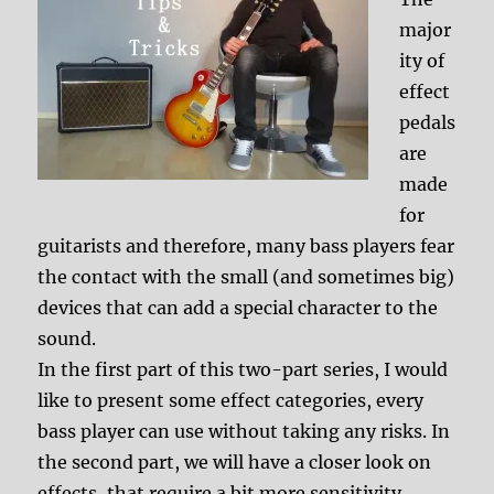
major
ity of
effect
pedals
are
made
for
guitarists and therefore, many bass players fear
the contact with the small (and sometimes big)
devices that can add a special character to the
sound.
In the first part of this two-part series, I would
like to present some effect categories, every
bass player can use without taking any risks. In
the second part, we will have a closer look on
effects, that require a bit more sensitivity.