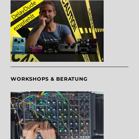
WORKSHOPS & BERATUNG