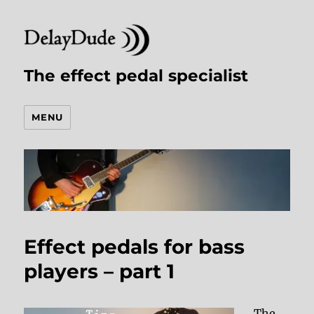
The effect pedal specialist
MENU
Effect pedals for bass
players – part 1
The