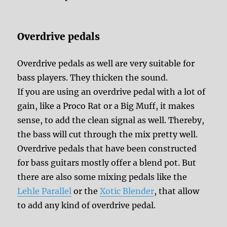
Overdrive pedals
Overdrive pedals as well are very suitable for
bass players. They thicken the sound.
If you are using an overdrive pedal with a lot of
gain, like a Proco Rat or a Big Muff, it makes
sense, to add the clean signal as well. Thereby,
the bass will cut through the mix pretty well.
Overdrive pedals that have been constructed
for bass guitars mostly offer a blend pot. But
there are also some mixing pedals like the
Lehle Parallel
or the
Xotic Blender
, that allow
to add any kind of overdrive pedal.