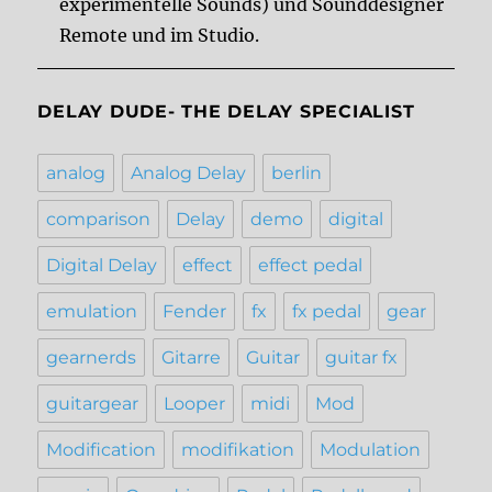
experimentelle Sounds) und Sounddesigner
Remote und im Studio.
DELAY DUDE- THE DELAY SPECIALIST
analog
Analog Delay
berlin
comparison
Delay
demo
digital
Digital Delay
effect
effect pedal
emulation
Fender
fx
fx pedal
gear
gearnerds
Gitarre
Guitar
guitar fx
guitargear
Looper
midi
Mod
Modification
modifikation
Modulation