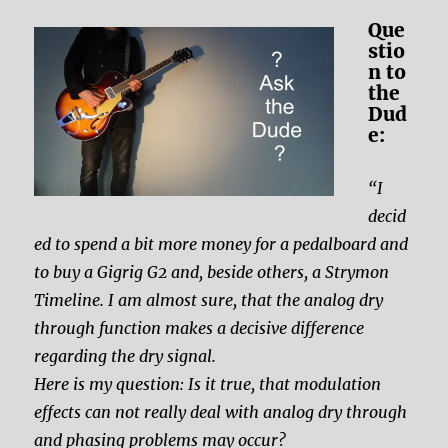
Que
stio
n to
the
Dud
e:
“I
decid
ed to spend a bit more money for a pedalboard and
to buy a Gigrig G2 and, beside others, a Strymon
Timeline. I am almost sure, that the analog dry
through function makes a decisive difference
regarding the dry signal.
Here is my question: Is it true, that modulation
effects can not really deal with analog dry through
and phasing problems may occur?