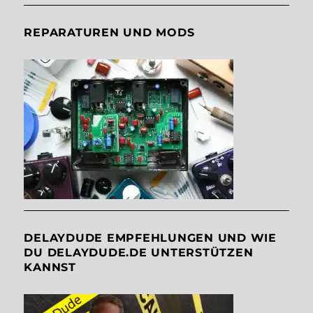
REPARATUREN UND MODS
DELAYDUDE EMPFEHLUNGEN UND WIE
DU DELAYDUDE.DE UNTERSTÜTZEN
KANNST