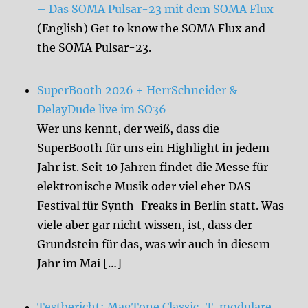
– Das SOMA Pulsar-23 mit dem SOMA Flux
(English) Get to know the SOMA Flux and
the SOMA Pulsar-23.
SuperBooth 2026 + HerrSchneider &
DelayDude live im SO36
Wer uns kennt, der weiß, dass die
SuperBooth für uns ein Highlight in jedem
Jahr ist. Seit 10 Jahren findet die Messe für
elektronische Musik oder viel eher DAS
Festival für Synth-Freaks in Berlin statt. Was
viele aber gar nicht wissen, ist, dass der
Grundstein für das, was wir auch in diesem
Jahr im Mai […]
Testbericht: MagTone Classic-T, modulare