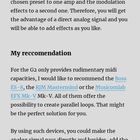
chosen preset to one amp and the modulation
effects to a second one. Therefore, you will get
the advantage of a direct analog signal and you
will be able to add effects as you like.
My reccomendation
For the G2 only provides rudimentary midi
capacities, I would like to recommend the
Boss
ES-8
, the
RJM Mastermind
or the
Musicomlab
EFX Mk-V
Mk-V. All of them offer the
possibility to create parallel loops. That might
be the perfect solution for you.
By using such devices, you could make the
analog signal pass directly and besides, add the