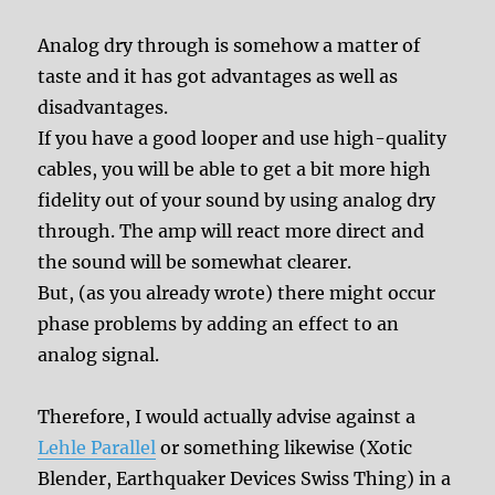
Analog dry through is somehow a matter of
taste and it has got advantages as well as
disadvantages.
If you have a good looper and use high-quality
cables, you will be able to get a bit more high
fidelity out of your sound by using analog dry
through. The amp will react more direct and
the sound will be somewhat clearer.
But, (as you already wrote) there might occur
phase problems by adding an effect to an
analog signal.
Therefore, I would actually advise against a
Lehle Parallel
or something likewise (Xotic
Blender, Earthquaker Devices Swiss Thing) in a