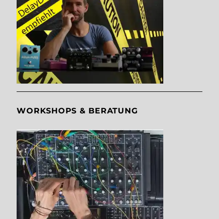
WORKSHOPS & BERATUNG