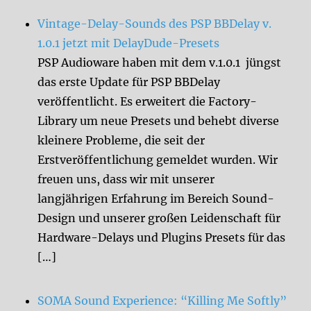
Vintage-Delay-Sounds des PSP BBDelay v.
1.0.1 jetzt mit DelayDude-Presets
PSP Audioware haben mit dem v.1.0.1 jüngst
das erste Update für PSP BBDelay
veröffentlicht. Es erweitert die Factory-
Library um neue Presets und behebt diverse
kleinere Probleme, die seit der
Erstveröffentlichung gemeldet wurden. Wir
freuen uns, dass wir mit unserer
langjährigen Erfahrung im Bereich Sound-
Design und unserer großen Leidenschaft für
Hardware-Delays und Plugins Presets für das
[…]
SOMA Sound Experience: “Killing Me Softly”