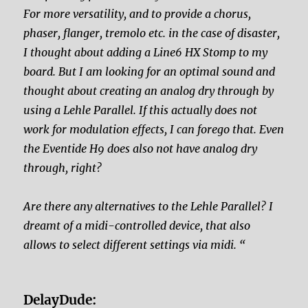
For more versatility, and to provide a chorus,
phaser, flanger, tremolo etc. in the case of disaster,
I thought about adding a Line6 HX Stomp to my
board. But I am looking for an optimal sound and
thought about creating an analog dry through by
using a Lehle Parallel. If this actually does not
work for modulation effects, I can forego that. Even
the Eventide H9 does
also not have analog dry
through, right?
Are there any alternatives to the Lehle Parallel? I
dreamt of a midi-controlled device, that also
allows to select different settings via midi. “
DelayDude: