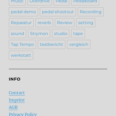
music
Overdrive
Pedal
Pedalboard
pedal demo
pedal shootout
Recording
Reparatur
reverb
Review
setting
sound
Strymon
studio
tape
Tap Tempo
testbericht
vergleich
werkstatt
INFO
Contact
Imprint
AGB
Privacy Policy