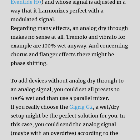
Eventide H9
) and whose signal is adjusted in a
way that it harmonizes perfect with a
modulated signal.
Regarding many effects, an analog dry through
makes no sense at all. Tremolo and vibrato for
example are 100% wet anyway. And concerning
chorus and flanger effects there might be
phase shifting.
To add devices without analog dry through to
an analog signal, you could set all presets to
100% wet and than use a parallel mixer.
If you really choose the
Gigrig G2
, a wet/dry
setup might be the perfect solution for you. In
this case, you could send the analog signal
(maybe with an overdrive) according to the