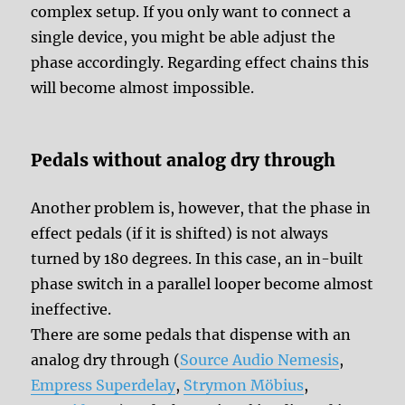
complex setup. If you only want to connect a
single device, you might be able adjust the
phase accordingly. Regarding effect chains this
will become almost impossible.
Pedals without analog dry through
Another problem is, however, that the phase in
effect pedals (if it is shifted) is not always
turned by 180 degrees. In this case, an in-built
phase switch in a parallel looper become almost
ineffective.
There are some pedals that dispense with an
analog dry through (
Source Audio Nemesis
,
Empress Superdelay
,
Strymon Möbius
,