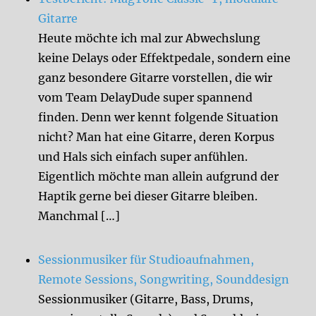
Gitarre
Heute möchte ich mal zur Abwechslung
keine Delays oder Effektpedale, sondern eine
ganz besondere Gitarre vorstellen, die wir
vom Team DelayDude super spannend
finden. Denn wer kennt folgende Situation
nicht? Man hat eine Gitarre, deren Korpus
und Hals sich einfach super anfühlen.
Eigentlich möchte man allein aufgrund der
Haptik gerne bei dieser Gitarre bleiben.
Manchmal […]
Sessionmusiker für Studioaufnahmen,
Remote Sessions, Songwriting, Sounddesign
Sessionmusiker (Gitarre, Bass, Drums,