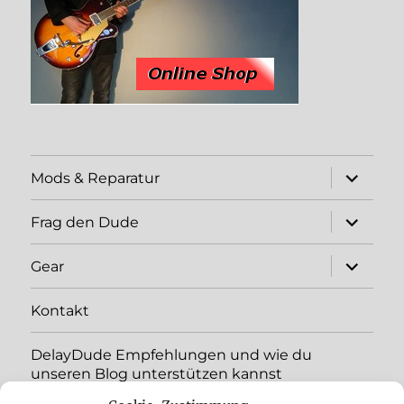
expand
Mods & Reparatur
child
menu
expand
Frag den Dude
child
menu
expand
Gear
child
menu
Kontakt
DelayDude Empfehlungen und wie du
unseren Blog unterstützen kannst