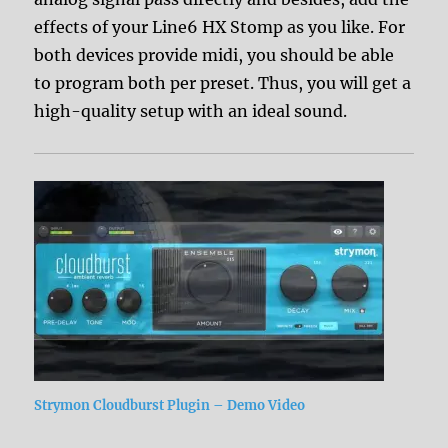
effects of your Line6 HX Stomp as you like. For
both devices provide midi, you should be able
to program both per preset. Thus, you will get a
high-quality setup with an ideal sound.
Strymon Cloudburst Plugin – Demo Video