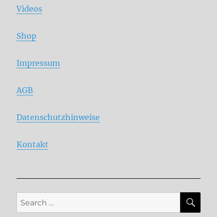
Videos
Shop
Impressum
AGB
Datenschutzhinweise
Kontakt
SE
Search
for: