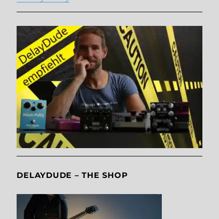
DELAYDUDE – THE SHOP