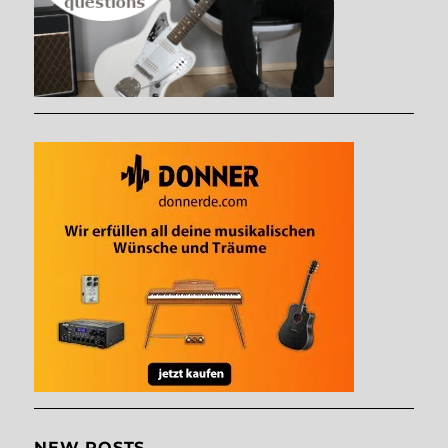
NEW POSTS