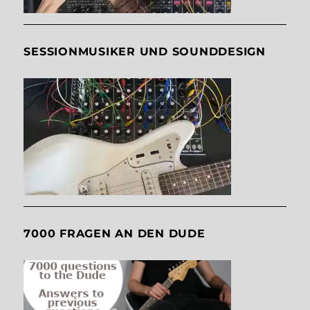
SESSIONMUSIKER UND SOUNDDESIGN
7000 FRAGEN AN DEN DUDE