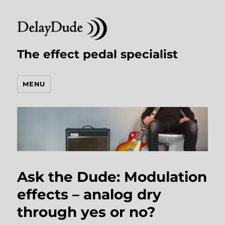
The effect pedal specialist
MENU
Ask the Dude: Modulation
effects – analog dry
through yes or no?