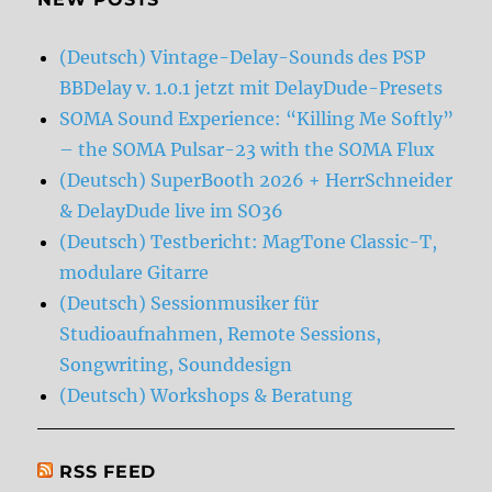
(Deutsch) Vintage-Delay-Sounds des PSP
BBDelay v. 1.0.1 jetzt mit DelayDude-Presets
SOMA Sound Experience: “Killing Me Softly”
– the SOMA Pulsar-23 with the SOMA Flux
(Deutsch) SuperBooth 2026 + HerrSchneider
& DelayDude live im SO36
(Deutsch) Testbericht: MagTone Classic-T,
modulare Gitarre
(Deutsch) Sessionmusiker für
Studioaufnahmen, Remote Sessions,
Songwriting, Sounddesign
(Deutsch) Workshops & Beratung
RSS FEED