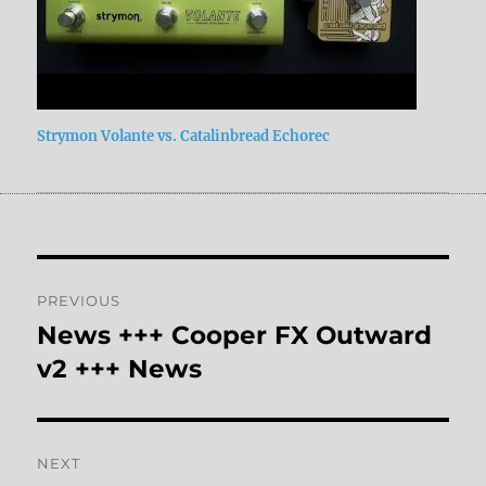
Strymon Volante vs. Catalinbread Echorec
Post
PREVIOUS
navigation
News +++ Cooper FX Outward
Previous
post:
v2 +++ News
NEXT