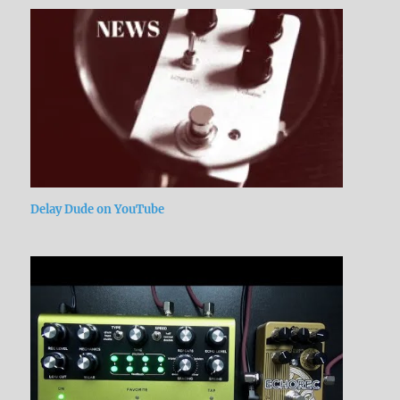
Delay Dude on YouTube