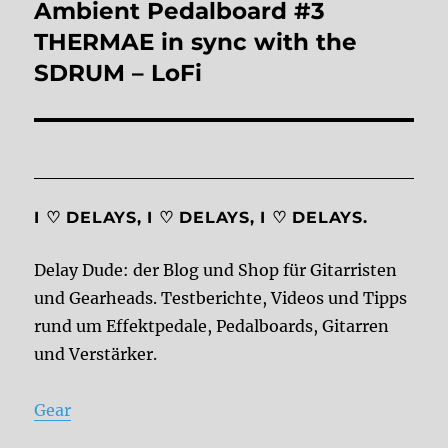
Ambient Pedalboard #3
Next
post:
THERMAE in sync with the
SDRUM – LoFi
I ♡ DELAYS, I ♡ DELAYS, I ♡ DELAYS.
Delay Dude: der Blog und Shop für Gitarristen
und Gearheads. Testberichte, Videos und Tipps
rund um Effektpedale, Pedalboards, Gitarren
und Verstärker.
Gear