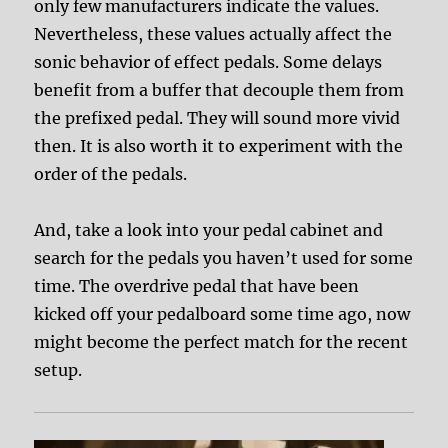
only few manufacturers indicate the values.
Nevertheless, these values actually affect the
sonic behavior of effect pedals. Some delays
benefit from a buffer that decouple them from
the prefixed pedal. They will sound more vivid
then. It is also worth it to experiment with the
order of the pedals.
And, take a look into your pedal cabinet and
search for the pedals you haven’t used for some
time. The overdrive pedal that have been
kicked off your pedalboard some time ago, now
might become the perfect match for the recent
setup.