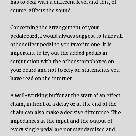
has to deal with a different level and this, of
course, affects the sound.
Concerning the arrangement of your
pedalboard, I would always suggest to tailor all
other effect pedal to you favorite one. It is
important to try out the added pedals in
conjunction with the other stompboxes on
your board and not to rely on statements you
have read on the internet.
A well-working buffer at the start of an effect
chain, in front of a delay or at the end of the
chain can also make a decisive difference. The
impedances at the input and the output of
every single pedal are not standardized and