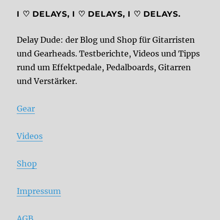
I ♡ DELAYS, I ♡ DELAYS, I ♡ DELAYS.
Delay Dude: der Blog und Shop für Gitarristen
und Gearheads. Testberichte, Videos und Tipps
rund um Effektpedale, Pedalboards, Gitarren
und Verstärker.
Gear
Videos
Shop
Impressum
AGB