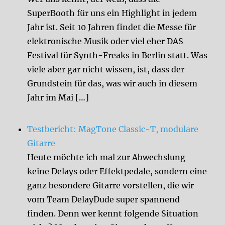
SuperBooth für uns ein Highlight in jedem
Jahr ist. Seit 10 Jahren findet die Messe für
elektronische Musik oder viel eher DAS
Festival für Synth-Freaks in Berlin statt. Was
viele aber gar nicht wissen, ist, dass der
Grundstein für das, was wir auch in diesem
Jahr im Mai […]
Testbericht: MagTone Classic-T, modulare
Gitarre
Heute möchte ich mal zur Abwechslung
keine Delays oder Effektpedale, sondern eine
ganz besondere Gitarre vorstellen, die wir
vom Team DelayDude super spannend
finden. Denn wer kennt folgende Situation