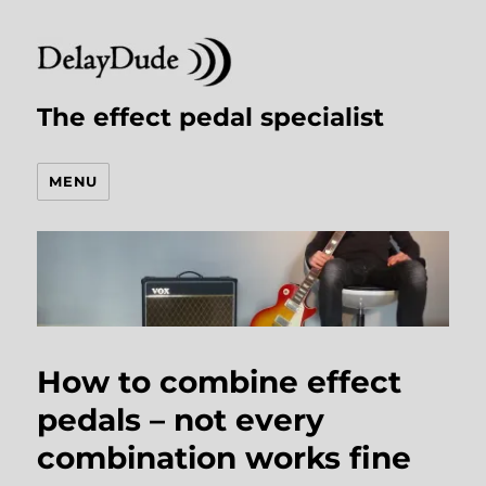
The effect pedal specialist
MENU
How to combine effect
pedals – not every
combination works fine