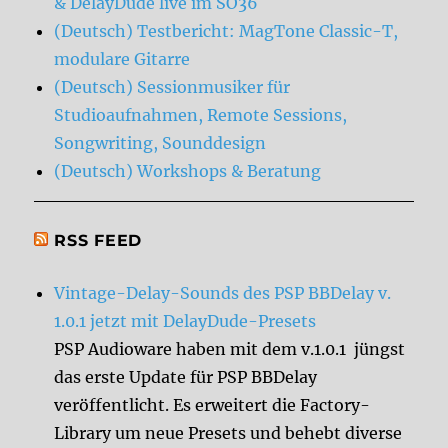
& DelayDude live im SO36
(Deutsch) Testbericht: MagTone Classic-T,
modulare Gitarre
(Deutsch) Sessionmusiker für
Studioaufnahmen, Remote Sessions,
Songwriting, Sounddesign
(Deutsch) Workshops & Beratung
RSS FEED
Vintage-Delay-Sounds des PSP BBDelay v.
1.0.1 jetzt mit DelayDude-Presets
PSP Audioware haben mit dem v.1.0.1 jüngst
das erste Update für PSP BBDelay
veröffentlicht. Es erweitert die Factory-
Library um neue Presets und behebt diverse