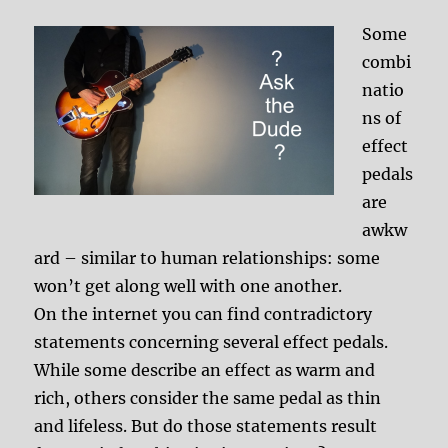
Some
combi
natio
ns of
effect
pedals
are
awkw
ard – similar to human relationships: some
won’t get along well with one another.
On the internet you can find contradictory
statements concerning several effect pedals.
While some describe an effect as warm and
rich, others consider the same pedal as thin
and lifeless. But do those statements result