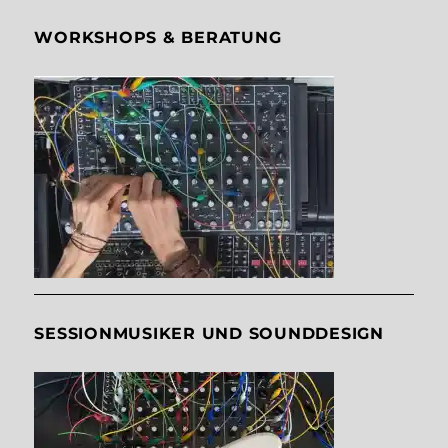
WORKSHOPS & BERATUNG
SESSIONMUSIKER UND SOUNDDESIGN