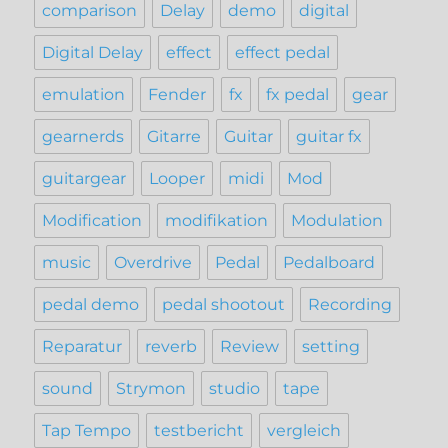
comparison
Delay
demo
digital
Digital Delay
effect
effect pedal
emulation
Fender
fx
fx pedal
gear
gearnerds
Gitarre
Guitar
guitar fx
guitargear
Looper
midi
Mod
Modification
modifikation
Modulation
music
Overdrive
Pedal
Pedalboard
pedal demo
pedal shootout
Recording
Reparatur
reverb
Review
setting
sound
Strymon
studio
tape
Tap Tempo
testbericht
vergleich