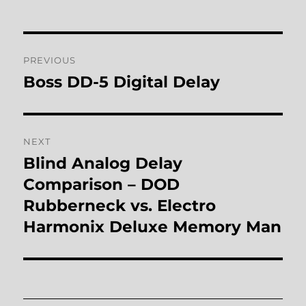
Post
PREVIOUS
navigation
Boss DD-5 Digital Delay
Previous
post:
NEXT
Blind Analog Delay
Next
post:
Comparison – DOD
Rubberneck vs. Electro
Harmonix Deluxe Memory Man