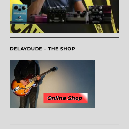
DELAYDUDE – THE SHOP