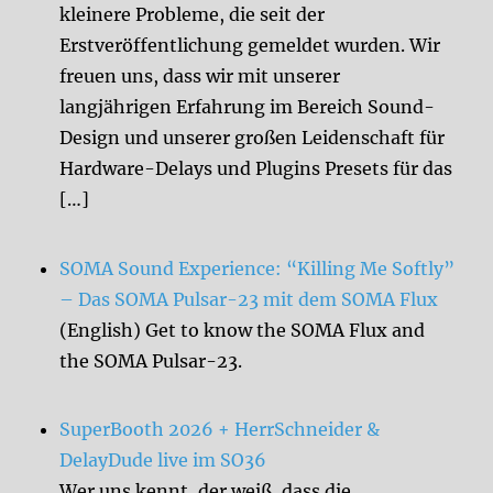
kleinere Probleme, die seit der
Erstveröffentlichung gemeldet wurden. Wir
freuen uns, dass wir mit unserer
langjährigen Erfahrung im Bereich Sound-
Design und unserer großen Leidenschaft für
Hardware-Delays und Plugins Presets für das
[…]
SOMA Sound Experience: “Killing Me Softly”
– Das SOMA Pulsar-23 mit dem SOMA Flux
(English) Get to know the SOMA Flux and
the SOMA Pulsar-23.
SuperBooth 2026 + HerrSchneider &
DelayDude live im SO36
Wer uns kennt, der weiß, dass die