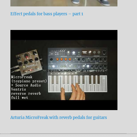
Effect pedals for bass players – part 1
Arturia MicroFreak with reverb pedals for guitars