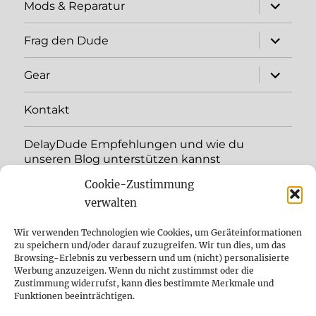
expand
Mods & Reparatur
child
menu
expand
Frag den Dude
child
menu
expand
Gear
child
menu
Kontakt
DelayDude Empfehlungen und wie du
unseren Blog unterstützen kannst
Cookie-Zustimmung
expand
Language:
child
verwalten
menu
YouTube
Wir verwenden Technologien wie Cookies, um Geräteinformationen
zu speichern und/oder darauf zuzugreifen. Wir tun dies, um das
Browsing-Erlebnis zu verbessern und um (nicht) personalisierte
Instagram
Werbung anzuzeigen. Wenn du nicht zustimmst oder die
Zustimmung widerrufst, kann dies bestimmte Merkmale und
Feed
Funktionen beeinträchtigen.