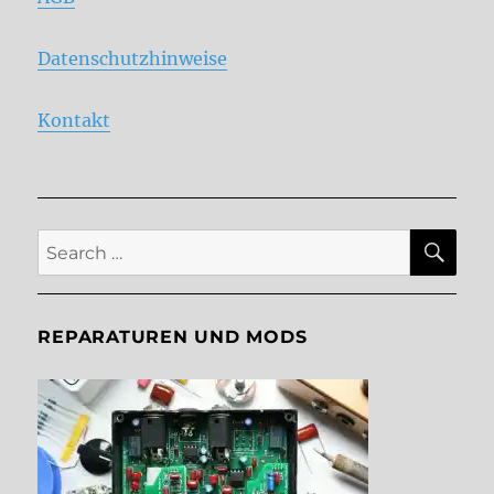
Datenschutzhinweise
Kontakt
SE
Search
for:
REPARATUREN UND MODS