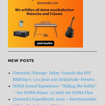
NEW POSTS
(Deutsch) Vintage-Delay-Sounds des PSP
BBDelay v. 1.0.1 jetzt mit DelayDude-Presets
SOMA Sound Experience: “Killing Me Softly”
– the SOMA Pulsar-23 with the SOMA Flux
(Deutsch) SuperBooth 2026 + HerrSchneider