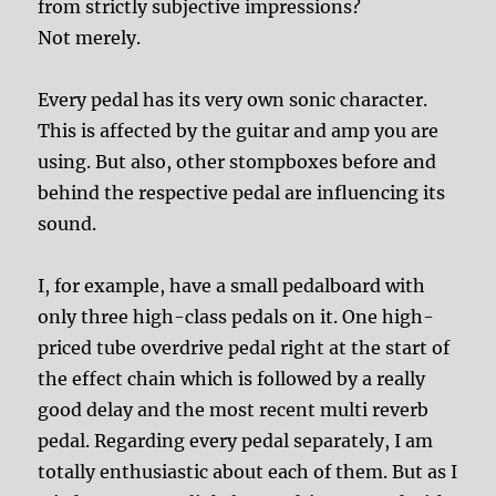
from strictly subjective impressions?
Not merely.
Every pedal has its very own sonic character.
This is affected by the guitar and amp you are
using. But also, other stompboxes before and
behind the respective pedal are influencing its
sound.
I, for example, have a small pedalboard with
only three high-class pedals on it. One high-
priced tube overdrive pedal right at the start of
the effect chain which is followed by a really
good delay and the most recent multi reverb
pedal. Regarding every pedal separately, I am
totally enthusiastic about each of them. But as I