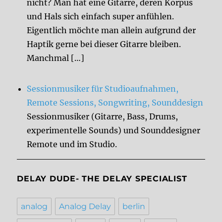
nicht? Man hat eine Gitarre, deren Korpus
und Hals sich einfach super anfühlen.
Eigentlich möchte man allein aufgrund der
Haptik gerne bei dieser Gitarre bleiben.
Manchmal […]
Sessionmusiker für Studioaufnahmen,
Remote Sessions, Songwriting, Sounddesign
Sessionmusiker (Gitarre, Bass, Drums,
experimentelle Sounds) und Sounddesigner
Remote und im Studio.
DELAY DUDE- THE DELAY SPECIALIST
analog
Analog Delay
berlin