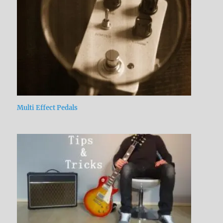
Multi Effect Pedals