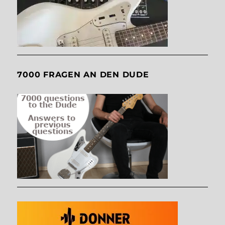
7000 FRAGEN AN DEN DUDE