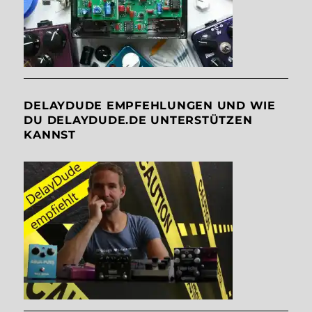
DELAYDUDE EMPFEHLUNGEN UND WIE
DU DELAYDUDE.DE UNTERSTÜTZEN
KANNST