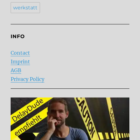
werkstatt
INFO
Contact
Imprint
AGB
Privacy Policy