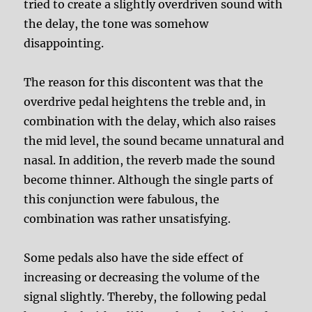
tried to create a slightly overdriven sound with
the delay, the tone was somehow
disappointing.
The reason for this discontent was that the
overdrive pedal heightens the treble and, in
combination with the delay, which also raises
the mid level, the sound became unnatural and
nasal. In addition, the reverb made the sound
become thinner. Although the single parts of
this conjunction were fabulous, the
combination was rather unsatisfying.
Some pedals also have the side effect of
increasing or decreasing the volume of the
signal slightly. Thereby, the following pedal