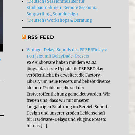
(Deutsch) Sessionmusiker für
Studioaufnahmen, Remote Sessions,
Songwriting, Sounddesign
(Deutsch) Workshops & Beratung
RSS FEED
Vintage-Delay-Sounds des PSP BBDelay v.
1.0.1 jetzt mit DelayDude-Presets
y
PSP Audioware haben mit dem v.1.0.1
jüngst das erste Update für PSP BBDelay
veröffentlicht. Es erweitert die Factory-
Library um neue Presets und behebt diverse
kleinere Probleme, die seit der
Erstveröffentlichung gemeldet wurden. Wir
freuen uns, dass wir mit unserer
langjährigen Erfahrung im Bereich Sound-
Design und unserer großen Leidenschaft
für Hardware-Delays und Plugins Presets
für das […]