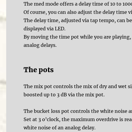
The med mode offers a delay time of 10 to 10
Of course, you can also adjust the delay time v
The delay time, adjusted via tap tempo, can be 
displayed via LED.
By moving the time pot while you are playing, y
analog delays.
The pots
The mix pot controls the mix of dry and wet si
boosted up to 3 dB via the mix pot.
The bucket loss pot controls the white noise an
Set at 3 o’clock, the maximum overdrive is re
white noise of an analog delay.