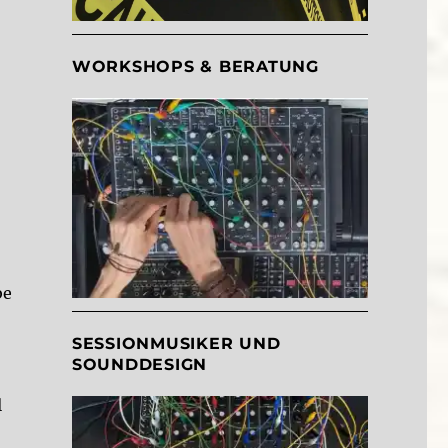
WORKSHOPS & BERATUNG
be
SESSIONMUSIKER UND
SOUNDDESIGN
l