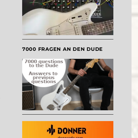
,
7000 FRAGEN AN DEN DUDE
y