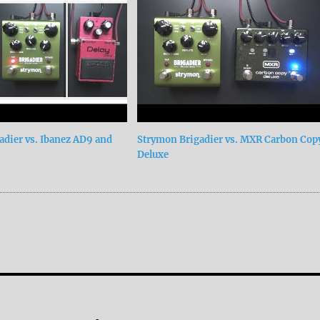
adier vs. Ibanez AD9 and
Strymon Brigadier vs. MXR Carbon Cop
Deluxe