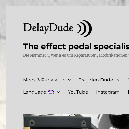
The effect pedal speciali
Die Nummer 1, wenn es um Reparaturen, Modifikationen 
Mods & Reparatur
Frag den Dude
Language:
YouTube
Instagram