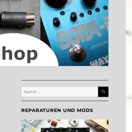
SEARCH
Search
for:
REPARATUREN UND MODS