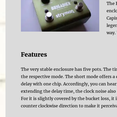
The 
enclo
Capis
legen
way. 
Features
The very stable enclosure has five pots. The t
the respective mode. The short mode offers a
delay with one chip. Accordingly, you can hear
extending the delay time, the clock noise also 
For it is slightly covered by the bucket loss, i
counter clockwise direction to make it perceiv