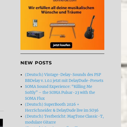
NEW POSTS
(Deutsch) Vintage-Delay-Sounds des PSP
BBDelay v. 1.0.1 jetzt mit DelayDude-Presets
SOMA Sound Experience: “Killing Me
Softly” – the SOMA Pulsar-23 with the
SOMA Flux
(Deutsch) SuperBooth 2026 +
HerrSchneider & DelayDude live im SO36
(Deutsch) Testbericht: MagTone Classic-T,
modulare Gitarre