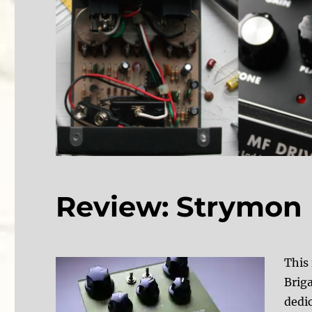
Review: Strymon B
This 
Brig
dedic