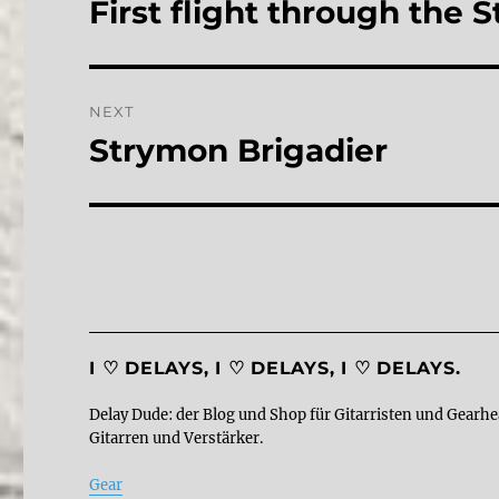
First flight through the
Previous
post:
NEXT
Strymon Brigadier
Next
post:
I ♡ DELAYS, I ♡ DELAYS, I ♡ DELAYS.
Delay Dude: der Blog und Shop für Gitarristen und Gearhe
Gitarren und Verstärker.
Gear