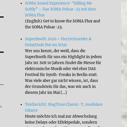
SOMA Sound Experience: “Killing Me
Softly” – Das SOMA Pulsar-23 mit dem
SOMA Flux
(English) Get to know the SOMA Flux and
the SOMA Pulsar-23.
SuperBooth 2026 + HerrSchneider &
DelayDude live im SO36
Wer uns kennt, der weiß, dass die
SuperBooth für uns ein Highlight in jedem
Jahr ist. Seit 10 Jahren findet die Messe für
elektronische Musik oder viel eher DAS
Festival für Synth-Freaks in Berlin statt.
Was viele aber gar nicht wissen, ist, dass
der Grundstein für das, was wir auch in
diesem Jahr im Mai […]
Testbericht: MagTone Classic-T, modulare
,
Gitarre
Heute möchte ich mal zur Abwechslung
keine Delays oder Effektpedale, sondern