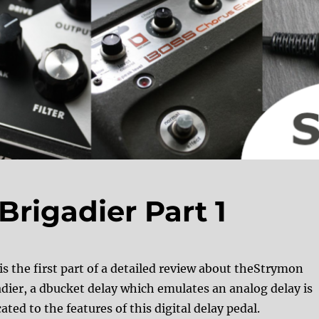
rigadier Part 1
is the first part of a detailed review about theStrymon
adier, a dbucket delay which emulates an analog delay is
ated to the features of this digital delay pedal.