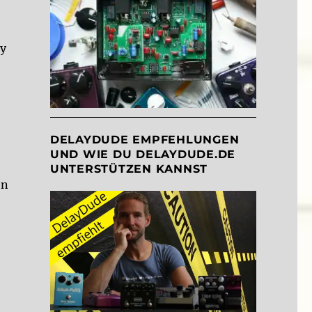
ly
DELAYDUDE EMPFEHLUNGEN
UND WIE DU DELAYDUDE.DE
UNTERSTÜTZEN KANNST
on