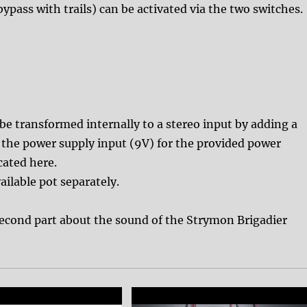
pass with trails) can be activated via the two switches.
 be transformed internally to a stereo input by adding a
, the power supply input (9V) for the provided power
cated here.
ailable pot separately.
second part about the sound of the Strymon Brigadier