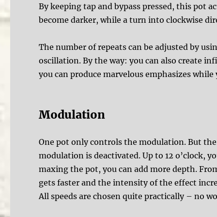
By keeping tap and bypass pressed, this pot act
become darker, while a turn into clockwise di
The number of repeats can be adjusted by usin
oscillation. By the way: you can also create i
you can produce marvelous emphasizes while y
Modulation
One pot only controls the modulation. But the r
modulation is deactivated. Up to 12 o’clock, y
maxing the pot, you can add more depth. From 
gets faster and the intensity of the effect incr
All speeds are chosen quite practically – no w