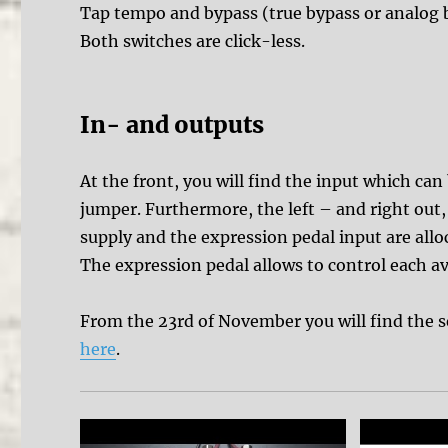
Tap tempo and bypass (true bypass or analog by
Both switches are click-less.
In- and outputs
At the front, you will find the input which can
jumper. Furthermore, the left – and right out
supply and the expression pedal input are allo
The expression pedal allows to control each av
From the 23rd of November you will find the 
here
.