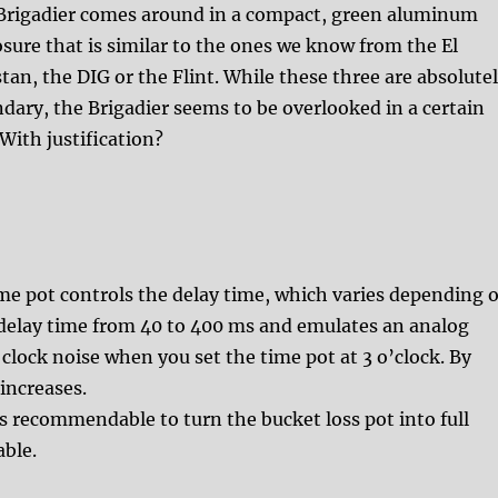
Brigadier comes around in a compact, green aluminum
sure that is similar to the ones we know from the El
tan, the DIG or the Flint. While these three are absolute
dary, the Brigadier seems to be overlooked in a certain
With justification?
ime pot controls the delay time, which varies depending 
 delay time from 40 to 400 ms and emulates an analog
 clock noise when you set the time pot at 3 o’clock. By
increases.
t is recommendable to turn the bucket loss pot into full
able.