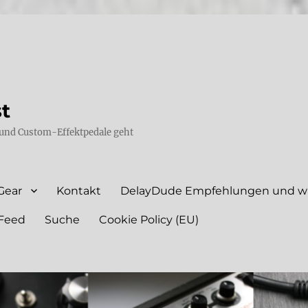
st
und Custom-Effektpedale geht
Gear
Kontakt
DelayDude Empfehlungen und wie
Feed
Suche
Cookie Policy (EU)