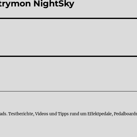
 Strymon NightSky
ads. Testberichte, Videos und Tipps rund um Effektpedale, Pedalboards