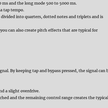
00 ms and the long mode 500 to 5000 ms.
ia tap tempo.
divided into quarters, dotted notes and triplets and is
ou can also create pitch effects that are typical for
gnal. By keeping tap and bypass pressed, the signal can 
d a slight overdrive.
ached and the remaining control range creates the typica