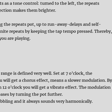
s as a tone control: turned to the left, the repeats
rection makes them brighter.
g the repeats pot, up to run-away-delays and self-
nfinite repeats by keeping the tap tempo pressed. Thereby
ou are playing.
ange is defined very well. Set at 7 o’clock, the
ou will get a chorus effect, means a slower modulation. B
12 o’clock you will get a vibrato effect. The modulation
eases by turning the pot further.
obbling and it always sounds very harmonically.