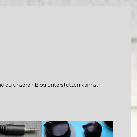
 du unseren Blog unterstützen kannst