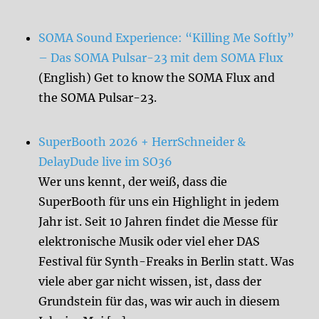
SOMA Sound Experience: “Killing Me Softly”
– Das SOMA Pulsar-23 mit dem SOMA Flux
(English) Get to know the SOMA Flux and
the SOMA Pulsar-23.
SuperBooth 2026 + HerrSchneider &
DelayDude live im SO36
Wer uns kennt, der weiß, dass die
SuperBooth für uns ein Highlight in jedem
Jahr ist. Seit 10 Jahren findet die Messe für
elektronische Musik oder viel eher DAS
Festival für Synth-Freaks in Berlin statt. Was
viele aber gar nicht wissen, ist, dass der
Grundstein für das, was wir auch in diesem