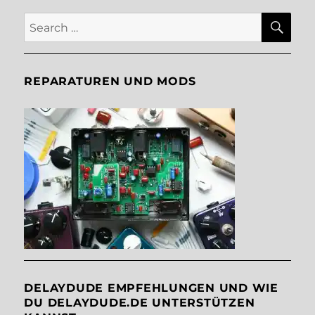
SE
Search
for:
REPARATUREN UND MODS
DELAYDUDE EMPFEHLUNGEN UND WIE
DU DELAYDUDE.DE UNTERSTÜTZEN