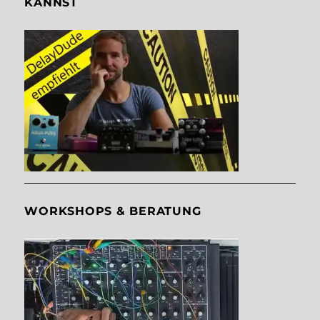
KANNST
WORKSHOPS & BERATUNG