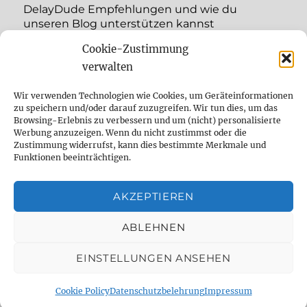
DelayDude Empfehlungen und wie du
unseren Blog unterstützen kannst
Cookie-Zustimmung
expand
Language:
child
verwalten
menu
YouTube
Wir verwenden Technologien wie Cookies, um Geräteinformationen
zu speichern und/oder darauf zuzugreifen. Wir tun dies, um das
Browsing-Erlebnis zu verbessern und um (nicht) personalisierte
Instagram
Werbung anzuzeigen. Wenn du nicht zustimmst oder die
Zustimmung widerrufst, kann dies bestimmte Merkmale und
Feed
Funktionen beeinträchtigen.
Suche
AKZEPTIEREN
Cookie Policy (EU)
ABLEHNEN
EINSTELLUNGEN ANSEHEN
The effect pedal specialist
Datenschutzbelehrung
Proudly powered by WordPress
Cookie Policy
Datenschutzbelehrung
Impressum