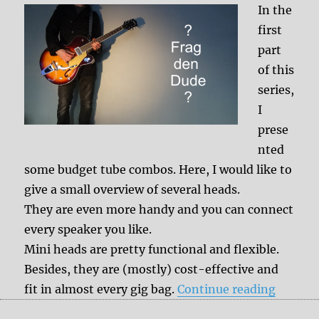
In the
first
part
of this
series,
I
prese
nted
some budget tube combos. Here, I would like to
give a small overview of several heads.
They are even more handy and you can connect
every speaker you like.
Mini heads are pretty functional and flexible.
Besides, they are (mostly) cost-effective and
“Lunchb
fit in almost every gig bag.
Continue reading