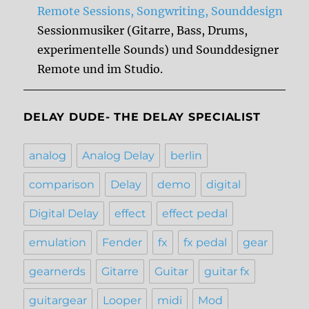
Remote Sessions, Songwriting, Sounddesign
Sessionmusiker (Gitarre, Bass, Drums,
experimentelle Sounds) und Sounddesigner
Remote und im Studio.
DELAY DUDE- THE DELAY SPECIALIST
analog
Analog Delay
berlin
comparison
Delay
demo
digital
Digital Delay
effect
effect pedal
emulation
Fender
fx
fx pedal
gear
gearnerds
Gitarre
Guitar
guitar fx
guitargear
Looper
midi
Mod