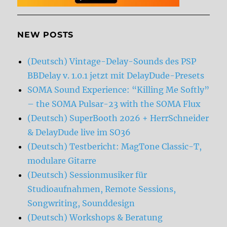
NEW POSTS
(Deutsch) Vintage-Delay-Sounds des PSP
BBDelay v. 1.0.1 jetzt mit DelayDude-Presets
SOMA Sound Experience: “Killing Me Softly”
– the SOMA Pulsar-23 with the SOMA Flux
(Deutsch) SuperBooth 2026 + HerrSchneider
& DelayDude live im SO36
(Deutsch) Testbericht: MagTone Classic-T,
modulare Gitarre
(Deutsch) Sessionmusiker für
Studioaufnahmen, Remote Sessions,
Songwriting, Sounddesign
(Deutsch) Workshops & Beratung