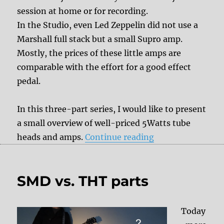
session at home or for recording.
In the Studio, even Led Zeppelin did not use a
Marshall full stack but a small Supro amp.
Mostly, the prices of these little amps are
comparable with the effort for a good effect
pedal.
In this three-part series, I would like to present
a small overview of well-priced 5Watts tube
“Lunchbox Tube
heads and amps.
Continue reading
SMD vs. THT parts
Today