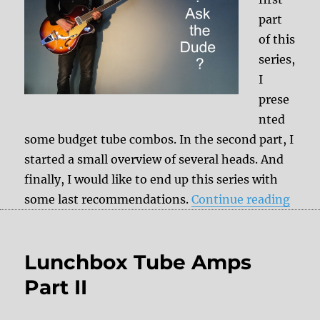
part
of this
series,
I
prese
nted
some budget tube combos. In the second part, I
started a small overview of several heads. And
finally, I would like to end up this series with
“Lun
some last recommendations.
Continue reading
Lunchbox Tube Amps
Part II