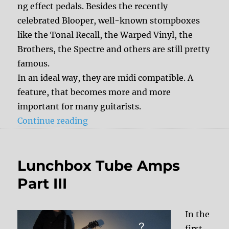
ng effect pedals. Besides the recently
celebrated Blooper, well-known stompboxes
like the Tonal Recall, the Warped Vinyl, the
Brothers, the Spectre and others are still pretty
famous.
In an ideal way, they are midi compatible. A
feature, that becomes more and more
important for many guitarists.
“DelayDude Midi to Chase Bliss A
Continue reading
Lunchbox Tube Amps
Part III
In the
first