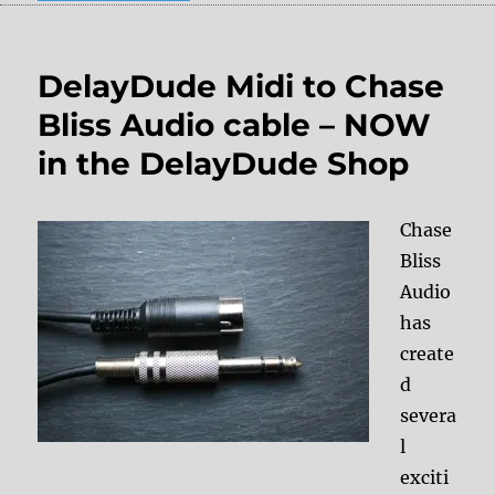
DelayDude Midi to Chase
Bliss Audio cable – NOW
in the DelayDude Shop
Chase
Bliss
Audio
has
create
d
severa
l
exciti