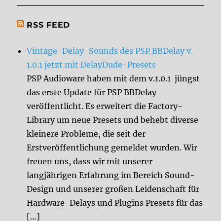
RSS FEED
Vintage-Delay-Sounds des PSP BBDelay v.
1.0.1 jetzt mit DelayDude-Presets
PSP Audioware haben mit dem v.1.0.1 jüngst
das erste Update für PSP BBDelay
veröffentlicht. Es erweitert die Factory-
Library um neue Presets und behebt diverse
kleinere Probleme, die seit der
Erstveröffentlichung gemeldet wurden. Wir
freuen uns, dass wir mit unserer
langjährigen Erfahrung im Bereich Sound-
Design und unserer großen Leidenschaft für
Hardware-Delays und Plugins Presets für das
[…]