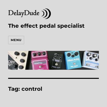
The effect pedal specialist
MENU
Tag:
control