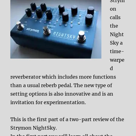
Strym
on
calls
the
Night
Sky a
time-
warpe
d
reverberator which includes more functions
than a usual reberb pedal. The new type of
setting options is also innovative and is an
invitation for experimentation.
This is the first part of a two-part review of the
Strymon NightSky.