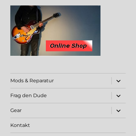
expand
Mods & Reparatur
child
menu
expand
Frag den Dude
child
menu
expand
Gear
child
menu
Kontakt