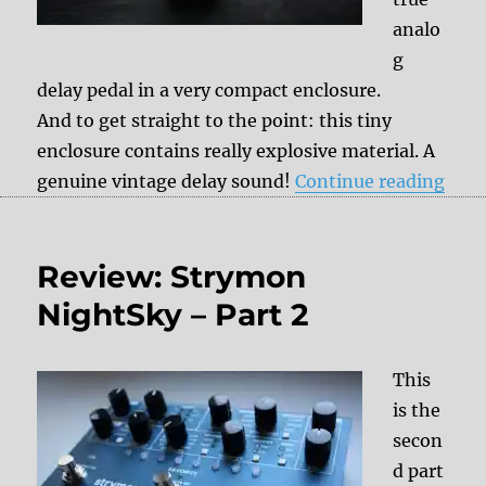
analo
g
delay pedal in a very compact enclosure.
And to get straight to the point: this tiny
enclosure contains really explosive material. A
“Rev
genuine vintage delay sound!
Continue reading
Review: Strymon
NightSky – Part 2
This
is the
secon
d part