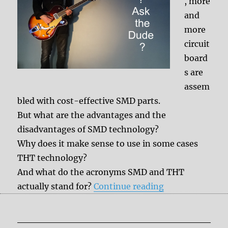
, more
and
more
circuit
board
s are
assem
bled with cost-effective SMD parts.
But what are the advantages and the
disadvantages of SMD technology?
Why does it make sense to use in some cases
THT technology?
And what do the acronyms SMD and THT
“SMD vs. THT p
actually stand for?
Continue reading