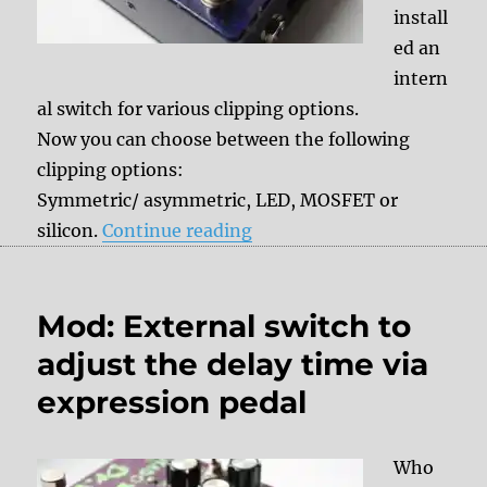
install
ed an
intern
al switch for various clipping options.
Now you can choose between the following
clipping options:
Symmetric/ asymmetric, LED, MOSFET or
“Mod: internal Clipping sw
silicon.
Continue reading
Mod: External switch to
adjust the delay time via
expression pedal
Who