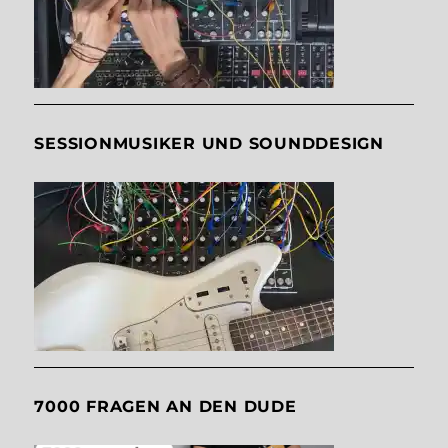
SESSIONMUSIKER UND SOUNDDESIGN
7000 FRAGEN AN DEN DUDE