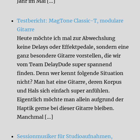
Jahr im Mai […]
Testbericht: MagTone Classic-T, modulare
Gitarre
Heute möchte ich mal zur Abwechslung
keine Delays oder Effektpedale, sondern eine
ganz besondere Gitarre vorstellen, die wir
vom Team DelayDude super spannend
finden. Denn wer kennt folgende Situation
nicht? Man hat eine Gitarre, deren Korpus
und Hals sich einfach super anfühlen.
Eigentlich möchte man allein aufgrund der
Haptik gerne bei dieser Gitarre bleiben.
Manchmal […]
Sessionmusiker für Studioaufnahmen,