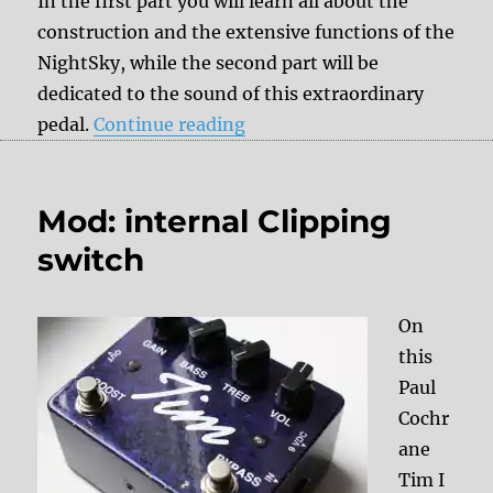
In the first part you will learn all about the
construction and the extensive functions of the
NightSky, while the second part will be
dedicated to the sound of this extraordinary
“Review: Strymon NightSky 
pedal.
Continue reading
Mod: internal Clipping
switch
On
this
Paul
Cochr
ane
Tim I