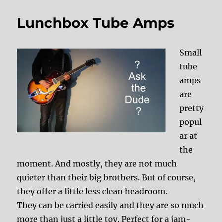
Lunchbox Tube Amps
Small
tube
amps
are
pretty
popul
ar at
the
moment. And mostly, they are not much
quieter than their big brothers. But of course,
they offer a little less clean headroom.
They can be carried easily and they are so much
more than just a little toy. Perfect for a jam-