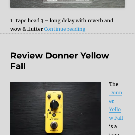
1. Tape head 3 – long delay with reverb and
“NUX NDD-7 Tape E
wow & flutter
Continue reading
Review Donner Yellow
Fall
The
Donn
er
Yello
w Fall
is a
true