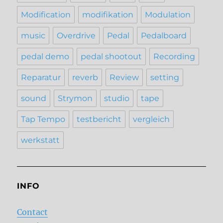
Modification
modifikation
Modulation
music
Overdrive
Pedal
Pedalboard
pedal demo
pedal shootout
Recording
Reparatur
reverb
Review
setting
sound
Strymon
studio
tape
Tap Tempo
testbericht
vergleich
werkstatt
INFO
Contact