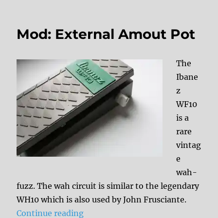
Mod: External Amout Pot
The
Ibane
z
WF10
is a
rare
vintag
e
wah-
fuzz. The wah circuit is similar to the legendary
WH10 which is also used by John Frusciante.
“Mod: External Amout Pot”
Continue reading