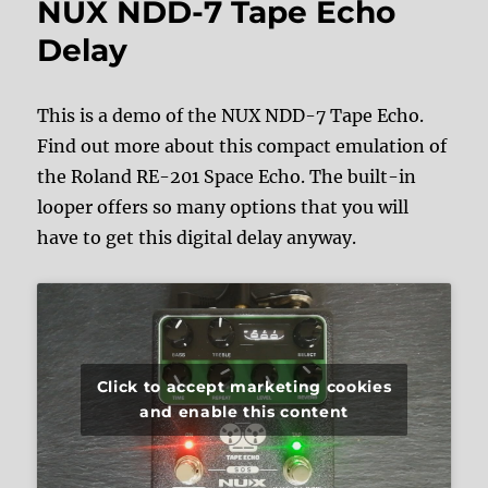
NUX NDD-7 Tape Echo
Delay
This is a demo of the NUX NDD-7 Tape Echo.
Find out more about this compact emulation of
the Roland RE-201 Space Echo. The built-in
looper offers so many options that you will
have to get this digital delay anyway.
Click to accept marketing cookies
and enable this content