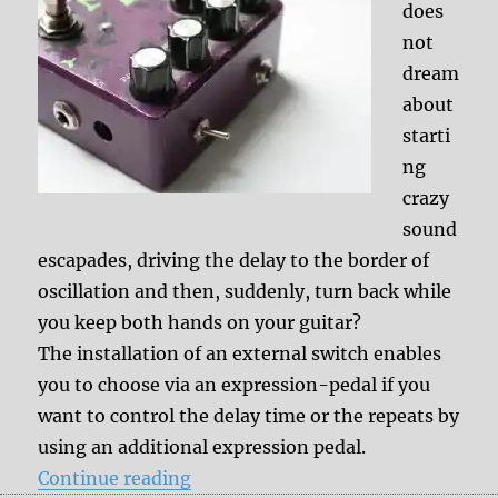
does
not
dream
about
starti
ng
crazy
sound
escapades, driving the delay to the border of
oscillation and then, suddenly, turn back while
you keep both hands on your guitar?
The installation of an external switch enables
you to choose via an expression-pedal if you
want to control the delay time or the repeats by
using an additional expression pedal.
“Mod: External switch to adjust th
Continue reading