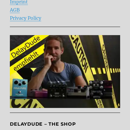
Imprint
AGB
Privacy Policy
DELAYDUDE – THE SHOP