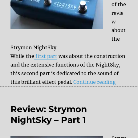
of the
revie
w
about
the
Strymon NightSky.
While the
first part
was about the construction
and the extensive functions of the NightSky,
this second part is dedicated to the sound of
“Review:
this brilliant effect pedal.
Continue reading
Review: Strymon
NightSky – Part 1