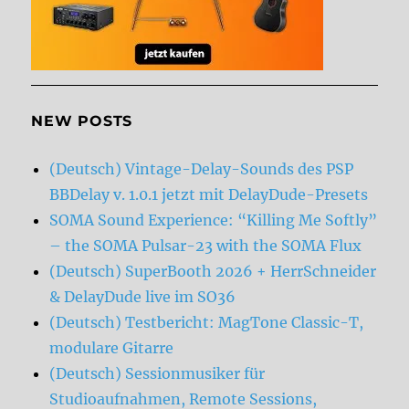
NEW POSTS
(Deutsch) Vintage-Delay-Sounds des PSP
BBDelay v. 1.0.1 jetzt mit DelayDude-Presets
SOMA Sound Experience: “Killing Me Softly”
– the SOMA Pulsar-23 with the SOMA Flux
(Deutsch) SuperBooth 2026 + HerrSchneider
& DelayDude live im SO36
(Deutsch) Testbericht: MagTone Classic-T,
modulare Gitarre
(Deutsch) Sessionmusiker für
Studioaufnahmen, Remote Sessions,