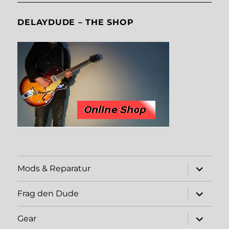
DELAYDUDE – THE SHOP
expand
Mods & Reparatur
child
menu
expand
Frag den Dude
child
menu
expand
Gear
child