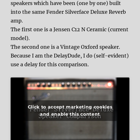
speakers which have been (one by one) built
into the same Fender Silverface Deluxe Reverb
amp.
The first one is a Jensen C12 N Ceramic (current
model).
The second one is a Vintage Oxford speaker.
Because I am the DelayDude, I do (self-evident)
use a delay for this comparison.
Click to accept marketing cookies
and enable this content