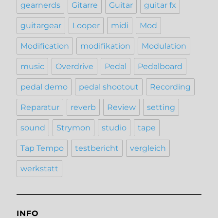
gearnerds
Gitarre
Guitar
guitar fx
guitargear
Looper
midi
Mod
Modification
modifikation
Modulation
music
Overdrive
Pedal
Pedalboard
pedal demo
pedal shootout
Recording
Reparatur
reverb
Review
setting
sound
Strymon
studio
tape
Tap Tempo
testbericht
vergleich
werkstatt
INFO