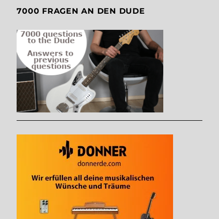
7000 FRAGEN AN DEN DUDE