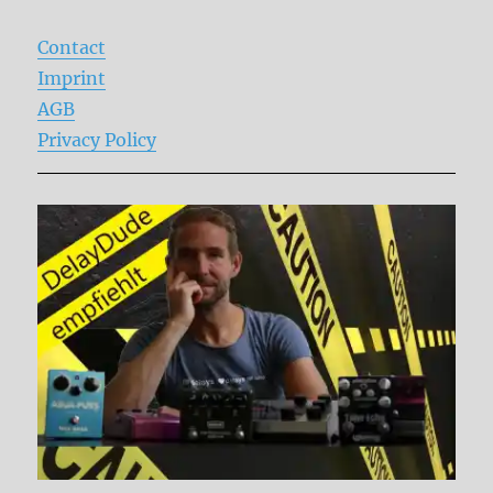
Contact
Imprint
AGB
Privacy Policy