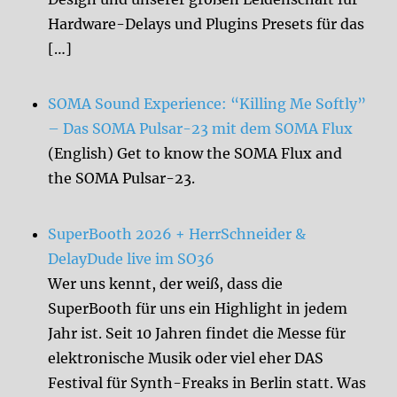
Hardware-Delays und Plugins Presets für das
[…]
SOMA Sound Experience: “Killing Me Softly”
– Das SOMA Pulsar-23 mit dem SOMA Flux
(English) Get to know the SOMA Flux and
the SOMA Pulsar-23.
SuperBooth 2026 + HerrSchneider &
DelayDude live im SO36
Wer uns kennt, der weiß, dass die
SuperBooth für uns ein Highlight in jedem
Jahr ist. Seit 10 Jahren findet die Messe für
elektronische Musik oder viel eher DAS
Festival für Synth-Freaks in Berlin statt. Was