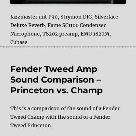
Jazzmaster mit P90, Strymon DIG, Silverface
Deluxe Reverb, Fame SC1100 Condenser
Microphone, TS202 preamp, EMU 1820M,
Cubase.
Fender Tweed Amp
Sound Comparison –
Princeton vs. Champ
This is a comparison of the sound of a Fender
Tweed Champ with the sound of a Fender
Tweed Princeton.