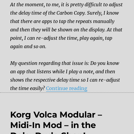
At the moment, to me, it is pretty difficult to adjust
the delay time of the Carbon Copy. Surely, I know
that there are apps to tap the repeats manually
and then they will be shown on the display. At that
point, I can re-adjust the time, play again, tap
again and so on.
My question regarding that issue is: Do you know
an app that listens while I play a note, and then
shows the respective delay time so I can re-adjust
“Is there tap tempo
the time easily?
Continue reading
Korg Volca Modular –
Midi-In Mod – in the