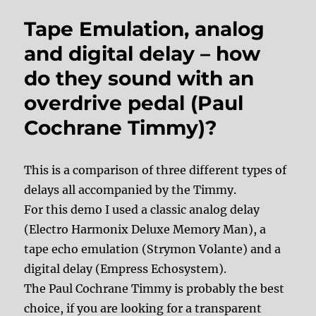
Tape Emulation, analog
and digital delay – how
do they sound with an
overdrive pedal (Paul
Cochrane Timmy)?
This is a comparison of three different types of
delays all accompanied by the Timmy.
For this demo I used a classic analog delay
(Electro Harmonix Deluxe Memory Man), a
tape echo emulation (Strymon Volante) and a
digital delay (Empress Echosystem).
The Paul Cochrane Timmy is probably the best
choice, if you are looking for a transparent