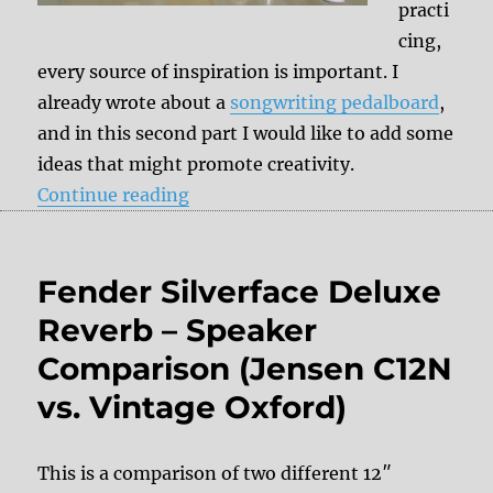
practi
cing,
every source of inspiration is important. I
already wrote about a
songwriting pedalboard
,
and in this second part I would like to add some
ideas that might promote creativity.
“Tips & Tricks: Songwriting Rig”
Continue reading
Fender Silverface Deluxe
Reverb – Speaker
Comparison (Jensen C12N
vs. Vintage Oxford)
This is a comparison of two different 12″