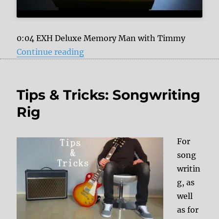
0:04 EXH Deluxe Memory Man with Timmy
“Tape Emulation, analog and digit
Continue reading
Tips & Tricks: Songwriting
Rig
For
song
writin
g, as
well
as for