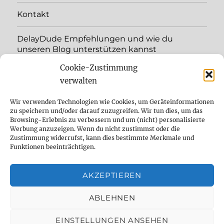
menu
Kontakt
DelayDude Empfehlungen und wie du
unseren Blog unterstützen kannst
Cookie-Zustimmung
expand
Language:
child
verwalten
menu
YouTube
Wir verwenden Technologien wie Cookies, um Geräteinformationen
zu speichern und/oder darauf zuzugreifen. Wir tun dies, um das
Browsing-Erlebnis zu verbessern und um (nicht) personalisierte
Instagram
Werbung anzuzeigen. Wenn du nicht zustimmst oder die
Zustimmung widerrufst, kann dies bestimmte Merkmale und
Feed
Funktionen beeinträchtigen.
Suche
AKZEPTIEREN
Cookie Policy (EU)
ABLEHNEN
EINSTELLUNGEN ANSEHEN