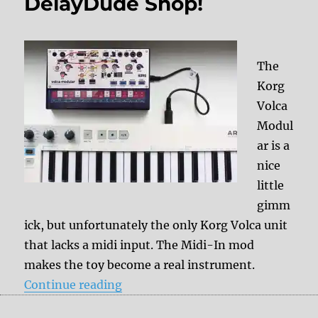
DelayDude Shop!
The
Korg
Volca
Modul
ar is a
nice
little
gimm
ick, but unfortunately the only Korg Volca unit
that lacks a midi input. The Midi-In mod
makes the toy become a real instrument.
“Korg Volca Modular – Midi-In Mo
Continue reading