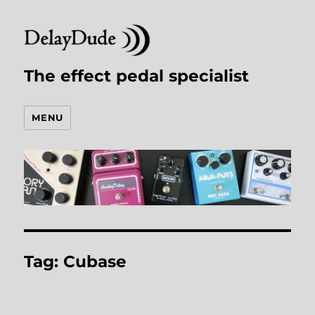
The effect pedal specialist
MENU
Tag:
Cubase