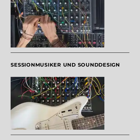
SESSIONMUSIKER UND SOUNDDESIGN