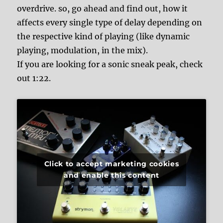
overdrive. so, go ahead and find out, how it
affects every single type of delay depending on
the respective kind of playing (like dynamic
playing, modulation, in the mix).
If you are looking for a sonic sneak peak, check
out 1:22.
Click to accept marketing cookies
and enable this content