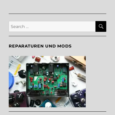
SE
Search
for:
REPARATUREN UND MODS