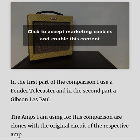
Click to accept marketing cookies
and enable this content
In the first part of the comparison I use a
Fender Telecaster and in the second part a
Gibson Les Paul.
The Amps I am using for this comparison are
clones with the original circuit of the respective
amp.