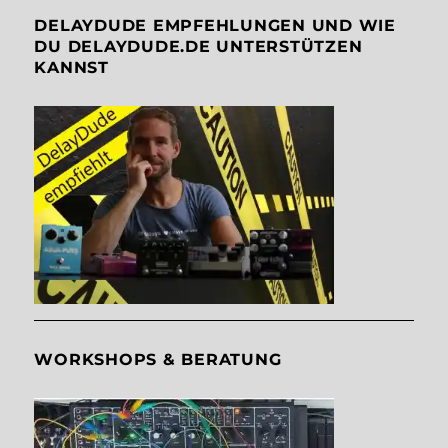
DELAYDUDE EMPFEHLUNGEN UND WIE
DU DELAYDUDE.DE UNTERSTÜTZEN
KANNST
WORKSHOPS & BERATUNG