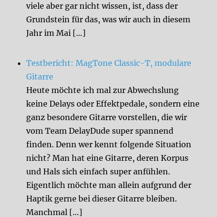
viele aber gar nicht wissen, ist, dass der
Grundstein für das, was wir auch in diesem
Jahr im Mai […]
Testbericht: MagTone Classic-T, modulare
Gitarre
Heute möchte ich mal zur Abwechslung
keine Delays oder Effektpedale, sondern eine
ganz besondere Gitarre vorstellen, die wir
vom Team DelayDude super spannend
finden. Denn wer kennt folgende Situation
nicht? Man hat eine Gitarre, deren Korpus
und Hals sich einfach super anfühlen.
Eigentlich möchte man allein aufgrund der
Haptik gerne bei dieser Gitarre bleiben.
Manchmal […]