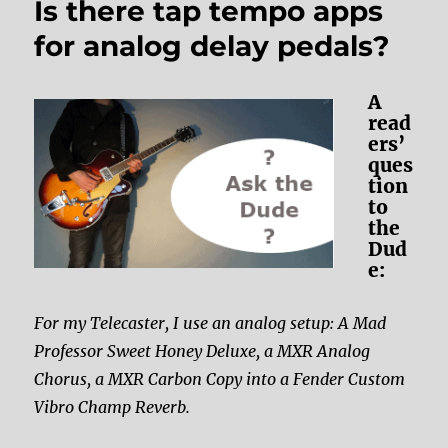
Is there tap tempo apps
for analog delay pedals?
A
read
ers’
ques
tion
to
the
Dud
e:
For my Telecaster, I use an analog setup: A Mad
Professor Sweet Honey Deluxe, a MXR Analog
Chorus, a MXR Carbon Copy into a Fender Custom
Vibro Champ Reverb.