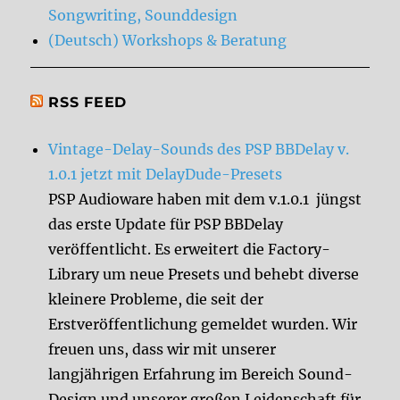
Songwriting, Sounddesign
(Deutsch) Workshops & Beratung
RSS FEED
Vintage-Delay-Sounds des PSP BBDelay v.
1.0.1 jetzt mit DelayDude-Presets
PSP Audioware haben mit dem v.1.0.1 jüngst
das erste Update für PSP BBDelay
veröffentlicht. Es erweitert die Factory-
Library um neue Presets und behebt diverse
kleinere Probleme, die seit der
Erstveröffentlichung gemeldet wurden. Wir
freuen uns, dass wir mit unserer
langjährigen Erfahrung im Bereich Sound-
Design und unserer großen Leidenschaft für