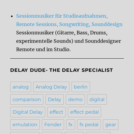
Sessionmusiker für Studioaufnahmen,
Remote Sessions, Songwriting, Sounddesign
Sessionmusiker (Gitarre, Bass, Drums,
experimentelle Sounds) und Sounddesigner
Remote und im Studio.
DELAY DUDE- THE DELAY SPECIALIST
analog
Analog Delay
berlin
comparison
Delay
demo
digital
Digital Delay
effect
effect pedal
emulation
Fender
fx
fx pedal
gear