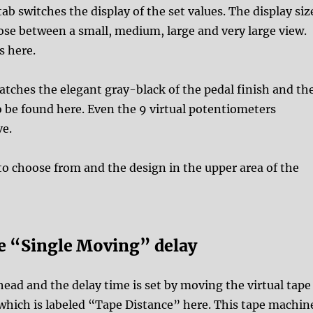
b switches the display of the set values. The display siz
oose between a small, medium, large and very large view.
s here.
atches the elegant gray-black of the pedal finish and th
o be found here. Even the 9 virtual potentiometers
ve.
to choose from and the design in the upper area of the
he “Single Moving” delay
ead and the delay time is set by moving the virtual tape
which is labeled “Tape Distance” here. This tape machin