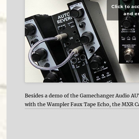
Click to a
and e
Besides a demo of the Gamechanger Audio AUTO
with the Wampler Faux Tape Echo, the MXR C