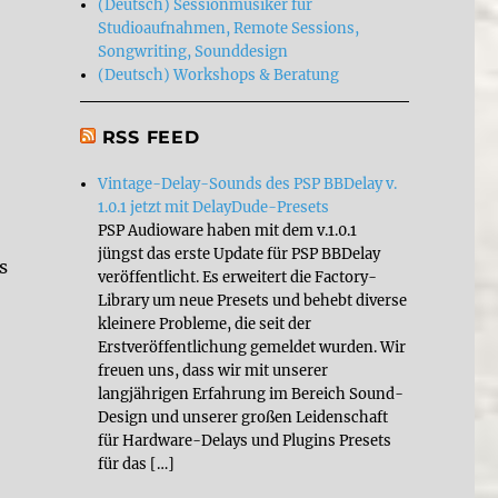
(Deutsch) Sessionmusiker für
Studioaufnahmen, Remote Sessions,
Songwriting, Sounddesign
(Deutsch) Workshops & Beratung
RSS FEED
Vintage-Delay-Sounds des PSP BBDelay v.
1.0.1 jetzt mit DelayDude-Presets
PSP Audioware haben mit dem v.1.0.1
jüngst das erste Update für PSP BBDelay
s
veröffentlicht. Es erweitert die Factory-
Library um neue Presets und behebt diverse
kleinere Probleme, die seit der
Erstveröffentlichung gemeldet wurden. Wir
freuen uns, dass wir mit unserer
langjährigen Erfahrung im Bereich Sound-
Design und unserer großen Leidenschaft
für Hardware-Delays und Plugins Presets
für das […]