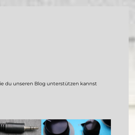
 du unseren Blog unterstützen kannst