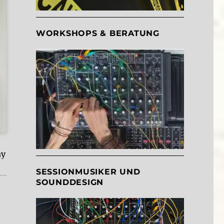
WORKSHOPS & BERATUNG
ay
SESSIONMUSIKER UND
SOUNDDESIGN