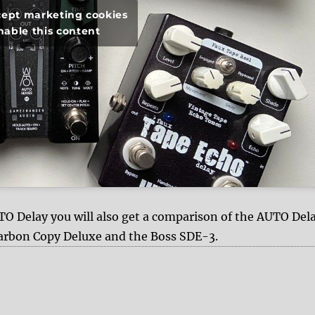
ccept marketing cookies
nable this content
 Delay you will also get a comparison of the AUTO Del
arbon Copy Deluxe and the Boss SDE-3.