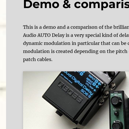
Demo & compari
This is a demo and a comparison of the bril
Audio AUTO Delay is a very special kind of delay
dynamic modulation in particular that can be c
modulation is created depending on the pitch 
patch cables.