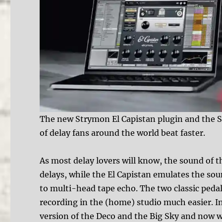
The new Strymon El Capistan plugin and the 
of delay fans around the world beat faster.
As most delay lovers will know, the sound of t
delays, while the El Capistan emulates the so
to multi-head tape echo. The two classic pedal
recording in the (home) studio much easier. I
version of the Deco and the Big Sky and now we