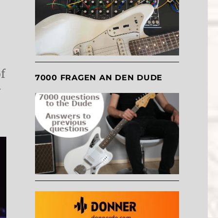
f
7000 FRAGEN AN DEN DUDE
r