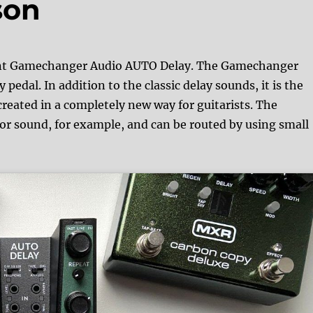
son
liant Gamechanger Audio AUTO Delay. The Gamechanger
 pedal. In addition to the classic delay sounds, it is the
reated in a completely new way for guitarists. The
or sound, for example, and can be routed by using small