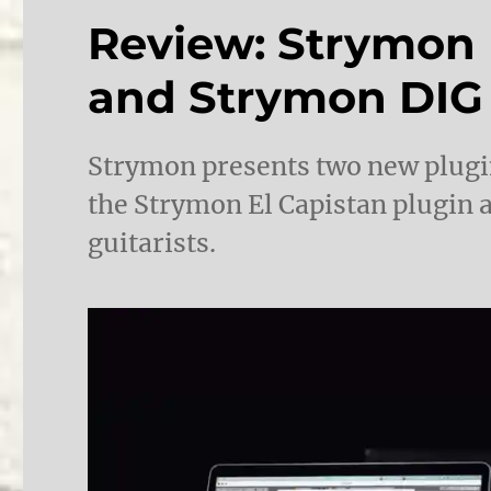
Review: Strymon 
and Strymon DIG
Strymon presents two new plugins
the Strymon El Capistan plugin 
guitarists.