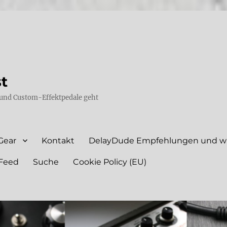
st
und Custom-Effektpedale geht
Gear
Kontakt
DelayDude Empfehlungen und wie
Feed
Suche
Cookie Policy (EU)