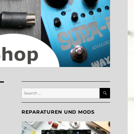
SEARCH
Search
for:
REPARATUREN UND MODS