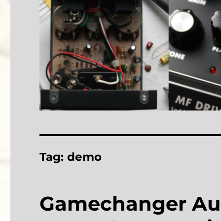
Tag:
demo
Gamechanger Aud