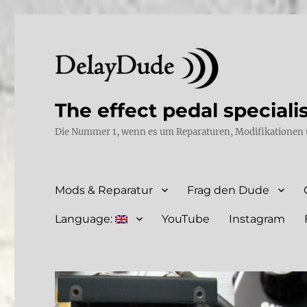
The effect pedal speciali
Die Nummer 1, wenn es um Reparaturen, Modifikationen 
Mods & Reparatur
Frag den Dude
Language:
YouTube
Instagram