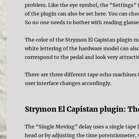
problem. Like the eye symbol, the “Settings” ta
of the plugin can also be set here. You can ch
So no one needs to bother with reading glasse
The color of the Strymon El Capistan plugin m
white lettering of the hardware model can als
correspond to the pedal and look very attracti
There are three different tape echo machines 
user interface changes accordingly.
Strymon El Capistan plugin: T
The “Single Moving” delay uses a single tape h
head or by adjusting the time potentiometer, 