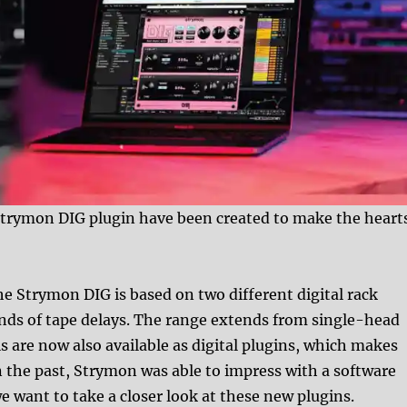
Strymon DIG plugin have been created to make the heart
he Strymon DIG is based on two different digital rack
unds of tape delays. The range extends from single-head
s are now also available as digital plugins, which makes
n the past, Strymon was able to impress with a software
 want to take a closer look at these new plugins.