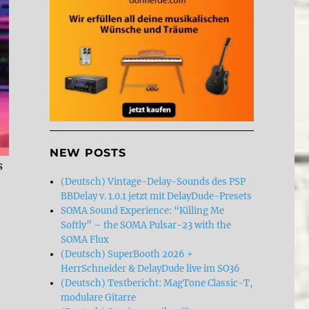
NEW POSTS
s
(Deutsch) Vintage-Delay-Sounds des PSP
BBDelay v. 1.0.1 jetzt mit DelayDude-Presets
SOMA Sound Experience: “Killing Me
Softly” – the SOMA Pulsar-23 with the
SOMA Flux
(Deutsch) SuperBooth 2026 +
HerrSchneider & DelayDude live im SO36
(Deutsch) Testbericht: MagTone Classic-T,
modulare Gitarre