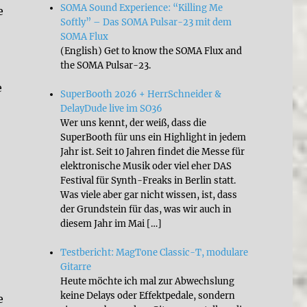
SOMA Sound Experience: “Killing Me
e
Softly” – Das SOMA Pulsar-23 mit dem
SOMA Flux
(English) Get to know the SOMA Flux and
the SOMA Pulsar-23.
e
SuperBooth 2026 + HerrSchneider &
DelayDude live im SO36
Wer uns kennt, der weiß, dass die
SuperBooth für uns ein Highlight in jedem
Jahr ist. Seit 10 Jahren findet die Messe für
elektronische Musik oder viel eher DAS
Festival für Synth-Freaks in Berlin statt.
Was viele aber gar nicht wissen, ist, dass
der Grundstein für das, was wir auch in
diesem Jahr im Mai […]
Testbericht: MagTone Classic-T, modulare
Gitarre
Heute möchte ich mal zur Abwechslung
keine Delays oder Effektpedale, sondern
e