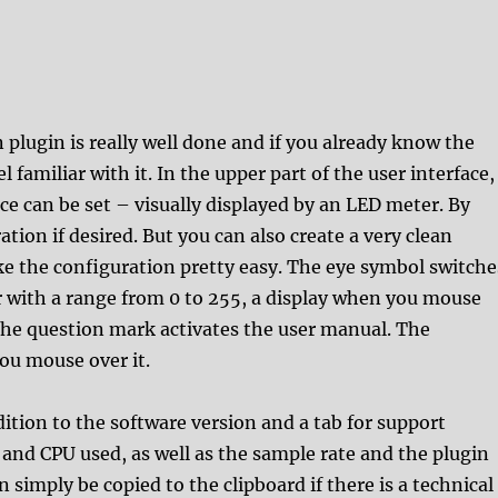
 plugin is really well done and if you already know the
 familiar with it. In the upper part of the user interface,
ice can be set – visually displayed by an LED meter. By
ation if desired. But you can also create a very clean
ke the configuration pretty easy. The eye symbol switche
 with a range from 0 to 255, a display when you mouse
. The question mark activates the user manual. The
you mouse over it.
ition to the software version and a tab for support
and CPU used, as well as the sample rate and the plugin
an simply be copied to the clipboard if there is a technical