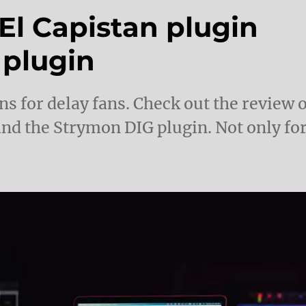
El Capistan plugin
 plugin
 for delay fans. Check out the review o
and the Strymon DIG plugin. Not only fo