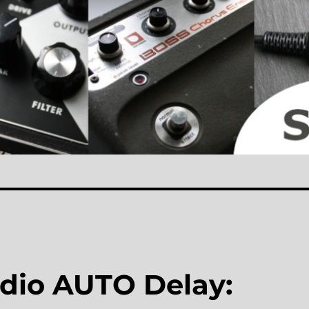
io AUTO Delay: