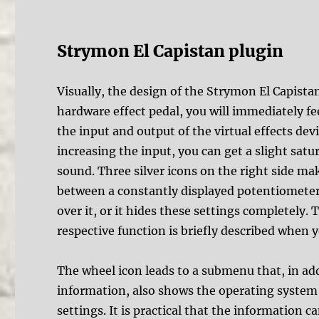
Strymon El Capistan plugin
Visually, the design of the Strymon El Capistan
hardware effect pedal, you will immediately feel
the input and output of the virtual effects dev
increasing the input, you can get a slight satur
sound. Three silver icons on the right side ma
between a constantly displayed potentiometer
over it, or it hides these settings completely
respective function is briefly described when 
The wheel icon leads to a submenu that, in add
information, also shows the operating system 
settings. It is practical that the information c