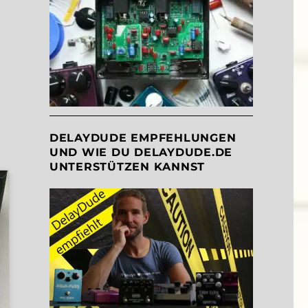
DELAYDUDE EMPFEHLUNGEN
UND WIE DU DELAYDUDE.DE
UNTERSTÜTZEN KANNST