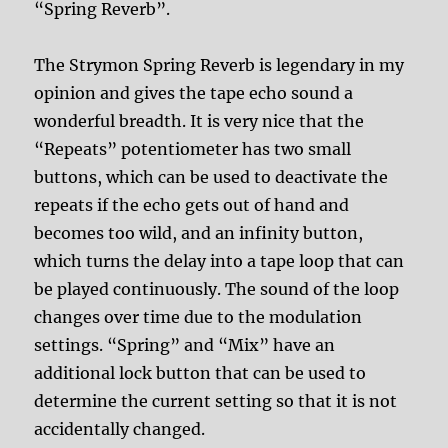
“Spring Reverb”.
The Strymon Spring Reverb is legendary in my
opinion and gives the tape echo sound a
wonderful breadth. It is very nice that the
“Repeats” potentiometer has two small
buttons, which can be used to deactivate the
repeats if the echo gets out of hand and
becomes too wild, and an infinity button,
which turns the delay into a tape loop that can
be played continuously. The sound of the loop
changes over time due to the modulation
settings. “Spring” and “Mix” have an
additional lock button that can be used to
determine the current setting so that it is not
accidentally changed.