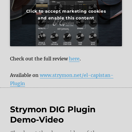
Click to accept marketing cookies
and enable this content
Check out the full review
here
.
Available on
www.strymon.net/el-capistan-
Plugin
Strymon DIG Plugin
Demo-Video