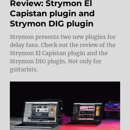
Review: Strymon El
Capistan plugin and
Strymon DIG plugin
Strymon presents two new plugins for
delay fans. Check out the review of the
Strymon El Capistan plugin and the
Strymon DIG plugin. Not only for
guitarists.