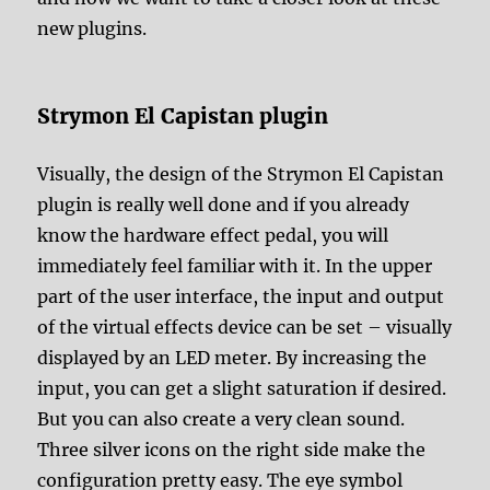
new plugins.
Strymon El Capistan plugin
Visually, the design of the Strymon El Capistan
plugin is really well done and if you already
know the hardware effect pedal, you will
immediately feel familiar with it. In the upper
part of the user interface, the input and output
of the virtual effects device can be set – visually
displayed by an LED meter. By increasing the
input, you can get a slight saturation if desired.
But you can also create a very clean sound.
Three silver icons on the right side make the
configuration pretty easy. The eye symbol