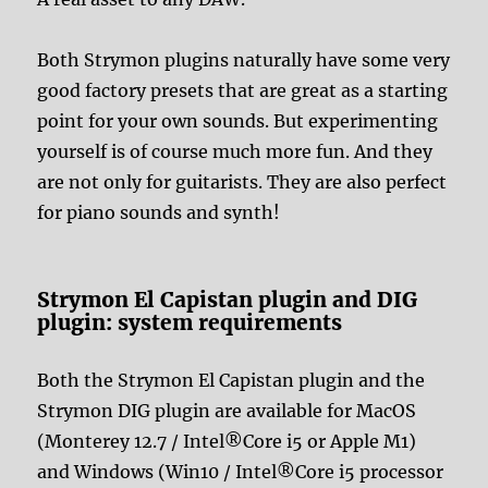
Both Strymon plugins naturally have some very
good factory presets that are great as a starting
point for your own sounds. But experimenting
yourself is of course much more fun. And they
are not only for guitarists. They are also perfect
for piano sounds and synth!
Strymon El Capistan plugin and DIG
plugin: system requirements
Both the Strymon El Capistan plugin and the
Strymon DIG plugin are available for MacOS
(Monterey 12.7 / Intel®Core i5 or Apple M1)
and Windows (Win10 / Intel®Core i5 processor