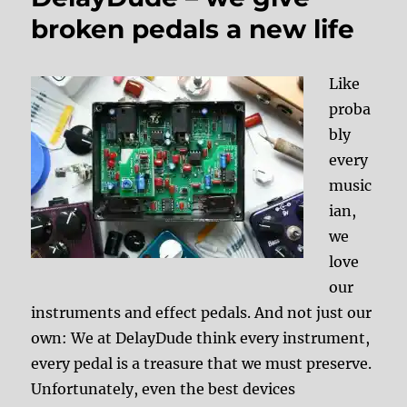
broken pedals a new life
Like
proba
bly
every
music
ian,
we
love
our
instruments and effect pedals. And not just our
own: We at DelayDude think every instrument,
every pedal is a treasure that we must preserve.
Unfortunately, even the best devices