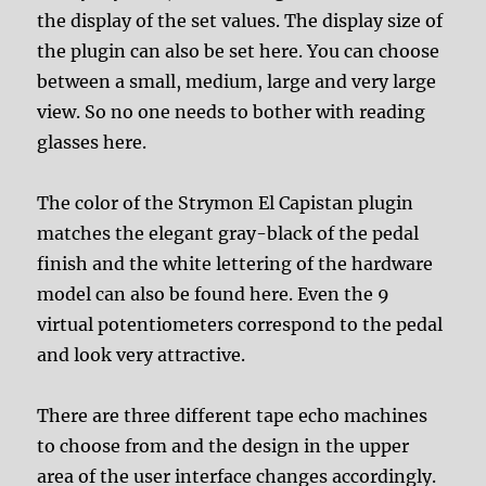
the display of the set values. The display size of
the plugin can also be set here. You can choose
between a small, medium, large and very large
view. So no one needs to bother with reading
glasses here.
The color of the Strymon El Capistan plugin
matches the elegant gray-black of the pedal
finish and the white lettering of the hardware
model can also be found here. Even the 9
virtual potentiometers correspond to the pedal
and look very attractive.
There are three different tape echo machines
to choose from and the design in the upper
area of the user interface changes accordingly.