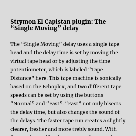
Strymon El Capistan plugin: The
“Single Moving” delay
The “Single Moving” delay uses a single tape
head and the delay time is set by moving the
virtual tape head or by adjusting the time
potentiometer, which is labeled “Tape
Distance” here. This tape machine is sonically
based on the Echoplex, and two different tape
speeds can be set by using the buttons
“Normal” and “Fast”. “Fast” not only bisects
the delay time, but also changes the sound of
the delays. The faster tape run creates a slightly
clearer, fresher and more trebly sound. With