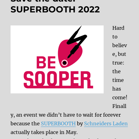
SUPERBOOTH 2022
Hard
to
believ
e, but
true:
the
time
has
come!
Finall
y, an event we didn’t have to wait for forever
because the
SUPERBOOTH
by
Schneiders Laden
actually takes place in May.