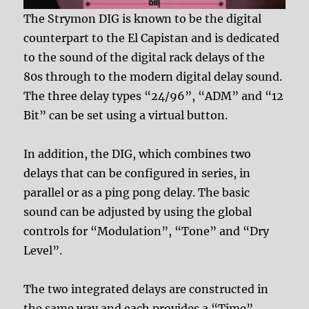
The Strymon DIG is known to be the digital
counterpart to the El Capistan and is dedicated
to the sound of the digital rack delays of the
80s through to the modern digital delay sound.
The three delay types “24/96”, “ADM” and “12
Bit” can be set using a virtual button.
In addition, the DIG, which combines two
delays that can be configured in series, in
parallel or as a ping pong delay. The basic
sound can be adjusted by using the global
controls for “Modulation”, “Tone” and “Dry
Level”.
The two integrated delays are constructed in
the same way and each provides a “Time”