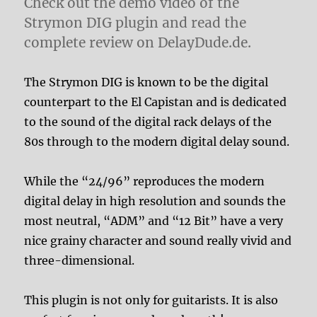
Check out the demo video of the
Strymon DIG plugin and read the
complete review on DelayDude.de.
The Strymon DIG is known to be the digital
counterpart to the El Capistan and is dedicated
to the sound of the digital rack delays of the
80s through to the modern digital delay sound.
While the “24/96” reproduces the modern
digital delay in high resolution and sounds the
most neutral, “ADM” and “12 Bit” have a very
nice grainy character and sound really vivid and
three-dimensional.
This plugin is not only for guitarists. It is also