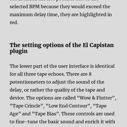
selected BPM because they would exceed the
maximum delay time, they are highlighted in
red.
The setting options of the El Capistan
plugin
The lower part of the user interface is identical
for all three tape echoes. There are 8
potentiometers to adjust the sound of the
delay, or rather the quality of the tape and
device. The options are called “Wow & Flutter”,
“Tape Crincle”, “Low End Contour”, “Tape
Age” and “Tape Bias”. These controls are used
to fine-tune the basic sound and enrich it with