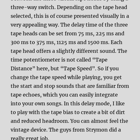
three-way switch. Depending on the tape head
selected, this is of course presented visually in a
very appealing way. The delay time of the three
tape heads can be set from 75 ms, 225 ms and
300 ms to 375 ms, 1125 ms and 1500 ms. Each
tape head offers a slightly different sound. The
time potentiometer is not called “Tape
Distance” here, but “Tape Speed”. So if you
change the tape speed while playing, you get
the start and stop sounds that are familiar from
tape echoes, which you can easily integrate
into your own songs. In this delay mode, I like
to play with the tape bias to create a bit of dirt
and reduced headroom. You can almost feel the
vintage device. The guys from Strymon did a
really great job.