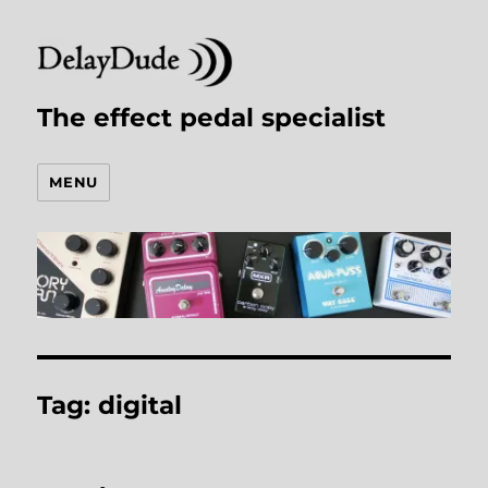
The effect pedal specialist
MENU
Tag:
digital