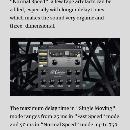
“Normal Speed”, a few tape artefacts can be
added, especially with longer delay times,
which makes the sound very organic and
three-dimensional.
The maximum delay time in “Single Moving”
mode ranges from 25 ms in “Fast Speed” mode
and 50 ms in “Normal Speed” mode, up to 750