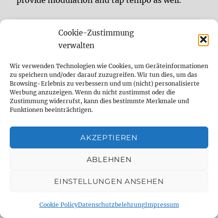
provide modulation and tap tempo as well.
Cookie-Zustimmung
verwalten
Click to accept marketing cookies
Wir verwenden Technologien wie Cookies, um Geräteinformationen
zu speichern und/oder darauf zuzugreifen. Wir tun dies, um das
and enable this content
Browsing-Erlebnis zu verbessern und um (nicht) personalisierte
Werbung anzuzeigen. Wenn du nicht zustimmst oder die
Zustimmung widerrufst, kann dies bestimmte Merkmale und
Funktionen beeinträchtigen.
AKZEPTIEREN
0:08 ES3: analog/ CCDLX: dark mode
“Ibanez Echo Shifter ES3 vs. MXR
Continue reading
ABLEHNEN
EINSTELLUNGEN ANSEHEN
Ibanez Echo Shifter ES3
Cookie Policy
Datenschutzbelehrung
Impressum