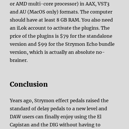
or AMD multi-core processor) in AAX, VST3
and AU (MacOS only) formats. The computer
should have at least 8 GB RAM. You also need
an iLok account to activate the plugins. The
price of the plugins is $79 for the standalone
version and $99 for the Strymon Echo bundle
version, which is actually an absolute no-
brainer.
Conclusion
Years ago, Strymon effect pedals raised the
standard of delay pedals to a new level and
DAW users can finally enjoy using the El
Capistan and the DIG without having to