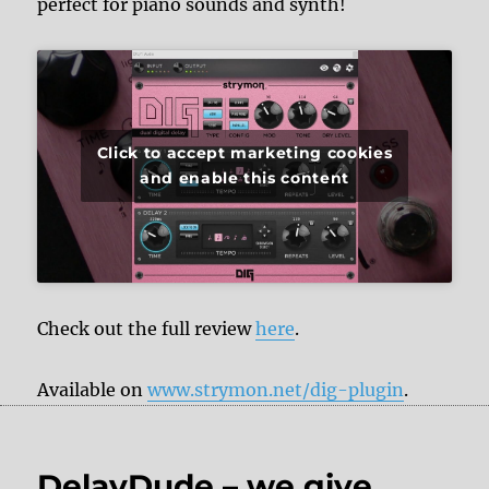
perfect for piano sounds and synth!
Click to accept marketing cookies
and enable this content
Check out the full review
here
.
Available on
www.strymon.net/dig-plugin
.
DelayDude – we give