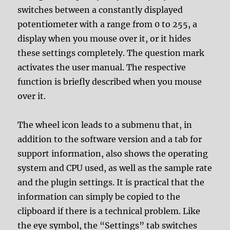
switches between a constantly displayed
potentiometer with a range from 0 to 255, a
display when you mouse over it, or it hides
these settings completely. The question mark
activates the user manual. The respective
function is briefly described when you mouse
over it.
The wheel icon leads to a submenu that, in
addition to the software version and a tab for
support information, also shows the operating
system and CPU used, as well as the sample rate
and the plugin settings. It is practical that the
information can simply be copied to the
clipboard if there is a technical problem. Like
the eye symbol, the “Settings” tab switches