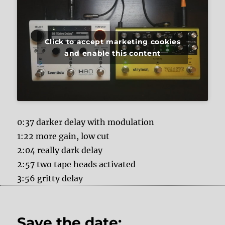
Click to accept marketing cookies
and enable this content
0:37 darker delay with modulation
1:22 more gain, low cut
2:04 really dark delay
2:57 two tape heads activated
3:56 gritty delay
Save the date: