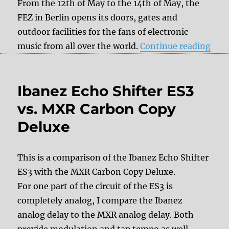
From the 12th of May to the 14th of May, the
FEZ in Berlin opens its doors, gates and
outdoor facilities for the fans of electronic
“Sa
music from all over the world.
Continue reading
Ibanez Echo Shifter ES3
vs. MXR Carbon Copy
Deluxe
This is a comparison of the Ibanez Echo Shifter
ES3 with the MXR Carbon Copy Deluxe.
For one part of the circuit of the ES3 is
completely analog, I compare the Ibanez
analog delay to the MXR analog delay. Both