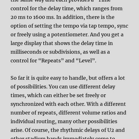
control for the delay time, which ranges from
20 ms to 1600 ms. In addition, there is the
option of setting the tempo via tap tempo, sync
or freely using a potentiometer. And you get a
large display that shows the delay time in
milliseconds or subdivisions, as well as a
control for “Repeats” and “Level”.
So far it is quite easy to handle, but offers a lot
of possibilities. You can use different delay
times, which can either be set freely or
synchronized with each other. With a different
number of repeats, different volume ratios and
individual routing, many other possibilities
arise. Of course, the rhythmic delays of U2 and
other stadium bands immediately come to