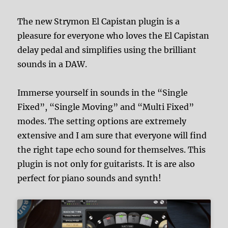
The new Strymon El Capistan plugin is a
pleasure for everyone who loves the El Capistan
delay pedal and simplifies using the brilliant
sounds in a DAW.
Immerse yourself in sounds in the “Single
Fixed”, “Single Moving” and “Multi Fixed”
modes. The setting options are extremely
extensive and I am sure that everyone will find
the right tape echo sound for themselves. This
plugin is not only for guitarists. It is are also
perfect for piano sounds and synth!