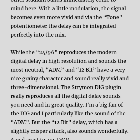
mind here. With a little modulation, the signal
becomes even more vivid and via the “Tone”
potentiometer the delay can be integrated
perfectly into the mix.
While the “24/96” reproduces the modern
digital delay in high resolution and sounds the
most neutral, “ADM” and “12 Bit” have a very
nice grainy character and sound really vivid and
three-dimensional. The Strymon DIG plugin
really reproduces all the digital delay sounds
you need and in great quality. I’m a big fan of
the DIG and I particularly like the sound of the
“ADM”. But the “12 Bit” delay, which has a
slightly crisper attack, also sounds wonderfully.
A real asset to any DAW.