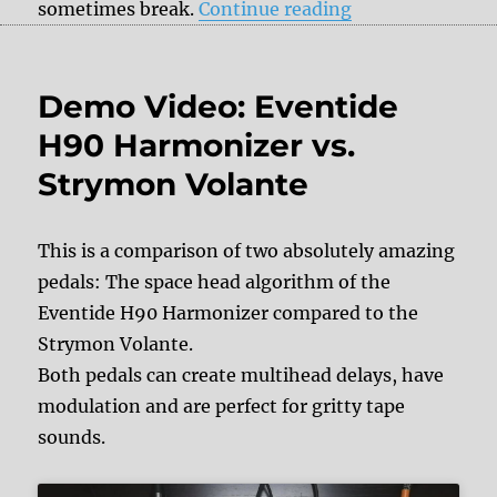
“DelayDude – we
sometimes break.
Continue reading
Demo Video: Eventide
H90 Harmonizer vs.
Strymon Volante
This is a comparison of two absolutely amazing
pedals: The space head algorithm of the
Eventide H90 Harmonizer compared to the
Strymon Volante.
Both pedals can create multihead delays, have
modulation and are perfect for gritty tape
sounds.