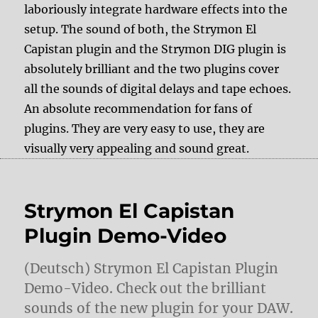
laboriously integrate hardware effects into the
setup. The sound of both, the Strymon El
Capistan plugin and the Strymon DIG plugin is
absolutely brilliant and the two plugins cover
all the sounds of digital delays and tape echoes.
An absolute recommendation for fans of
plugins. They are very easy to use, they are
visually very appealing and sound great.
Strymon El Capistan
Plugin Demo-Video
(Deutsch) Strymon El Capistan Plugin
Demo-Video. Check out the brilliant
sounds of the new plugin for your DAW.