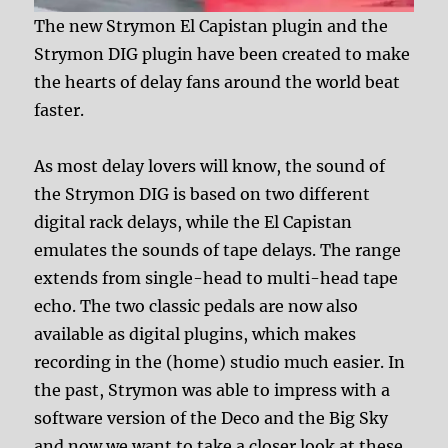
The new Strymon El Capistan plugin and the
Strymon DIG plugin have been created to make
the hearts of delay fans around the world beat
faster.
As most delay lovers will know, the sound of
the Strymon DIG is based on two different
digital rack delays, while the El Capistan
emulates the sounds of tape delays. The range
extends from single-head to multi-head tape
echo. The two classic pedals are now also
available as digital plugins, which makes
recording in the (home) studio much easier. In
the past, Strymon was able to impress with a
software version of the Deco and the Big Sky
and now we want to take a closer look at these