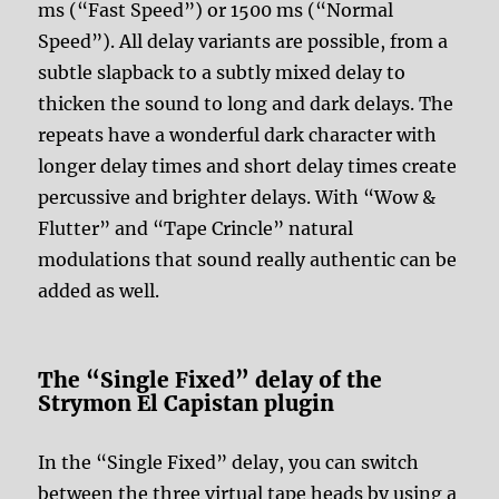
ms (“Fast Speed”) or 1500 ms (“Normal
Speed”). All delay variants are possible, from a
subtle slapback to a subtly mixed delay to
thicken the sound to long and dark delays. The
repeats have a wonderful dark character with
longer delay times and short delay times create
percussive and brighter delays. With “Wow &
Flutter” and “Tape Crincle” natural
modulations that sound really authentic can be
added as well.
The “Single Fixed” delay of the
Strymon El Capistan plugin
In the “Single Fixed” delay, you can switch
between the three virtual tape heads by using a