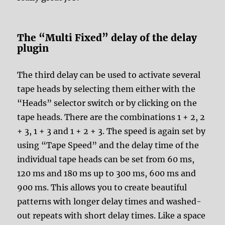
The “Multi Fixed” delay of the delay
plugin
The third delay can be used to activate several
tape heads by selecting them either with the
“Heads” selector switch or by clicking on the
tape heads. There are the combinations 1 + 2, 2
+ 3, 1 + 3 and 1 + 2 + 3. The speed is again set by
using “Tape Speed” and the delay time of the
individual tape heads can be set from 60 ms,
120 ms and 180 ms up to 300 ms, 600 ms and
900 ms. This allows you to create beautiful
patterns with longer delay times and washed-
out repeats with short delay times. Like a space