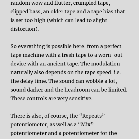
random wow and flutter, crumpled tape,
clipped bass, an older tape and a tape bias that
is set too high (which can lead to slight
distortion).
So everything is possible here, from a perfect
tape machine with a fresh tape to a worn-out
device with an ancient tape. The modulation
naturally also depends on the tape speed, i.e.
the delay time. The sound can wobble a lot,
sound darker and the headroom can be limited.
These controls are very sensitive.
There is also, of course, the “Repeats”
potentiometer, as well as a “Mix”
potentiometer and a potentiometer for the