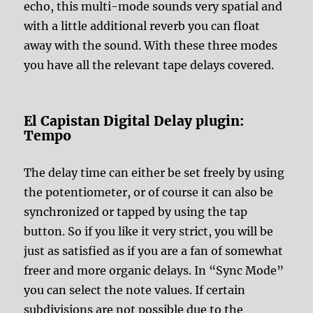
echo, this multi-mode sounds very spatial and
with a little additional reverb you can float
away with the sound. With these three modes
you have all the relevant tape delays covered.
El Capistan Digital Delay plugin:
Tempo
The delay time can either be set freely by using
the potentiometer, or of course it can also be
synchronized or tapped by using the tap
button. So if you like it very strict, you will be
just as satisfied as if you are a fan of somewhat
freer and more organic delays. In “Sync Mode”
you can select the note values. If certain
subdivisions are not possible due to the