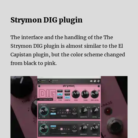
Strymon DIG plugin
The interface and the handling of the The
Strymon DIG plugin is almost similar to the El
Capistan plugin, but the color scheme changed
from black to pink.