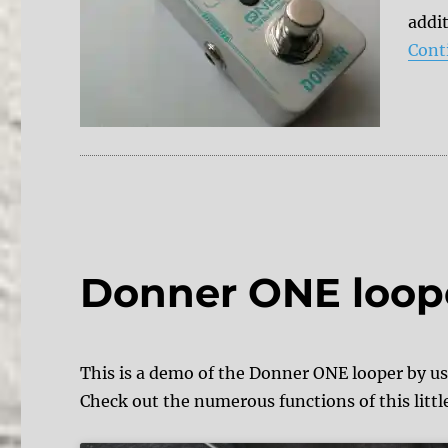
addit
Cont
Donner ONE loop
This is a demo of the Donner ONE looper by u
Check out the numerous functions of this littl