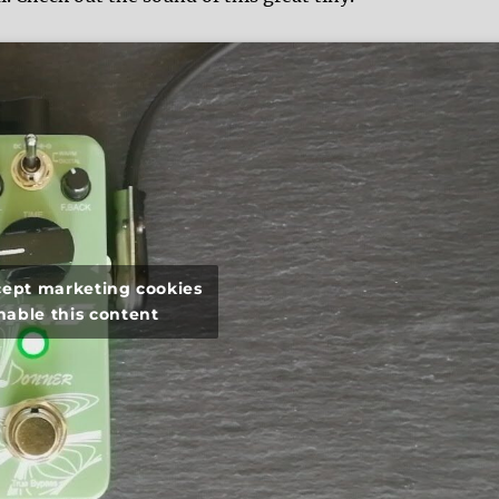
ccept marketing cookies
nable this content