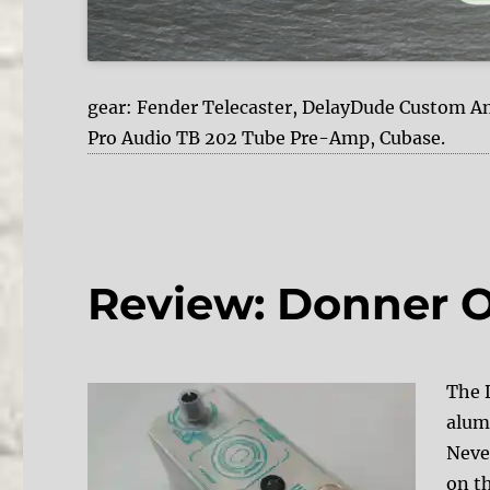
gear: Fender Telecaster, DelayDude Custom A
Pro Audio TB 202 Tube Pre-Amp, Cubase.
Review: Donner 
The 
alum
Neve
on t