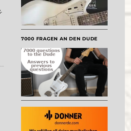
.
7000 FRAGEN AN DEN DUDE