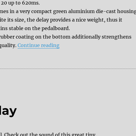
 20 up to 620ms.
omes in a very compact green aluminium die-cast housing
te its size, the delay provides a nice weight, thus it
ins stable on the pedalboard.
rubber coating on the bottom additionally strengthens
“Review: Donner Wave delay”
quality.
Continue reading
lay
 Check out the sound of this great tiny.