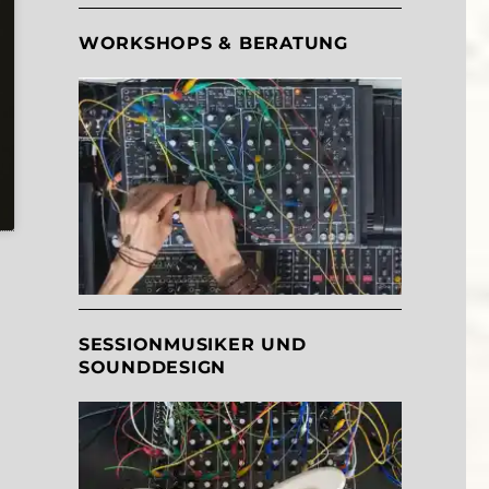
WORKSHOPS & BERATUNG
SESSIONMUSIKER UND
SOUNDDESIGN