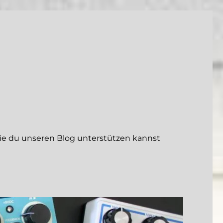
 du unseren Blog unterstützen kannst