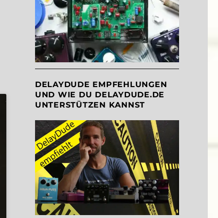
DELAYDUDE EMPFEHLUNGEN
UND WIE DU DELAYDUDE.DE
UNTERSTÜTZEN KANNST