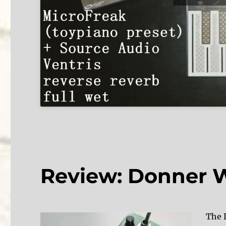
Review: Donner 
The D