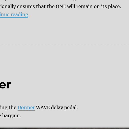
ionally ensures that the ONE will remain on its place.
“Review: Donner ONE looper”
inue reading
er
sing the
Donner
WAVE delay pedal.
e bargain.