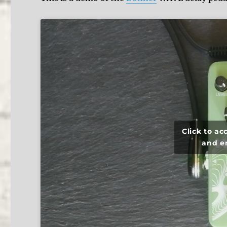
Click to a
and e