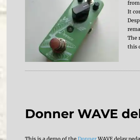
from
It c
Despi
rema
The 
this 
Donner WAVE de
This is a demo of the
Donner
WAVE delay pedal.