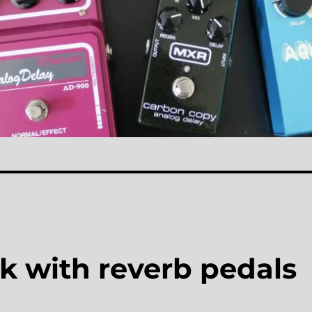
k with reverb pedals