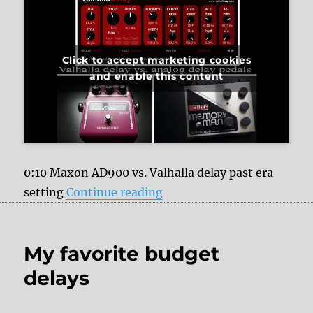
Click to accept marketing cookies
and enable this content
0:10 Maxon AD900 vs. Valhalla delay past era
“Valhalla delay VST vs. ana
setting
Continue reading
My favorite budget
delays