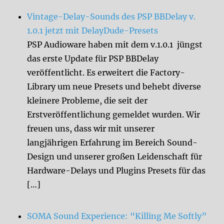
Vintage-Delay-Sounds des PSP BBDelay v.
1.0.1 jetzt mit DelayDude-Presets
PSP Audioware haben mit dem v.1.0.1 jüngst
das erste Update für PSP BBDelay
veröffentlicht. Es erweitert die Factory-
Library um neue Presets und behebt diverse
kleinere Probleme, die seit der
Erstveröffentlichung gemeldet wurden. Wir
freuen uns, dass wir mit unserer
langjährigen Erfahrung im Bereich Sound-
Design und unserer großen Leidenschaft für
Hardware-Delays und Plugins Presets für das
[…]
SOMA Sound Experience: “Killing Me Softly”