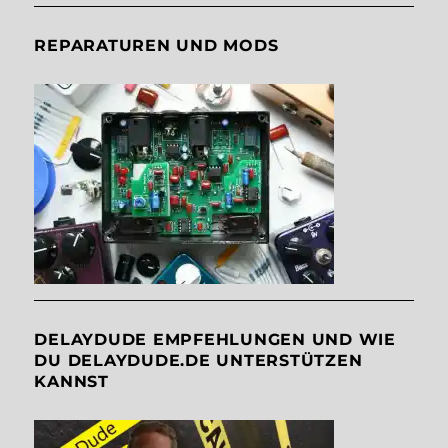
REPARATUREN UND MODS
DELAYDUDE EMPFEHLUNGEN UND WIE
DU DELAYDUDE.DE UNTERSTÜTZEN
KANNST