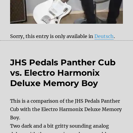
Sorry, this entry is only available in
Deutsch
.
JHS Pedals Panther Cub
vs. Electro Harmonix
Deluxe Memory Boy
This is a comparison of the JHS Pedals Panther
Cub with the Electro Harmonix Deluxe Memory
Boy.
Two dark and a bit gritty sounding analog