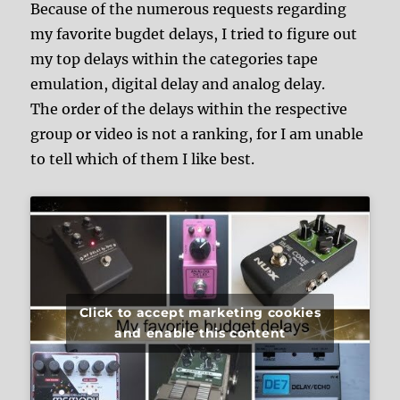
Because of the numerous requests regarding
my favorite bugdet delays, I tried to figure out
my top delays within the categories tape
emulation, digital delay and analog delay.
The order of the delays within the respective
group or video is not a ranking, for I am unable
to tell which of them I like best.
Click to accept marketing cookies
and enable this content