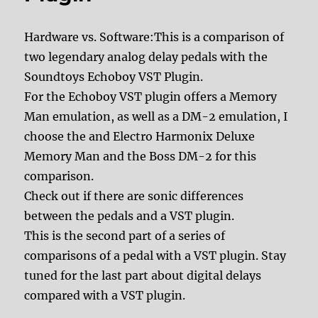
Hardware vs. Software:This is a comparison of
two legendary analog delay pedals with the
Soundtoys Echoboy VST Plugin.
For the Echoboy VST plugin offers a Memory
Man emulation, as well as a DM-2 emulation, I
choose the and Electro Harmonix Deluxe
Memory Man and the Boss DM-2 for this
comparison.
Check out if there are sonic differences
between the pedals and a VST plugin.
This is the second part of a series of
comparisons of a pedal with a VST plugin. Stay
tuned for the last part about digital delays
compared with a VST plugin.