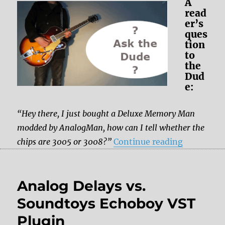
A
read
er’s
ques
tion
to
the
Dud
e:
“Hey there, I just bought a Deluxe Memory Man
modded by AnalogMan, how can I tell whether the
“Deluxe M
chips are 3005 or 3008?”
Continue reading
Analog Delays vs.
Soundtoys Echoboy VST
Plugin