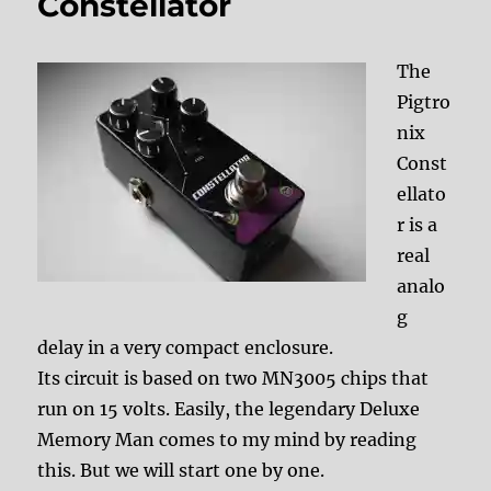
Constellator
The
Pigtro
nix
Const
ellato
r is a
real
analo
g
delay in a very compact enclosure.
Its circuit is based on two MN3005 chips that
run on 15 volts. Easily, the legendary Deluxe
Memory Man comes to my mind by reading
this. But we will start one by one.