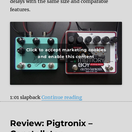
delays with the same size and comparable
features.
Click to accept marketing cookies
and enable this content
“JHS Pedals Panther
1:01 slapback
Continue reading
Review: Pigtronix –