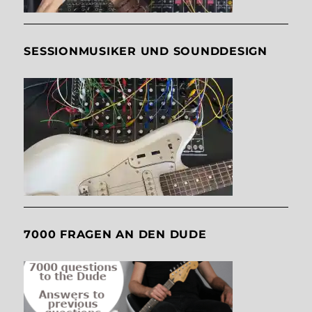
SESSIONMUSIKER UND SOUNDDESIGN
7000 FRAGEN AN DEN DUDE