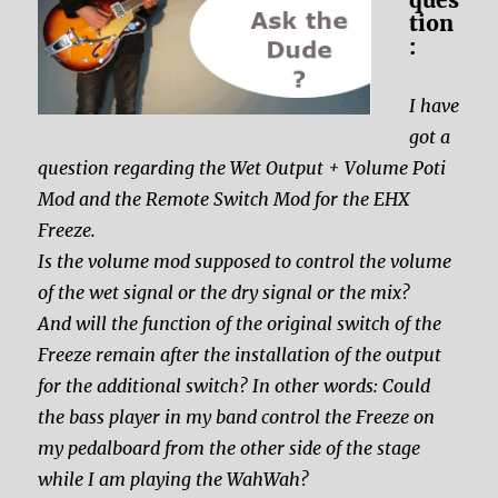
tion
:
I have
got a
question regarding the Wet Output + Volume Poti
Mod and the Remote Switch Mod for the EHX
Freeze.
Is the volume mod supposed to control the volume
of the wet signal or the dry signal or the mix?
And will the function of the original switch of the
Freeze remain after the installation of the output
for the additional switch? In other words: Could
the bass player in my band control the Freeze on
my pedalboard from the other side of the stage
while I am playing the WahWah?