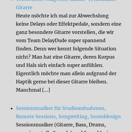
Gitarre
Heute möchte ich mal zur Abwechslung
keine Delays oder Effektpedale, sondern eine
ganz besondere Gitarre vorstellen, die wir
vom Team DelayDude super spannend
finden. Denn wer kennt folgende Situation
nicht? Man hat eine Gitarre, deren Korpus
und Hals sich einfach super anfühlen.
Eigentlich möchte man allein aufgrund der
Haptik gerne bei dieser Gitarre bleiben.
Manchmal […]
Sessionmusiker für Studioaufnahmen,
Remote Sessions, Songwriting, Sounddesign
Sessionmusiker (Gitarre, Bass, Drums,