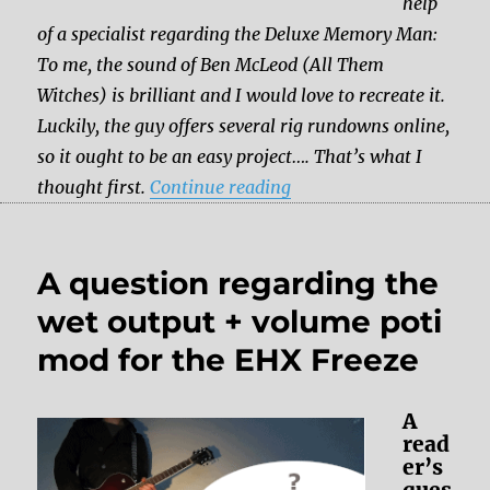
help
of a specialist regarding the Deluxe Memory Man:
To me, the sound of Ben McLeod (All Them
Witches) is brilliant and I would love to recreate it.
Luckily, the guy offers several rig rundowns online,
so it ought to be an easy project…. That’s what I
“Which pedal should I g
thought first.
Continue reading
A question regarding the
wet output + volume poti
mod for the EHX Freeze
A
read
er’s
ques