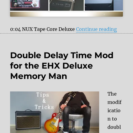
“My fa
0:04 NUX Tape Core Deluxe
Continue reading
Double Delay Time Mod
for the EHX Deluxe
Memory Man
The
modif
icatio
n to
doubl