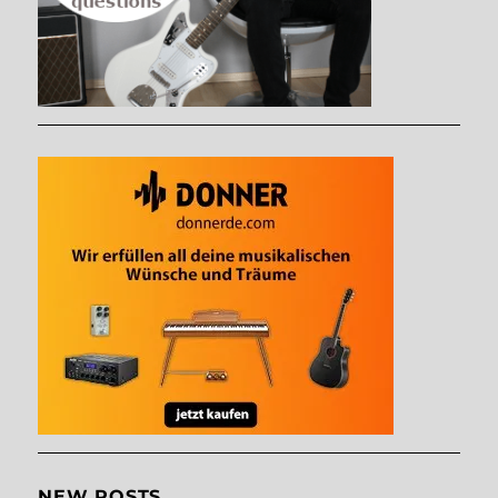
NEW POSTS