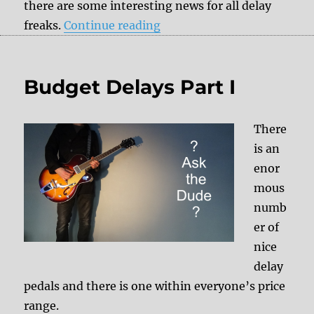
there are some interesting news for all delay
“Exciting news for all delay
freaks.
Continue reading
Budget Delays Part I
There
is an
enor
mous
numb
er of
nice
delay
pedals and there is one within everyone’s price
range.