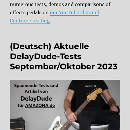
numerous tests, demos and comparisons of
effects pedals on
our YouTube channel
.
“DelayDude recommends”
Continue reading
(Deutsch) Aktuelle
DelayDude-Tests
September/Oktober 2023