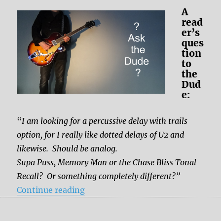
A
read
er’s
ques
tion
to
the
Dud
e:
“
I am looking for a percussive delay with trails
option, for I really like dotted delays of U2 and
likewise. Should be analog.
Supa Puss, Memory Man or the Chase Bliss Tonal
Recall?
Or something completely different?”
“Which delay for the dottet delays
Continue reading