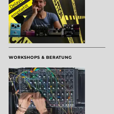
WORKSHOPS & BERATUNG