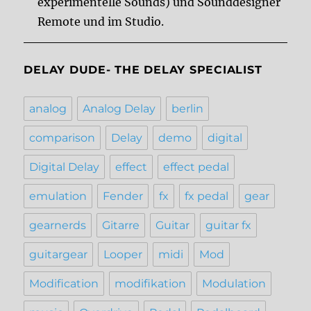
experimentelle Sounds) und Sounddesigner
Remote und im Studio.
DELAY DUDE- THE DELAY SPECIALIST
analog
Analog Delay
berlin
comparison
Delay
demo
digital
Digital Delay
effect
effect pedal
emulation
Fender
fx
fx pedal
gear
gearnerds
Gitarre
Guitar
guitar fx
guitargear
Looper
midi
Mod
Modification
modifikation
Modulation