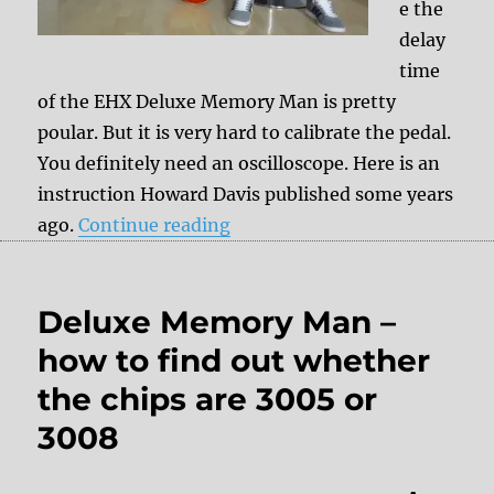
e the
delay
time
of the EHX Deluxe Memory Man is pretty
poular. But it is very hard to calibrate the pedal.
You definitely need an oscilloscope. Here is an
instruction Howard Davis published some years
“Double Delay Time Mod for
ago.
Continue reading
Deluxe Memory Man –
how to find out whether
the chips are 3005 or
3008