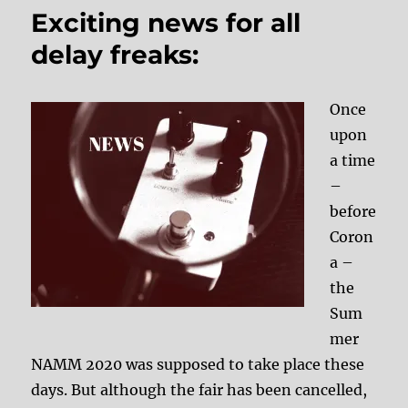
Exciting news for all
delay freaks:
Once
upon
a time
–
before
Coron
a –
the
Sum
mer
NAMM 2020 was supposed to take place these
days. But although the fair has been cancelled,