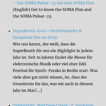
– Das SOMA Pulsar-23 mit dem SOMA Flux
(English) Get to know the SOMA Flux and
the SOMA Pulsar-23.
SuperBooth 2026 + HerrSchneider &
DelayDude live im SO36
Wer uns kennt, der weiß, dass die
SuperBooth für uns ein Highlight in jedem
Jahr ist. Seit 10 Jahren findet die Messe für
elektronische Musik oder viel eher DAS
Festival für Synth-Freaks in Berlin statt. Was
viele aber gar nicht wissen, ist, dass der
Grundstein für das, was wir auch in diesem
Jahr im Mai […]
Testbericht: MagTone Classic-T, modulare