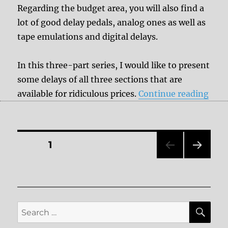
Regarding the budget area, you will also find a
lot of good delay pedals, analog ones as well as
tape emulations and digital delays.
In this three-part series, I would like to present
some delays of all three sections that are
“Bud
available for ridiculous prices.
Continue reading
Posts
PAGE
1
NEXT
pagination
PAG
E
SE
Search
for: