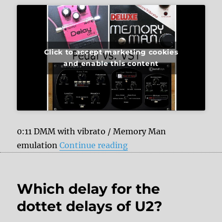
Click to accept marketing cookies
and enable this content
0:11 DMM with vibrato / Memory Man
“Analog Delays vs. Sou
emulation
Continue reading
Which delay for the
dottet delays of U2?