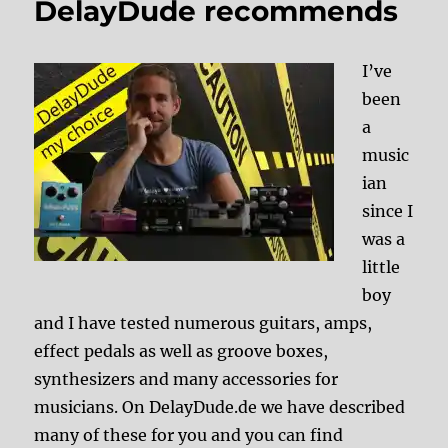
DelayDude recommends
I’ve
been
a
music
ian
since I
was a
little
boy
and I have tested numerous guitars, amps,
effect pedals as well as groove boxes,
synthesizers and many accessories for
musicians. On DelayDude.de we have described
many of these for you and you can find