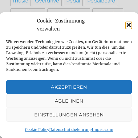
music
Overdrive
Pedal
Pedalboard
pedal demo
pedal shootout
Recording
Cookie-Zustimmung
Reparatur
reverb
Review
setting
verwalten
sound
Strymon
studio
tape
Wir verwenden Technologien wie Cookies, um Geräteinformationen
zu speichern und/oder darauf zuzugreifen. Wir tun dies, um das
Tap Tempo
testbericht
vergleich
Browsing-Erlebnis zu verbessern und um (nicht) personalisierte
Werbung anzuzeigen. Wenn du nicht zustimmst oder die
Zustimmung widerrufst, kann dies bestimmte Merkmale und
werkstatt
Funktionen beeinträchtigen.
AKZEPTIEREN
INFO
ABLEHNEN
Contact
EINSTELLUNGEN ANSEHEN
Imprint
AGB
Cookie Policy
Datenschutzbelehrung
Impressum
Privacy Policy