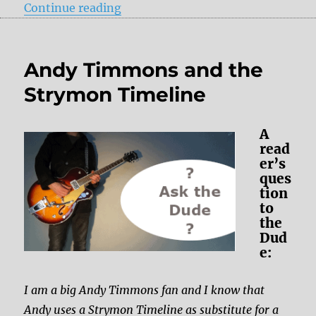
“A question regarding the wet out
Continue reading
Andy Timmons and the
Strymon Timeline
A
read
er’s
ques
tion
to
the
Dud
e:
I am a big Andy Timmons fan and I know that
Andy uses a Strymon Timeline as substitute for a