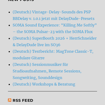
(Deutsch) Vintage-Delay-Sounds des PSP
BBDelay v. 1.0.1 jetzt mit DelayDude-Presets
SOMA Sound Experience: “Killing Me Softly”
– the SOMA Pulsar-23 with the SOMA Flux
(Deutsch) SuperBooth 2026 + HerrSchneider
& DelayDude live im SO36
(Deutsch) Testbericht: MagTone Classic-T,
modulare Gitarre
(Deutsch) Sessionmusiker für
Studioaufnahmen, Remote Sessions,
Songwriting, Sounddesign
(Deutsch) Workshops & Beratung
RSS FEED