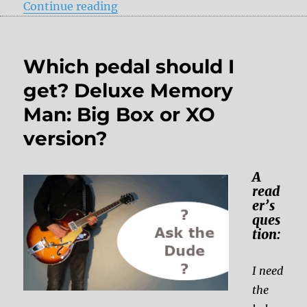
“Review: Pigtronix – Constellator
Continue reading
Which pedal should I
get? Deluxe Memory
Man: Big Box or XO
version?
A
read
er’s
ques
tion:
I need
the