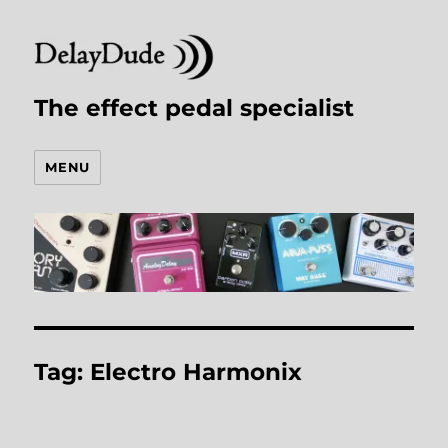
The effect pedal specialist
MENU
Tag:
Electro Harmonix