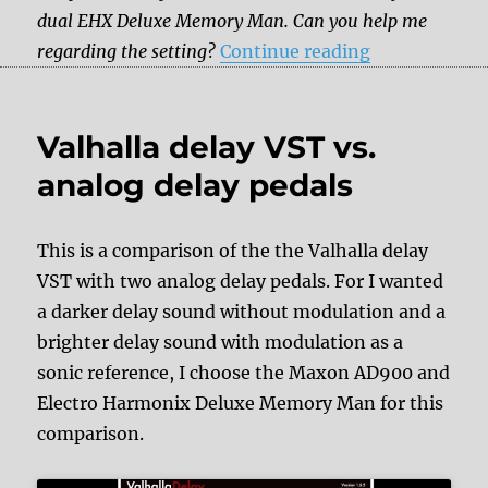
dual EHX Deluxe Memory Man. Can you help me
“Andy Timmo
regarding the setting?
Continue reading
Valhalla delay VST vs.
analog delay pedals
This is a comparison of the the Valhalla delay
VST with two analog delay pedals. For I wanted
a darker delay sound without modulation and a
brighter delay sound with modulation as a
sonic reference, I choose the Maxon AD900 and
Electro Harmonix Deluxe Memory Man for this
comparison.