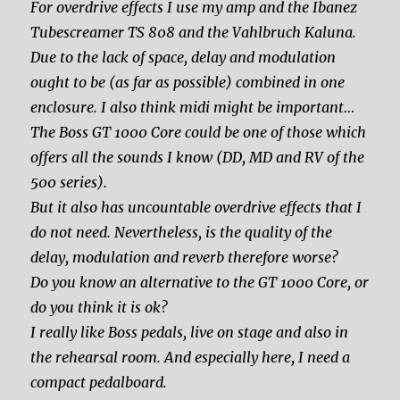
For overdrive effects I use my amp and the Ibanez
Tubescreamer TS 808 and the Vahlbruch Kaluna.
Due to the lack of space, delay and modulation
ought to be (as far as possible) combined in one
enclosure. I also think midi might be important…
The Boss GT 1000 Core could be one of those which
offers all the sounds I know (DD, MD and RV of the
500 series).
But it also has uncountable overdrive effects that I
do not need. Nevertheless, is the quality of the
delay, modulation and reverb therefore worse?
Do you know an alternative to the GT 1000 Core, or
do you think it is ok?
I really like Boss pedals, live on stage and also in
the rehearsal room. And especially here, I need a
compact pedalboard.