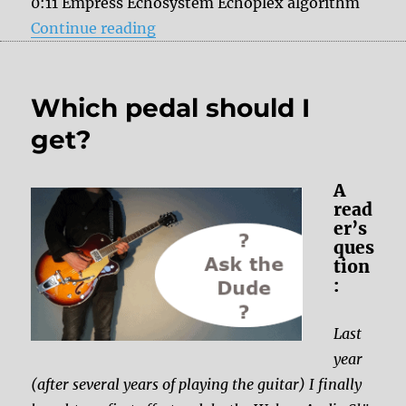
0:11 Empress Echosystem Echoplex algorithm
“Catalinbread Belle Epoch vs. Em
Continue reading
Which pedal should I
get?
A
read
er’s
ques
tion
:
Last
year
(after several years of playing the guitar) I finally