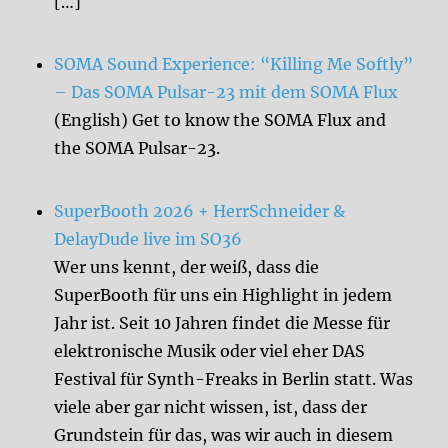
[…]
SOMA Sound Experience: “Killing Me Softly”
– Das SOMA Pulsar-23 mit dem SOMA Flux
(English) Get to know the SOMA Flux and
the SOMA Pulsar-23.
SuperBooth 2026 + HerrSchneider &
DelayDude live im SO36
Wer uns kennt, der weiß, dass die
SuperBooth für uns ein Highlight in jedem
Jahr ist. Seit 10 Jahren findet die Messe für
elektronische Musik oder viel eher DAS
Festival für Synth-Freaks in Berlin statt. Was
viele aber gar nicht wissen, ist, dass der
Grundstein für das, was wir auch in diesem