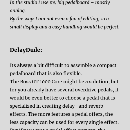
In the studio I use my big pedalboard – mostly
analog.
By the way: I am not even a fan of editing, so a
small display and a easy handling would be perfect.
DelayDude:
Its always a bit difficult to assemble a compact
pedalboard that is also flexible.
The Boss GT 1000 Core might be a solution, but
for you already have several overdrive pedals, it
would be even better to choose a pedal that is
specialized in creating delay- and reverb-
effects. The more features a pedal offers, the
less capacity can be used for every single effect.