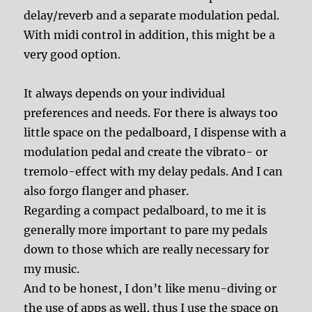
delay/reverb and a separate modulation pedal.
With midi control in addition, this might be a
very good option.
It always depends on your individual
preferences and needs. For there is always too
little space on the pedalboard, I dispense with a
modulation pedal and create the vibrato- or
tremolo-effect with my delay pedals. And I can
also forgo flanger and phaser.
Regarding a compact pedalboard, to me it is
generally more important to pare my pedals
down to those which are really necessary for
my music.
And to be honest, I don’t like menu-diving or
the use of apps as well, thus I use the space on