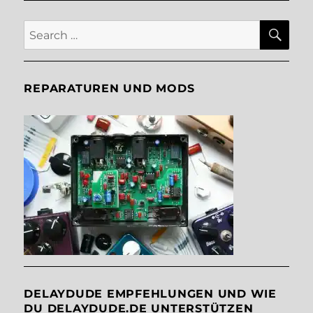
SE
Search
for:
REPARATUREN UND MODS
DELAYDUDE EMPFEHLUNGEN UND WIE
DU DELAYDUDE.DE UNTERSTÜTZEN