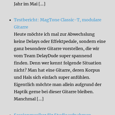
Jahr im Mai […]
Testbericht: MagTone Classic-T, modulare
Gitarre
Heute möchte ich mal zur Abwechslung
keine Delays oder Effektpedale, sondern eine
ganz besondere Gitarre vorstellen, die wir
vom Team DelayDude super spannend
finden. Denn wer kennt folgende Situation
nicht? Man hat eine Gitarre, deren Korpus
und Hals sich einfach super anfühlen.
Eigentlich möchte man allein aufgrund der
Haptik gerne bei dieser Gitarre bleiben.
Manchmal […]
Sessionmusiker für Studioaufnahmen,