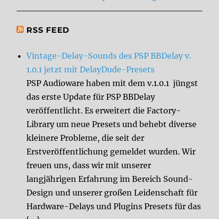
RSS FEED
Vintage-Delay-Sounds des PSP BBDelay v.
1.0.1 jetzt mit DelayDude-Presets
PSP Audioware haben mit dem v.1.0.1 jüngst
das erste Update für PSP BBDelay
veröffentlicht. Es erweitert die Factory-
Library um neue Presets und behebt diverse
kleinere Probleme, die seit der
Erstveröffentlichung gemeldet wurden. Wir
freuen uns, dass wir mit unserer
langjährigen Erfahrung im Bereich Sound-
Design und unserer großen Leidenschaft für
Hardware-Delays und Plugins Presets für das