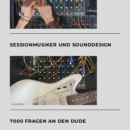
SESSIONMUSIKER UND SOUNDDESIGN
7000 FRAGEN AN DEN DUDE