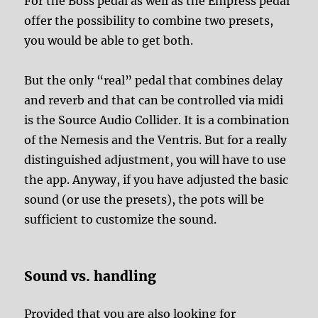
For the Boss pedal as well as the Empress pedal
offer the possibility to combine two presets,
you would be able to get both.
But the only “real” pedal that combines delay
and reverb and that can be controlled via midi
is the Source Audio Collider. It is a combination
of the Nemesis and the Ventris. But for a really
distinguished adjustment, you will have to use
the app. Anyway, if you have adjusted the basic
sound (or use the presets), the pots will be
sufficient to customize the sound.
Sound vs. handling
Provided that you are also looking for