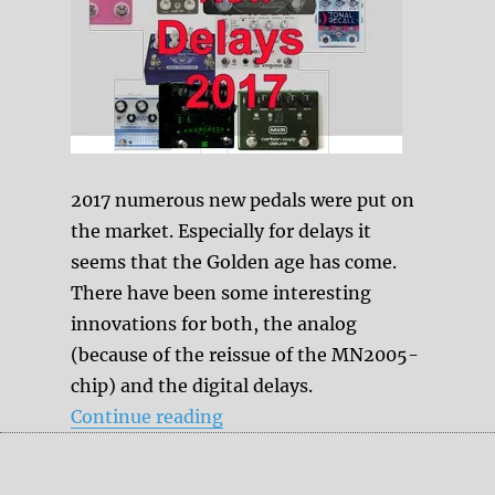
2017 numerous new pedals were put on
the market. Especially for delays it
seems that the Golden age has come.
There have been some interesting
innovations for both, the analog
(because of the reissue of the MN2005-
chip) and the digital delays.
“New Delays in 2017”
Continue reading