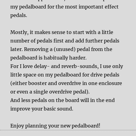
my pedalboard for the most important effect
pedals.
Mostly, it makes sense to start with a little
number of pedals first and add further pedals
later. Removing a (unused) pedal from the
pedalboard is habitually harder.
For I love delay- and reverb-sounds, I use only
little space on my pedalboard for drive pedals
(either booster and overdrive in one enclosure
or even a single overdrive pedal).
And less pedals on the board will in the end
improve your basic sound.
Enjoy planning your new pedalboard!