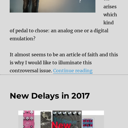
arises
which
kind
of pedal to chose: an analog one or a digital
emulation?
It almost seems to be an article of faith and this
is why I would like to illuminate this
“Analog pedals 
controversal issue.
Continue reading
New Delays in 2017