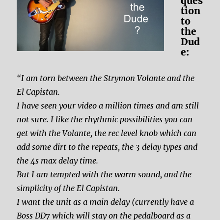
ques
tion
to
the
Dud
e:
“I am torn between the Strymon Volante and the
El Capistan.
I have seen your video a million times and am still
not sure. I like the rhythmic possibilities you can
get with the Volante, the rec level knob which can
add some dirt to the repeats, the 3 delay types and
the 4s max delay time.
But I am tempted with the warm sound, and the
simplicity of the El Capistan.
I want the unit as a main delay (currently have a
Boss DD7 which will stay on the pedalboard as a