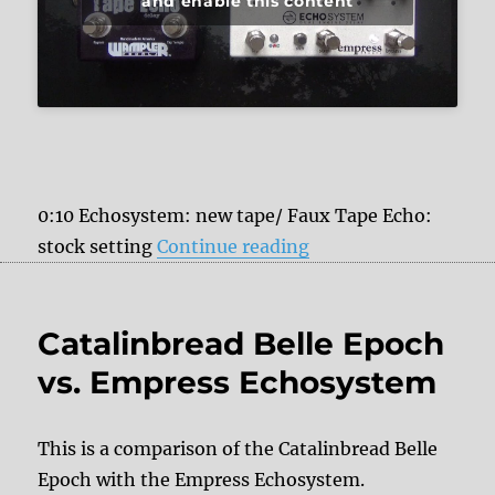
and enable this content
0:10 Echosystem: new tape/ Faux Tape Echo:
“Empress Echosyste
stock setting
Continue reading
Catalinbread Belle Epoch
vs. Empress Echosystem
This is a comparison of the Catalinbread Belle
Epoch with the Empress Echosystem.