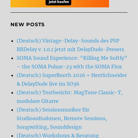
NEW POSTS
(Deutsch) Vintage-Delay-Sounds des PSP
BBDelay v. 1.0.1 jetzt mit DelayDude-Presets
SOMA Sound Experience: “Killing Me Softly”
– the SOMA Pulsar-23 with the SOMA Flux
(Deutsch) SuperBooth 2026 + HerrSchneider
& DelayDude live im SO36
(Deutsch) Testbericht: MagTone Classic-T,
modulare Gitarre
(Deutsch) Sessionmusiker für
Studioaufnahmen, Remote Sessions,
Songwriting, Sounddesign
(Deutsch) Workshops & Beratung