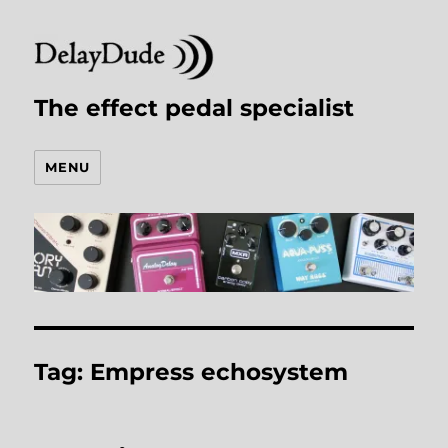
The effect pedal specialist
MENU
Tag:
Empress echosystem