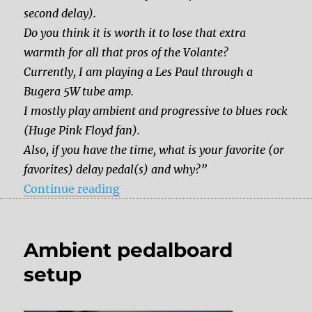
second delay).
Do you think it is worth it to lose that extra
warmth for all that pros of the Volante?
Currently, I am playing a Les Paul through a
Bugera 5W tube amp.
I mostly play ambient and progressive to blues rock
(Huge Pink Floyd fan).
Also, if you have the time, what is your favorite (or
favorites) delay pedal(s) and why?”
“Should I get the Strymon Volante 
Continue reading
Ambient pedalboard
setup