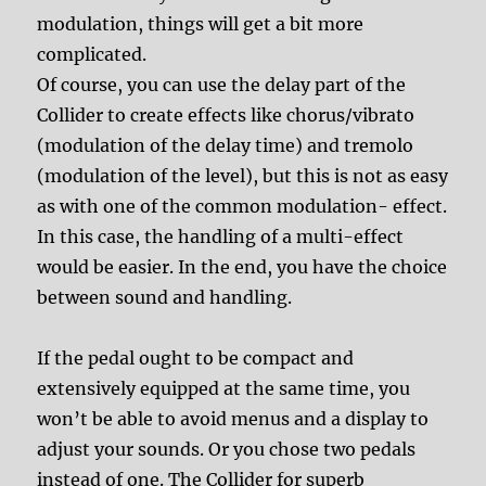
modulation, things will get a bit more
complicated.
Of course, you can use the delay part of the
Collider to create effects like chorus/vibrato
(modulation of the delay time) and tremolo
(modulation of the level), but this is not as easy
as with one of the common modulation- effect.
In this case, the handling of a multi-effect
would be easier. In the end, you have the choice
between sound and handling.
If the pedal ought to be compact and
extensively equipped at the same time, you
won’t be able to avoid menus and a display to
adjust your sounds. Or you chose two pedals
instead of one. The Collider for superb