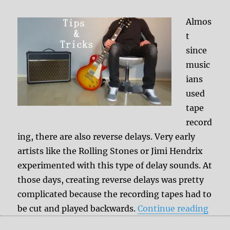
Almos
t
since
music
ians
used
tape
record
ing, there are also reverse delays. Very early
artists like the Rolling Stones or Jimi Hendrix
experimented with this type of delay sounds. At
those days, creating reverse delays was pretty
complicated because the recording tapes had to
“Reve
be cut and played backwards.
Continue reading