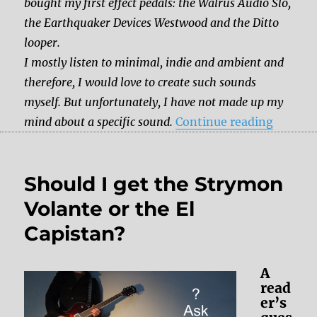
bought my first effect pedals: the Walrus Audio Slö,
the Earthquaker Devices Westwood and the Ditto
looper.
I mostly listen to minimal, indie and ambient and
therefore, I would love to create such sounds
myself. But unfortunately, I have not made up my
“Which 
mind about a specific sound.
Continue reading
Should I get the Strymon
Volante or the El
Capistan?
A
read
er’s