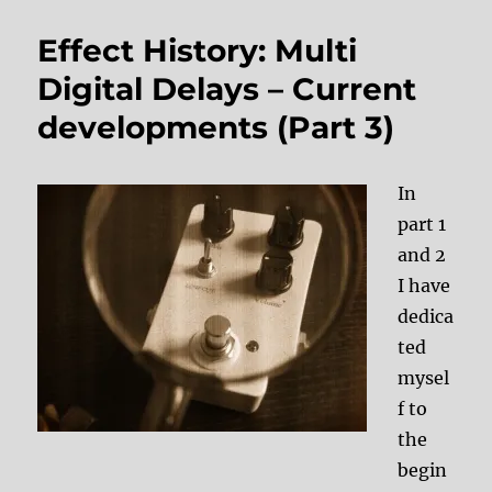
Effect History: Multi
Digital Delays – Current
developments (Part 3)
In
part 1
and 2
I have
dedica
ted
mysel
f to
the
begin