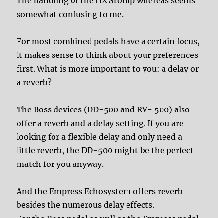
The handling of the HX Stomp whereas seems
somewhat confusing to me.
For most combined pedals have a certain focus,
it makes sense to think about your preferences
first. What is more important to you: a delay or
a reverb?
The Boss devices (DD-500 and RV- 500) also
offer a reverb and a delay setting. If you are
looking for a flexible delay and only need a
little reverb, the DD-500 might be the perfect
match for you anyway.
And the Empress Echosystem offers reverb
besides the numerous delay effects.