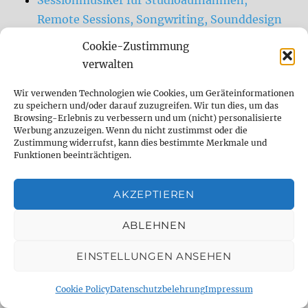
Remote Sessions, Songwriting, Sounddesign
Sessionmusiker (Gitarre, Bass, Drums,
Cookie-Zustimmung
experimentelle Sounds) und Sounddesigner
verwalten
Remote und im Studio.
Wir verwenden Technologien wie Cookies, um Geräteinformationen
zu speichern und/oder darauf zuzugreifen. Wir tun dies, um das
Browsing-Erlebnis zu verbessern und um (nicht) personalisierte
DELAY DUDE- THE DELAY SPECIALIST
Werbung anzuzeigen. Wenn du nicht zustimmst oder die
Zustimmung widerrufst, kann dies bestimmte Merkmale und
Funktionen beeinträchtigen.
analog
Analog Delay
berlin
comparison
Delay
demo
digital
AKZEPTIEREN
Digital Delay
effect
effect pedal
ABLEHNEN
emulation
Fender
fx
fx pedal
gear
EINSTELLUNGEN ANSEHEN
gearnerds
Gitarre
Guitar
guitar fx
Cookie Policy
Datenschutzbelehrung
Impressum
guitargear
Looper
midi
Mod