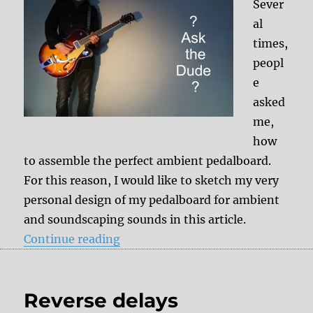
Sever
al
times,
peopl
e
asked
me,
how
to assemble the perfect ambient pedalboard.
For this reason, I would like to sketch my very
personal design of my pedalboard for ambient
and soundscaping sounds in this article.
“Ambient pedalboard setup”
Continue reading
Reverse delays