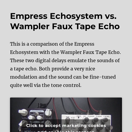
Empress Echosystem vs.
Wampler Faux Tape Echo
This is a comparison of the Empress
Echosystem with the Wampler Faux Tape Echo.
These two digital delays emulate the sounds of
a tape echo. Both provide a very nice
modulation and the sound can be fine-tuned
quite well via the tone control.
Click to accept marketing cookies