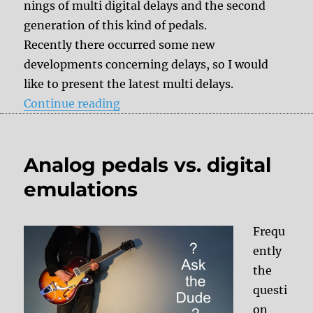
nings of multi digital delays and the second
generation of this kind of pedals.
Recently there occurred some new
developments concerning delays, so I would
like to present the latest multi delays.
“Effect History: Multi Digital Del
Continue reading
Analog pedals vs. digital
emulations
Frequ
ently
the
questi
on