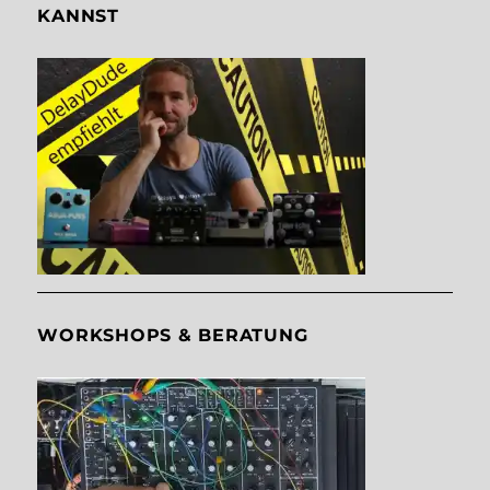
KANNST
WORKSHOPS & BERATUNG