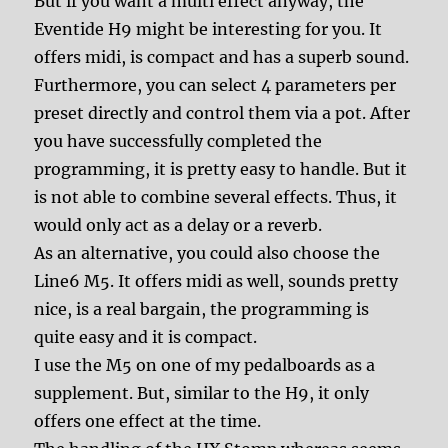
But if you want a multi effect anyway, the
Eventide H9 might be interesting for you. It
offers midi, is compact and has a superb sound.
Furthermore, you can select 4 parameters per
preset directly and control them via a pot. After
you have successfully completed the
programming, it is pretty easy to handle. But it
is not able to combine several effects. Thus, it
would only act as a delay or a reverb.
As an alternative, you could also choose the
Line6 M5. It offers midi as well, sounds pretty
nice, is a real bargain, the programming is
quite easy and it is compact.
I use the M5 on one of my pedalboards as a
supplement. But, similar to the H9, it only
offers one effect at the time.