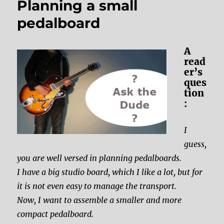
Planning a small
pedalboard
A
read
er’s
ques
tion
:
I
guess,
you are well versed in planning pedalboards.
I have a big studio board, which I like a lot, but for
it is not even easy to manage the transport.
Now, I want to assemble a smaller and more
compact pedalboard.