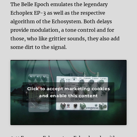
The Belle Epoch emulates the legendary
Echoplex EP-3 as well as the respective
algorithm of the Echosystem. Both delays
provide modulation, a tone control and for
those, who like grittier sounds, they also add
some dirt to the signal.
Click to accept marketing cookies
and enable this content