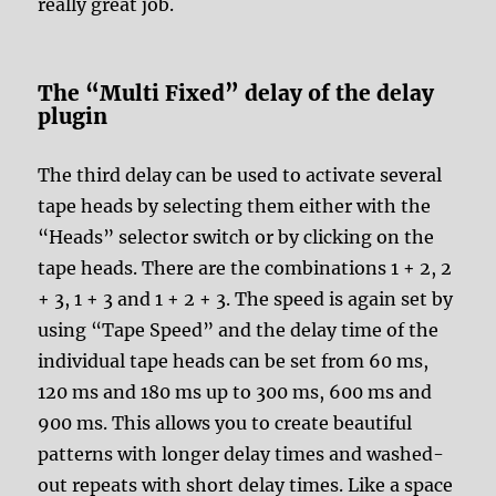
really great job.
The “Multi Fixed” delay of the delay
plugin
The third delay can be used to activate several
tape heads by selecting them either with the
“Heads” selector switch or by clicking on the
tape heads. There are the combinations 1 + 2, 2
+ 3, 1 + 3 and 1 + 2 + 3. The speed is again set by
using “Tape Speed” and the delay time of the
individual tape heads can be set from 60 ms,
120 ms and 180 ms up to 300 ms, 600 ms and
900 ms. This allows you to create beautiful
patterns with longer delay times and washed-
out repeats with short delay times. Like a space