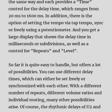
the same way and each provides a “Time”
control for the delay time, which ranges from
20 ms to 1600 ms. In addition, there is the
option of setting the tempo via tap tempo, sync
or freely using a potentiometer. And you get a
large display that shows the delay time in
milliseconds or subdivisions, as well as a
control for “Repeats” and “Level”.
So far it is quite easy to handle, but offers a lot
of possibilities. You can use different delay
times, which can either be set freely or
synchronized with each other. With a different
number of repeats, different volume ratios and
individual routing, many other possibilities
arise. Of course, the rhythmic delays of U2 and