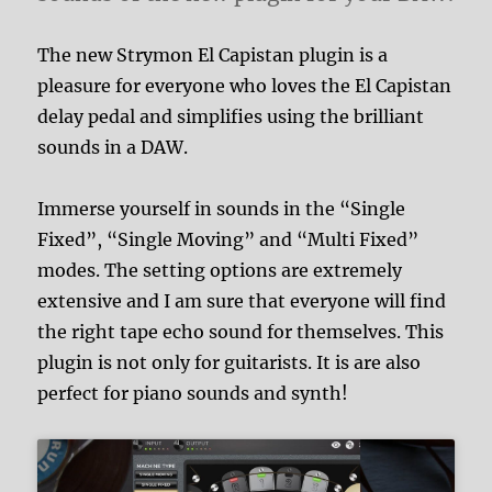
The new Strymon El Capistan plugin is a
pleasure for everyone who loves the El Capistan
delay pedal and simplifies using the brilliant
sounds in a DAW.
Immerse yourself in sounds in the “Single
Fixed”, “Single Moving” and “Multi Fixed”
modes. The setting options are extremely
extensive and I am sure that everyone will find
the right tape echo sound for themselves. This
plugin is not only for guitarists. It is are also
perfect for piano sounds and synth!