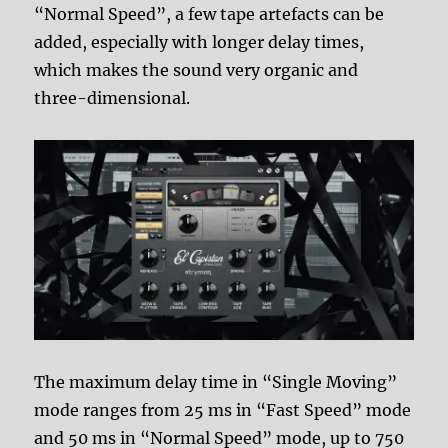
“Normal Speed”, a few tape artefacts can be
added, especially with longer delay times,
which makes the sound very organic and
three-dimensional.
The maximum delay time in “Single Moving”
mode ranges from 25 ms in “Fast Speed” mode
and 50 ms in “Normal Speed” mode, up to 750