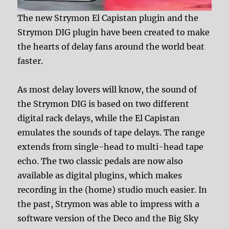
The new Strymon El Capistan plugin and the
Strymon DIG plugin have been created to make
the hearts of delay fans around the world beat
faster.
As most delay lovers will know, the sound of
the Strymon DIG is based on two different
digital rack delays, while the El Capistan
emulates the sounds of tape delays. The range
extends from single-head to multi-head tape
echo. The two classic pedals are now also
available as digital plugins, which makes
recording in the (home) studio much easier. In
the past, Strymon was able to impress with a
software version of the Deco and the Big Sky