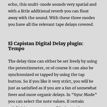
echo, this multi-mode sounds very spatial and
with a little additional reverb you can float
away with the sound. With these three modes
you have all the relevant tape delays covered.
El Capistan Digital Delay plugin:
Tempo
The delay time can either be set freely by using
the potentiometer, or of course it can also be
synchronized or tapped by using the tap
button. So if you like it very strict, you will be
just as satisfied as if you are a fan of somewhat
freer and more organic delays. In “Sync Mode”
you can select the note values. If certain