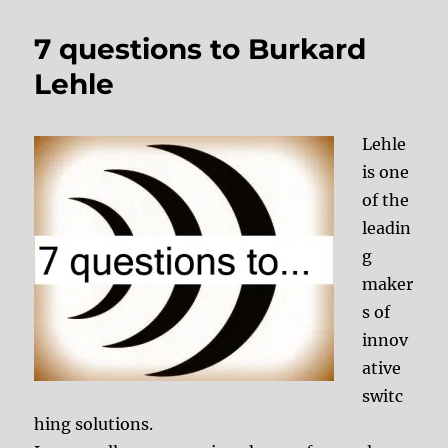
7 questions to Burkard
Lehle
Lehle
is one
of the
leadin
g
maker
s of
innov
ative
switc
hing solutions.