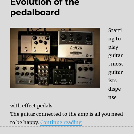
Evolution of the
pedalboard
Starti
ng to
play
guitar
, most
guitar
ists
dispe
nse
with effect pedals.
The guitar connected to the amp is all you need
“Evolution of the ped
to be happy.
Continue reading