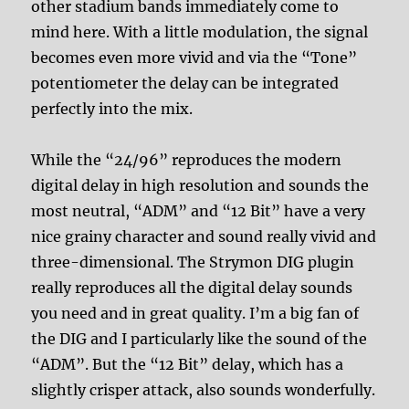
other stadium bands immediately come to
mind here. With a little modulation, the signal
becomes even more vivid and via the “Tone”
potentiometer the delay can be integrated
perfectly into the mix.
While the “24/96” reproduces the modern
digital delay in high resolution and sounds the
most neutral, “ADM” and “12 Bit” have a very
nice grainy character and sound really vivid and
three-dimensional. The Strymon DIG plugin
really reproduces all the digital delay sounds
you need and in great quality. I’m a big fan of
the DIG and I particularly like the sound of the
“ADM”. But the “12 Bit” delay, which has a
slightly crisper attack, also sounds wonderfully.