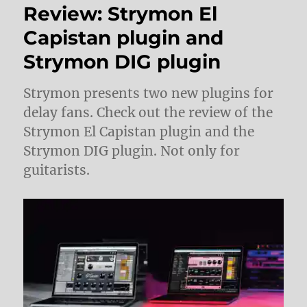
Review: Strymon El
Capistan plugin and
Strymon DIG plugin
Strymon presents two new plugins for
delay fans. Check out the review of the
Strymon El Capistan plugin and the
Strymon DIG plugin. Not only for
guitarists.