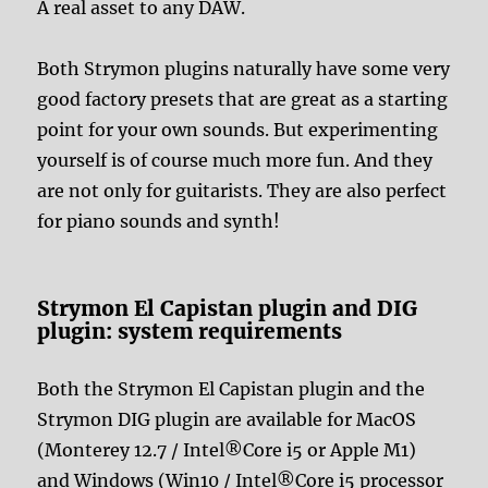
A real asset to any DAW.
Both Strymon plugins naturally have some very
good factory presets that are great as a starting
point for your own sounds. But experimenting
yourself is of course much more fun. And they
are not only for guitarists. They are also perfect
for piano sounds and synth!
Strymon El Capistan plugin and DIG
plugin: system requirements
Both the Strymon El Capistan plugin and the
Strymon DIG plugin are available for MacOS
(Monterey 12.7 / Intel®Core i5 or Apple M1)
and Windows (Win10 / Intel®Core i5 processor