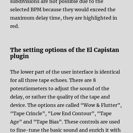
subdivisions are not possible due to the
selected BPM because they would exceed the
maximum delay time, they are highlighted in
red.
The setting options of the El Capistan
plugin
The lower part of the user interface is identical
for all three tape echoes. There are 8
potentiometers to adjust the sound of the
delay, or rather the quality of the tape and
device. The options are called “Wow & Flutter”,
“Tape Crincle”, “Low End Contour”, “Tape
Age” and “Tape Bias”. These controls are used
to fine-tune the basic sound and enrich it with