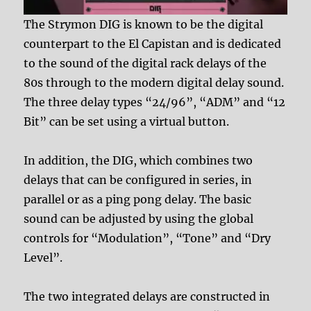
The Strymon DIG is known to be the digital
counterpart to the El Capistan and is dedicated
to the sound of the digital rack delays of the
80s through to the modern digital delay sound.
The three delay types “24/96”, “ADM” and “12
Bit” can be set using a virtual button.
In addition, the DIG, which combines two
delays that can be configured in series, in
parallel or as a ping pong delay. The basic
sound can be adjusted by using the global
controls for “Modulation”, “Tone” and “Dry
Level”.
The two integrated delays are constructed in