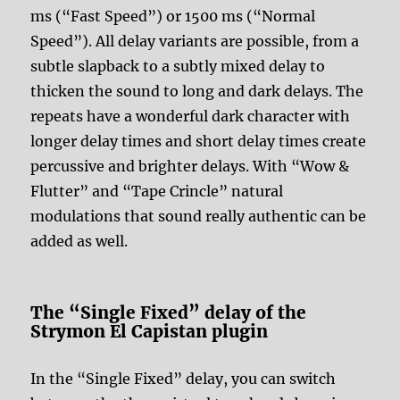
ms (“Fast Speed”) or 1500 ms (“Normal
Speed”). All delay variants are possible, from a
subtle slapback to a subtly mixed delay to
thicken the sound to long and dark delays. The
repeats have a wonderful dark character with
longer delay times and short delay times create
percussive and brighter delays. With “Wow &
Flutter” and “Tape Crincle” natural
modulations that sound really authentic can be
added as well.
The “Single Fixed” delay of the
Strymon El Capistan plugin
In the “Single Fixed” delay, you can switch