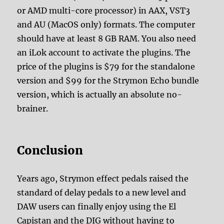
or AMD multi-core processor) in AAX, VST3
and AU (MacOS only) formats. The computer
should have at least 8 GB RAM. You also need
an iLok account to activate the plugins. The
price of the plugins is $79 for the standalone
version and $99 for the Strymon Echo bundle
version, which is actually an absolute no-
brainer.
Conclusion
Years ago, Strymon effect pedals raised the
standard of delay pedals to a new level and
DAW users can finally enjoy using the El
Capistan and the DIG without having to