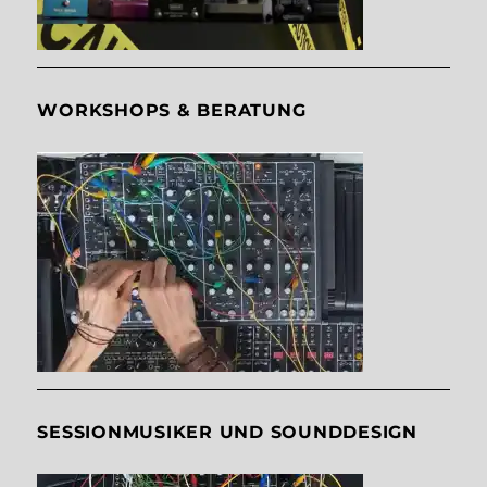
WORKSHOPS & BERATUNG
SESSIONMUSIKER UND SOUNDDESIGN