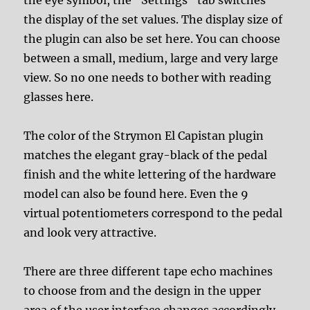
the display of the set values. The display size of
the plugin can also be set here. You can choose
between a small, medium, large and very large
view. So no one needs to bother with reading
glasses here.
The color of the Strymon El Capistan plugin
matches the elegant gray-black of the pedal
finish and the white lettering of the hardware
model can also be found here. Even the 9
virtual potentiometers correspond to the pedal
and look very attractive.
There are three different tape echo machines
to choose from and the design in the upper
area of the user interface changes accordingly.