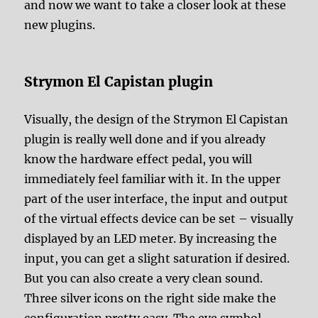
and now we want to take a closer look at these
new plugins.
Strymon El Capistan plugin
Visually, the design of the Strymon El Capistan
plugin is really well done and if you already
know the hardware effect pedal, you will
immediately feel familiar with it. In the upper
part of the user interface, the input and output
of the virtual effects device can be set – visually
displayed by an LED meter. By increasing the
input, you can get a slight saturation if desired.
But you can also create a very clean sound.
Three silver icons on the right side make the
configuration pretty easy. The eye symbol