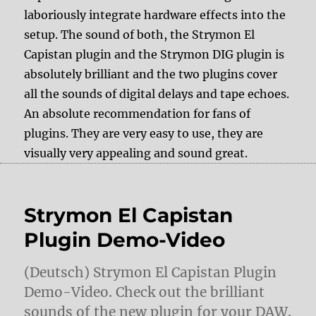
laboriously integrate hardware effects into the
setup. The sound of both, the Strymon El
Capistan plugin and the Strymon DIG plugin is
absolutely brilliant and the two plugins cover
all the sounds of digital delays and tape echoes.
An absolute recommendation for fans of
plugins. They are very easy to use, they are
visually very appealing and sound great.
Strymon El Capistan
Plugin Demo-Video
(Deutsch) Strymon El Capistan Plugin
Demo-Video. Check out the brilliant
sounds of the new plugin for your DAW.