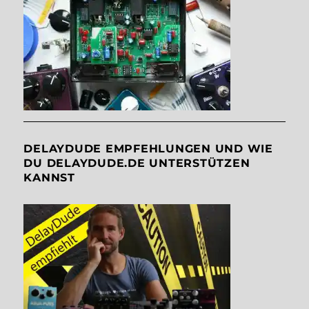
DELAYDUDE EMPFEHLUNGEN UND WIE
DU DELAYDUDE.DE UNTERSTÜTZEN
KANNST