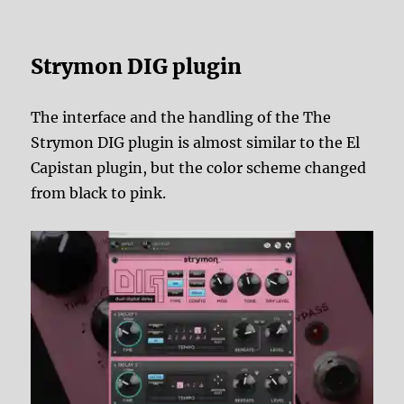
Strymon DIG plugin
The interface and the handling of the The
Strymon DIG plugin is almost similar to the El
Capistan plugin, but the color scheme changed
from black to pink.