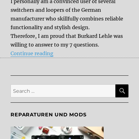
I personally am a convinced user of several
switchers and loopers of the German
manufacturer who skillfully combines reliable
functionality and stylish design.
Therefore, I am proud that Burkard Lehle was
willing to answer to my 7 questions.
“7 questions to Burkard Lehle”
Continue reading
SE
Search
for:
REPARATUREN UND MODS