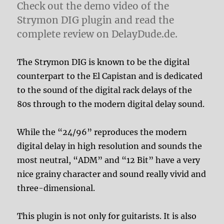
Check out the demo video of the
Strymon DIG plugin and read the
complete review on DelayDude.de.
The Strymon DIG is known to be the digital
counterpart to the El Capistan and is dedicated
to the sound of the digital rack delays of the
80s through to the modern digital delay sound.
While the “24/96” reproduces the modern
digital delay in high resolution and sounds the
most neutral, “ADM” and “12 Bit” have a very
nice grainy character and sound really vivid and
three-dimensional.
This plugin is not only for guitarists. It is also