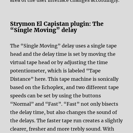
Strymon El Capistan plugin: The
“Single Moving” delay
The “Single Moving” delay uses a single tape
head and the delay time is set by moving the
virtual tape head or by adjusting the time
potentiometer, which is labeled “Tape
Distance” here. This tape machine is sonically
based on the Echoplex, and two different tape
speeds can be set by using the buttons
“Normal” and “Fast”. “Fast” not only bisects
the delay time, but also changes the sound of
the delays. The faster tape run creates a slightly
clearer, fresher and more trebly sound. With