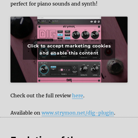
perfect for piano sounds and synth!
Click to accept marketing cookies
and enable this content
Check out the full review
here
.
Available on
www.strymon.net/dig-plugin
.