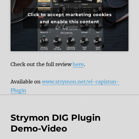
Click to accept marketing cookies
and enable this content
Check out the full review
here
.
Available on
www.strymon.net/el-capistan-
Plugin
Strymon DIG Plugin
Demo-Video