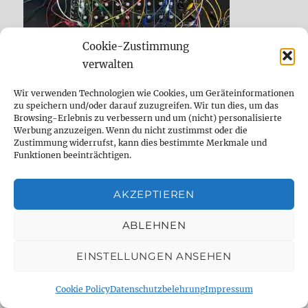
Cookie-Zustimmung
verwalten
Wir verwenden Technologien wie Cookies, um Geräteinformationen
zu speichern und/oder darauf zuzugreifen. Wir tun dies, um das
Browsing-Erlebnis zu verbessern und um (nicht) personalisierte
Werbung anzuzeigen. Wenn du nicht zustimmst oder die
Zustimmung widerrufst, kann dies bestimmte Merkmale und
7000 FRAGEN AN DEN DUDE
Funktionen beeinträchtigen.
AKZEPTIEREN
ABLEHNEN
EINSTELLUNGEN ANSEHEN
Cookie Policy
Datenschutzbelehrung
Impressum