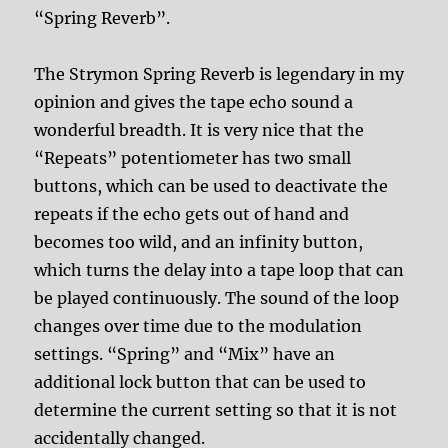
“Spring Reverb”.
The Strymon Spring Reverb is legendary in my
opinion and gives the tape echo sound a
wonderful breadth. It is very nice that the
“Repeats” potentiometer has two small
buttons, which can be used to deactivate the
repeats if the echo gets out of hand and
becomes too wild, and an infinity button,
which turns the delay into a tape loop that can
be played continuously. The sound of the loop
changes over time due to the modulation
settings. “Spring” and “Mix” have an
additional lock button that can be used to
determine the current setting so that it is not
accidentally changed.