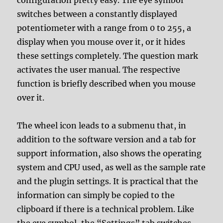
switches between a constantly displayed
potentiometer with a range from 0 to 255, a
display when you mouse over it, or it hides
these settings completely. The question mark
activates the user manual. The respective
function is briefly described when you mouse
over it.
The wheel icon leads to a submenu that, in
addition to the software version and a tab for
support information, also shows the operating
system and CPU used, as well as the sample rate
and the plugin settings. It is practical that the
information can simply be copied to the
clipboard if there is a technical problem. Like
the eye symbol, the “Settings” tab switches