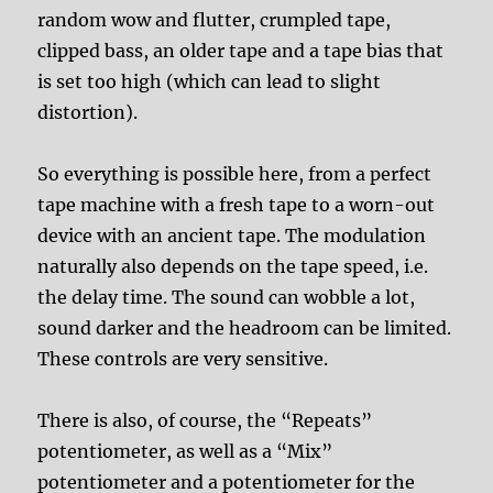
random wow and flutter, crumpled tape,
clipped bass, an older tape and a tape bias that
is set too high (which can lead to slight
distortion).
So everything is possible here, from a perfect
tape machine with a fresh tape to a worn-out
device with an ancient tape. The modulation
naturally also depends on the tape speed, i.e.
the delay time. The sound can wobble a lot,
sound darker and the headroom can be limited.
These controls are very sensitive.
There is also, of course, the “Repeats”
potentiometer, as well as a “Mix”
potentiometer and a potentiometer for the