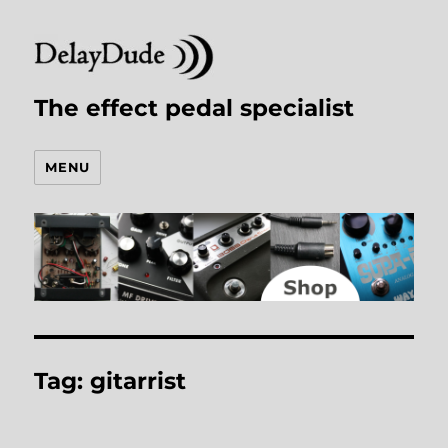
The effect pedal specialist
MENU
Tag:
gitarrist