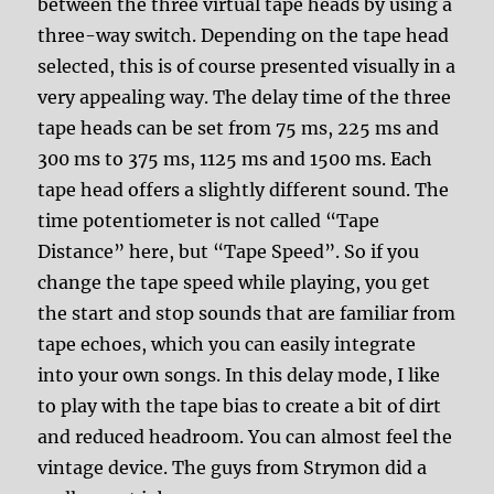
between the three virtual tape heads by using a
three-way switch. Depending on the tape head
selected, this is of course presented visually in a
very appealing way. The delay time of the three
tape heads can be set from 75 ms, 225 ms and
300 ms to 375 ms, 1125 ms and 1500 ms. Each
tape head offers a slightly different sound. The
time potentiometer is not called “Tape
Distance” here, but “Tape Speed”. So if you
change the tape speed while playing, you get
the start and stop sounds that are familiar from
tape echoes, which you can easily integrate
into your own songs. In this delay mode, I like
to play with the tape bias to create a bit of dirt
and reduced headroom. You can almost feel the
vintage device. The guys from Strymon did a