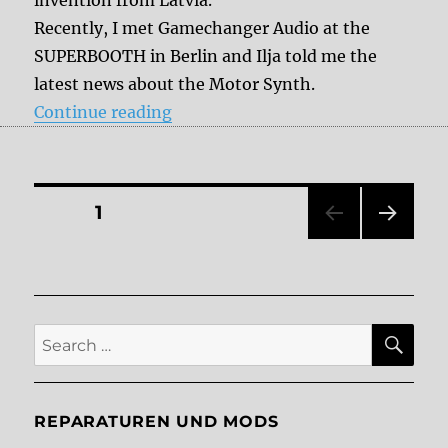
invention from Latvia.
Recently, I met Gamechanger Audio at the
SUPERBOOTH in Berlin and Ilja told me the
latest news about the Motor Synth.
“The Gamechanger Audio Motor Sy
Continue reading
Posts
PAGE
1
NEXT
pagination
PAG
E
SE
Search
for:
REPARATUREN UND MODS