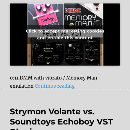
Click to accept marketing cookies
and enable this content
0:11 DMM with vibrato / Memory Man
“Analog Delays vs. Sou
emulation
Continue reading
Strymon Volante vs.
Soundtoys Echoboy VST