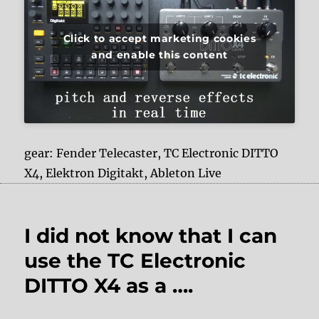
Click to accept marketing cookies
and enable this content
gear: Fender Telecaster, TC Electronic DITTO
X4, Elektron Digitakt, Ableton Live
I did not know that I can
use the TC Electronic
DITTO X4 as a ….