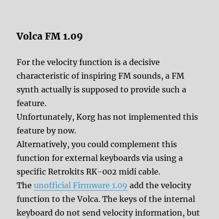
Volca FM 1.09
For the velocity function is a decisive
characteristic of inspiring FM sounds, a FM
synth actually is supposed to provide such a
feature.
Unfortunately, Korg has not implemented this
feature by now.
Alternatively, you could complement this
function for external keyboards via using a
specific Retrokits RK-002 midi cable.
The
unofficial Firmware 1.09
add the velocity
function to the Volca. The keys of the internal
keyboard do not send velocity information, but