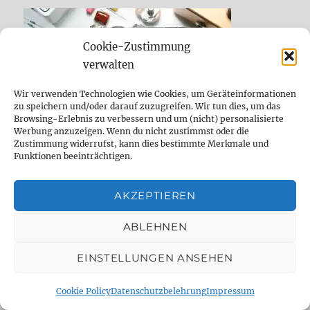
Cookie-Zustimmung
verwalten
Wir verwenden Technologien wie Cookies, um Geräteinformationen
zu speichern und/oder darauf zuzugreifen. Wir tun dies, um das
Browsing-Erlebnis zu verbessern und um (nicht) personalisierte
Werbung anzuzeigen. Wenn du nicht zustimmst oder die
Zustimmung widerrufst, kann dies bestimmte Merkmale und
Funktionen beeinträchtigen.
DELAYDUDE EMPFEHLUNGEN UND WIE
AKZEPTIEREN
DU DELAYDUDE.DE UNTERSTÜTZEN
KANNST
ABLEHNEN
EINSTELLUNGEN ANSEHEN
Cookie Policy
Datenschutzbelehrung
Impressum