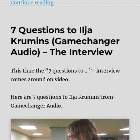
“+ + + Effect pedals at Summer 
Continue reading
7 Questions to Ilja
Krumins (Gamechanger
Audio) – The Interview
This time the “7 questions to …”- interview
comes around on video.
Here are 7 questions to Ilja Krumins from
Gamechanger Audio.