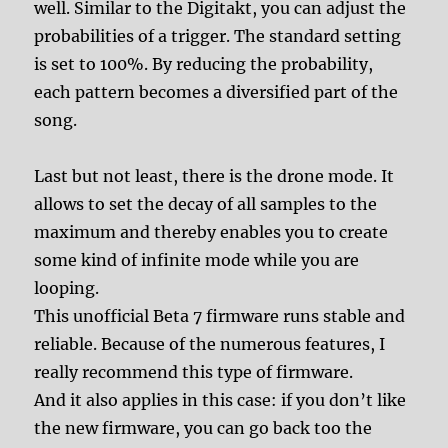
well. Similar to the Digitakt, you can adjust the
probabilities of a trigger. The standard setting
is set to 100%. By reducing the probability,
each pattern becomes a diversified part of the
song.
Last but not least, there is the drone mode. It
allows to set the decay of all samples to the
maximum and thereby enables you to create
some kind of infinite mode while you are
looping.
This unofficial Beta 7 firmware runs stable and
reliable. Because of the numerous features, I
really recommend this type of firmware.
And it also applies in this case: if you don’t like
the new firmware, you can go back too the