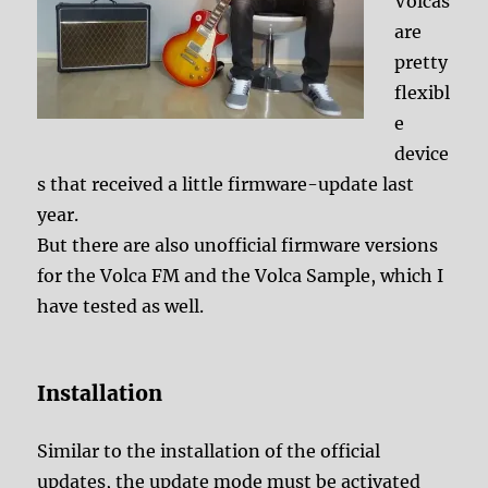
Volcas
are
pretty
flexibl
e
device
s that received a little firmware-update last
year.
But there are also unofficial firmware versions
for the Volca FM and the Volca Sample, which I
have tested as well.
Installation
Similar to the installation of the official
updates, the update mode must be activated