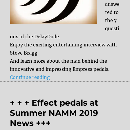
answe
red to
the 7
questi
ons of the DelayDude.
Enjoy the exciting entertaining interview with
Steve Bragg.
And learn more about the man behind the
innovative and impressing Empress pedals.
“7 questions to Steve Bragg (Empr
Continue reading
+ + + Effect pedals at
Summer NAMM 2019
News +++