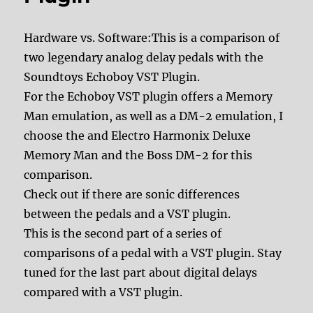
Hardware vs. Software:This is a comparison of
two legendary analog delay pedals with the
Soundtoys Echoboy VST Plugin.
For the Echoboy VST plugin offers a Memory
Man emulation, as well as a DM-2 emulation, I
choose the and Electro Harmonix Deluxe
Memory Man and the Boss DM-2 for this
comparison.
Check out if there are sonic differences
between the pedals and a VST plugin.
This is the second part of a series of
comparisons of a pedal with a VST plugin. Stay
tuned for the last part about digital delays
compared with a VST plugin.