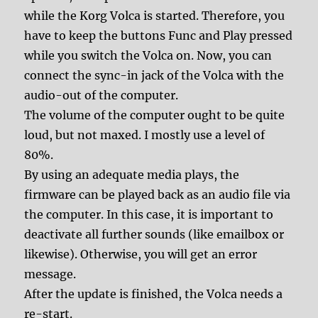
while the Korg Volca is started. Therefore, you
have to keep the buttons Func and Play pressed
while you switch the Volca on. Now, you can
connect the sync-in jack of the Volca with the
audio-out of the computer.
The volume of the computer ought to be quite
loud, but not maxed. I mostly use a level of
80%.
By using an adequate media plays, the
firmware can be played back as an audio file via
the computer. In this case, it is important to
deactivate all further sounds (like emailbox or
likewise). Otherwise, you will get an error
message.
After the update is finished, the Volca needs a
re-start.