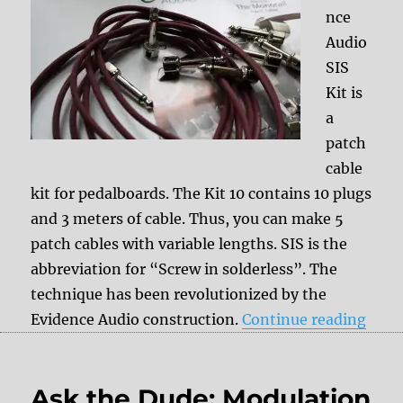
nce
Audio
SIS
Kit is
a
patch
cable
kit for pedalboards. The Kit 10 contains 10 plugs
and 3 meters of cable. Thus, you can make 5
patch cables with variable lengths. SIS is the
abbreviation for “Screw in solderless”. The
technique has been revolutionized by the
“Revi
Evidence Audio construction.
Continue reading
Ask the Dude: Modulation