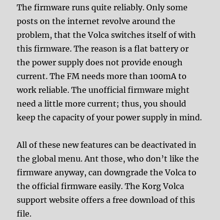
The firmware runs quite reliably. Only some
posts on the internet revolve around the
problem, that the Volca switches itself of with
this firmware. The reason is a flat battery or
the power supply does not provide enough
current. The FM needs more than 100mA to
work reliable. The unofficial firmware might
need a little more current; thus, you should
keep the capacity of your power supply in mind.
All of these new features can be deactivated in
the global menu. Ant those, who don’t like the
firmware anyway, can downgrade the Volca to
the official firmware easily. The Korg Volca
support website offers a free download of this
file.