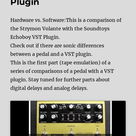
Plugin
Hardware vs. Software:This is a comparison of
the Strymon Volante with the Soundtoys
Echoboy VST Plugin.
Check out if there are sonic differences
between a pedal and a VST plugin.
This is the first part (tape emulation) of a
series of comparisons of a pedal with a VST
plugin. Stay tuned for further parts about
digital delays and analog delays.