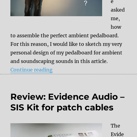
e
asked
me,
how
to assemble the perfect ambient pedalboard.
For this reason, I would like to sketch my very
personal design of my pedalboard for ambient
and soundscaping sounds in this article.
“Ambient pedalboard setup”
Continue reading
Review: Evidence Audio –
SIS Kit for patch cables
The
Evide