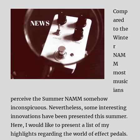
Comp
ared
to the
Winte
r
NAM
M
most
music
ians
perceive the Summer NAMM somehow
inconspicuous. Nevertheless, some interesting
innovations have been presented this summer.
Here, I would like to present a list of my
highlights regarding the world of effect pedals.