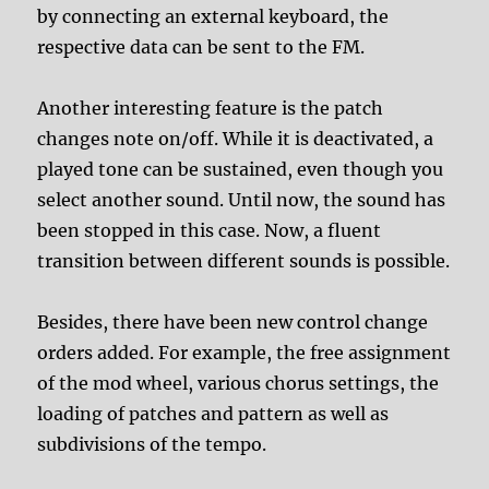
by connecting an external keyboard, the
respective data can be sent to the FM.
Another interesting feature is the patch
changes note on/off. While it is deactivated, a
played tone can be sustained, even though you
select another sound. Until now, the sound has
been stopped in this case. Now, a fluent
transition between different sounds is possible.
Besides, there have been new control change
orders added. For example, the free assignment
of the mod wheel, various chorus settings, the
loading of patches and pattern as well as
subdivisions of the tempo.