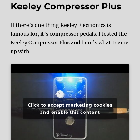
Keeley Compressor Plus
If there’s one thing Keeley Electronics is
famous for, it’s compressor pedals. I tested the
Keeley Compressor Plus and here’s what I came
up with.
Click to accept marketing cookies
and enable this content