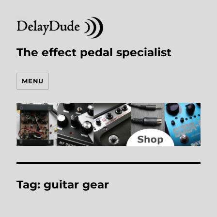
The effect pedal specialist
MENU
Tag:
guitar gear