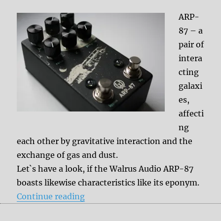
ARP-
87 – a
pair of
intera
cting
galaxi
es,
affecti
ng
each other by gravitative interaction and the
exchange of gas and dust.
Let`s have a look, if the Walrus Audio ARP-87
boasts likewise characteristics like its eponym.
“Review: Walrus Audio ARP-87”
Continue reading