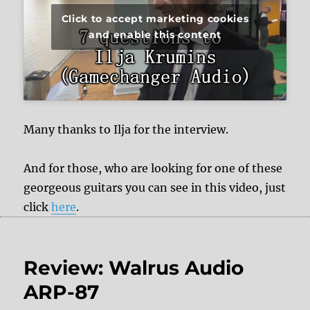
Click to accept marketing cookies
and enable this content
Many thanks to Ilja for the interview.
And for those, who are looking for one of these
georgeous guitars you can see in this video, just
click
here
.
Review: Walrus Audio
ARP-87