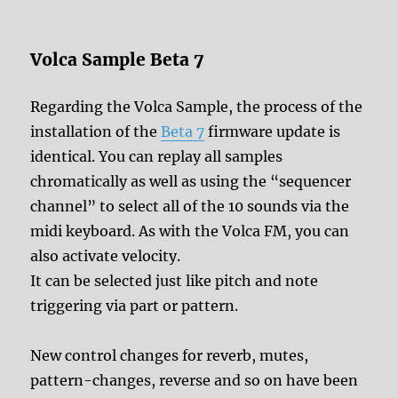
Volca Sample Beta 7
Regarding the Volca Sample, the process of the
installation of the
Beta 7
firmware update is
identical. You can replay all samples
chromatically as well as using the “sequencer
channel” to select all of the 10 sounds via the
midi keyboard. As with the Volca FM, you can
also activate velocity.
It can be selected just like pitch and note
triggering via part or pattern.
New control changes for reverb, mutes,
pattern-changes, reverse and so on have been