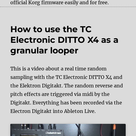
official Korg firmware easily and for free.
How to use the TC
Electronic DITTO X4 as a
granular looper
This is a video about a real time random
sampling with the TC Electronic DITTO X4 and
the Elektron Digitakt. The random reverse and
pitch effects are triggered via midi by the
Digitakt. Everything has been recorded via the
Electron Digitakt into Ableton Live.