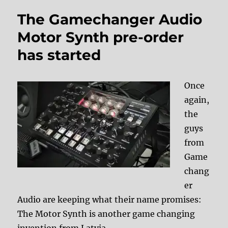
The Gamechanger Audio
Motor Synth pre-order
has started
Once
again,
the
guys
from
Game
chang
er
Audio are keeping what their name promises:
The Motor Synth is another game changing