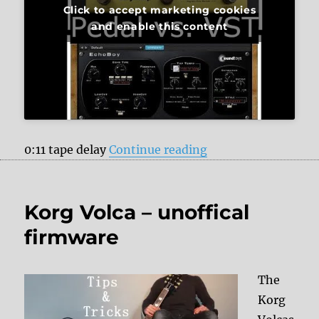
Click to accept marketing cookies
and enable this content
“Strymon Volante v
0:11 tape delay
Continue reading
Korg Volca – unoffical
firmware
The
Korg