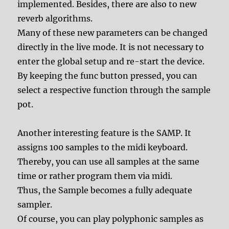
implemented. Besides, there are also to new
reverb algorithms.
Many of these new parameters can be changed
directly in the live mode. It is not necessary to
enter the global setup and re-start the device.
By keeping the func button pressed, you can
select a respective function through the sample
pot.
Another interesting feature is the SAMP. It
assigns 100 samples to the midi keyboard.
Thereby, you can use all samples at the same
time or rather program them via midi.
Thus, the Sample becomes a fully adequate
sampler.
Of course, you can play polyphonic samples as