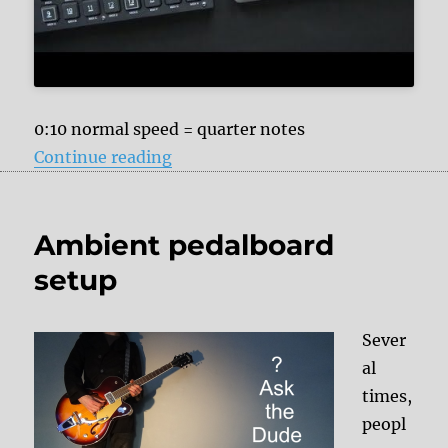
0:10 normal speed = quarter notes
“I did not know that I can use the
Continue reading
Ambient pedalboard
setup
Sever
al
times,
peopl