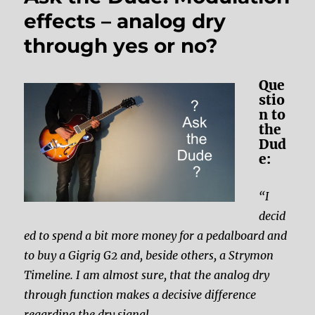
effects – analog dry
through yes or no?
Que
stio
n to
the
Dud
e:
“I
decid
ed to spend a bit more money for a pedalboard and
to buy a Gigrig G2 and, beside others, a Strymon
Timeline. I am almost sure, that the analog dry
through function makes a decisive difference
regarding the dry signal.