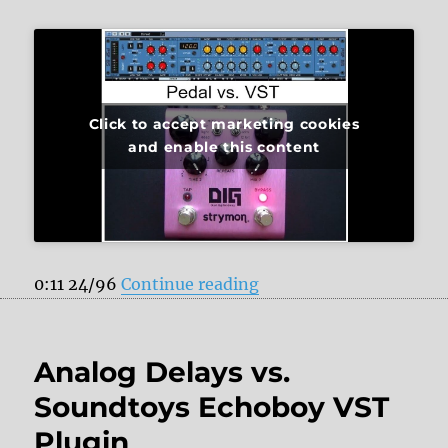
Click to accept marketing cookies
and enable this content
“Strymon DIG vs. PSP 8
0:11 24/96
Continue reading
Analog Delays vs.
Soundtoys Echoboy VST
Plugin