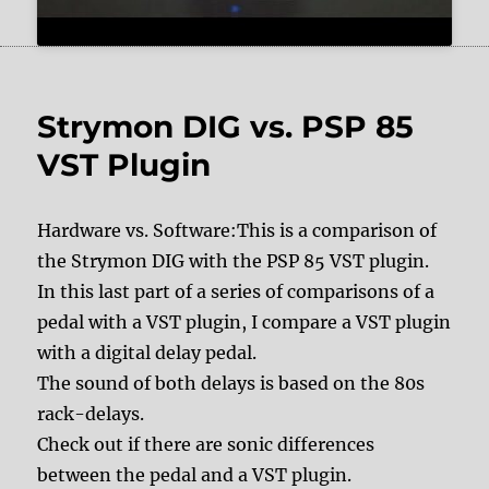
Strymon DIG vs. PSP 85
VST Plugin
Hardware vs. Software:This is a comparison of
the Strymon DIG with the PSP 85 VST plugin.
In this last part of a series of comparisons of a
pedal with a VST plugin, I compare a VST plugin
with a digital delay pedal.
The sound of both delays is based on the 80s
rack-delays.
Check out if there are sonic differences
between the pedal and a VST plugin.