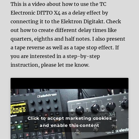
This is a video about how to use the TC
Electronic DITTO X4 as a delay effect by
connecting it to the Elektron Digitakt. Check
out how to create different delay times like
quarters, eighths and half notes. I also present
a tape reverse as well as a tape stop effect. If
you are interested in a step-by-step
instruction, please let me know.
Click to accept marketing cookies
and enable this content