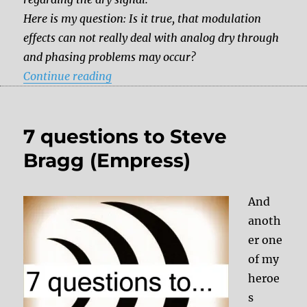
Here is my question: Is it true, that modulation
effects can not really deal with analog dry through
and phasing problems may occur?
“Ask the Dude: Modulation effects – a
Continue reading
7 questions to Steve
Bragg (Empress)
And
anoth
er one
of my
heroe
s