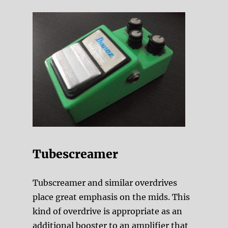
Tubescreamer
Tubscreamer and similar overdrives
place great emphasis on the mids. This
kind of overdrive is appropriate as an
additional booster to an amplifier that