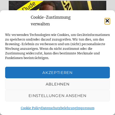
Cookie-Zustimmung
verwalten
Wir verwenden Technologien wie Cookies, um Geräteinformationen
zu speichern und/oder darauf zuzugreifen. Wir tun dies, um das
Browsing-Erlebnis zu verbessern und um (nicht) personalisierte
Werbung anzuzeigen. Wenn du nicht zustimmst oder die
Zustimmung widerrufst, kann dies bestimmte Merkmale und
Funktionen beeinträchtigen.
AKZEPTIEREN
DELAYDUDE – THE SHOP
ABLEHNEN
EINSTELLUNGEN ANSEHEN
Cookie Policy
Datenschutzbelehrung
Impressum