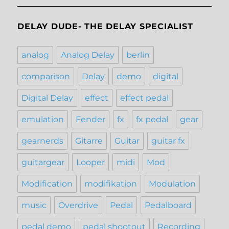
DELAY DUDE- THE DELAY SPECIALIST
analog
Analog Delay
berlin
comparison
Delay
demo
digital
Digital Delay
effect
effect pedal
emulation
Fender
fx
fx pedal
gear
gearnerds
Gitarre
Guitar
guitar fx
guitargear
Looper
midi
Mod
Modification
modifikation
Modulation
music
Overdrive
Pedal
Pedalboard
pedal demo
pedal shootout
Recording