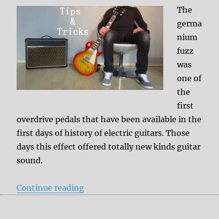
The
germa
nium
fuzz
was
one of
the
first
overdrive pedals that have been available in the
first days of history of electric guitars. Those
days this effect offered totally new kinds guitar
sound.
“Tips & Tricks: Germanium Fuzz a
Continue reading