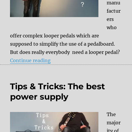
manu
factur
ers
who
offer complex looper pedals which are
supposed to simplify the use of a pedalboard.
But does really everybody need a looper pedal?
“Do I really need a looper?”
Continue reading
Tips & Tricks: The best
power supply
The
major
ity of