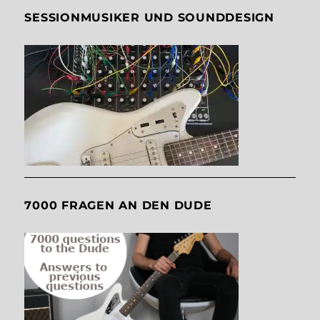
SESSIONMUSIKER UND SOUNDDESIGN
7000 FRAGEN AN DEN DUDE