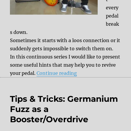
every
pedal
break
s down.
Sometimes it starts with a loos connection or it
suddenly gets impossible to switch them on.
In this continuous series I would like to present
some useful hints that may help you to revive
“Tips& Tricks: What’s 
your pedal.
Continue reading
Tips & Tricks: Germanium
Fuzz as a
Booster/Overdrive