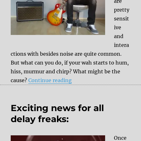
are
pretty
sensit
ive
and
intera
ctions with besides noise are quite common.
But what can you do, if your wah starts to hum,
hiss, murmur and chirp? What might be the
“Wah noise – First aid inst
cause?
Continue reading
Exciting news for all
delay freaks:
Once