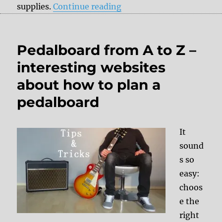
“Tips & Tricks: Truetone
supplies.
Continue reading
Pedalboard from A to Z –
interesting websites
about how to plan a
pedalboard
It
sound
s so
easy:
choos
e the
right