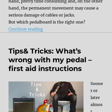
hand, pretty time consuming and, on the other
hand, the permanent movement may cause a
serious damage of cables or jacks.
But which pedalboard is the right one?
“Pedalboards”
Continue reading
Tips& Tricks: What’s
wrong with my pedal –
first aid instructions
Soone
r or
later
almos
t