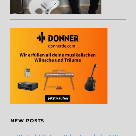
NEW POSTS