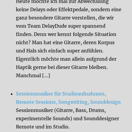
Heute möchte ich mal zur Abwechslung
keine Delays oder Effektpedale, sondern eine
ganz besondere Gitarre vorstellen, die wir
vom Team DelayDude super spannend
finden. Denn wer kennt folgende Situation
nicht? Man hat eine Gitarre, deren Korpus
und Hals sich einfach super anfühlen.
Eigentlich möchte man allein aufgrund der
Haptik gerne bei dieser Gitarre bleiben.
Manchmal […]
Sessionmusiker für Studioaufnahmen,
Remote Sessions, Songwriting, Sounddesign
Sessionmusiker (Gitarre, Bass, Drums,
experimentelle Sounds) und Sounddesigner
Remote und im Studio.