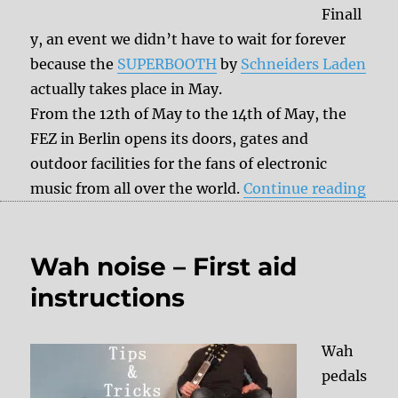
Finall
y, an event we didn’t have to wait for forever
because the
SUPERBOOTH
by
Schneiders Laden
actually takes place in May.
From the 12th of May to the 14th of May, the
FEZ in Berlin opens its doors, gates and
outdoor facilities for the fans of electronic
“Sa
music from all over the world.
Continue reading
Wah noise – First aid
instructions
Wah
pedals