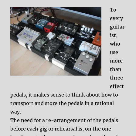
To
every
guitar
ist,
who
use
more
than
three
effect
pedals, it makes sense to think about how to
transport and store the pedals in a rational
way.
The need for a re-arrangement of the pedals
before each gig or rehearsal is, on the one