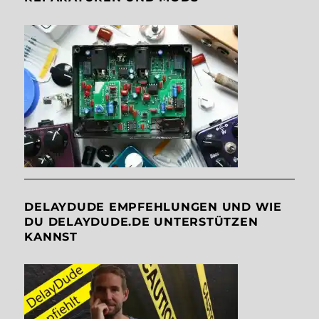
DELAYDUDE EMPFEHLUNGEN UND WIE
DU DELAYDUDE.DE UNTERSTÜTZEN
KANNST