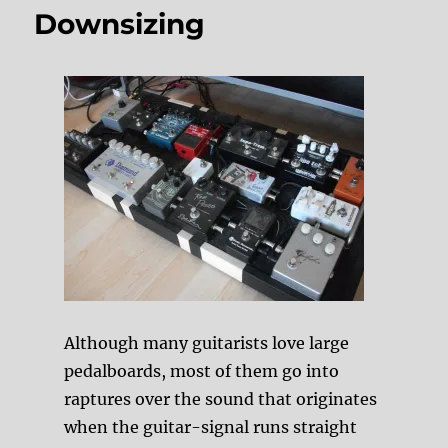
Downsizing
Although many guitarists love large
pedalboards, most of them go into
raptures over the sound that originates
when the guitar-signal runs straight