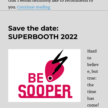
that I would definitely like to recommend to
“Power for the gear: myVolts 
you.
Continue reading
Save the date:
SUPERBOOTH 2022
Hard
to
believ
e, but
true:
the
time
has
come!