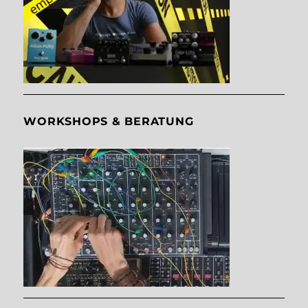
WORKSHOPS & BERATUNG