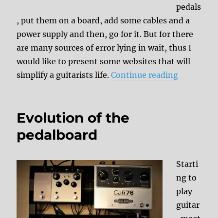
pedals
, put them on a board, add some cables and a
power supply and then, go for it. But for there
are many sources of error lying in wait, thus I
would like to present some websites that will
“Pedalboar
simplify a guitarists life.
Continue reading
Evolution of the
pedalboard
Starti
ng to
play
guitar