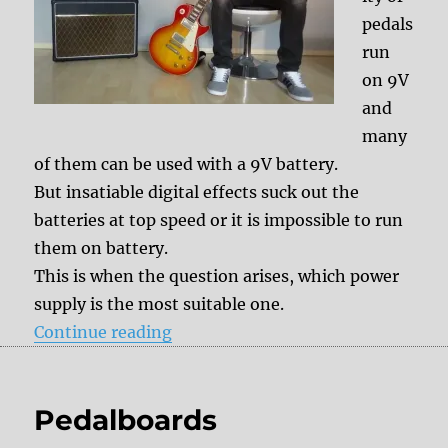
pedals
run
on 9V
and
many
of them can be used with a 9V battery.
But insatiable digital effects suck out the
batteries at top speed or it is impossible to run
them on battery.
This is when the question arises, which power
supply is the most suitable one.
“Tips & Tricks: The best power su
Continue reading
Pedalboards