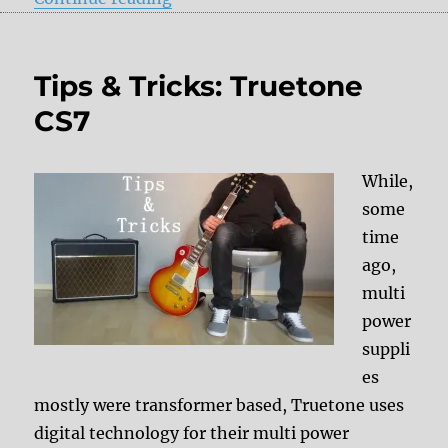
Tips & Tricks: Truetone
CS7
While,
some
time
ago,
multi
power
suppli
es
mostly were transformer based, Truetone uses
digital technology for their multi power