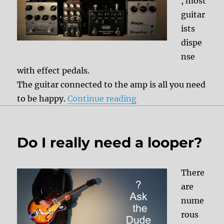
, most
guitar
ists
dispe
nse
with effect pedals.
The guitar connected to the amp is all you need
“Evolution of the ped
to be happy.
Continue reading
Do I really need a looper?
There
are
nume
rous