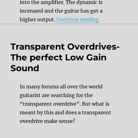
into the amplifier. The dynamic is
increased and the guitar has got a
“Downsizing”
higher output.
Continue reading
Transparent Overdrives-
The perfect Low Gain
Sound
In many forums all over the world
guitarist are searching for the
“transparent overdrive”. But what is
meant by this and does a transparent
overdrive make sense?