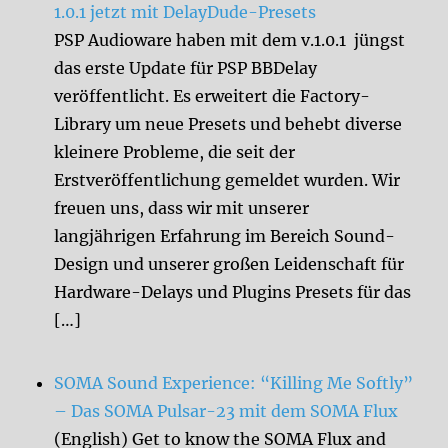
1.0.1 jetzt mit DelayDude-Presets
PSP Audioware haben mit dem v.1.0.1 jüngst
das erste Update für PSP BBDelay
veröffentlicht. Es erweitert die Factory-
Library um neue Presets und behebt diverse
kleinere Probleme, die seit der
Erstveröffentlichung gemeldet wurden. Wir
freuen uns, dass wir mit unserer
langjährigen Erfahrung im Bereich Sound-
Design und unserer großen Leidenschaft für
Hardware-Delays und Plugins Presets für das
[…]
SOMA Sound Experience: “Killing Me Softly”
– Das SOMA Pulsar-23 mit dem SOMA Flux
(English) Get to know the SOMA Flux and