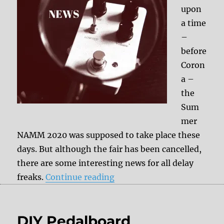
upon
a time
–
before
Coron
a –
the
Sum
mer
NAMM 2020 was supposed to take place these
days. But although the fair has been cancelled,
there are some interesting news for all delay
“Exciting news for all delay
freaks.
Continue reading
DIY Pedalboard