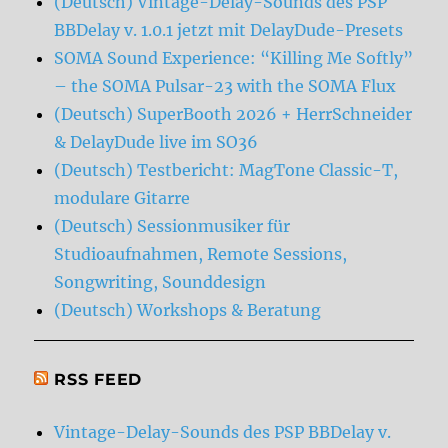
(Deutsch) Vintage-Delay-Sounds des PSP
BBDelay v. 1.0.1 jetzt mit DelayDude-Presets
SOMA Sound Experience: “Killing Me Softly”
– the SOMA Pulsar-23 with the SOMA Flux
(Deutsch) SuperBooth 2026 + HerrSchneider
& DelayDude live im SO36
(Deutsch) Testbericht: MagTone Classic-T,
modulare Gitarre
(Deutsch) Sessionmusiker für
Studioaufnahmen, Remote Sessions,
Songwriting, Sounddesign
(Deutsch) Workshops & Beratung
RSS FEED
Vintage-Delay-Sounds des PSP BBDelay v.