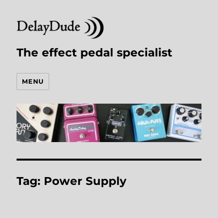
The effect pedal specialist
MENU
Tag:
Power Supply