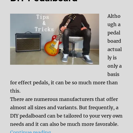
Altho
ugh a
pedal
board
actual
ly is
only a
basis
for effect pedals, it can be so much more than
this.
There are numerous manufacturers that offer
almost all sizes and variants. But frequently, a
DIY pedalboard can be tailored to your very own
needs and it can also be much more favorable.
“DIY Pedalboard”
Continue reading