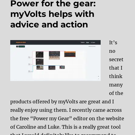
Power for the gear:
myVolts helps with
advice and action
It’s
no
secret
that I
think
many
of the
products offered by myVolts are great and I
really enjoy using them. I recently came across
the free “Power my Gear” editor on the website
of Caroline and Luke. This is a really great tool