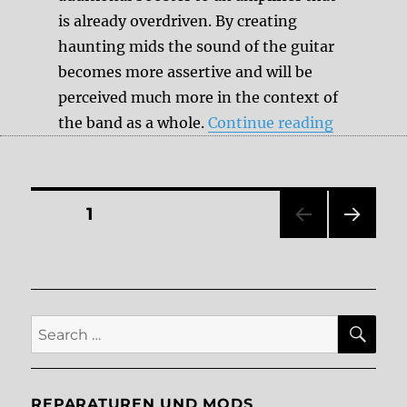
is already overdriven. By creating
haunting mids the sound of the guitar
becomes more assertive and will be
perceived much more in the context of
“Transpar
the band as a whole.
Continue reading
Posts
PAGE
1
NEXT
pagination
PAG
E
SE
Search
for:
REPARATUREN UND MODS