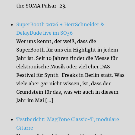
the SOMA Pulsar-23.
SuperBooth 2026 + HerrSchneider &
DelayDude live im SO36
Wer uns kennt, der weiß, dass die
SuperBooth für uns ein Highlight in jedem
Jahr ist. Seit 10 Jahren findet die Messe für
elektronische Musik oder viel eher DAS
Festival für Synth-Freaks in Berlin statt. Was
viele aber gar nicht wissen, ist, dass der
Grundstein für das, was wir auch in diesem
Jahr im Mai […]
Testbericht: MagTone Classic-T, modulare
Gitarre