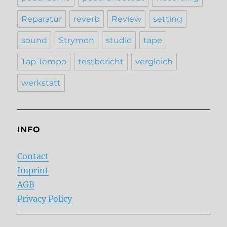
Reparatur
reverb
Review
setting
sound
Strymon
studio
tape
Tap Tempo
testbericht
vergleich
werkstatt
INFO
Contact
Imprint
AGB
Privacy Policy