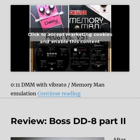
Click to accept marketing cookies
and enable this content
0:11 DMM with vibrato / Memory Man
“Analog Delays vs. Sou
emulation
Continue reading
Review: Boss DD-8 part II
After