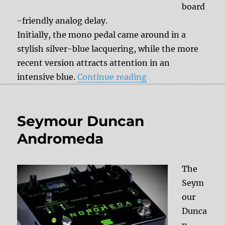
board
-friendly analog delay.
Initially, the mono pedal came around in a
stylish silver-blue lacquering, while the more
recent version attracts attention in an
“Seymour Duncan V
intensive blue.
Continue reading
Seymour Duncan
Andromeda
The
Seym
our
Dunca
n