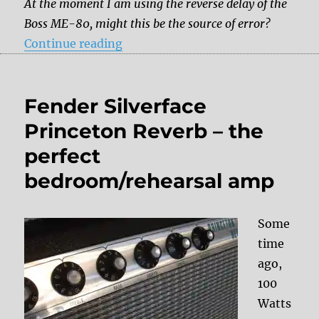
At the moment I am using the reverse delay of the
Boss ME-80, might this be the source of error?
“Reverse delay trouble”
Continue reading
Fender Silverface
Princeton Reverb – the
perfect
bedroom/rehearsal amp
Some
time
ago,
100
Watts