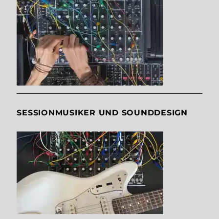
SESSIONMUSIKER UND SOUNDDESIGN