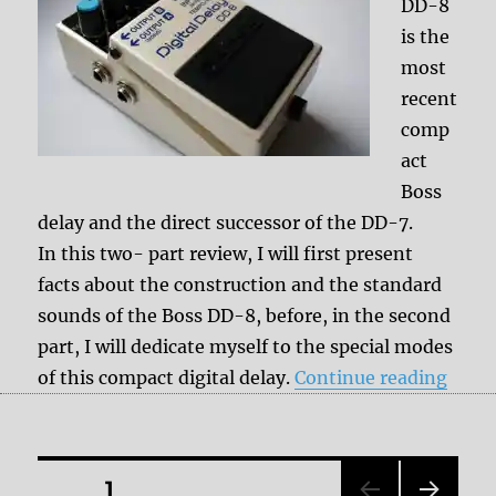
DD-8
is the
most
recent
comp
act
Boss
delay and the direct successor of the DD-7.
In this two- part review, I will first present
facts about the construction and the standard
sounds of the Boss DD-8, before, in the second
part, I will dedicate myself to the special modes
“Revi
of this compact digital delay.
Continue reading
Posts
PAGE
1