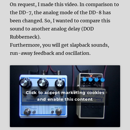
On request, I made this video. In comparison to
the DD-7, the analog mode of the DD-8 has
been changed. So, I wanted to compare this
sound to another analog delay (DOD
Rubberneck).
Furthermore, you will get slapback sounds,
run-away feedback and oscillation.
Click to accept marketing cookies
and enable this content