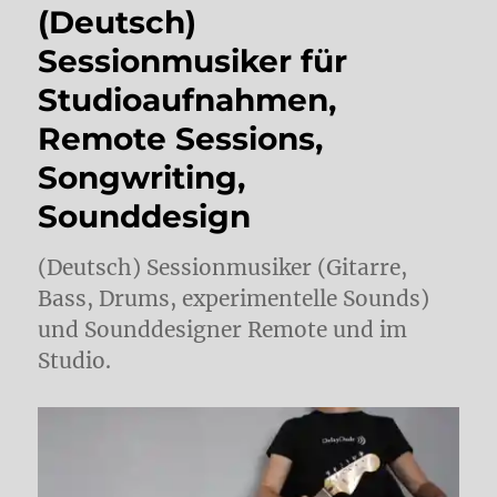
(Deutsch)
Sessionmusiker für
Studioaufnahmen,
Remote Sessions,
Songwriting,
Sounddesign
(Deutsch) Sessionmusiker (Gitarre,
Bass, Drums, experimentelle Sounds)
und Sounddesigner Remote und im
Studio.