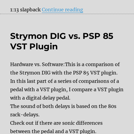
“Boss DD-8 vs. DOD 
1:13 slapback
Continue reading
Strymon DIG vs. PSP 85
VST Plugin
Hardware vs. Software:This is a comparison of
the Strymon DIG with the PSP 85 VST plugin.
In this last part of a series of comparisons of a
pedal with a VST plugin, I compare a VST plugin
with a digital delay pedal.
The sound of both delays is based on the 80s
rack-delays.
Check out if there are sonic differences
between the pedal and a VST plugin.