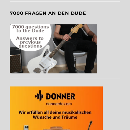
7000 FRAGEN AN DEN DUDE