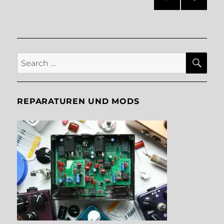
NEXT
pagination
PAG
E
SE
Search
for:
REPARATUREN UND MODS