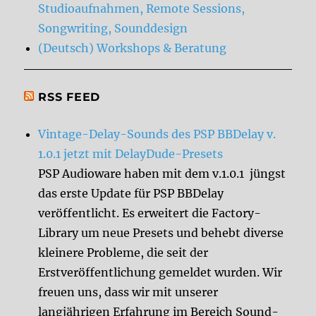
Studioaufnahmen, Remote Sessions,
Songwriting, Sounddesign
(Deutsch) Workshops & Beratung
RSS FEED
Vintage-Delay-Sounds des PSP BBDelay v.
1.0.1 jetzt mit DelayDude-Presets
PSP Audioware haben mit dem v.1.0.1 jüngst
das erste Update für PSP BBDelay
veröffentlicht. Es erweitert die Factory-
Library um neue Presets und behebt diverse
kleinere Probleme, die seit der
Erstveröffentlichung gemeldet wurden. Wir
freuen uns, dass wir mit unserer
langjährigen Erfahrung im Bereich Sound-