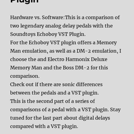
Hardware vs. Software:This is a comparison of
two legendary analog delay pedals with the
Soundtoys Echoboy VST Plugin.
For the Echoboy VST plugin offers a Memory
Man emulation, as well as a DM-2 emulation, I
choose the and Electro Harmonix Deluxe
Memory Man and the Boss DM-2 for this
comparison.
Check out if there are sonic differences
between the pedals and a VST plugin.
This is the second part of a series of
comparisons of a pedal with a VST plugin. Stay
tuned for the last part about digital delays
compared with a VST plugin.