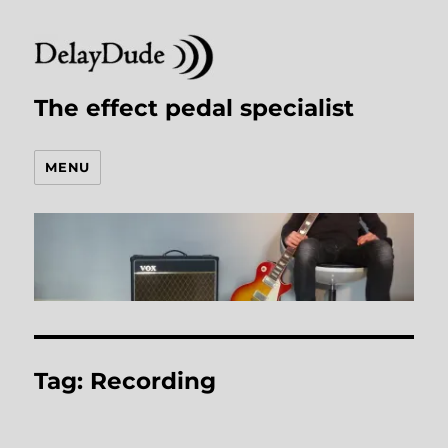
The effect pedal specialist
MENU
Tag:
Recording