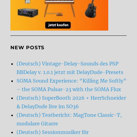
NEW POSTS
(Deutsch) Vintage-Delay-Sounds des PSP
BBDelay v. 1.0.1 jetzt mit DelayDude-Presets
SOMA Sound Experience: “Killing Me Softly”
– the SOMA Pulsar-23 with the SOMA Flux
(Deutsch) SuperBooth 2026 + HerrSchneider
& DelayDude live im SO36
(Deutsch) Testbericht: MagTone Classic-T,
modulare Gitarre
(Deutsch) Sessionmusiker für