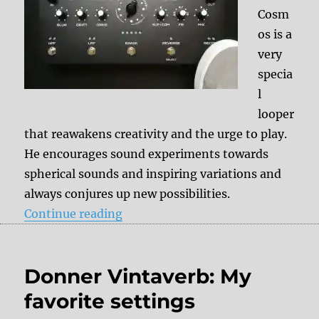
Cosm
os is a
very
specia
l
looper
that reawakens creativity and the urge to play.
He encourages sound experiments towards
spherical sounds and inspiring variations and
always conjures up new possibilities.
“Soma Cosmos Demo Video”
Continue reading
Donner Vintaverb: My
favorite settings