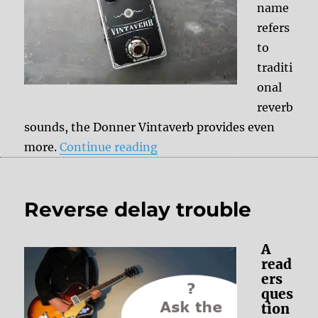
name
refers
to
traditi
onal
reverb
sounds, the Donner Vintaverb provides even
“Donner Vintaverb – Revie
more.
Continue reading
Reverse delay trouble
A
read
ers
ques
tion