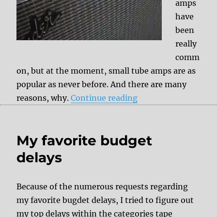
amps
have
been
really
comm
on, but at the moment, small tube amps are as
popular as never before. And there are many
“Fender Silverface 
reasons, why.
Continue reading
My favorite budget
delays
Because of the numerous requests regarding
my favorite bugdet delays, I tried to figure out
my top delays within the categories tape