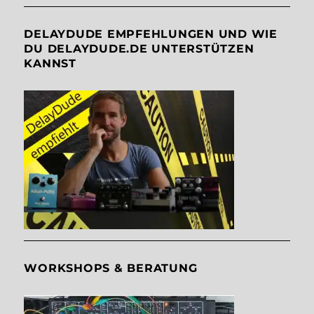
DELAYDUDE EMPFEHLUNGEN UND WIE
DU DELAYDUDE.DE UNTERSTÜTZEN
KANNST
WORKSHOPS & BERATUNG