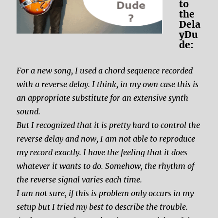
to
the
Dela
yDu
de:
For a new song, I used a chord sequence recorded
with a reverse delay. I think, in my own case this is
an appropriate substitute for an extensive synth
sound.
But I recognized that it is pretty hard to control the
reverse delay and now, I am not able to reproduce
my record exactly. I have the feeling that it does
whatever it wants to do. Somehow, the rhythm of
the reverse signal varies each time.
I am not sure, if this is problem only occurs in my
setup but I tried my best to describe the trouble.