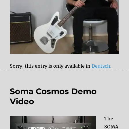
Sorry, this entry is only available in
Deutsch
.
Soma Cosmos Demo
Video
The
SOMA