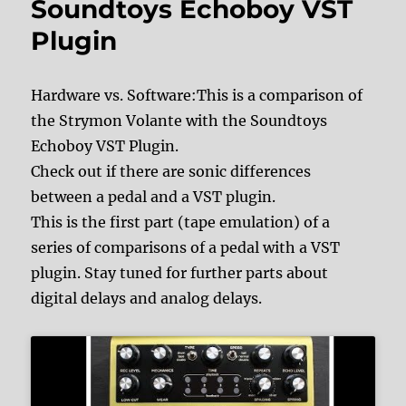
Soundtoys Echoboy VST
Plugin
Hardware vs. Software:This is a comparison of
the Strymon Volante with the Soundtoys
Echoboy VST Plugin.
Check out if there are sonic differences
between a pedal and a VST plugin.
This is the first part (tape emulation) of a
series of comparisons of a pedal with a VST
plugin. Stay tuned for further parts about
digital delays and analog delays.