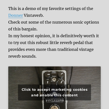
This is a demo of my favorite settings of the
Donner
Vintaverb.
Check out some of the numerous sonic options
of this bargain.
In my honest opinion, it is definitively worth it
to try out this robust little reverb pedal that
provides even more than traditional vintage
reverb sounds.
Click to accept marketing cookies
and enable this content