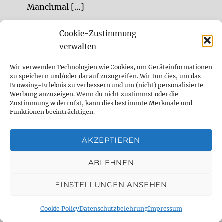
Manchmal […]
Cookie-Zustimmung
Sessionmusiker für Studioaufnahmen,
verwalten
Remote Sessions, Songwriting, Sounddesign
Sessionmusiker (Gitarre, Bass, Drums,
Wir verwenden Technologien wie Cookies, um Geräteinformationen
zu speichern und/oder darauf zuzugreifen. Wir tun dies, um das
experimentelle Sounds) und Sounddesigner
Browsing-Erlebnis zu verbessern und um (nicht) personalisierte
Remote und im Studio.
Werbung anzuzeigen. Wenn du nicht zustimmst oder die
Zustimmung widerrufst, kann dies bestimmte Merkmale und
Funktionen beeinträchtigen.
DELAY DUDE- THE DELAY SPECIALIST
AKZEPTIEREN
analog
Analog Delay
berlin
ABLEHNEN
comparison
Delay
demo
digital
EINSTELLUNGEN ANSEHEN
Digital Delay
effect
effect pedal
Cookie Policy
Datenschutzbelehrung
Impressum
emulation
Fender
fx
fx pedal
gear