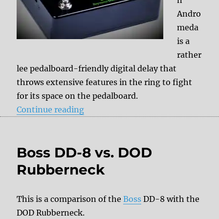
Andro
meda
is a
rather
lee pedalboard-friendly digital delay that
throws extensive features in the ring to fight
for its space on the pedalboard.
“Seymour Duncan Andromeda”
Continue reading
Boss DD-8 vs. DOD
Rubberneck
This is a comparison of the
Boss
DD-8 with the
DOD Rubberneck.