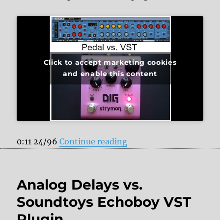
Click to accept marketing cookies
and enable this content
“Strymon DIG vs. PSP 8
0:11 24/96
Continue reading
Analog Delays vs.
Soundtoys Echoboy VST
Plugin