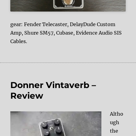
gear: Fender Telecaster, DelayDude Custom
Amp, Shure SM57, Cubase, Evidence Audio SIS
Cables.
Donner Vintaverb –
Review
Altho
ugh
the