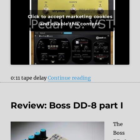
Click to accept marketing cookies
and enable this content
“Strymon Volante v
0:11 tape delay
Continue reading
Review: Boss DD-8 part I
The
Boss