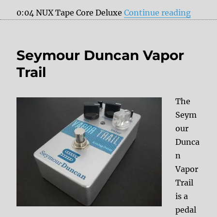
“My fa
0:04 NUX Tape Core Deluxe
Continue reading
Seymour Duncan Vapor
Trail
The
Seym
our
Dunca
n
Vapor
Trail
is a
pedal