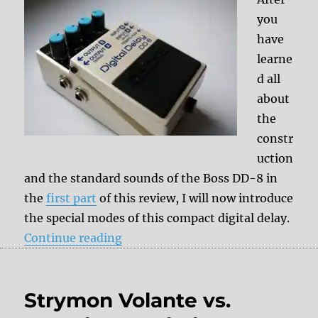
you
have
learne
d all
about
the
constr
uction
and the standard sounds of the Boss DD-8 in
the
first part
of this review, I will now introduce
the special modes of this compact digital delay.
“Review: Boss DD-8 part II”
Continue reading
Strymon Volante vs.