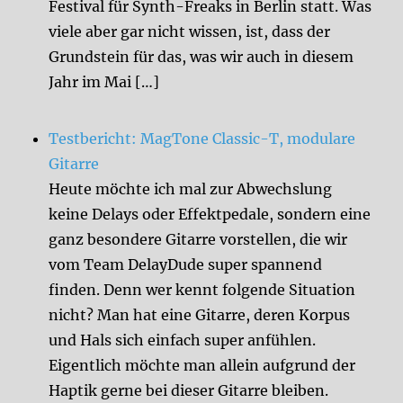
Festival für Synth-Freaks in Berlin statt. Was
viele aber gar nicht wissen, ist, dass der
Grundstein für das, was wir auch in diesem
Jahr im Mai […]
Testbericht: MagTone Classic-T, modulare
Gitarre
Heute möchte ich mal zur Abwechslung
keine Delays oder Effektpedale, sondern eine
ganz besondere Gitarre vorstellen, die wir
vom Team DelayDude super spannend
finden. Denn wer kennt folgende Situation
nicht? Man hat eine Gitarre, deren Korpus
und Hals sich einfach super anfühlen.
Eigentlich möchte man allein aufgrund der
Haptik gerne bei dieser Gitarre bleiben.