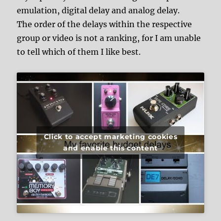
emulation, digital delay and analog delay.
The order of the delays within the respective
group or video is not a ranking, for I am unable
to tell which of them I like best.
Click to accept marketing cookies
and enable this content