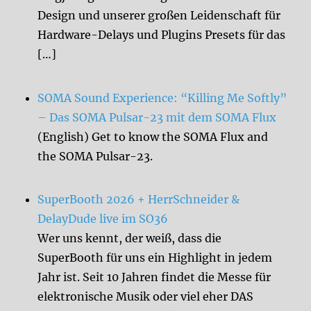
Design und unserer großen Leidenschaft für
Hardware-Delays und Plugins Presets für das
[…]
SOMA Sound Experience: “Killing Me Softly”
– Das SOMA Pulsar-23 mit dem SOMA Flux
(English) Get to know the SOMA Flux and
the SOMA Pulsar-23.
SuperBooth 2026 + HerrSchneider &
DelayDude live im SO36
Wer uns kennt, der weiß, dass die
SuperBooth für uns ein Highlight in jedem
Jahr ist. Seit 10 Jahren findet die Messe für
elektronische Musik oder viel eher DAS