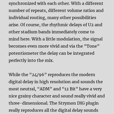
synchronized with each other. With a different
number of repeats, different volume ratios and
individual routing, many other possibilities
arise. Of course, the rhythmic delays of U2 and
other stadium bands immediately come to
mind here. With a little modulation, the signal
becomes even more vivid and via the “Tone”
potentiometer the delay can be integrated
perfectly into the mix.
While the “24/96” reproduces the modern
digital delay in high resolution and sounds the
most neutral, “ADM” and “12 Bit” have a very
nice grainy character and sound really vivid and
three-dimensional. The Strymon DIG plugin
really reproduces all the digital delay sounds