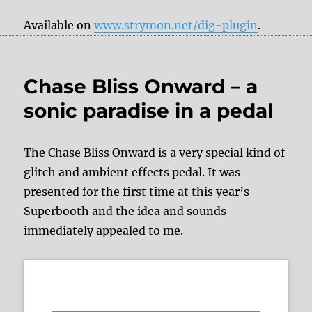
Available on
www.strymon.net/dig-plugin
.
Chase Bliss Onward – a
sonic paradise in a pedal
The Chase Bliss Onward is a very special kind of
glitch and ambient effects pedal. It was
presented for the first time at this year’s
Superbooth and the idea and sounds
immediately appealed to me.