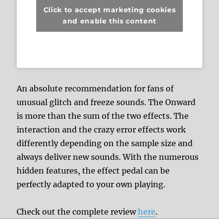
Click to accept marketing cookies
and enable this content
An absolute recommendation for fans of
unusual glitch and freeze sounds. The Onward
is more than the sum of the two effects. The
interaction and the crazy error effects work
differently depending on the sample size and
always deliver new sounds. With the numerous
hidden features, the effect pedal can be
perfectly adapted to your own playing.
Check out the complete review
here
.