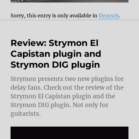
Sorry, this entry is only available in
Deutsch
.
Review: Strymon El
Capistan plugin and
Strymon DIG plugin
Strymon presents two new plugins for
delay fans. Check out the review of the
Strymon El Capistan plugin and the
Strymon DIG plugin. Not only for
guitarists.