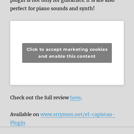
plugin is not only for guitarists. It is are also
perfect for piano sounds and synth!
Click to accept marketing cookies
and enable this content
Check out the full review
here
.
Available on
www.strymon.net/el-capistan-
Plugin