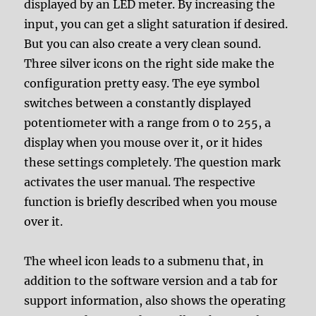
displayed by an LED meter. By increasing the
input, you can get a slight saturation if desired.
But you can also create a very clean sound.
Three silver icons on the right side make the
configuration pretty easy. The eye symbol
switches between a constantly displayed
potentiometer with a range from 0 to 255, a
display when you mouse over it, or it hides
these settings completely. The question mark
activates the user manual. The respective
function is briefly described when you mouse
over it.
The wheel icon leads to a submenu that, in
addition to the software version and a tab for
support information, also shows the operating