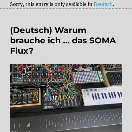
Sorry, this entry is only available in
Deutsch
.
(Deutsch) Warum
brauche ich … das SOMA
Flux?