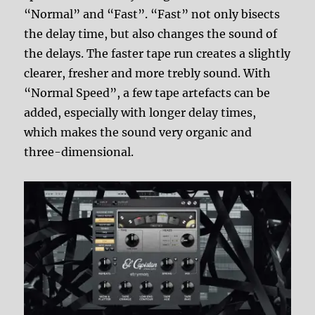
“Normal” and “Fast”. “Fast” not only bisects
the delay time, but also changes the sound of
the delays. The faster tape run creates a slightly
clearer, fresher and more trebly sound. With
“Normal Speed”, a few tape artefacts can be
added, especially with longer delay times,
which makes the sound very organic and
three-dimensional.