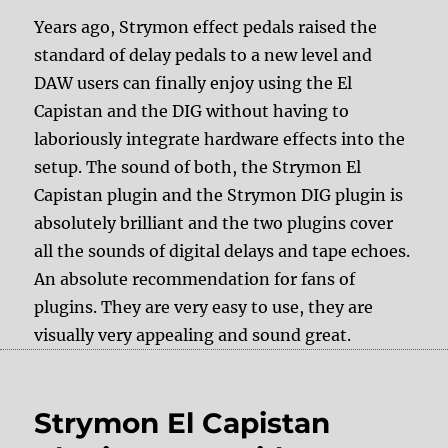
Years ago, Strymon effect pedals raised the
standard of delay pedals to a new level and
DAW users can finally enjoy using the El
Capistan and the DIG without having to
laboriously integrate hardware effects into the
setup. The sound of both, the Strymon El
Capistan plugin and the Strymon DIG plugin is
absolutely brilliant and the two plugins cover
all the sounds of digital delays and tape echoes.
An absolute recommendation for fans of
plugins. They are very easy to use, they are
visually very appealing and sound great.
Strymon El Capistan