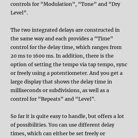
controls for “Modulation”, “Tone” and “Dry
Level”.
The two integrated delays are constructed in
the same way and each provides a “Time”
control for the delay time, which ranges from
20 ms to 1600 ms. In addition, there is the
option of setting the tempo via tap tempo, sync
or freely using a potentiometer. And you get a
large display that shows the delay time in
milliseconds or subdivisions, as well as a
control for “Repeats” and “Level”.
So far it is quite easy to handle, but offers a lot
of possibilities. You can use different delay
times, which can either be set freely or