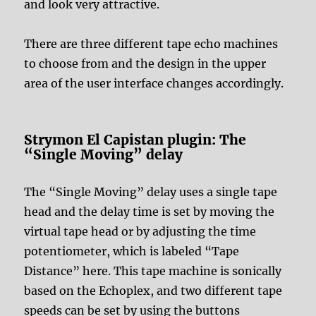
and look very attractive.
There are three different tape echo machines
to choose from and the design in the upper
area of the user interface changes accordingly.
Strymon El Capistan plugin: The
“Single Moving” delay
The “Single Moving” delay uses a single tape
head and the delay time is set by moving the
virtual tape head or by adjusting the time
potentiometer, which is labeled “Tape
Distance” here. This tape machine is sonically
based on the Echoplex, and two different tape
speeds can be set by using the buttons