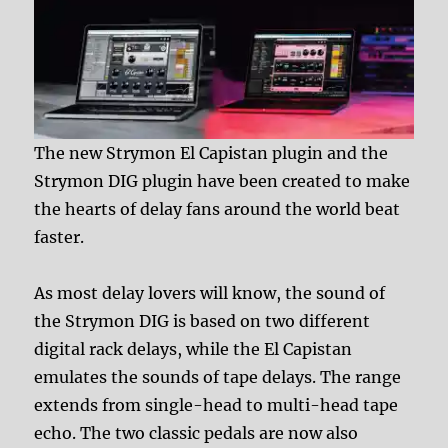
The new Strymon El Capistan plugin and the
Strymon DIG plugin have been created to make
the hearts of delay fans around the world beat
faster.
As most delay lovers will know, the sound of
the Strymon DIG is based on two different
digital rack delays, while the El Capistan
emulates the sounds of tape delays. The range
extends from single-head to multi-head tape
echo. The two classic pedals are now also