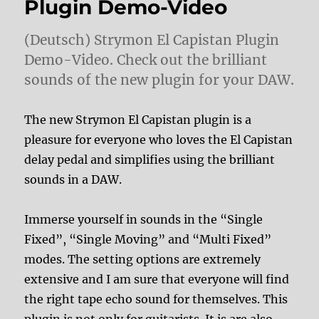
Plugin Demo-Video
(Deutsch) Strymon El Capistan Plugin
Demo-Video. Check out the brilliant
sounds of the new plugin for your DAW.
The new Strymon El Capistan plugin is a
pleasure for everyone who loves the El Capistan
delay pedal and simplifies using the brilliant
sounds in a DAW.
Immerse yourself in sounds in the “Single
Fixed”, “Single Moving” and “Multi Fixed”
modes. The setting options are extremely
extensive and I am sure that everyone will find
the right tape echo sound for themselves. This