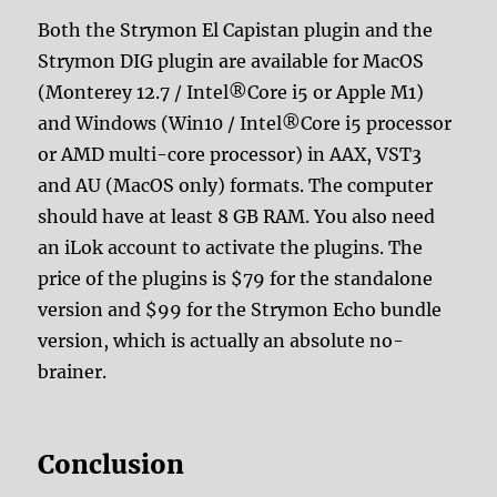
Both the Strymon El Capistan plugin and the
Strymon DIG plugin are available for MacOS
(Monterey 12.7 / Intel®Core i5 or Apple M1)
and Windows (Win10 / Intel®Core i5 processor
or AMD multi-core processor) in AAX, VST3
and AU (MacOS only) formats. The computer
should have at least 8 GB RAM. You also need
an iLok account to activate the plugins. The
price of the plugins is $79 for the standalone
version and $99 for the Strymon Echo bundle
version, which is actually an absolute no-
brainer.
Conclusion