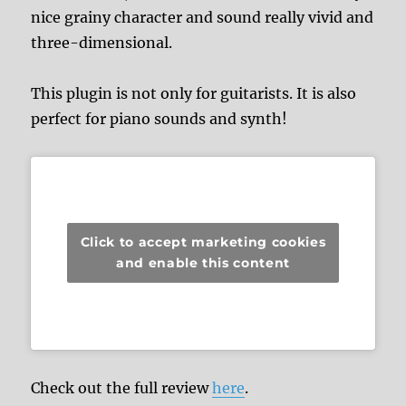
nice grainy character and sound really vivid and
three-dimensional.
This plugin is not only for guitarists. It is also
perfect for piano sounds and synth!
Click to accept marketing cookies
and enable this content
Check out the full review
here
.