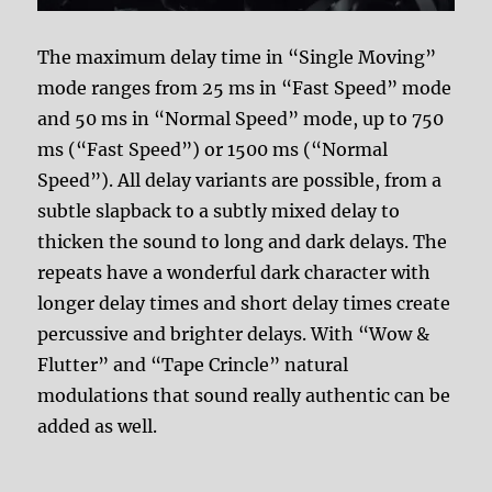
The maximum delay time in “Single Moving”
mode ranges from 25 ms in “Fast Speed” mode
and 50 ms in “Normal Speed” mode, up to 750
ms (“Fast Speed”) or 1500 ms (“Normal
Speed”). All delay variants are possible, from a
subtle slapback to a subtly mixed delay to
thicken the sound to long and dark delays. The
repeats have a wonderful dark character with
longer delay times and short delay times create
percussive and brighter delays. With “Wow &
Flutter” and “Tape Crincle” natural
modulations that sound really authentic can be
added as well.