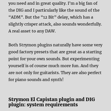
you need and in great quality. I’m a big fan of
the DIG and I particularly like the sound of the
“ADM”. But the “12 Bit” delay, which has a
slightly crisper attack, also sounds wonderfully.
A real asset to any DAW.
Both Strymon plugins naturally have some very
good factory presets that are great as a starting
point for your own sounds. But experimenting
yourself is of course much more fun. And they
are not only for guitarists. They are also perfect
for piano sounds and synth!
Strymon El Capistan plugin and DIG
plugin: system requirements