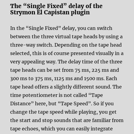
The “Single Fixed” delay of the
Strymon El Capistan plugin
In the “Single Fixed” delay, you can switch
between the three virtual tape heads by using a
three-way switch. Depending on the tape head
selected, this is of course presented visually in a
very appealing way. The delay time of the three
tape heads can be set from 75 ms, 225 ms and
300 ms to 375 ms, 1125 ms and 1500 ms. Each
tape head offers a slightly different sound. The
time potentiometer is not called “Tape
Distance” here, but “Tape Speed”. So if you
change the tape speed while playing, you get
the start and stop sounds that are familiar from
tape echoes, which you can easily integrate