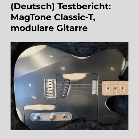
(Deutsch) Testbericht:
MagTone Classic-T,
modulare Gitarre