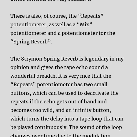
There is also, of course, the “Repeats”
potentiometer, as well as a “Mix”
potentiometer and a potentiometer for the
“Spring Reverb”.
The Strymon Spring Reverb is legendary in my
opinion and gives the tape echo sound a
wonderful breadth. It is very nice that the
“Repeats” potentiometer has two small
buttons, which can be used to deactivate the
repeats if the echo gets out of hand and
becomes too wild, and an infinity button,
which turns the delay into a tape loop that can
be played continuously. The sound of the loop
changes over time due to the modulation