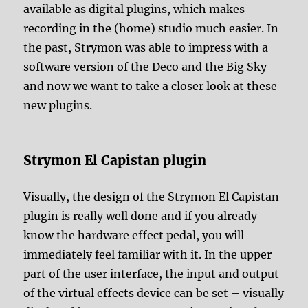
available as digital plugins, which makes
recording in the (home) studio much easier. In
the past, Strymon was able to impress with a
software version of the Deco and the Big Sky
and now we want to take a closer look at these
new plugins.
Strymon El Capistan plugin
Visually, the design of the Strymon El Capistan
plugin is really well done and if you already
know the hardware effect pedal, you will
immediately feel familiar with it. In the upper
part of the user interface, the input and output
of the virtual effects device can be set – visually