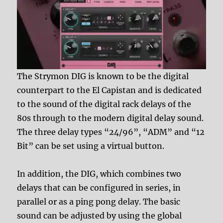
The Strymon DIG is known to be the digital
counterpart to the El Capistan and is dedicated
to the sound of the digital rack delays of the
80s through to the modern digital delay sound.
The three delay types “24/96”, “ADM” and “12
Bit” can be set using a virtual button.
In addition, the DIG, which combines two
delays that can be configured in series, in
parallel or as a ping pong delay. The basic
sound can be adjusted by using the global