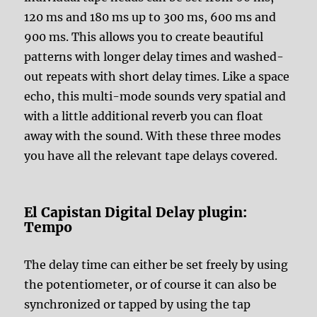
120 ms and 180 ms up to 300 ms, 600 ms and
900 ms. This allows you to create beautiful
patterns with longer delay times and washed-
out repeats with short delay times. Like a space
echo, this multi-mode sounds very spatial and
with a little additional reverb you can float
away with the sound. With these three modes
you have all the relevant tape delays covered.
El Capistan Digital Delay plugin:
Tempo
The delay time can either be set freely by using
the potentiometer, or of course it can also be
synchronized or tapped by using the tap