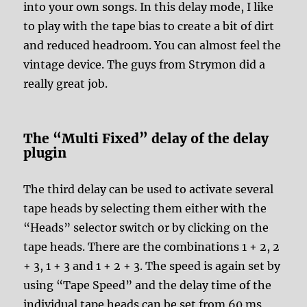
into your own songs. In this delay mode, I like
to play with the tape bias to create a bit of dirt
and reduced headroom. You can almost feel the
vintage device. The guys from Strymon did a
really great job.
The “Multi Fixed” delay of the delay
plugin
The third delay can be used to activate several
tape heads by selecting them either with the
“Heads” selector switch or by clicking on the
tape heads. There are the combinations 1 + 2, 2
+ 3, 1 + 3 and 1 + 2 + 3. The speed is again set by
using “Tape Speed” and the delay time of the
individual tape heads can be set from 60 ms,