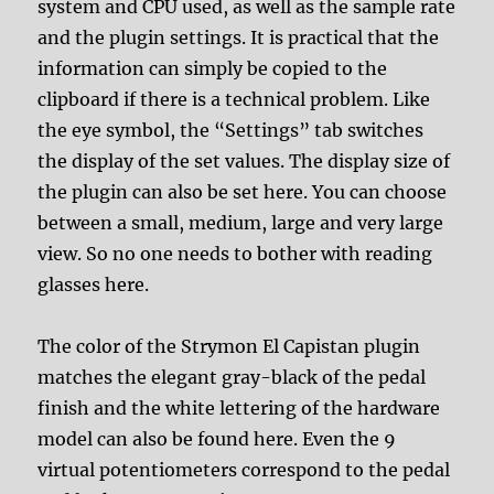
system and CPU used, as well as the sample rate
and the plugin settings. It is practical that the
information can simply be copied to the
clipboard if there is a technical problem. Like
the eye symbol, the “Settings” tab switches
the display of the set values. The display size of
the plugin can also be set here. You can choose
between a small, medium, large and very large
view. So no one needs to bother with reading
glasses here.
The color of the Strymon El Capistan plugin
matches the elegant gray-black of the pedal
finish and the white lettering of the hardware
model can also be found here. Even the 9
virtual potentiometers correspond to the pedal