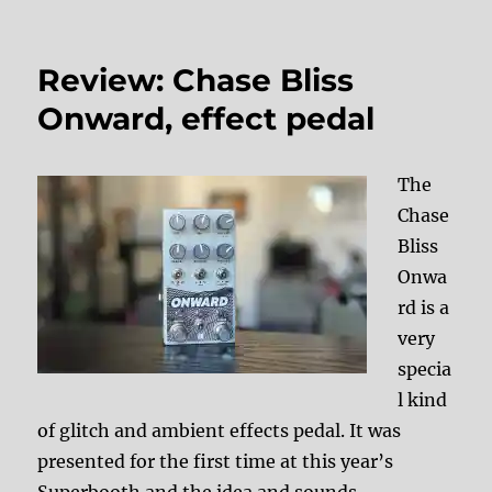
Review: Chase Bliss
Onward, effect pedal
The
Chase
Bliss
Onwa
rd is a
very
specia
l kind
of glitch and ambient effects pedal. It was
presented for the first time at this year’s
Superbooth and the idea and sounds