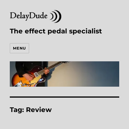
The effect pedal specialist
MENU
Tag:
Review