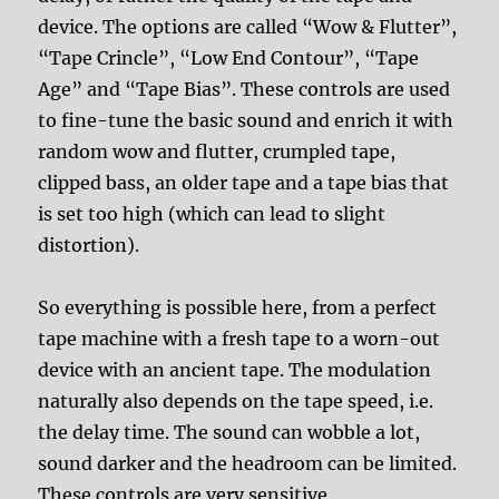
device. The options are called “Wow & Flutter”,
“Tape Crincle”, “Low End Contour”, “Tape
Age” and “Tape Bias”. These controls are used
to fine-tune the basic sound and enrich it with
random wow and flutter, crumpled tape,
clipped bass, an older tape and a tape bias that
is set too high (which can lead to slight
distortion).
So everything is possible here, from a perfect
tape machine with a fresh tape to a worn-out
device with an ancient tape. The modulation
naturally also depends on the tape speed, i.e.
the delay time. The sound can wobble a lot,
sound darker and the headroom can be limited.
These controls are very sensitive.