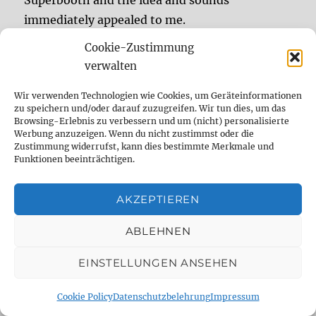
immediately appealed to me.
Cookie-Zustimmung
The Onward was developed together with Tom
verwalten
Majeski, who previously developed effects as
Wir verwenden Technologien wie Cookies, um Geräteinformationen
Cooper FX and has now become part of the
zu speichern und/oder darauf zuzugreifen. Wir tun dies, um das
Chase Bliss team. The Onward is the product of
Browsing-Erlebnis zu verbessern und um (nicht) personalisierte
Werbung anzuzeigen. Wenn du nicht zustimmst oder die
this cooperation and is roughly based on the
Zustimmung widerrufst, kann dies bestimmte Merkmale und
“Review: Chase
Cooper FX Outward.
Continue reading
Funktionen beeinträchtigen.
AKZEPTIEREN
(Deutsch) Aktuelle
ABLEHNEN
DelayDude-Tests und
EINSTELLUNGEN ANSEHEN
Artikel bei AMAZONA.de
– Juni 2024
Cookie Policy
Datenschutzbelehrung
Impressum