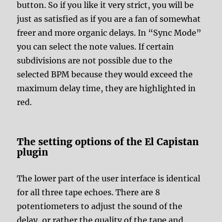
button. So if you like it very strict, you will be
just as satisfied as if you are a fan of somewhat
freer and more organic delays. In “Sync Mode”
you can select the note values. If certain
subdivisions are not possible due to the
selected BPM because they would exceed the
maximum delay time, they are highlighted in
red.
The setting options of the El Capistan
plugin
The lower part of the user interface is identical
for all three tape echoes. There are 8
potentiometers to adjust the sound of the
delay, or rather the quality of the tape and