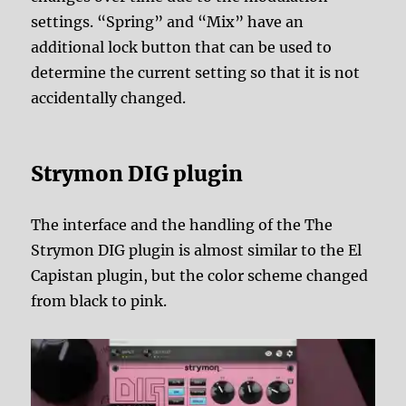
settings. “Spring” and “Mix” have an
additional lock button that can be used to
determine the current setting so that it is not
accidentally changed.
Strymon DIG plugin
The interface and the handling of the The
Strymon DIG plugin is almost similar to the El
Capistan plugin, but the color scheme changed
from black to pink.