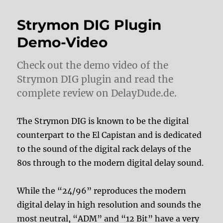
Strymon DIG Plugin
Demo-Video
Check out the demo video of the
Strymon DIG plugin and read the
complete review on DelayDude.de.
The Strymon DIG is known to be the digital
counterpart to the El Capistan and is dedicated
to the sound of the digital rack delays of the
80s through to the modern digital delay sound.
While the “24/96” reproduces the modern
digital delay in high resolution and sounds the
most neutral, “ADM” and “12 Bit” have a very