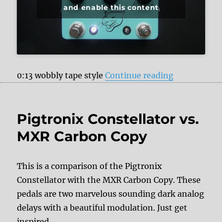
and enable this content
“JHS Pedals
0:13 wobbly tape style
Continue reading
Pigtronix Constellator vs.
MXR Carbon Copy
This is a comparison of the Pigtronix
Constellator with the MXR Carbon Copy. These
pedals are two marvelous sounding dark analog
delays with a beautiful modulation. Just get
inspired.