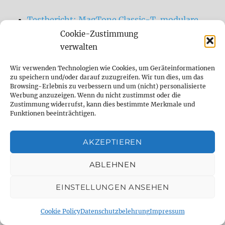
Testbericht: MagTone Classic-T, modulare
Gitarre
Cookie-Zustimmung
verwalten
Heute möchte ich mal zur Abwechslung
keine Delays oder Effektpedale, sondern eine
Wir verwenden Technologien wie Cookies, um Geräteinformationen
ganz besondere Gitarre vorstellen, die wir
zu speichern und/oder darauf zuzugreifen. Wir tun dies, um das
Browsing-Erlebnis zu verbessern und um (nicht) personalisierte
vom Team DelayDude super spannend
Werbung anzuzeigen. Wenn du nicht zustimmst oder die
finden. Denn wer kennt folgende Situation
Zustimmung widerrufst, kann dies bestimmte Merkmale und
Funktionen beeinträchtigen.
nicht? Man hat eine Gitarre, deren Korpus
und Hals sich einfach super anfühlen.
AKZEPTIEREN
Eigentlich möchte man allein aufgrund der
Haptik gerne bei dieser Gitarre bleiben.
ABLEHNEN
Manchmal […]
EINSTELLUNGEN ANSEHEN
Sessionmusiker für Studioaufnahmen,
Cookie Policy
Datenschutzbelehrung
Impressum
Remote Sessions, Songwriting, Sounddesign