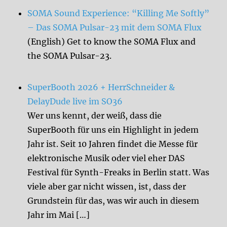
SOMA Sound Experience: “Killing Me Softly”
– Das SOMA Pulsar-23 mit dem SOMA Flux
(English) Get to know the SOMA Flux and
the SOMA Pulsar-23.
SuperBooth 2026 + HerrSchneider &
DelayDude live im SO36
Wer uns kennt, der weiß, dass die
SuperBooth für uns ein Highlight in jedem
Jahr ist. Seit 10 Jahren findet die Messe für
elektronische Musik oder viel eher DAS
Festival für Synth-Freaks in Berlin statt. Was
viele aber gar nicht wissen, ist, dass der
Grundstein für das, was wir auch in diesem
Jahr im Mai […]