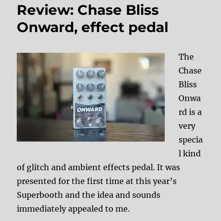
Review: Chase Bliss
Onward, effect pedal
The
Chase
Bliss
Onwa
rd is a
very
specia
l kind
of glitch and ambient effects pedal. It was
presented for the first time at this year’s
Superbooth and the idea and sounds
immediately appealed to me.