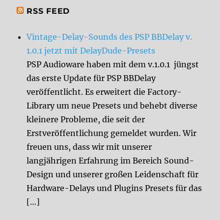
RSS FEED
Vintage-Delay-Sounds des PSP BBDelay v.
1.0.1 jetzt mit DelayDude-Presets
PSP Audioware haben mit dem v.1.0.1 jüngst
das erste Update für PSP BBDelay
veröffentlicht. Es erweitert die Factory-
Library um neue Presets und behebt diverse
kleinere Probleme, die seit der
Erstveröffentlichung gemeldet wurden. Wir
freuen uns, dass wir mit unserer
langjährigen Erfahrung im Bereich Sound-
Design und unserer großen Leidenschaft für
Hardware-Delays und Plugins Presets für das
[…]