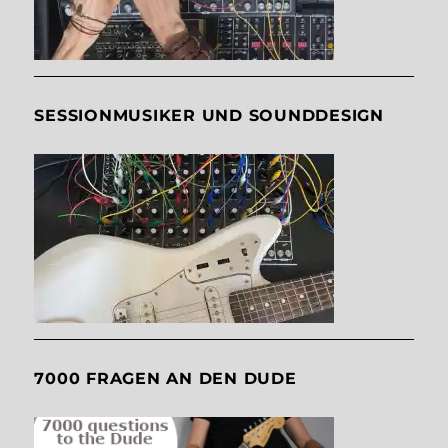
SESSIONMUSIKER UND SOUNDDESIGN
7000 FRAGEN AN DEN DUDE