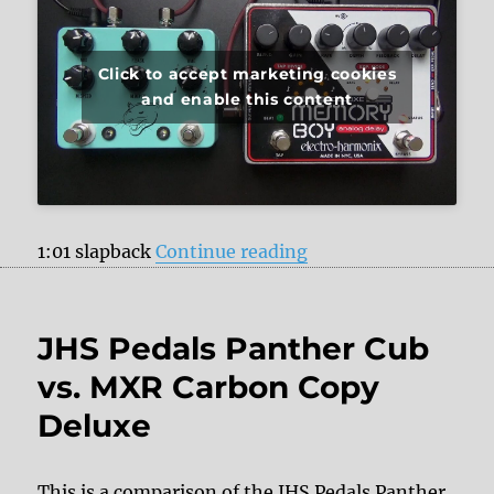
Click to accept marketing cookies
and enable this content
“JHS Pedals Panther
1:01 slapback
Continue reading
JHS Pedals Panther Cub
vs. MXR Carbon Copy
Deluxe
This is a comparison of the JHS Pedals Panther