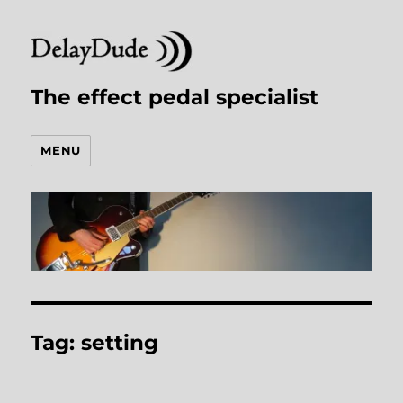
The effect pedal specialist
MENU
Tag:
setting