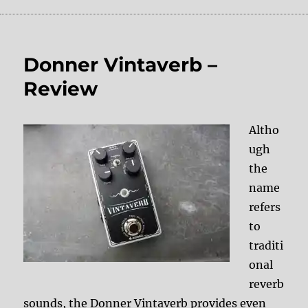
Donner Vintaverb –
Review
Altho
ugh
the
name
refers
to
traditi
onal
reverb
sounds, the Donner Vintaverb provides even