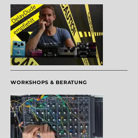
WORKSHOPS & BERATUNG