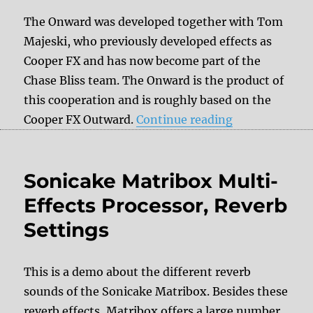
The Onward was developed together with Tom
Majeski, who previously developed effects as
Cooper FX and has now become part of the
Chase Bliss team. The Onward is the product of
this cooperation and is roughly based on the
“Review: Chase
Cooper FX Outward.
Continue reading
Sonicake Matribox Multi-
Effects Processor, Reverb
Settings
This is a demo about the different reverb
sounds of the Sonicake Matribox. Besides these
reverb effects, Matribox offers a large number