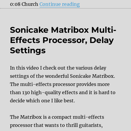
“Sonicake Matribox Mu
0:08 Church
Continue reading
Sonicake Matribox Multi-
Effects Processor, Delay
Settings
In this video I check out the various delay
settings of the wonderful Sonicake Matribox.
The multi-effects processor provides more
than 130 high-quality effects and it is hard to
decide which one I like best.
The Matribox is a compact multi-effects
processor that wants to thrill guitarists,