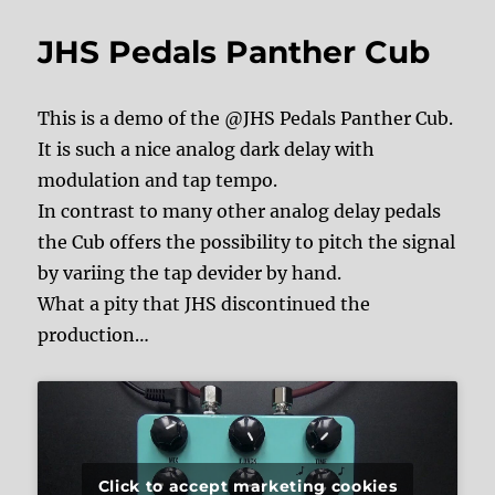
JHS Pedals Panther Cub
This is a demo of the @JHS Pedals Panther Cub.
It is such a nice analog dark delay with
modulation and tap tempo.
In contrast to many other analog delay pedals
the Cub offers the possibility to pitch the signal
by variing the tap devider by hand.
What a pity that JHS discontinued the
production…
Click to accept marketing cookies