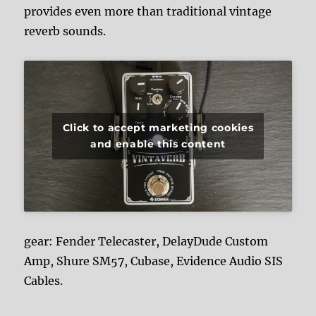
provides even more than traditional vintage
reverb sounds.
Click to accept marketing cookies
and enable this content
gear: Fender Telecaster, DelayDude Custom
Amp, Shure SM57, Cubase, Evidence Audio SIS
Cables.