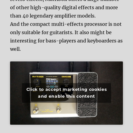
of other high-quality digital effects and more
than 40 legendary amplifier models.
And the compact multi-effects processor is not
only suitable for guitarists. It also might be
interesting for bass-players and keyboarders as
well.
Click to accept marketing cookies
and enable this content