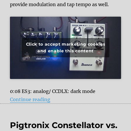
provide modulation and tap tempo as well.
Click to accept marketing cookies
and enable this content
0:08 ES3: analog/ CCDLX: dark mode
“Ibanez Echo Shifter ES3 vs. MXR
Continue reading
Pigtronix Constellator vs.