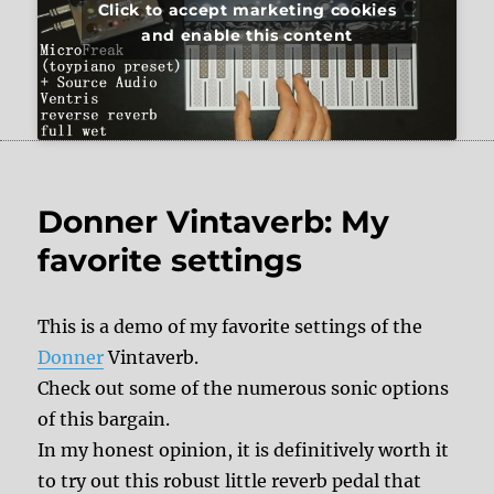
Click to accept marketing cookies
and enable this content
Donner Vintaverb: My
favorite settings
This is a demo of my favorite settings of the
Donner
Vintaverb.
Check out some of the numerous sonic options
of this bargain.
In my honest opinion, it is definitively worth it
to try out this robust little reverb pedal that