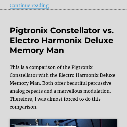
“Ibanez Echo Shifter ES3 vs. DOD
Continue reading
Pigtronix Constellator vs.
Electro Harmonix Deluxe
Memory Man
This is a comparison of the Pigtronix
Constellator with the Electro Harmonix Deluxe
Memory Man. Both offer beautiful percussive
analog repeats and a marvellous modulation.
Therefore, I was almost forced to do this
comparison.