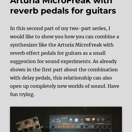
Arturia MicroFreak with
reverb pedals for guitars
In this second part of my two-part series, I
would like to show you how you can combine a
synthesizer like the Arturia MicroFreak with
reverb effect pedals for guitars as a small
suggestion for sound experiments. As already
shown in the first part about the combination
with delay pedals, this relationship can also
open up completely new worlds of sound. Have
fun trying.