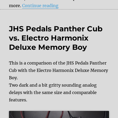
“Donner Vintaverb – Revie
more.
Continue reading
JHS Pedals Panther Cub
vs. Electro Harmonix
Deluxe Memory Boy
This is a comparison of the JHS Pedals Panther
Cub with the Electro Harmonix Deluxe Memory
Boy.
Two dark and a bit gritty sounding analog
delays with the same size and comparable
features.