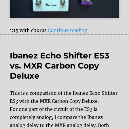
“Pigtronix Constel
1:15 with chorus
Continue reading
Ibanez Echo Shifter ES3
vs. MXR Carbon Copy
Deluxe
This is a comparison of the Ibanez Echo Shifter
ES3 with the MXR Carbon Copy Deluxe.
For one part of the circuit of the ES3 is
completely analog, I compare the Ibanez
analog delay to the MXR analog delay. Both