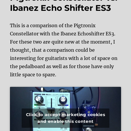
Ibanez Echo Shifter ES3
This is a comparison of the Pigtronix
Constellator with the Ibanez Echoshifter ES3.
For these two are quite new at the moment, I
thought, that a comparison could be
interesting for guitarists with a lot of space on
the pedalboard as well as for those have only
little space to spare.
Click to accept marketing cookies
and enable this content