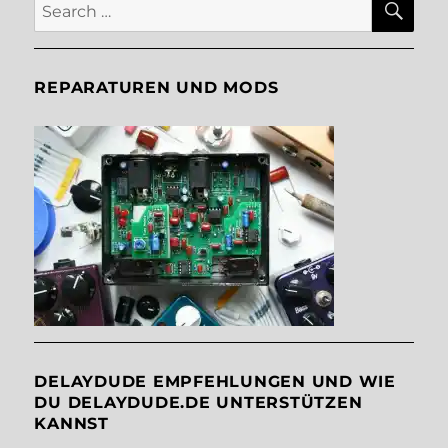
Search
for:
REPARATUREN UND MODS
DELAYDUDE EMPFEHLUNGEN UND WIE
DU DELAYDUDE.DE UNTERSTÜTZEN
KANNST