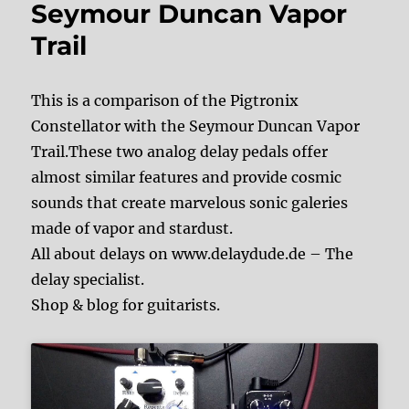
Seymour Duncan Vapor
Trail
This is a comparison of the Pigtronix
Constellator with the Seymour Duncan Vapor
Trail.These two analog delay pedals offer
almost similar features and provide cosmic
sounds that create marvelous sonic galeries
made of vapor and stardust.
All about delays on www.delaydude.de – The
delay specialist.
Shop & blog for guitarists.