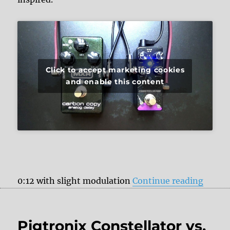
Click to accept marketing cookies
and enable this content
“Pigtr
0:12 with slight modulation
Continue reading
Pigtronix Constellator vs.