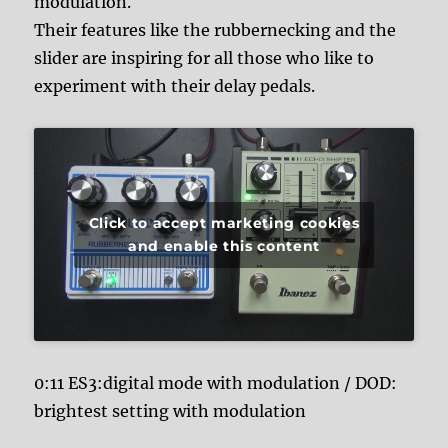
modulation.
Their features like the rubbernecking and the
slider are inspiring for all those who like to
experiment with their delay pedals.
Click to accept marketing cookies
and enable this content
0:11 ES3:digital mode with modulation / DOD:
brightest setting with modulation