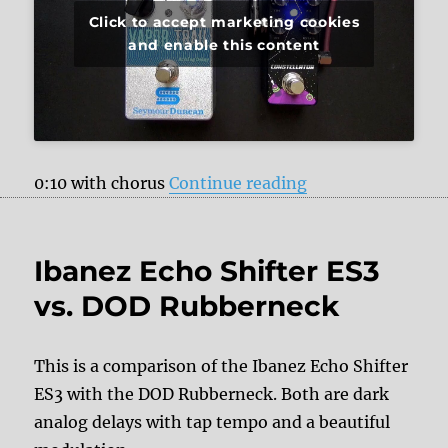
Click to accept marketing cookies
and enable this content
“Pigtronix Conste
0:10 with chorus
Continue reading
Ibanez Echo Shifter ES3
vs. DOD Rubberneck
This is a comparison of the Ibanez Echo Shifter
ES3 with the DOD Rubberneck. Both are dark
analog delays with tap tempo and a beautiful