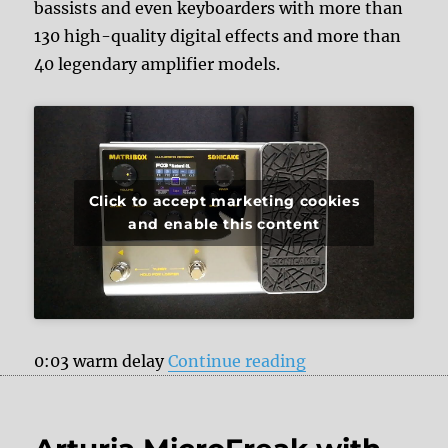
bassists and even keyboarders with more than
130 high-quality digital effects and more than
40 legendary amplifier models.
Click to accept marketing cookies
and enable this content
“Sonicake Matribo
0:03 warm delay
Continue reading