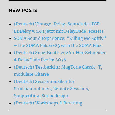
NEW POSTS
(Deutsch) Vintage-Delay-Sounds des PSP
BBDelay v. 1.0.1 jetzt mit DelayDude-Presets
SOMA Sound Experience: “Killing Me Softly”
– the SOMA Pulsar-23 with the SOMA Flux
(Deutsch) SuperBooth 2026 + HerrSchneider
& DelayDude live im SO36
(Deutsch) Testbericht: MagTone Classic-T,
modulare Gitarre
(Deutsch) Sessionmusiker für
Studioaufnahmen, Remote Sessions,
Songwriting, Sounddesign
(Deutsch) Workshops & Beratung