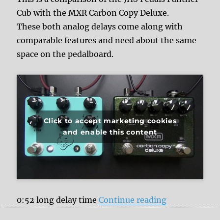
Cub with the MXR Carbon Copy Deluxe.
These both analog delays come along with
comparable features and need about the same
space on the pedalboard.
Click to accept marketing cookies
and enable this content
“JHS Pedals 
0:52 long delay time
Continue reading