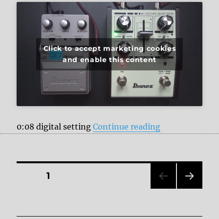
Click to accept marketing cookies
and enable this content
“Ibanez Delay 
0:08 digital setting
Continue reading
Posts
PAGE
1
NEXT
pagination
PAG
E