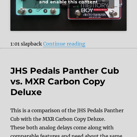
and enable this content
“JHS Pedals Panther
1:01 slapback
Continue reading
JHS Pedals Panther Cub
vs. MXR Carbon Copy
Deluxe
This is a comparison of the JHS Pedals Panther
Cub with the MXR Carbon Copy Deluxe.
These both analog delays come along with
comparable features and need about the same