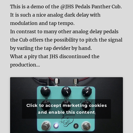
This is a demo of the @JHS Pedals Panther Cub.
It is such a nice analog dark delay with
modulation and tap tempo.
In contrast to many other analog delay pedals
the Cub offers the possibility to pitch the signal
by variing the tap devider by hand.
What a pity that JHS discontinued the
production…
Click to accept marketing cookies
and enable this content