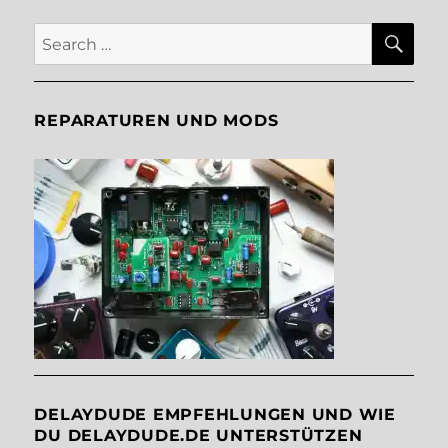
SE
Search
for:
REPARATUREN UND MODS
DELAYDUDE EMPFEHLUNGEN UND WIE
DU DELAYDUDE.DE UNTERSTÜTZEN