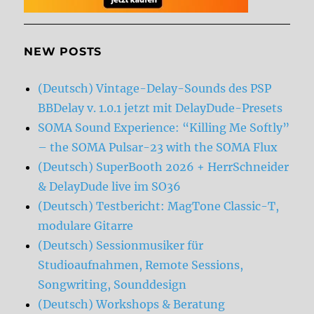
NEW POSTS
(Deutsch) Vintage-Delay-Sounds des PSP
BBDelay v. 1.0.1 jetzt mit DelayDude-Presets
SOMA Sound Experience: “Killing Me Softly”
– the SOMA Pulsar-23 with the SOMA Flux
(Deutsch) SuperBooth 2026 + HerrSchneider
& DelayDude live im SO36
(Deutsch) Testbericht: MagTone Classic-T,
modulare Gitarre
(Deutsch) Sessionmusiker für
Studioaufnahmen, Remote Sessions,
Songwriting, Sounddesign
(Deutsch) Workshops & Beratung