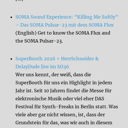
SOMA Sound Experience: “Killing Me Softly”
– Das SOMA Pulsar-23 mit dem SOMA Flux
(English) Get to know the SOMA Flux and
the SOMA Pulsar-23.
SuperBooth 2026 + HerrSchneider &
DelayDude live im SO36
Wer uns kennt, der weiß, dass die
SuperBooth für uns ein Highlight in jedem
Jahr ist. Seit 10 Jahren findet die Messe für
elektronische Musik oder viel eher DAS
Festival für Synth-Freaks in Berlin statt. Was
viele aber gar nicht wissen, ist, dass der
Grundstein für das, was wir auch in diesem