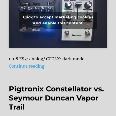
Click to accept marketing cookies
and enable this content
0:08 ES3: analog/ CCDLX: dark mode
“Ibanez Echo Shifter ES3 vs. MXR
Continue reading
Pigtronix Constellator vs.
Seymour Duncan Vapor
Trail