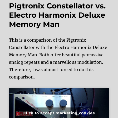
Pigtronix Constellator vs.
Electro Harmonix Deluxe
Memory Man
This is a comparison of the Pigtronix
Constellator with the Electro Harmonix Deluxe
Memory Man. Both offer beautiful percussive
analog repeats and a marvellous modulation.
Therefore, I was almost forced to do this
comparison.
Click to accept marketing cookies