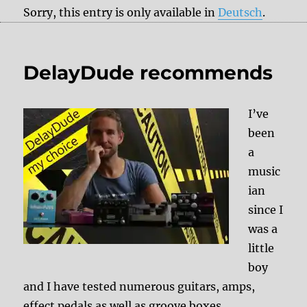
Sorry, this entry is only available in
Deutsch
.
DelayDude recommends
I’ve
been
a
music
ian
since I
was a
little
boy
and I have tested numerous guitars, amps,
effect pedals as well as groove boxes,