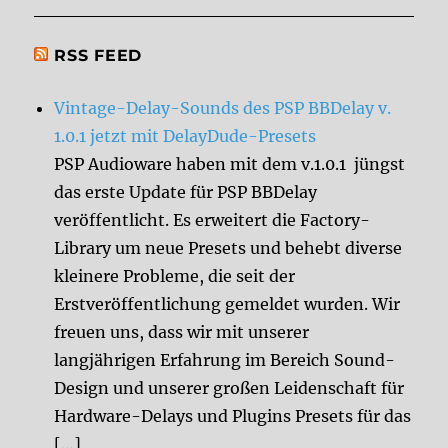
RSS FEED
Vintage-Delay-Sounds des PSP BBDelay v.
1.0.1 jetzt mit DelayDude-Presets
PSP Audioware haben mit dem v.1.0.1 jüngst
das erste Update für PSP BBDelay
veröffentlicht. Es erweitert die Factory-
Library um neue Presets und behebt diverse
kleinere Probleme, die seit der
Erstveröffentlichung gemeldet wurden. Wir
freuen uns, dass wir mit unserer
langjährigen Erfahrung im Bereich Sound-
Design und unserer großen Leidenschaft für
Hardware-Delays und Plugins Presets für das
[…]