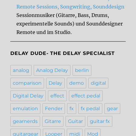
Remote Sessions, Songwriting, Sounddesign
Sessionmusiker (Gitarre, Bass, Drums,
experimentelle Sounds) und Sounddesigner
Remote und im Studio.
DELAY DUDE- THE DELAY SPECIALIST
analog
Analog Delay
berlin
comparison
Delay
demo
digital
Digital Delay
effect
effect pedal
emulation
Fender
fx
fx pedal
gear
gearnerds
Gitarre
Guitar
guitar fx
guitargear
Looper
midi
Mod