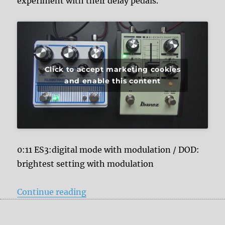
experiment with their delay pedals.
Click to accept marketing cookies
and enable this content
0:11 ES3:digital mode with modulation / DOD:
brightest setting with modulation
“Ibanez Echo Shifter ES3 vs. DOD
Continue reading