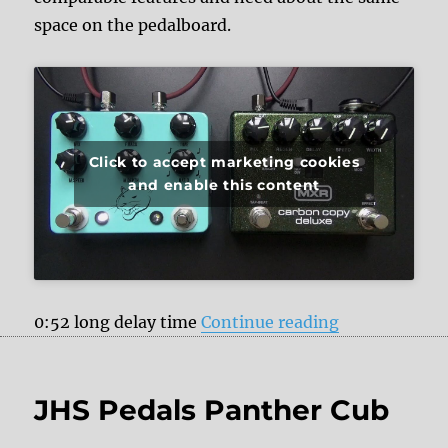
space on the pedalboard.
Click to accept marketing cookies
and enable this content
“JHS Pedals 
0:52 long delay time
Continue reading
JHS Pedals Panther Cub