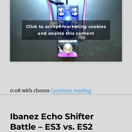
Click to accept marketing cookies
and enable this content
“Pigtronix Const
0:08 with chorus
Continue reading
Ibanez Echo Shifter
Battle – ES3 vs. ES2