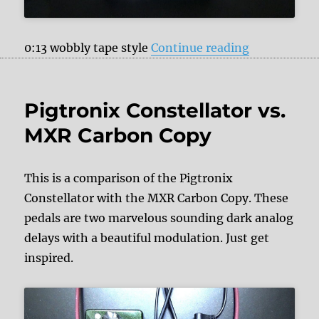
“JHS Pedals
0:13 wobbly tape style
Continue reading
Pigtronix Constellator vs.
MXR Carbon Copy
This is a comparison of the Pigtronix
Constellator with the MXR Carbon Copy. These
pedals are two marvelous sounding dark analog
delays with a beautiful modulation. Just get
inspired.