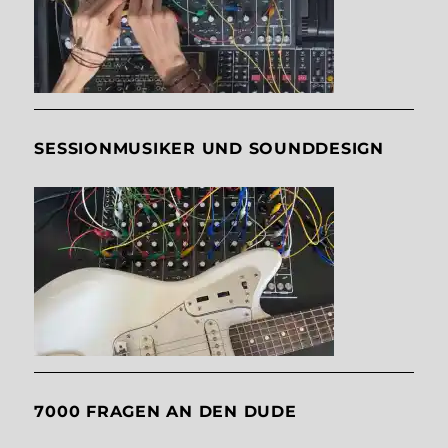
SESSIONMUSIKER UND SOUNDDESIGN
7000 FRAGEN AN DEN DUDE