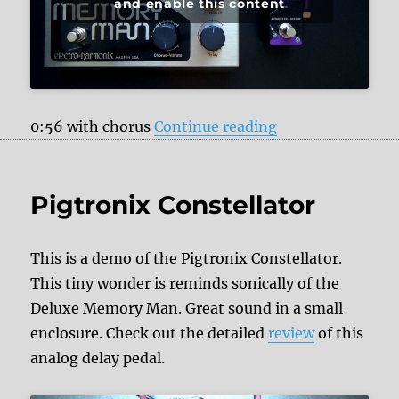
and enable this content
“Pigtronix Const
0:56 with chorus
Continue reading
Pigtronix Constellator
This is a demo of the Pigtronix Constellator.
This tiny wonder is reminds sonically of the
Deluxe Memory Man. Great sound in a small
enclosure. Check out the detailed
review
of this
analog delay pedal.