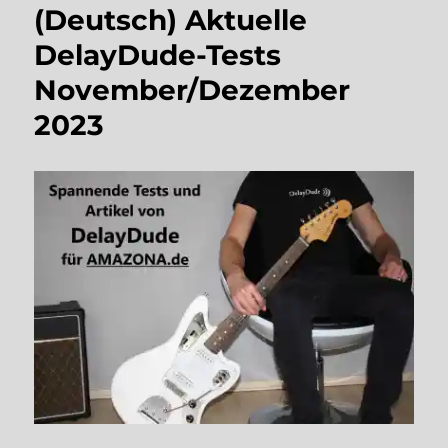
(Deutsch) Aktuelle
DelayDude-Tests
November/Dezember
2023