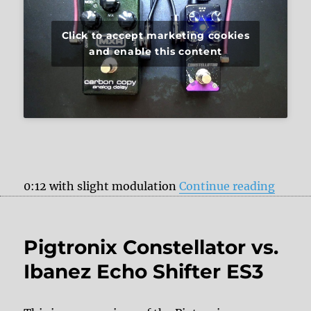
Click to accept marketing cookies
and enable this content
“Pigtr
0:12 with slight modulation
Continue reading
Pigtronix Constellator vs.
Ibanez Echo Shifter ES3