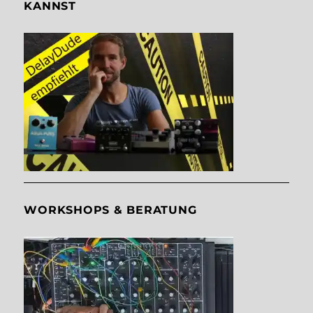
KANNST
WORKSHOPS & BERATUNG