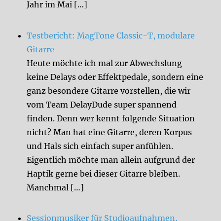
Jahr im Mai […]
Testbericht: MagTone Classic-T, modulare
Gitarre
Heute möchte ich mal zur Abwechslung
keine Delays oder Effektpedale, sondern eine
ganz besondere Gitarre vorstellen, die wir
vom Team DelayDude super spannend
finden. Denn wer kennt folgende Situation
nicht? Man hat eine Gitarre, deren Korpus
und Hals sich einfach super anfühlen.
Eigentlich möchte man allein aufgrund der
Haptik gerne bei dieser Gitarre bleiben.
Manchmal […]
Sessionmusiker für Studioaufnahmen,