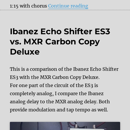
“Pigtronix Constel
1:15 with chorus
Continue reading
Ibanez Echo Shifter ES3
vs. MXR Carbon Copy
Deluxe
This is a comparison of the Ibanez Echo Shifter
ES3 with the MXR Carbon Copy Deluxe.
For one part of the circuit of the ES3 is
completely analog, I compare the Ibanez
analog delay to the MXR analog delay. Both
provide modulation and tap tempo as well.