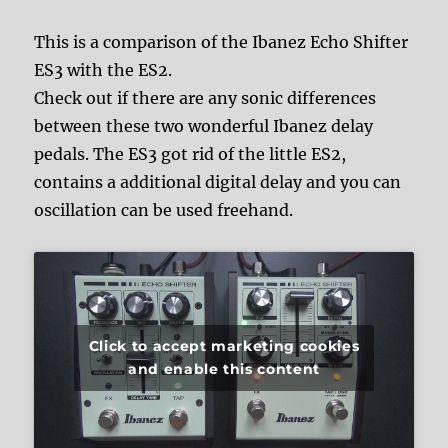
This is a comparison of the Ibanez Echo Shifter
ES3 with the ES2.
Check out if there are any sonic differences
between these two wonderful Ibanez delay
pedals. The ES3 got rid of the little ES2,
contains a additional digital delay and you can
oscillation can be used freehand.
Click to accept marketing cookies
and enable this content