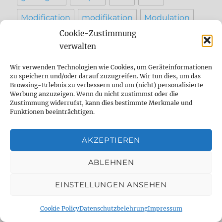
Modification
modifikation
Modulation
Cookie-Zustimmung
music
Overdrive
Pedal
Pedalboard
verwalten
pedal demo
pedal shootout
Recording
Wir verwenden Technologien wie Cookies, um Geräteinformationen
zu speichern und/oder darauf zuzugreifen. Wir tun dies, um das
Reparatur
reverb
Review
setting
Browsing-Erlebnis zu verbessern und um (nicht) personalisierte
Werbung anzuzeigen. Wenn du nicht zustimmst oder die
sound
Strymon
studio
tape
Zustimmung widerrufst, kann dies bestimmte Merkmale und
Funktionen beeinträchtigen.
Tap Tempo
testbericht
vergleich
AKZEPTIEREN
werkstatt
ABLEHNEN
EINSTELLUNGEN ANSEHEN
INFO
Cookie Policy
Datenschutzbelehrung
Impressum
Contact