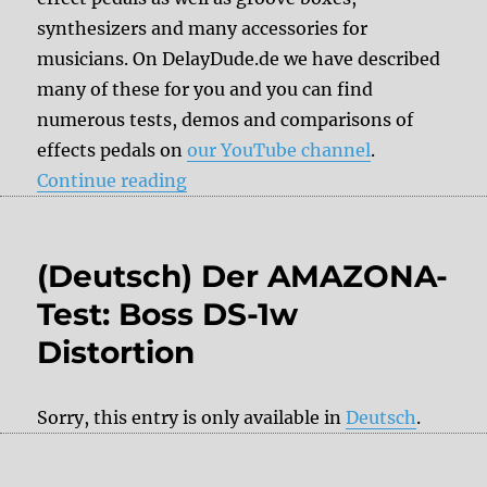
synthesizers and many accessories for
musicians. On DelayDude.de we have described
many of these for you and you can find
numerous tests, demos and comparisons of
effects pedals on
our YouTube channel
.
“DelayDude recommends”
Continue reading
(Deutsch) Der AMAZONA-
Test: Boss DS-1w
Distortion
Sorry, this entry is only available in
Deutsch
.