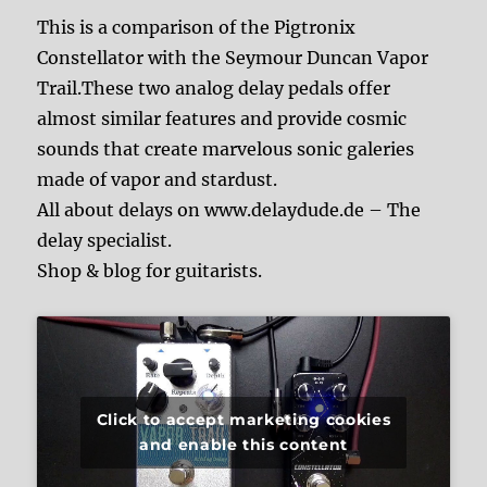
This is a comparison of the Pigtronix
Constellator with the Seymour Duncan Vapor
Trail.These two analog delay pedals offer
almost similar features and provide cosmic
sounds that create marvelous sonic galeries
made of vapor and stardust.
All about delays on www.delaydude.de – The
delay specialist.
Shop & blog for guitarists.
Click to accept marketing cookies
and enable this content