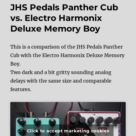
JHS Pedals Panther Cub
vs. Electro Harmonix
Deluxe Memory Boy
This is a comparison of the JHS Pedals Panther
Cub with the Electro Harmonix Deluxe Memory
Boy.
Two dark and a bit gritty sounding analog
delays with the same size and comparable
features.
Click to accept marketing cookies