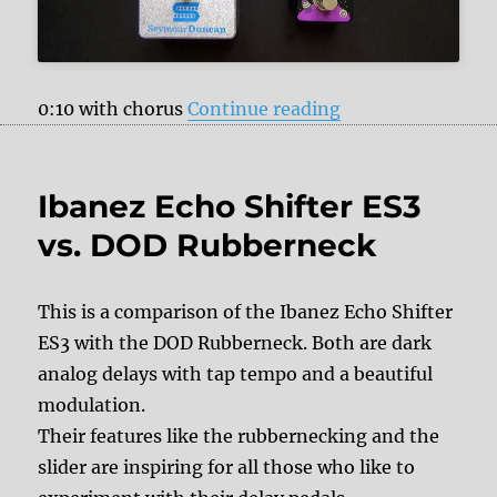
“Pigtronix Conste
0:10 with chorus
Continue reading
Ibanez Echo Shifter ES3
vs. DOD Rubberneck
This is a comparison of the Ibanez Echo Shifter
ES3 with the DOD Rubberneck. Both are dark
analog delays with tap tempo and a beautiful
modulation.
Their features like the rubbernecking and the
slider are inspiring for all those who like to