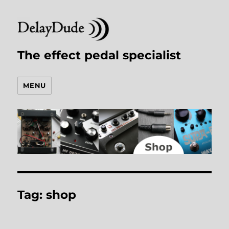
The effect pedal specialist
MENU
Tag:
shop