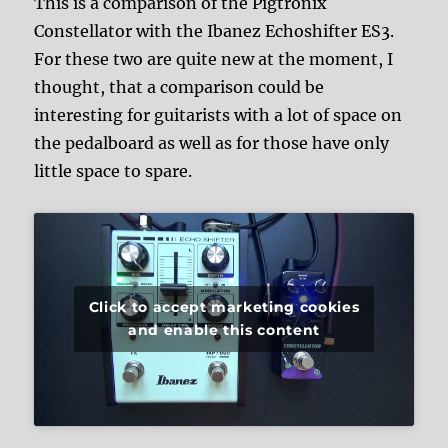
This is a comparison of the Pigtronix
Constellator with the Ibanez Echoshifter ES3.
For these two are quite new at the moment, I
thought, that a comparison could be
interesting for guitarists with a lot of space on
the pedalboard as well as for those have only
little space to spare.
Click to accept marketing cookies
and enable this content