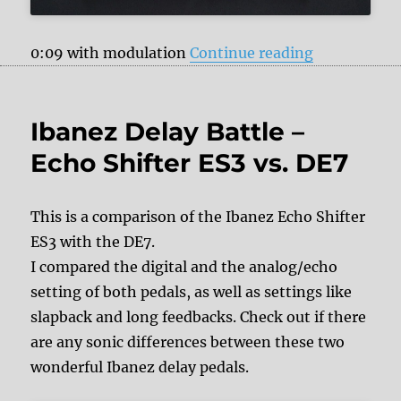
“Ibanez Echo
0:09 with modulation
Continue reading
Ibanez Delay Battle –
Echo Shifter ES3 vs. DE7
This is a comparison of the Ibanez Echo Shifter
ES3 with the DE7.
I compared the digital and the analog/echo
setting of both pedals, as well as settings like
slapback and long feedbacks. Check out if there
are any sonic differences between these two
wonderful Ibanez delay pedals.