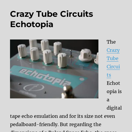
Crazy Tube Circuits
Echotopia
The
Crazy
Tube
Circui
ts
Echot
opia is
a
digital
tape echo emulation and for its size not even
pedalboard-friendly. But regarding the