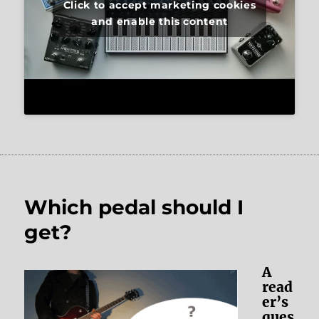
Click to accept marketing cookies
and enable this content
Which pedal should I
get?
A
read
er’s
ques