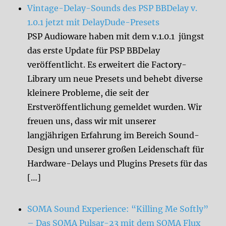
Vintage-Delay-Sounds des PSP BBDelay v.
1.0.1 jetzt mit DelayDude-Presets
PSP Audioware haben mit dem v.1.0.1 jüngst
das erste Update für PSP BBDelay
veröffentlicht. Es erweitert die Factory-
Library um neue Presets und behebt diverse
kleinere Probleme, die seit der
Erstveröffentlichung gemeldet wurden. Wir
freuen uns, dass wir mit unserer
langjährigen Erfahrung im Bereich Sound-
Design und unserer großen Leidenschaft für
Hardware-Delays und Plugins Presets für das
[…]
SOMA Sound Experience: “Killing Me Softly”
– Das SOMA Pulsar-23 mit dem SOMA Flux