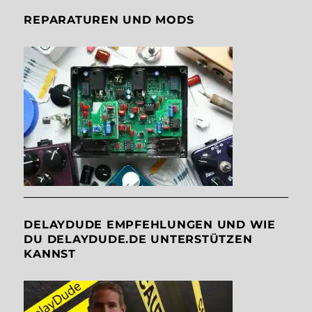
REPARATUREN UND MODS
DELAYDUDE EMPFEHLUNGEN UND WIE
DU DELAYDUDE.DE UNTERSTÜTZEN
KANNST