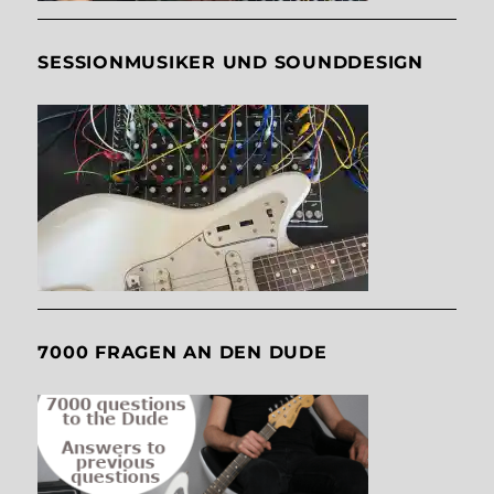
SESSIONMUSIKER UND SOUNDDESIGN
7000 FRAGEN AN DEN DUDE