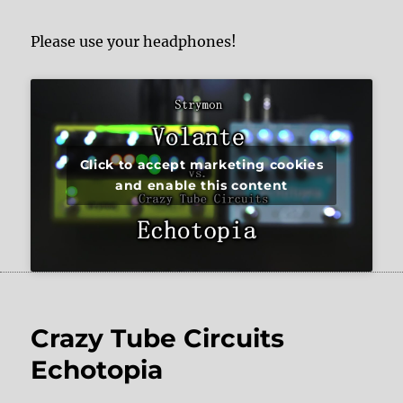
Please use your headphones!
Click to accept marketing cookies
and enable this content
Crazy Tube Circuits
Echotopia