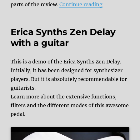
“Review: Erica 
parts of the review.
Continue reading
Erica Synths Zen Delay
with a guitar
This is a demo of the Erica Synths Zen Delay.
Initially, it has been designed for synthesizer
players. But it is absolutely recommendable for
guitarists.
Learn more about the extensive functions,
filters and the different modes of this awesome
pedal.