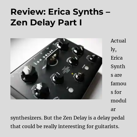
Review: Erica Synths –
Zen Delay Part I
Actual
ly,
Erica
Synth
s are
famou
s for
modul
ar
synthesizers. But the Zen Delay is a delay pedal
that could be really interesting for guitarists.