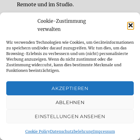
Remote und im Studio.
Cookie-Zustimmung
DELAY DUDE- THE DELAY SPECIALIST
verwalten
Wir verwenden Technologien wie Cookies, um Geräteinformationen
analog
Analog Delay
berlin
zu speichern und/oder darauf zuzugreifen. Wir tun dies, um das
Browsing-Erlebnis zu verbessern und um (nicht) personalisierte
comparison
Delay
demo
digital
Werbung anzuzeigen. Wenn du nicht zustimmst oder die
Zustimmung widerrufst, kann dies bestimmte Merkmale und
Digital Delay
effect
effect pedal
Funktionen beeinträchtigen.
emulation
Fender
fx
fx pedal
gear
AKZEPTIEREN
gearnerds
Gitarre
Guitar
guitar fx
ABLEHNEN
guitargear
Looper
midi
Mod
EINSTELLUNGEN ANSEHEN
Modification
modifikation
Modulation
Cookie Policy
Datenschutzbelehrung
Impressum
music
Overdrive
Pedal
Pedalboard