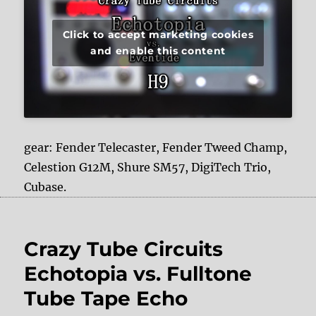
Click to accept marketing cookies
and enable this content
gear: Fender Telecaster, Fender Tweed Champ,
Celestion G12M, Shure SM57, DigiTech Trio,
Cubase.
Crazy Tube Circuits
Echotopia vs. Fulltone
Tube Tape Echo