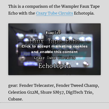
This is a comparison of the Wampler Faux Tape
Echo with the
Crazy Tube Circuits
Echotopia.
Click to accept marketing cookies
and enable this content
gear: Fender Telecaster, Fender Tweed Champ,
Celestion G12M, Shure SM57, DigiTech Trio,
Cubase.