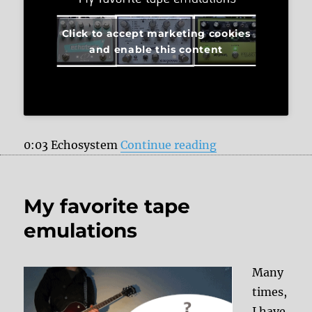
Click to accept marketing cookies
and enable this content
“My favorite tap
0:03 Echosystem
Continue reading
My favorite tape
emulations
Many
times,
I have