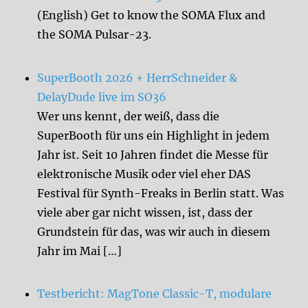
(English) Get to know the SOMA Flux and
the SOMA Pulsar-23.
SuperBooth 2026 + HerrSchneider &
DelayDude live im SO36
Wer uns kennt, der weiß, dass die
SuperBooth für uns ein Highlight in jedem
Jahr ist. Seit 10 Jahren findet die Messe für
elektronische Musik oder viel eher DAS
Festival für Synth-Freaks in Berlin statt. Was
viele aber gar nicht wissen, ist, dass der
Grundstein für das, was wir auch in diesem
Jahr im Mai […]
Testbericht: MagTone Classic-T, modulare