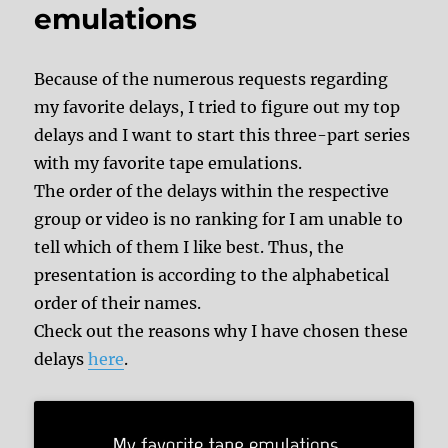
emulations
Because of the numerous requests regarding
my favorite delays, I tried to figure out my top
delays and I want to start this three-part series
with my favorite tape emulations.
The order of the delays within the respective
group or video is no ranking for I am unable to
tell which of them I like best. Thus, the
presentation is according to the alphabetical
order of their names.
Check out the reasons why I have chosen these
delays
here
.