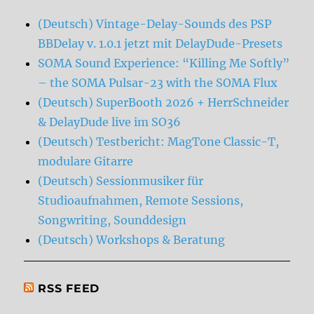
(Deutsch) Vintage-Delay-Sounds des PSP
BBDelay v. 1.0.1 jetzt mit DelayDude-Presets
SOMA Sound Experience: “Killing Me Softly”
– the SOMA Pulsar-23 with the SOMA Flux
(Deutsch) SuperBooth 2026 + HerrSchneider
& DelayDude live im SO36
(Deutsch) Testbericht: MagTone Classic-T,
modulare Gitarre
(Deutsch) Sessionmusiker für
Studioaufnahmen, Remote Sessions,
Songwriting, Sounddesign
(Deutsch) Workshops & Beratung
RSS FEED