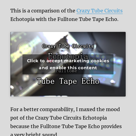
This is a comparison of the
Crazy Tube Circuits
Echotopia with the Fulltone Tube Tape Echo.
Click to accept marketing cookies
and enable this content
For a better comparability, I maxed the mood
pot of the Crazy Tube Circuits Echotopia
because the Fulltone Tube Tape Echo provides
a very bright sound.