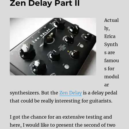
Zen Delay Part II
Actual
ly,
Erica
Synth
s are
famou
s for
modul
ar
synthesizers. But the
Zen Delay
is a delay pedal
that could be really interesting for guitarists.
I got the chance for an extensive testing and
here, I would like to present the second of two