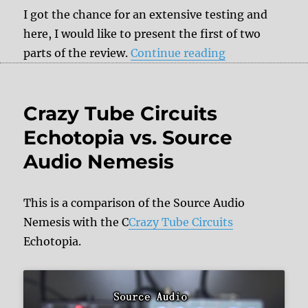
I got the chance for an extensive testing and
here, I would like to present the first of two
“Review: Erica
parts of the review.
Continue reading
Crazy Tube Circuits
Echotopia vs. Source
Audio Nemesis
This is a comparison of the Source Audio
Nemesis with the C
Crazy Tube Circuits
Echotopia.