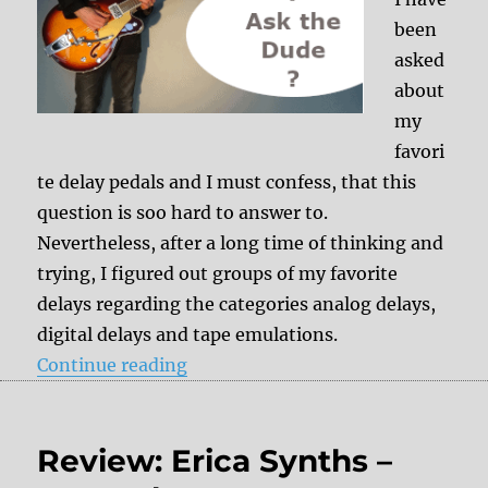
been
asked
about
my
favori
te delay pedals and I must confess, that this
question is soo hard to answer to.
Nevertheless, after a long time of thinking and
trying, I figured out groups of my favorite
delays regarding the categories analog delays,
digital delays and tape emulations.
“My favorite tape emulations”
Continue reading
Review: Erica Synths –