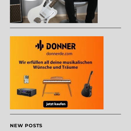
NEW POSTS