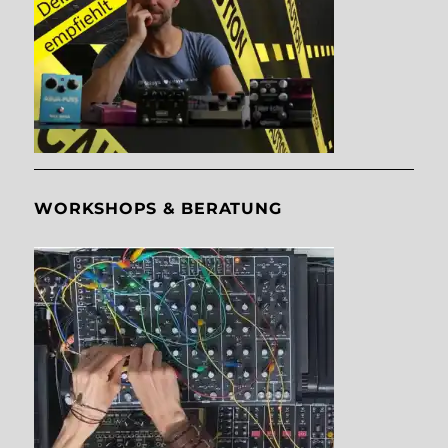
WORKSHOPS & BERATUNG