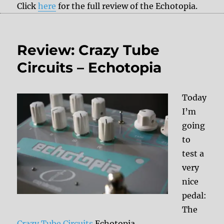
Click
here
for the full review of the Echotopia.
Review: Crazy Tube
Circuits – Echotopia
Today
I’m
going
to
test a
very
nice
pedal:
The
Crazy Tube Circuits
Echotopia.