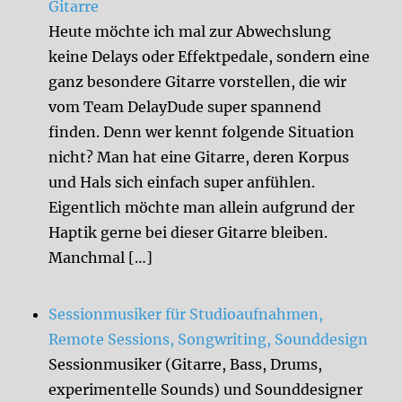
Gitarre
Heute möchte ich mal zur Abwechslung
keine Delays oder Effektpedale, sondern eine
ganz besondere Gitarre vorstellen, die wir
vom Team DelayDude super spannend
finden. Denn wer kennt folgende Situation
nicht? Man hat eine Gitarre, deren Korpus
und Hals sich einfach super anfühlen.
Eigentlich möchte man allein aufgrund der
Haptik gerne bei dieser Gitarre bleiben.
Manchmal […]
Sessionmusiker für Studioaufnahmen,
Remote Sessions, Songwriting, Sounddesign
Sessionmusiker (Gitarre, Bass, Drums,
experimentelle Sounds) und Sounddesigner