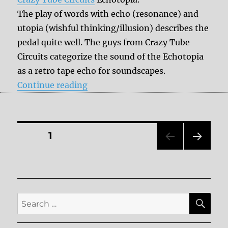
The play of words with echo (resonance) and
utopia (wishful thinking/illusion) describes the
pedal quite well. The guys from Crazy Tube
Circuits categorize the sound of the Echotopia
as a retro tape echo for soundscapes.
“Review: Crazy Tube Circuits – Ec
Continue reading
Posts
PAGE
1
NEXT
pagination
PAG
E
SE
Search
for: