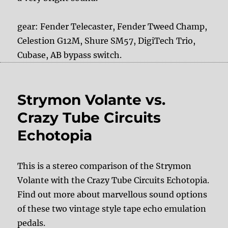
gear: Fender Telecaster, Fender Tweed Champ,
Celestion G12M, Shure SM57, DigiTech Trio,
Cubase, AB bypass switch.
Strymon Volante vs.
Crazy Tube Circuits
Echotopia
This is a stereo comparison of the Strymon
Volante with the Crazy Tube Circuits Echotopia.
Find out more about marvellous sound options
of these two vintage style tape echo emulation
pedals.