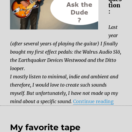
tion
:
Last
year
(after several years of playing the guitar) I finally
bought my first effect pedals: the Walrus Audio Slö,
the Earthquaker Devices Westwood and the Ditto
looper.
I mostly listen to minimal, indie and ambient and
therefore, I would love to create such sounds
myself. But unfortunately, I have not made up my
“Which 
mind about a specific sound.
Continue reading
My favorite tape