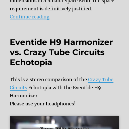
dimensions of a Roland Space Echo, the space
requirement is definitively justified.
“Crazy Tube Circuits Echotopia”
Continue reading
Eventide H9 Harmonizer
vs. Crazy Tube Circuits
Echotopia
This is a stereo comparison of the
Crazy Tube
Circuits
Echotopia with the Eventide H9
Harmonizer.
Please use your headphones!