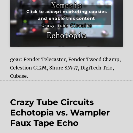
Click to accept marketing cookies
and enable this content
gear: Fender Telecaster, Fender Tweed Champ,
Celestion G12M, Shure SM57, DigiTech Trio,
Cubase.
Crazy Tube Circuits
Echotopia vs. Wampler
Faux Tape Echo