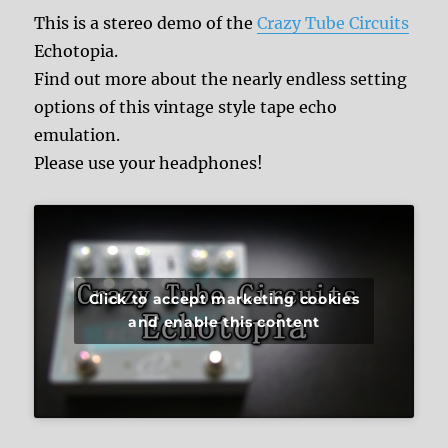
This is a stereo demo of the
Crazy Tube Circuits
Echotopia.
Find out more about the nearly endless setting
options of this vintage style tape echo
emulation.
Please use your headphones!
Click to accept marketing cookies
and enable this content