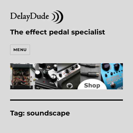
The effect pedal specialist
MENU
Tag:
soundscape