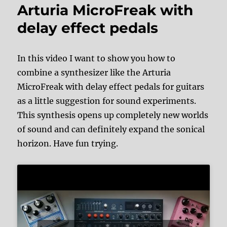
Arturia MicroFreak with
delay effect pedals
In this video I want to show you how to
combine a synthesizer like the Arturia
MicroFreak with delay effect pedals for guitars
as a little suggestion for sound experiments.
This synthesis opens up completely new worlds
of sound and can definitely expand the sonical
horizon. Have fun trying.