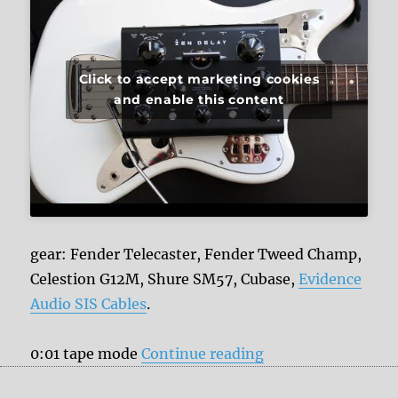
Click to accept marketing cookies
and enable this content
gear: Fender Telecaster, Fender Tweed Champ,
Celestion G12M, Shure SM57, Cubase,
Evidence
Audio SIS Cables
.
“Erica Synths Zen 
0:01 tape mode
Continue reading