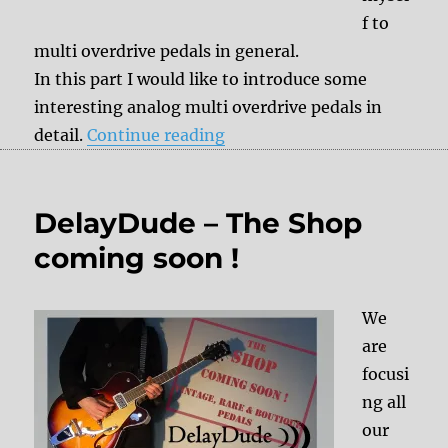
f to
multi overdrive pedals in general.
In this part I would like to introduce some
interesting analog multi overdrive pedals in
“Multi Overdrive Part 2”
detail.
Continue reading
DelayDude – The Shop
coming soon !
We
are
focusi
ng all
our