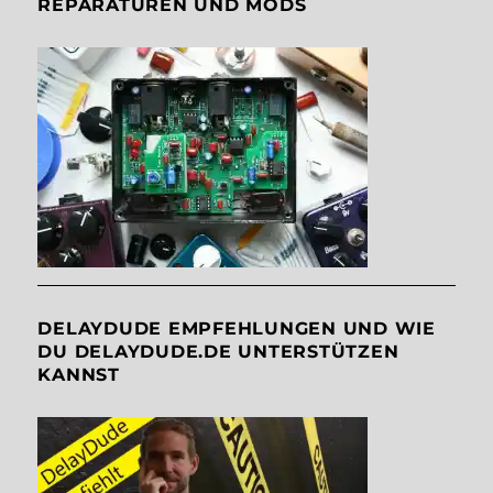
REPARATUREN UND MODS
DELAYDUDE EMPFEHLUNGEN UND WIE
DU DELAYDUDE.DE UNTERSTÜTZEN
KANNST