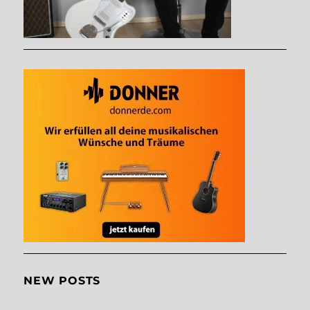
NEW POSTS