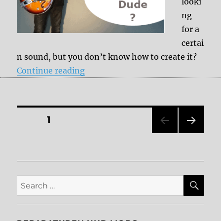
looki
ng
for a
certai
n sound, but you don’t know how to create it?
“Ask the Dude”
Continue reading
Posts
PAGE
1
NEXT
pagination
PAG
E
SE
Search
for: