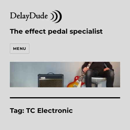
The effect pedal specialist
MENU
Tag:
TC Electronic