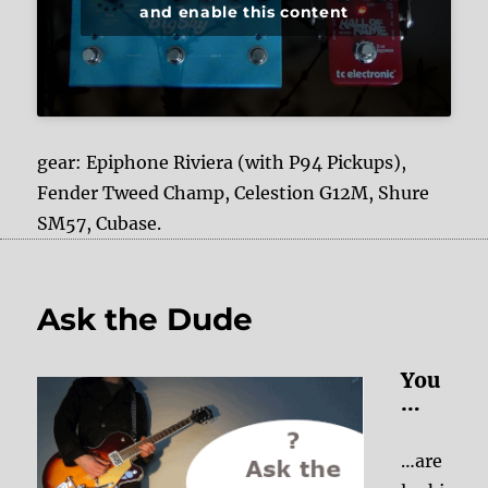
and enable this content
gear: Epiphone Riviera (with P94 Pickups),
Fender Tweed Champ, Celestion G12M, Shure
SM57, Cubase.
Ask the Dude
You
…
…are