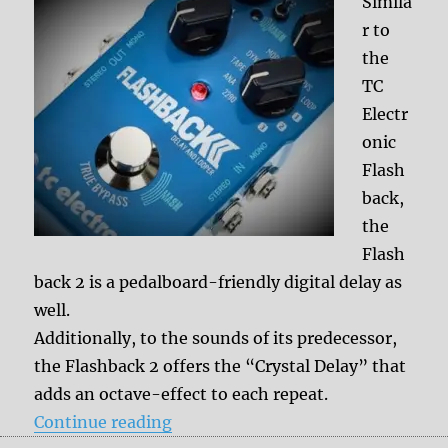
Simila
r to
the
TC
Electr
onic
Flash
back,
the
Flash
back 2 is a pedalboard-friendly digital delay as
well.
Additionally, to the sounds of its predecessor,
the Flashback 2 offers the “Crystal Delay” that
adds an octave-effect to each repeat.
“TC Electronic Flashback 2”
Continue reading