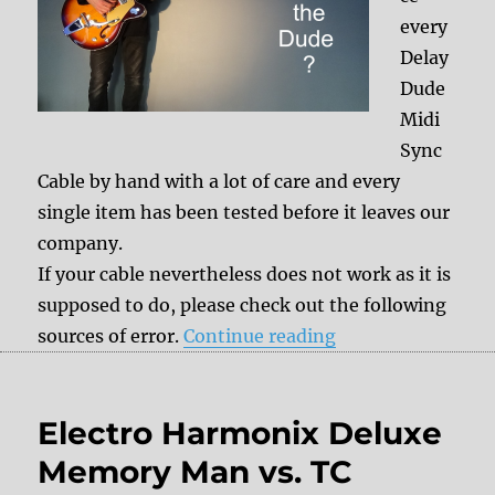
every
Delay
Dude
Midi
Sync
Cable by hand with a lot of care and every
single item has been tested before it leaves our
company.
If your cable nevertheless does not work as it is
supposed to do, please check out the following
“Ask the Dude: D
sources of error.
Continue reading
Electro Harmonix Deluxe
Memory Man vs. TC