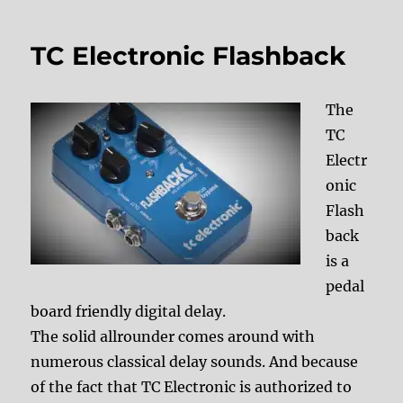
TC Electronic Flashback
The
TC
Electr
onic
Flash
back
is a
pedal
board friendly digital delay.
The solid allrounder comes around with
numerous classical delay sounds. And because
of the fact that TC Electronic is authorized to