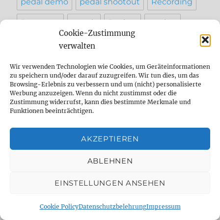
pedal demo
pedal shootout
Recording
Reparatur
reverb
Review
setting
Cookie-Zustimmung
sound
Strymon
studio
tape
verwalten
Tap Tempo
testbericht
vergleich
Wir verwenden Technologien wie Cookies, um Geräteinformationen
zu speichern und/oder darauf zuzugreifen. Wir tun dies, um das
werkstatt
Browsing-Erlebnis zu verbessern und um (nicht) personalisierte
Werbung anzuzeigen. Wenn du nicht zustimmst oder die
Zustimmung widerrufst, kann dies bestimmte Merkmale und
Funktionen beeinträchtigen.
INFO
AKZEPTIEREN
Contact
ABLEHNEN
Imprint
AGB
EINSTELLUNGEN ANSEHEN
Privacy Policy
Cookie Policy
Datenschutzbelehrung
Impressum