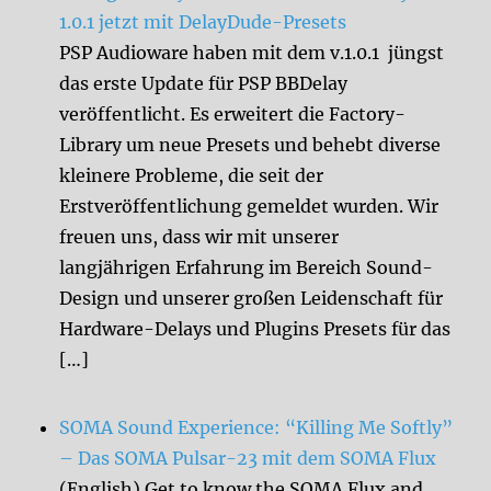
1.0.1 jetzt mit DelayDude-Presets
PSP Audioware haben mit dem v.1.0.1 jüngst
das erste Update für PSP BBDelay
veröffentlicht. Es erweitert die Factory-
Library um neue Presets und behebt diverse
kleinere Probleme, die seit der
Erstveröffentlichung gemeldet wurden. Wir
freuen uns, dass wir mit unserer
langjährigen Erfahrung im Bereich Sound-
Design und unserer großen Leidenschaft für
Hardware-Delays und Plugins Presets für das
[…]
SOMA Sound Experience: “Killing Me Softly”
– Das SOMA Pulsar-23 mit dem SOMA Flux
(English) Get to know the SOMA Flux and