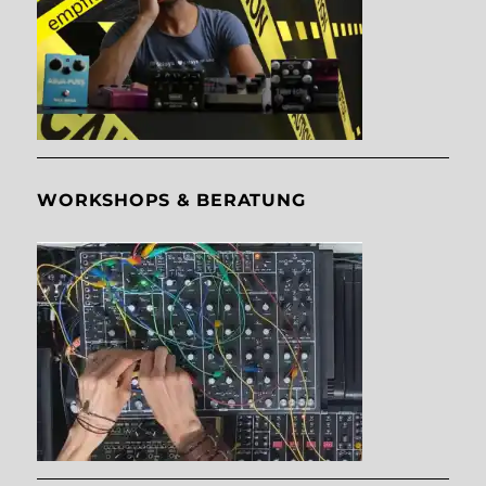
WORKSHOPS & BERATUNG