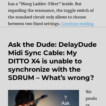
has a “Moog Ladder-Filter” inside. But
regarding the resonance, the toggle switch of
the standard circuit only allows to choose
“MOOG
between two fixed settings.
Continue reading
Ask the Dude: DelayDude
Midi Sync Cable: My
DITTO X4 is unable to
synchronize with the
SDRUM – What’s wrong?
We
produ
ce