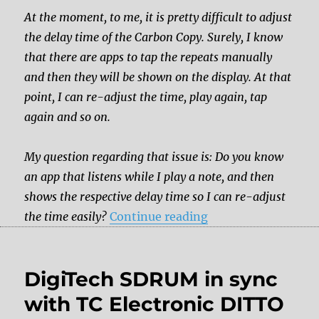
At the moment, to me, it is pretty difficult to adjust
the delay time of the Carbon Copy. Surely, I know
that there are apps to tap the repeats manually
and then they will be shown on the display. At that
point, I can re-adjust the time, play again, tap
again and so on.
My question regarding that issue is: Do you know
an app that listens while I play a note, and then
shows the respective delay time so I can re-adjust
“Is there tap tempo
the time easily?
Continue reading
DigiTech SDRUM in sync
with TC Electronic DITTO