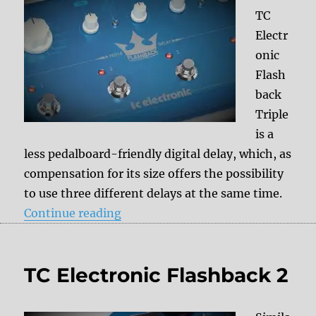
TC
Electr
onic
Flash
back
Triple
is a
less pedalboard-friendly digital delay, which, as
compensation for its size offers the possibility
to use three different delays at the same time.
“TC Electronic Flashback Triple”
Continue reading
TC Electronic Flashback 2