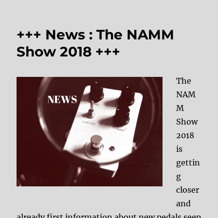
+++ News : The NAMM
Show 2018 +++
The
NAM
M
Show
2018
is
gettin
g
closer
and
already first information about new pedals seep