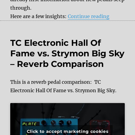
through.
“+++ News
Here are a few insights:
Continue reading
TC Electronic Hall Of
Fame vs. Strymon Big Sky
– Reverb Comparison
This is a reverb pedal comparison: TC
Electronic Hall Of Fame vs. Strymon Big Sky.
Click to accept marketing cookies