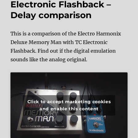
Electronic Flashback –
Delay comparison
This is a comparison of the Electro Harmonix
Deluxe Memory Man with TC Electronic
Flashback. Find out if the digital emulation
sounds like the analog original.
Click to accept marketing cookies
and enable this content