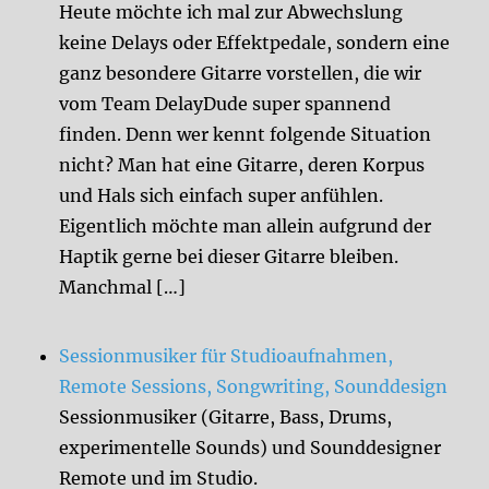
Heute möchte ich mal zur Abwechslung
keine Delays oder Effektpedale, sondern eine
ganz besondere Gitarre vorstellen, die wir
vom Team DelayDude super spannend
finden. Denn wer kennt folgende Situation
nicht? Man hat eine Gitarre, deren Korpus
und Hals sich einfach super anfühlen.
Eigentlich möchte man allein aufgrund der
Haptik gerne bei dieser Gitarre bleiben.
Manchmal […]
Sessionmusiker für Studioaufnahmen,
Remote Sessions, Songwriting, Sounddesign
Sessionmusiker (Gitarre, Bass, Drums,
experimentelle Sounds) und Sounddesigner
Remote und im Studio.