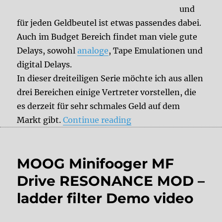
und
für jeden Geldbeutel ist etwas passendes dabei.
Auch im Budget Bereich findet man viele gute
Delays, sowohl
analoge
, Tape Emulationen und
digital Delays.
In dieser dreiteiligen Serie möchte ich aus allen
drei Bereichen einige Vertreter vorstellen, die
es derzeit für sehr schmales Geld auf dem
“Budget Delays Teil II”
Markt gibt.
Continue reading
MOOG Minifooger MF
Drive RESONANCE MOD –
ladder filter Demo video