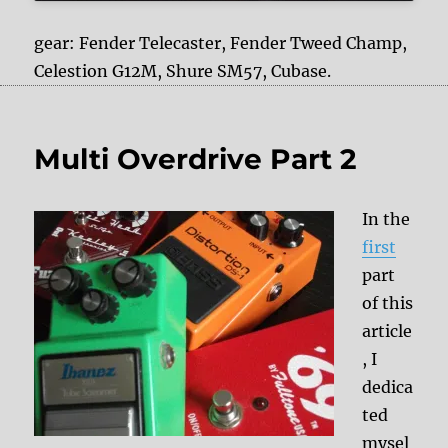
gear: Fender Telecaster, Fender Tweed Champ,
Celestion G12M, Shure SM57, Cubase.
Multi Overdrive Part 2
In the
first
part
of this
article
, I
dedica
ted
mysel