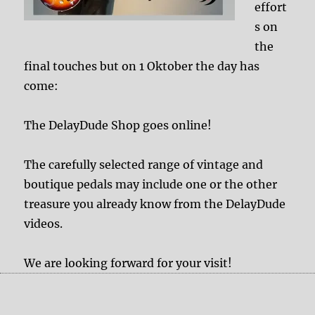
effort
s on
the
final touches but on 1 Oktober the day has
come:
The DelayDude Shop goes online!
The carefully selected range of vintage and
boutique pedals may include one or the other
treasure you already know from the DelayDude
videos.
We are looking forward for your visit!