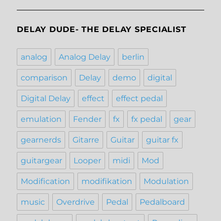
DELAY DUDE- THE DELAY SPECIALIST
analog
Analog Delay
berlin
comparison
Delay
demo
digital
Digital Delay
effect
effect pedal
emulation
Fender
fx
fx pedal
gear
gearnerds
Gitarre
Guitar
guitar fx
guitargear
Looper
midi
Mod
Modification
modifikation
Modulation
music
Overdrive
Pedal
Pedalboard