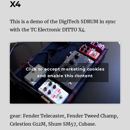
X4
This is a demo of the DigiTech SDRUM in sync
with the TC Electronic DITTO X4.
Click to accept marketing cookies
and enable this content
gear: Fender Telecaster, Fender Tweed Champ,
Celestion G12M, Shure SM57, Cubase.