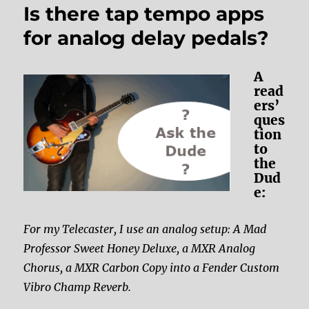
Is there tap tempo apps
for analog delay pedals?
A
read
ers’
ques
tion
to
the
Dud
e:
For my Telecaster, I use an analog setup: A Mad
Professor Sweet Honey Deluxe, a MXR Analog
Chorus, a MXR Carbon Copy into a Fender Custom
Vibro Champ Reverb.