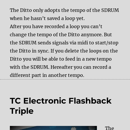
The Ditto only adopts the tempo of the SDRUM
when he hasn’t saved a loop yet.
After you have recorded a loop you can’t
change the tempo of the Ditto anymore. But
the SDRUM sends signals via midi to start/stop
the Ditto in sync. If you delete the loops on the
Ditto you will be able to feed in a new tempo
with the SDRUM. Hereafter you can record a
different part in another tempo.
TC Electronic Flashback
Triple
The