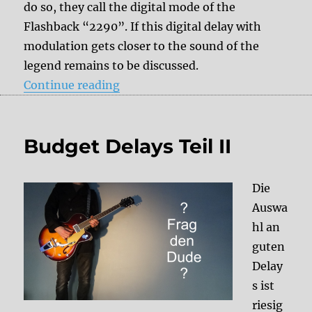
do so, they call the digital mode of the
Flashback “2290”. If this digital delay with
modulation gets closer to the sound of the
legend remains to be discussed.
“TC Electronic Flashback”
Continue reading
Budget Delays Teil II
Die
Auswa
hl an
guten
Delay
s ist
riesig