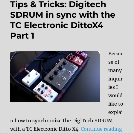
Tips & Tricks: Digitech
SDRUM in sync with the
TC Electronic DittoX4
Part 1
Becau
se of
many
inquir
ies I
would
like to
explai
n how to synchronize the DigiTech SDRUM
“Tips
with a TC Electronic Ditto X4.
Continue reading