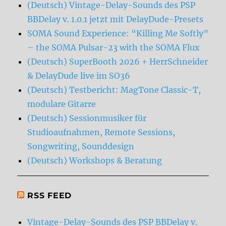
(Deutsch) Vintage-Delay-Sounds des PSP
BBDelay v. 1.0.1 jetzt mit DelayDude-Presets
SOMA Sound Experience: “Killing Me Softly”
– the SOMA Pulsar-23 with the SOMA Flux
(Deutsch) SuperBooth 2026 + HerrSchneider
& DelayDude live im SO36
(Deutsch) Testbericht: MagTone Classic-T,
modulare Gitarre
(Deutsch) Sessionmusiker für
Studioaufnahmen, Remote Sessions,
Songwriting, Sounddesign
(Deutsch) Workshops & Beratung
RSS FEED
Vintage-Delay-Sounds des PSP BBDelay v.