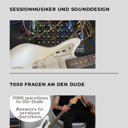
SESSIONMUSIKER UND SOUNDDESIGN
7000 FRAGEN AN DEN DUDE