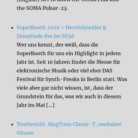
the SOMA Pulsar-23.
SuperBooth 2026 + HerrSchneider &
DelayDude live im SO36
Wer uns kennt, der weiß, dass die
SuperBooth für uns ein Highlight in jedem
Jahr ist. Seit 10 Jahren findet die Messe für
elektronische Musik oder viel eher DAS
Festival für Synth-Freaks in Berlin statt. Was
viele aber gar nicht wissen, ist, dass der
Grundstein für das, was wir auch in diesem
Jahr im Mai […]
Testbericht: MagTone Classic-T, modulare
Gitarre