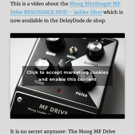
This is a video about the
Moog Minifooger MF
Drive RESONANCE MOD – ladder filter
which is
now available in the DelayDude.de shop.
Click to accept marketing cookies
and enable this content
It is no secret anymore: The Moog MF Drive