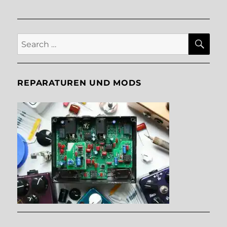
SE
Search
for:
REPARATUREN UND MODS