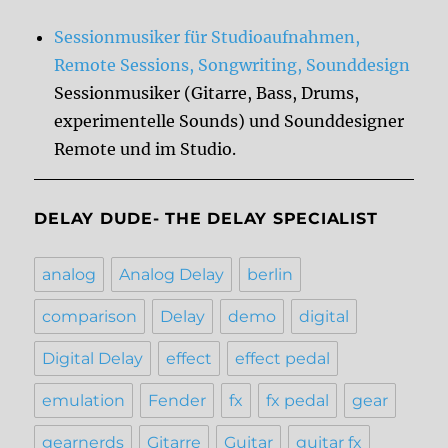
Sessionmusiker für Studioaufnahmen,
Remote Sessions, Songwriting, Sounddesign
Sessionmusiker (Gitarre, Bass, Drums,
experimentelle Sounds) und Sounddesigner
Remote und im Studio.
DELAY DUDE- THE DELAY SPECIALIST
analog
Analog Delay
berlin
comparison
Delay
demo
digital
Digital Delay
effect
effect pedal
emulation
Fender
fx
fx pedal
gear
gearnerds
Gitarre
Guitar
guitar fx