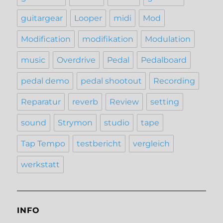
guitargear
Looper
midi
Mod
Modification
modifikation
Modulation
music
Overdrive
Pedal
Pedalboard
pedal demo
pedal shootout
Recording
Reparatur
reverb
Review
setting
sound
Strymon
studio
tape
Tap Tempo
testbericht
vergleich
werkstatt
INFO