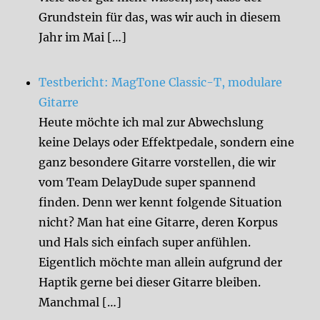
Grundstein für das, was wir auch in diesem
Jahr im Mai […]
Testbericht: MagTone Classic-T, modulare
Gitarre
Heute möchte ich mal zur Abwechslung
keine Delays oder Effektpedale, sondern eine
ganz besondere Gitarre vorstellen, die wir
vom Team DelayDude super spannend
finden. Denn wer kennt folgende Situation
nicht? Man hat eine Gitarre, deren Korpus
und Hals sich einfach super anfühlen.
Eigentlich möchte man allein aufgrund der
Haptik gerne bei dieser Gitarre bleiben.
Manchmal […]