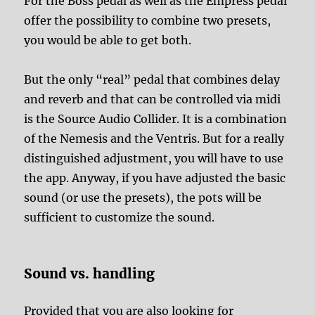
For the Boss pedal as well as the Empress pedal
offer the possibility to combine two presets,
you would be able to get both.
But the only “real” pedal that combines delay
and reverb and that can be controlled via midi
is the Source Audio Collider. It is a combination
of the Nemesis and the Ventris. But for a really
distinguished adjustment, you will have to use
the app. Anyway, if you have adjusted the basic
sound (or use the presets), the pots will be
sufficient to customize the sound.
Sound vs. handling
Provided that you are also looking for