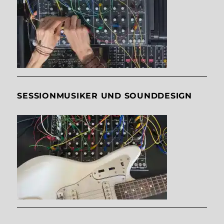
SESSIONMUSIKER UND SOUNDDESIGN