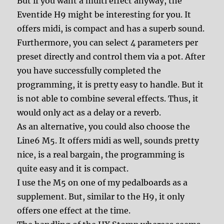
But if you want a multi effect anyway, the
Eventide H9 might be interesting for you. It
offers midi, is compact and has a superb sound.
Furthermore, you can select 4 parameters per
preset directly and control them via a pot. After
you have successfully completed the
programming, it is pretty easy to handle. But it
is not able to combine several effects. Thus, it
would only act as a delay or a reverb.
As an alternative, you could also choose the
Line6 M5. It offers midi as well, sounds pretty
nice, is a real bargain, the programming is
quite easy and it is compact.
I use the M5 on one of my pedalboards as a
supplement. But, similar to the H9, it only
offers one effect at the time.