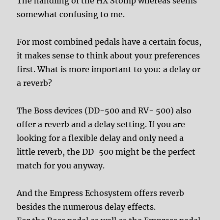
The handling of the HX Stomp whereas seems
somewhat confusing to me.
For most combined pedals have a certain focus,
it makes sense to think about your preferences
first. What is more important to you: a delay or
a reverb?
The Boss devices (DD-500 and RV- 500) also
offer a reverb and a delay setting. If you are
looking for a flexible delay and only need a
little reverb, the DD-500 might be the perfect
match for you anyway.
And the Empress Echosystem offers reverb
besides the numerous delay effects.