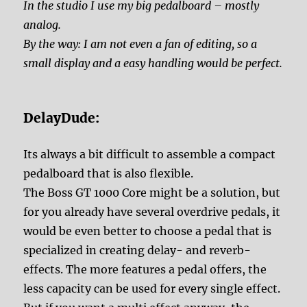
In the studio I use my big pedalboard – mostly
analog.
By the way: I am not even a fan of editing, so a
small display and a easy handling would be perfect.
DelayDude:
Its always a bit difficult to assemble a compact
pedalboard that is also flexible.
The Boss GT 1000 Core might be a solution, but
for you already have several overdrive pedals, it
would be even better to choose a pedal that is
specialized in creating delay- and reverb-
effects. The more features a pedal offers, the
less capacity can be used for every single effect.