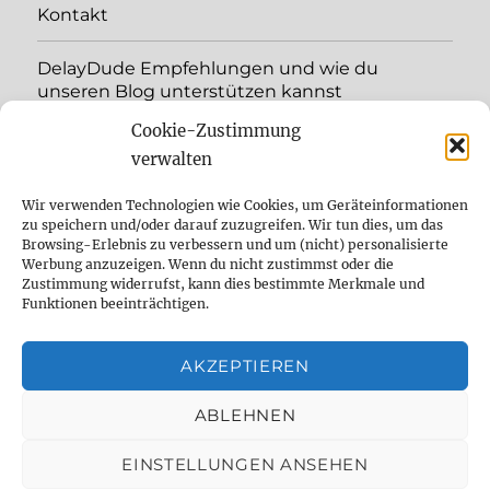
Kontakt
DelayDude Empfehlungen und wie du
unseren Blog unterstützen kannst
Cookie-Zustimmung
expand
Language:
child
verwalten
menu
YouTube
Wir verwenden Technologien wie Cookies, um Geräteinformationen
zu speichern und/oder darauf zuzugreifen. Wir tun dies, um das
Browsing-Erlebnis zu verbessern und um (nicht) personalisierte
Instagram
Werbung anzuzeigen. Wenn du nicht zustimmst oder die
Zustimmung widerrufst, kann dies bestimmte Merkmale und
Feed
Funktionen beeinträchtigen.
Suche
AKZEPTIEREN
Cookie Policy (EU)
ABLEHNEN
EINSTELLUNGEN ANSEHEN
The effect pedal specialist
Datenschutzbelehrung