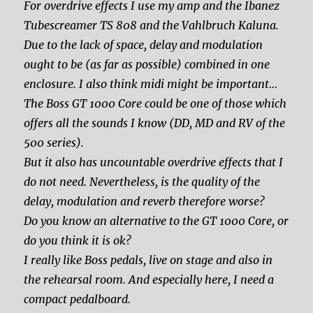
For overdrive effects I use my amp and the Ibanez
Tubescreamer TS 808 and the Vahlbruch Kaluna.
Due to the lack of space, delay and modulation
ought to be (as far as possible) combined in one
enclosure. I also think midi might be important…
The Boss GT 1000 Core could be one of those which
offers all the sounds I know (DD, MD and RV of the
500 series).
But it also has uncountable overdrive effects that I
do not need. Nevertheless, is the quality of the
delay, modulation and reverb therefore worse?
Do you know an alternative to the GT 1000 Core, or
do you think it is ok?
I really like Boss pedals, live on stage and also in
the rehearsal room. And especially here, I need a
compact pedalboard.