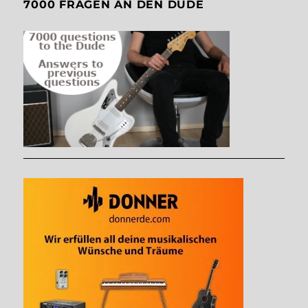
7000 FRAGEN AN DEN DUDE