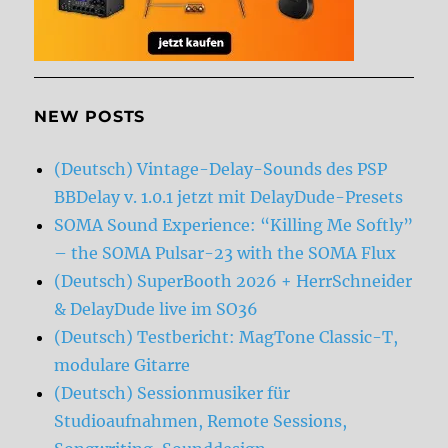
NEW POSTS
(Deutsch) Vintage-Delay-Sounds des PSP
BBDelay v. 1.0.1 jetzt mit DelayDude-Presets
SOMA Sound Experience: “Killing Me Softly”
– the SOMA Pulsar-23 with the SOMA Flux
(Deutsch) SuperBooth 2026 + HerrSchneider
& DelayDude live im SO36
(Deutsch) Testbericht: MagTone Classic-T,
modulare Gitarre
(Deutsch) Sessionmusiker für
Studioaufnahmen, Remote Sessions,