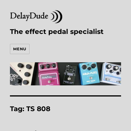
The effect pedal specialist
MENU
Tag:
TS 808