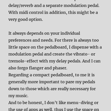
delay/reverb and a separate modulation pedal.
With midi control in addition, this might be a
very good option.
It always depends on your individual
preferences and needs. For there is always too
little space on the pedalboard, I dispense with a
modulation pedal and create the vibrato- or
tremolo-effect with my delay pedals. And I can
also forgo flanger and phaser.
Regarding a compact pedalboard, to me it is
generally more important to pare my pedals
down to those which are really necessary for
my music.
And to be honest, I don’t like menu-diving or
the use of apps as well, thus I use the space on