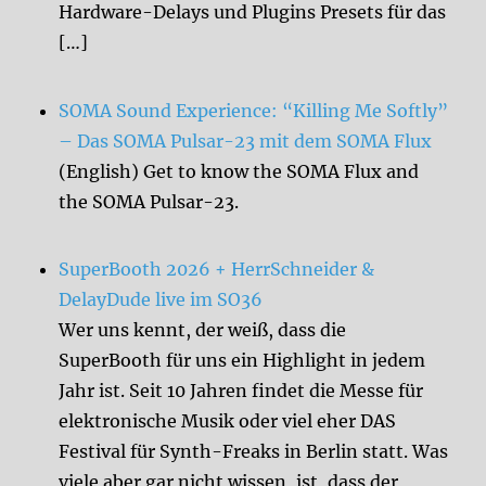
Hardware-Delays und Plugins Presets für das
[…]
SOMA Sound Experience: “Killing Me Softly”
– Das SOMA Pulsar-23 mit dem SOMA Flux
(English) Get to know the SOMA Flux and
the SOMA Pulsar-23.
SuperBooth 2026 + HerrSchneider &
DelayDude live im SO36
Wer uns kennt, der weiß, dass die
SuperBooth für uns ein Highlight in jedem
Jahr ist. Seit 10 Jahren findet die Messe für
elektronische Musik oder viel eher DAS
Festival für Synth-Freaks in Berlin statt. Was
viele aber gar nicht wissen, ist, dass der