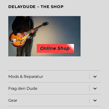
DELAYDUDE – THE SHOP
expand
Mods & Reparatur
child
menu
expand
Frag den Dude
child
menu
expand
Gear
child
menu