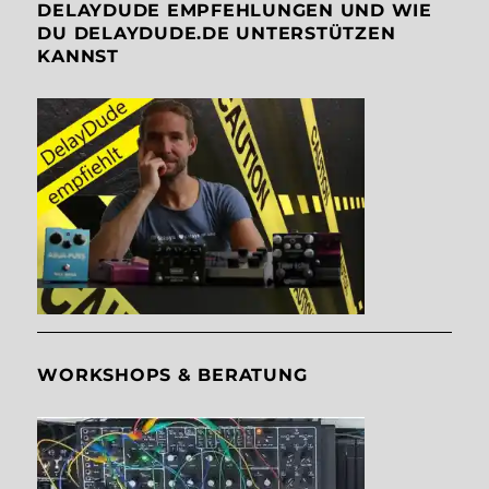
DELAYDUDE EMPFEHLUNGEN UND WIE
DU DELAYDUDE.DE UNTERSTÜTZEN
KANNST
WORKSHOPS & BERATUNG