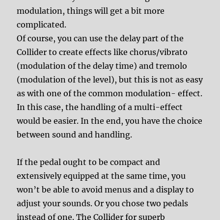
modulation, things will get a bit more
complicated.
Of course, you can use the delay part of the
Collider to create effects like chorus/vibrato
(modulation of the delay time) and tremolo
(modulation of the level), but this is not as easy
as with one of the common modulation- effect.
In this case, the handling of a multi-effect
would be easier. In the end, you have the choice
between sound and handling.
If the pedal ought to be compact and
extensively equipped at the same time, you
won’t be able to avoid menus and a display to
adjust your sounds. Or you chose two pedals
instead of one. The Collider for superb