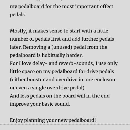
my pedalboard for the most important effect
pedals.
Mostly, it makes sense to start with a little
number of pedals first and add further pedals
later. Removing a (unused) pedal from the
pedalboard is habitually harder.
For I love delay- and reverb-sounds, I use only
little space on my pedalboard for drive pedals
(either booster and overdrive in one enclosure
or even a single overdrive pedal).
And less pedals on the board will in the end
improve your basic sound.
Enjoy planning your new pedalboard!