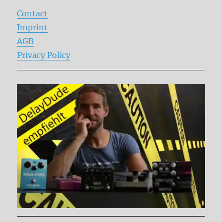
Contact
Imprint
AGB
Privacy Policy