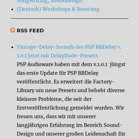
Songwriting, Sounddesign
(Deutsch) Workshops & Beratung
RSS FEED
Vintage-Delay-Sounds des PSP BBDelay v.
1.0.1 jetzt mit DelayDude-Presets
PSP Audioware haben mit dem v.1.0.1 jüngst
das erste Update für PSP BBDelay
veröffentlicht. Es erweitert die Factory-
Library um neue Presets und behebt diverse
kleinere Probleme, die seit der
Erstveröffentlichung gemeldet wurden. Wir
freuen uns, dass wir mit unserer
langjährigen Erfahrung im Bereich Sound-
Design und unserer großen Leidenschaft für