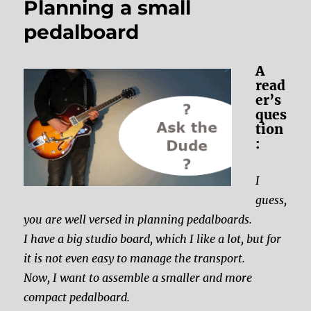
Planning a small
pedalboard
A
read
er’s
ques
tion
:
I
guess,
you are well versed in planning pedalboards.
I have a big studio board, which I like a lot, but for
it is not even easy to manage the transport.
Now, I want to assemble a smaller and more
compact pedalboard.