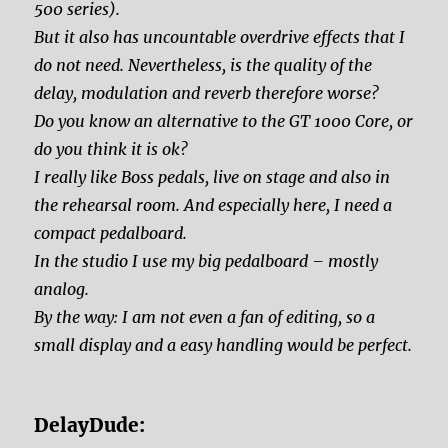
500 series).
But it also has uncountable overdrive effects that I
do not need. Nevertheless, is the quality of the
delay, modulation and reverb therefore worse?
Do you know an alternative to the GT 1000 Core, or
do you think it is ok?
I really like Boss pedals, live on stage and also in
the rehearsal room. And especially here, I need a
compact pedalboard.
In the studio I use my big pedalboard – mostly
analog.
By the way: I am not even a fan of editing, so a
small display and a easy handling would be perfect.
DelayDude: