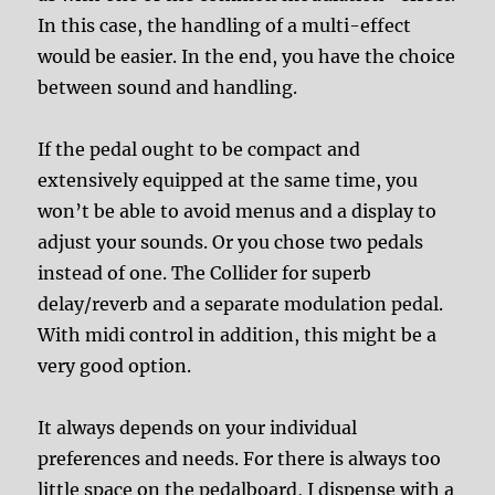
In this case, the handling of a multi-effect
would be easier. In the end, you have the choice
between sound and handling.
If the pedal ought to be compact and
extensively equipped at the same time, you
won’t be able to avoid menus and a display to
adjust your sounds. Or you chose two pedals
instead of one. The Collider for superb
delay/reverb and a separate modulation pedal.
With midi control in addition, this might be a
very good option.
It always depends on your individual
preferences and needs. For there is always too
little space on the pedalboard, I dispense with a