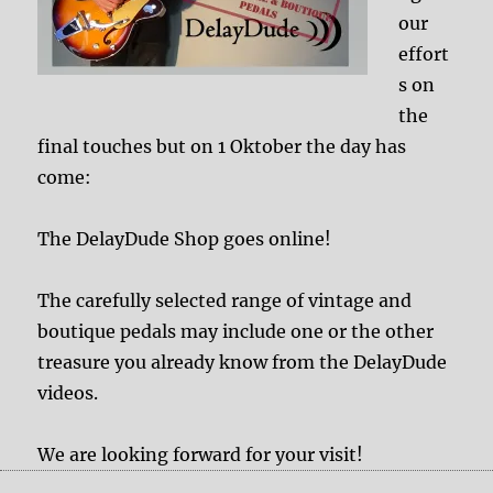
our
effort
s on
the
final touches but on 1 Oktober the day has
come:
The DelayDude Shop goes online!
The carefully selected range of vintage and
boutique pedals may include one or the other
treasure you already know from the DelayDude
videos.
We are looking forward for your visit!