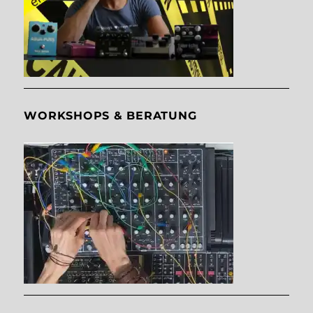
WORKSHOPS & BERATUNG