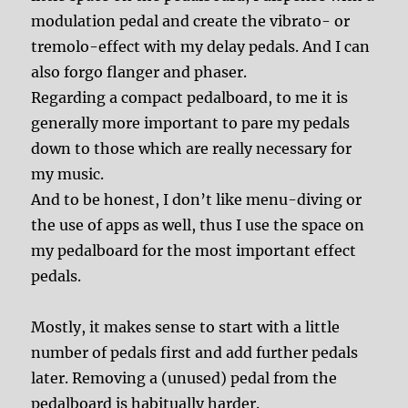
modulation pedal and create the vibrato- or
tremolo-effect with my delay pedals. And I can
also forgo flanger and phaser.
Regarding a compact pedalboard, to me it is
generally more important to pare my pedals
down to those which are really necessary for
my music.
And to be honest, I don’t like menu-diving or
the use of apps as well, thus I use the space on
my pedalboard for the most important effect
pedals.
Mostly, it makes sense to start with a little
number of pedals first and add further pedals
later. Removing a (unused) pedal from the
pedalboard is habitually harder.