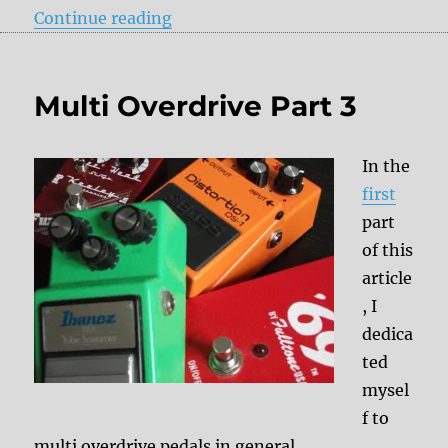
“Downsizing Part 2”
Continue reading
Multi Overdrive Part 3
In the
first
part
of this
article
, I
dedica
ted
mysel
f to
multi overdrive pedals in general.