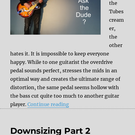
the
Tubes
cream
er,
the
other
hates it. It is impossible to keep everyone
happy. While to one guitarist the overdrive
pedal sounds perfect, stresses the mids in an
optimal way and creates the ultimate range of
distortion, the same pedal seems hollow with
the bass cut quite too much to another guitar
“Effect pedals interacting 
player.
Continue reading
Downsizing Part 2