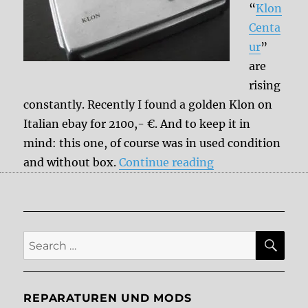
“
Klon
Centa
ur
”
are
rising
constantly. Recently I found a golden Klon on
Italian ebay for 2100,- €. And to keep it in
mind: this one, of course was in used condition
“Klon Centaur C
and without box.
Continue reading
SE
Search
for:
REPARATUREN UND MODS