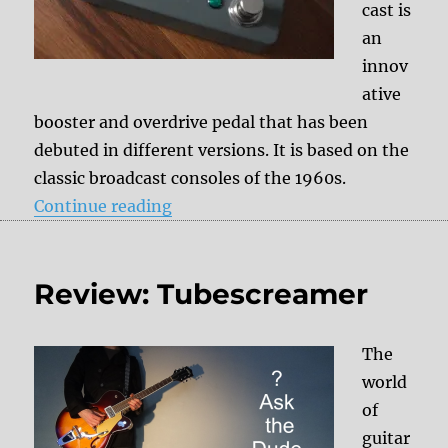
cast is
an
innov
ative
booster and overdrive pedal that has been
debuted in different versions. It is based on the
classic broadcast consoles of the 1960s.
“Review: Hudson Electronics – Br
Continue reading
Review: Tubescreamer
The
world
of
guitar