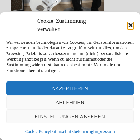
Cookie-Zustimmung
verwalten
Wir verwenden Technologien wie Cookies, um Geräteinformationen
zu speichern und/oder darauf zuzugreifen. Wir tun dies, um das
Browsing-Erlebnis zu verbessern und um (nicht) personalisierte
Werbung anzuzeigen. Wenn du nicht zustimmst oder die
Zustimmung widerrufst, kann dies bestimmte Merkmale und
Funktionen beeinträchtigen.
AKZEPTIEREN
ABLEHNEN
EINSTELLUNGEN ANSEHEN
NEW POSTS
Cookie Policy
Datenschutzbelehrung
Impressum
(Deutsch) Vintage-Delay-Sounds des PSP