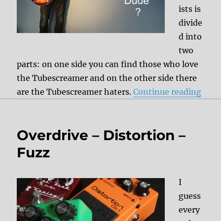
ists is
divide
d into
two
parts: on one side you can find those who love
the Tubescreamer and on the other side there
“Rev
are the Tubescreamer haters.
Continue reading
Overdrive – Distortion –
Fuzz
I
guess
every