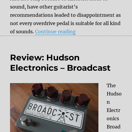
sound, have other guitarist’s
recommendations leaded to disappointment as
not every overdrive pedal is suitable for all kind
“How to find the right 
of sounds.
Continue reading
Review: Hudson
Electronics – Broadcast
The
Hudso
n
Electr
onics
Broad