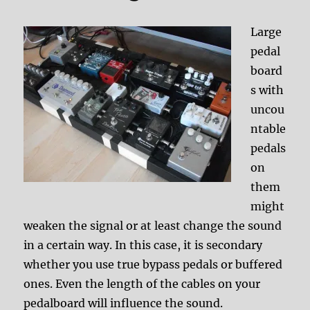
Large
pedal
board
s with
uncou
ntable
pedals
on
them
might
weaken the signal or at least change the sound
in a certain way. In this case, it is secondary
whether you use true bypass pedals or buffered
ones. Even the length of the cables on your
pedalboard will influence the sound.