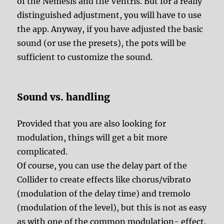
of the Nemesis and the Ventris. But for a really
distinguished adjustment, you will have to use
the app. Anyway, if you have adjusted the basic
sound (or use the presets), the pots will be
sufficient to customize the sound.
Sound vs. handling
Provided that you are also looking for
modulation, things will get a bit more
complicated.
Of course, you can use the delay part of the
Collider to create effects like chorus/vibrato
(modulation of the delay time) and tremolo
(modulation of the level), but this is not as easy
as with one of the common modulation- effect.