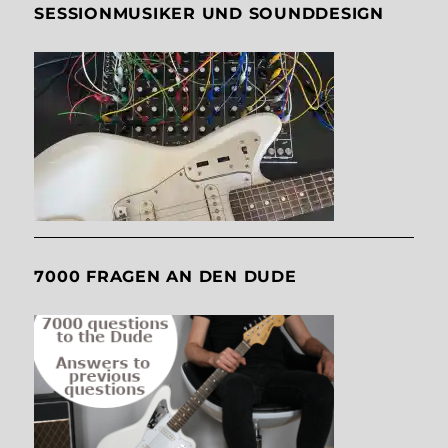
SESSIONMUSIKER UND SOUNDDESIGN
7000 FRAGEN AN DEN DUDE