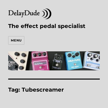
The effect pedal specialist
MENU
Tag:
Tubescreamer