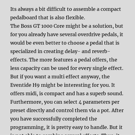
Its always a bit difficult to assemble a compact
pedalboard that is also flexible.
The Boss GT 1000 Core might be a solution, but
for you already have several overdrive pedals, it
would be even better to choose a pedal that is
specialized in creating delay- and reverb-
effects. The more features a pedal offers, the
less capacity can be used for every single effect.
But if you want a multi effect anyway, the
Eventide H9 might be interesting for you. It
offers midi, is compact and has a superb sound.
Furthermore, you can select 4 parameters per
preset directly and control them via a pot. After
you have successfully completed the
programming, it is pretty easy to handle. But it