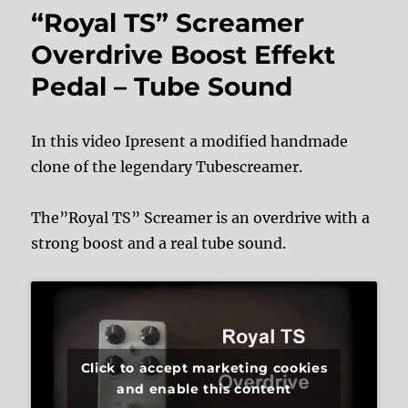
“Royal TS” Screamer
Overdrive Boost Effekt
Pedal – Tube Sound
In this video Ipresent a modified handmade
clone of the legendary Tubescreamer.
The”Royal TS” Screamer is an overdrive with a
strong boost and a real tube sound.
Click to accept marketing cookies
and enable this content