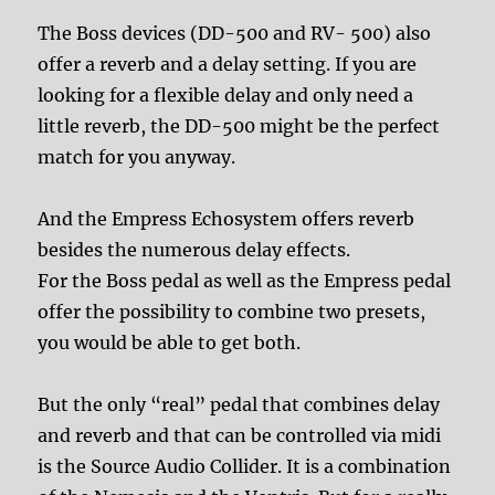
The Boss devices (DD-500 and RV- 500) also
offer a reverb and a delay setting. If you are
looking for a flexible delay and only need a
little reverb, the DD-500 might be the perfect
match for you anyway.
And the Empress Echosystem offers reverb
besides the numerous delay effects.
For the Boss pedal as well as the Empress pedal
offer the possibility to combine two presets,
you would be able to get both.
But the only “real” pedal that combines delay
and reverb and that can be controlled via midi
is the Source Audio Collider. It is a combination