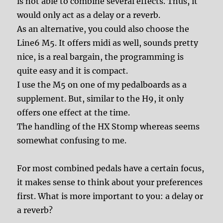
is not able to combine several effects. Thus, it
would only act as a delay or a reverb.
As an alternative, you could also choose the
Line6 M5. It offers midi as well, sounds pretty
nice, is a real bargain, the programming is
quite easy and it is compact.
I use the M5 on one of my pedalboards as a
supplement. But, similar to the H9, it only
offers one effect at the time.
The handling of the HX Stomp whereas seems
somewhat confusing to me.
For most combined pedals have a certain focus,
it makes sense to think about your preferences
first. What is more important to you: a delay or
a reverb?