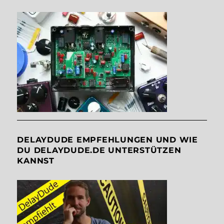
DELAYDUDE EMPFEHLUNGEN UND WIE
DU DELAYDUDE.DE UNTERSTÜTZEN
KANNST