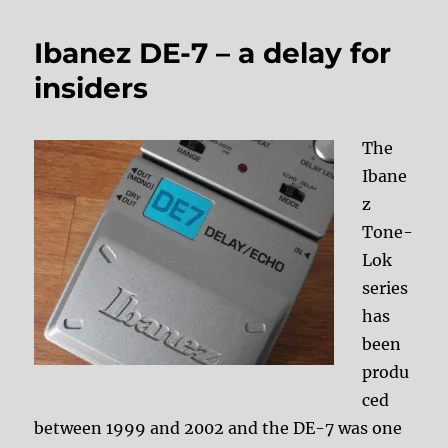
Ibanez DE-7 – a delay for
insiders
The
Ibane
z
Tone-
Lok
series
has
been
produ
ced
between 1999 and 2002 and the DE-7 was one