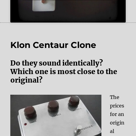
Klon Centaur Clone
Do they sound identically?
Which one is most close to the
original?
The
prices
for an
origin
al