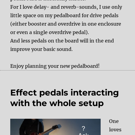
For I love delay- and reverb-sounds, I use only
little space on my pedalboard for drive pedals
(either booster and overdrive in one enclosure
or even a single overdrive pedal).
And less pedals on the board will in the end
improve your basic sound.
Enjoy planning your new pedalboard!
Effect pedals interacting
with the whole setup
One
loves