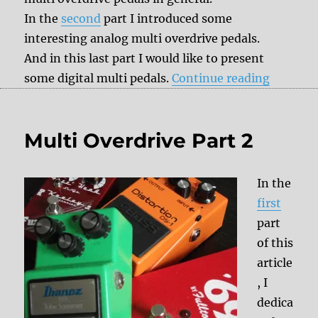
In the
second
part I introduced some
interesting analog multi overdrive pedals.
And in this last part I would like to present
“Multi O
some digital multi pedals.
Continue reading
Multi Overdrive Part 2
In the
first
part
of this
article
, I
dedica