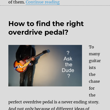
“Ibanez DE-7 – a delay fo
of them.
Continue reading
How to find the right
overdrive pedal?
To
many
guitar
ists
the
chase
for
the
perfect overdrive pedal is a never ending story.
And not only because of different ideas of