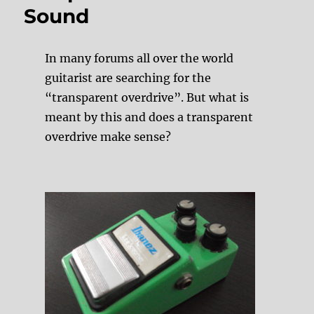
Sound
In many forums all over the world
guitarist are searching for the
“transparent overdrive”. But what is
meant by this and does a transparent
overdrive make sense?