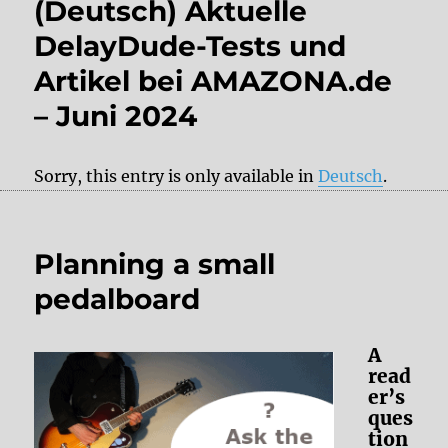
(Deutsch) Aktuelle
DelayDude-Tests und
Artikel bei AMAZONA.de
– Juni 2024
Sorry, this entry is only available in
Deutsch
.
Planning a small
pedalboard
A
read
er’s
ques
tion