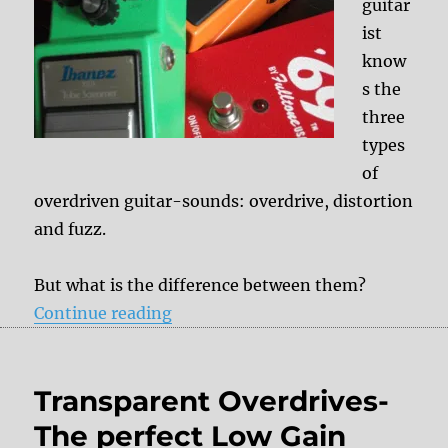
guitar
ist
know
s the
three
types
of
overdriven guitar-sounds: overdrive, distortion
and fuzz.
But what is the difference between them?
“Overdrive – Distortion – Fuzz”
Continue reading
Transparent Overdrives-
The perfect Low Gain