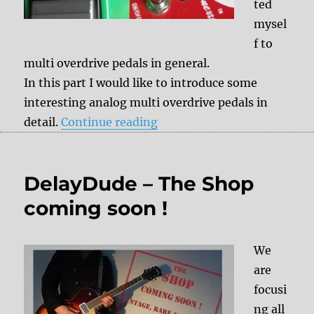
ted
mysel
f to
multi overdrive pedals in general.
In this part I would like to introduce some
interesting analog multi overdrive pedals in
“Multi Overdrive Part 2”
detail.
Continue reading
DelayDude – The Shop
coming soon !
We
are
focusi
ng all