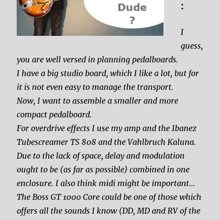
:
I
guess,
you are well versed in planning pedalboards.
I have a big studio board, which I like a lot, but for
it is not even easy to manage the transport.
Now, I want to assemble a smaller and more
compact pedalboard.
For overdrive effects I use my amp and the Ibanez
Tubescreamer TS 808 and the Vahlbruch Kaluna.
Due to the lack of space, delay and modulation
ought to be (as far as possible) combined in one
enclosure. I also think midi might be important…
The Boss GT 1000 Core could be one of those which
offers all the sounds I know (DD, MD and RV of the