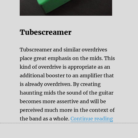
Tubescreamer
Tubscreamer and similar overdrives
place great emphasis on the mids. This
kind of overdrive is appropriate as an
additional booster to an amplifier that
is already overdriven. By creating
haunting mids the sound of the guitar
becomes more assertive and will be
perceived much more in the context of
“Transpar
the band as a whole.
Continue reading