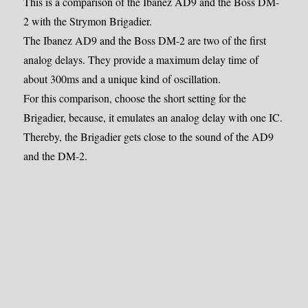
This is a comparison of the Ibanez AD9 and the Boss DM-
2 with the Strymon Brigadier.
The Ibanez AD9 and the Boss DM-2 are two of the first
analog delays. They provide a maximum delay time of
about 300ms and a unique kind of oscillation.
For this comparison, choose the short setting for the
Brigadier, because, it emulates an analog delay with one IC.
Thereby, the Brigadier gets close to the sound of the AD9
and the DM-2.