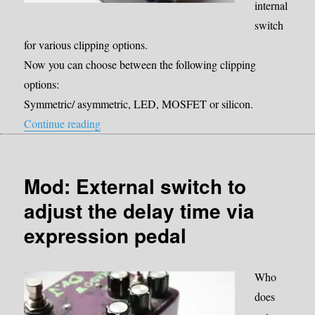
internal
switch
for various clipping options.
Now you can choose between the following clipping
options:
Symmetric/ asymmetric, LED, MOSFET or silicon.
“Mod: internal Clipping switch”
Continue reading
Mod: External switch to
adjust the delay time via
expression pedal
Who
does