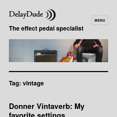
MENU
The effect pedal specialist
Tag:
vintage
Donner Vintaverb: My
favorite settings