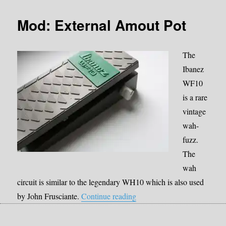
Mod: External Amout Pot
The
Ibanez
WF10
is a rare
vintage
wah-
fuzz.
The
wah
circuit is similar to the legendary WH10 which is also used
“Mod: External Amout Pot”
by John Frusciante.
Continue reading