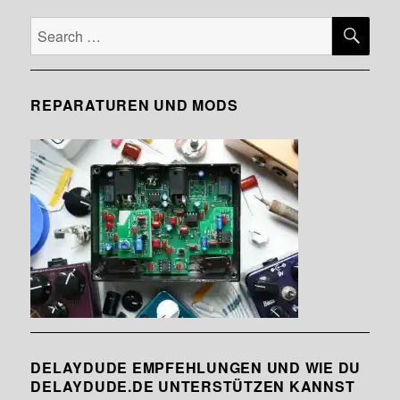
SE
Search
for:
REPARATUREN UND MODS
DELAYDUDE EMPFEHLUNGEN UND WIE DU
DELAYDUDE.DE UNTERSTÜTZEN KANNST