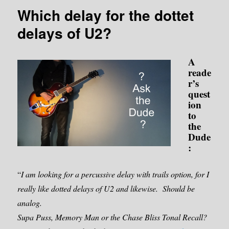
Which delay for the dottet
delays of U2?
A
reade
r’s
quest
ion
to
the
Dude
:
“
I am looking for a percussive delay with trails option, for I
really like dotted delays of U2 and likewise. Should be
analog.
Supa Puss, Memory Man or the Chase Bliss Tonal Recall?