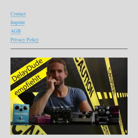
Contact
Imprint
AGB
Privacy Policy