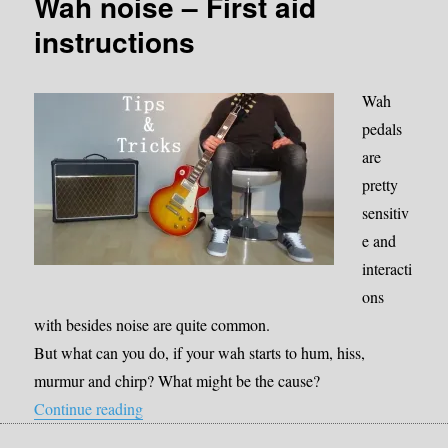
Wah noise – First aid
instructions
Wah
pedals
are
pretty
sensitiv
e and
interacti
ons
with besides noise are quite common.
But what can you do, if your wah starts to hum, hiss,
murmur and chirp? What might be the cause?
“Wah noise – First aid instructions”
Continue reading