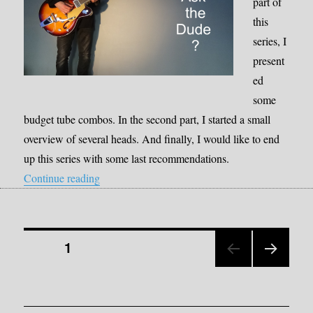
part of
this
series, I
present
ed
some
budget tube combos. In the second part, I started a small
overview of several heads. And finally, I would like to end
up this series with some last recommendations.
“Lunchbox Tube Amps Part III”
Continue reading
Posts
PAGE
1
NEX
pagination
T
PAGE