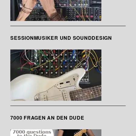
SESSIONMUSIKER UND SOUNDDESIGN
7000 FRAGEN AN DEN DUDE