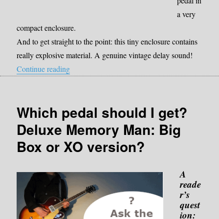
pedal in
a very
compact enclosure.
And to get straight to the point: this tiny enclosure contains
really explosive material. A genuine vintage delay sound!
“Review Donner Yellow Fall”
Continue reading
Which pedal should I get?
Deluxe Memory Man: Big
Box or XO version?
A
reade
r’s
quest
ion: