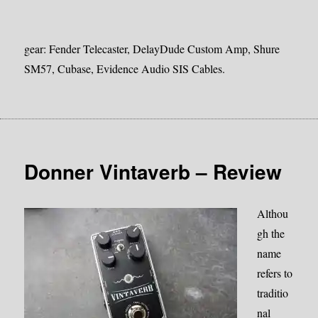
gear: Fender Telecaster, DelayDude Custom Amp, Shure
SM57, Cubase, Evidence Audio SIS Cables.
Donner Vintaverb – Review
Althou
gh the
name
refers to
traditio
nal