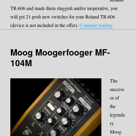
TR-606 and made them sluggish and/or inoperative, you
will get 21 posh new switches for your Roland TR-606
“Roland TR-
(device is not included in the offer).
Continue reading
Moog Moogerfooger MF-
104M
The
success
or of
the
legenda
ry
Moog