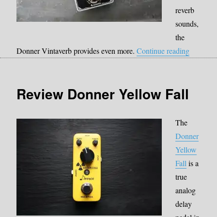
reverb
sounds,
the
“Donner 
Donner Vintaverb provides even more.
Continue reading
Review Donner Yellow Fall
The
Donner
Yellow
Fall
is a
true
analog
delay