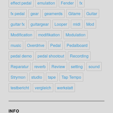
effect pedal
emulation
Fender
fx
fx pedal
gear
gearnerds
Gitarre
Guitar
guitar fx
guitargear
Looper
midi
Mod
Modification
modifikation
Modulation
music
Overdrive
Pedal
Pedalboard
pedal demo
pedal shootout
Recording
Reparatur
reverb
Review
setting
sound
Strymon
studio
tape
Tap Tempo
testbericht
vergleich
werkstatt
INFO