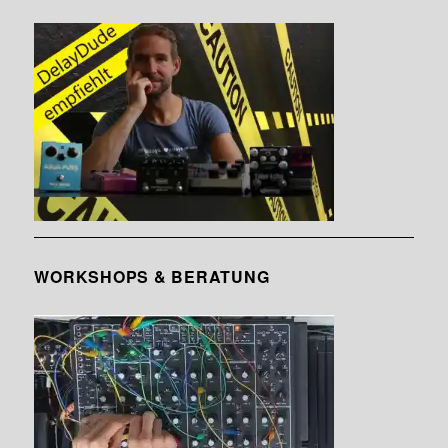
WORKSHOPS & BERATUNG