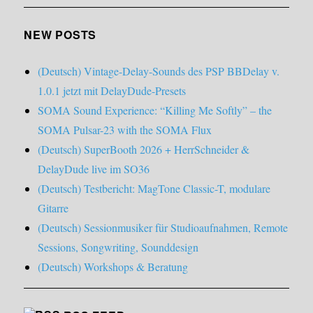
NEW POSTS
(Deutsch) Vintage-Delay-Sounds des PSP BBDelay v.
1.0.1 jetzt mit DelayDude-Presets
SOMA Sound Experience: “Killing Me Softly” – the
SOMA Pulsar-23 with the SOMA Flux
(Deutsch) SuperBooth 2026 + HerrSchneider &
DelayDude live im SO36
(Deutsch) Testbericht: MagTone Classic-T, modulare
Gitarre
(Deutsch) Sessionmusiker für Studioaufnahmen, Remote
Sessions, Songwriting, Sounddesign
(Deutsch) Workshops & Beratung