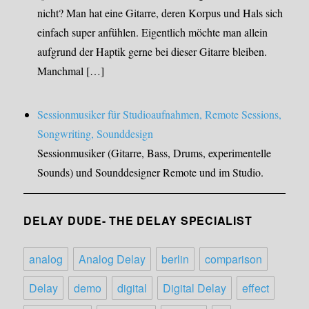
nicht? Man hat eine Gitarre, deren Korpus und Hals sich
einfach super anfühlen. Eigentlich möchte man allein
aufgrund der Haptik gerne bei dieser Gitarre bleiben.
Manchmal […]
Sessionmusiker für Studioaufnahmen, Remote Sessions,
Songwriting, Sounddesign
Sessionmusiker (Gitarre, Bass, Drums, experimentelle
Sounds) und Sounddesigner Remote und im Studio.
DELAY DUDE- THE DELAY SPECIALIST
analog
Analog Delay
berlin
comparison
Delay
demo
digital
Digital Delay
effect