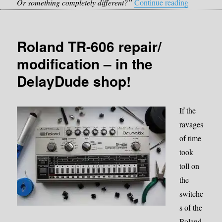
“Which del
Or something completely different?”
Continue reading
Roland TR-606 repair/
modification – in the
DelayDude shop!
If the
ravages
of time
took
toll on
the
switche
s of the
Roland