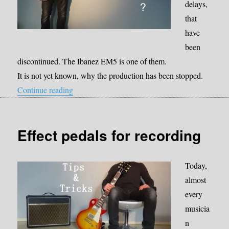
delays,
that
have
been
discontinued. The Ibanez EM5 is one of them.
It is not yet known, why the production has been stopped.
“Is there a more robust pedal that sounds like
Continue reading
Effect pedals for recording
Today,
almost
every
musicia
n