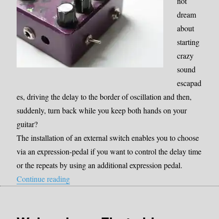
not
dream
about
starting
crazy
sound
escapad
es, driving the delay to the border of oscillation and then,
suddenly, turn back while you keep both hands on your
guitar?
The installation of an external switch enables you to choose
via an expression-pedal if you want to control the delay time
or the repeats by using an additional expression pedal.
“Mod: External switch to adjust the delay time v
Continue reading