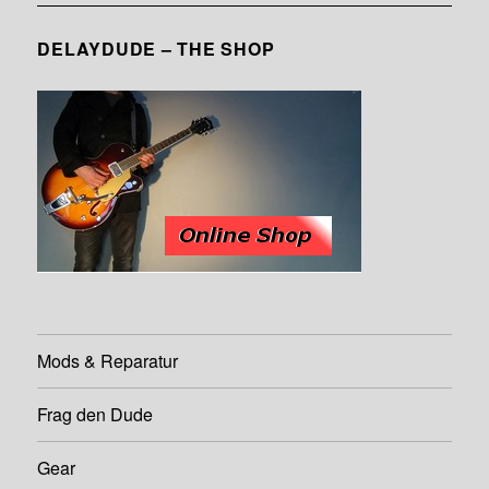
DELAYDUDE – THE SHOP
Mods & Reparatur
Frag den Dude
Gear