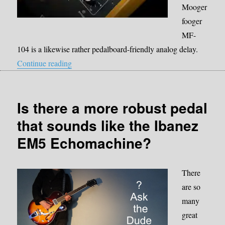
Mooger
fooger
MF-
104 is a likewise rather pedalboard-friendly analog delay.
“Moog Moogerfooger MF-104M”
Continue reading
Is there a more robust pedal
that sounds like the Ibanez
EM5 Echomachine?
There
are so
many
great