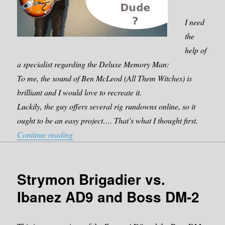
I need
the
help of
a specialist regarding the Deluxe Memory Man:
To me, the sound of Ben McLeod (All Them Witches) is
brilliant and I would love to recreate it.
Luckily, the guy offers several rig rundowns online, so it
ought to be an easy project…. That’s what I thought first.
“Which pedal should I get? Deluxe Memory Ma
Continue reading
Strymon Brigadier vs.
Ibanez AD9 and Boss DM-2