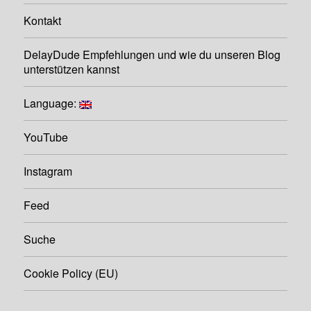
Kontakt
DelayDude Empfehlungen und wie du unseren Blog
unterstützen kannst
Language:
YouTube
Instagram
Feed
Suche
Cookie Policy (EU)