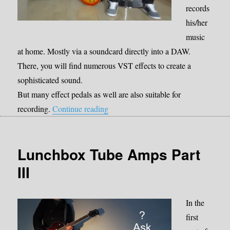
records
his/her
music
at home. Mostly via a soundcard directly into a DAW.
There, you will find numerous VST effects to create a
sophisticated sound.
But many effect pedals as well are also suitable for
“Effect pedals for recording”
recording.
Continue reading
Lunchbox Tube Amps Part
III
In the
first