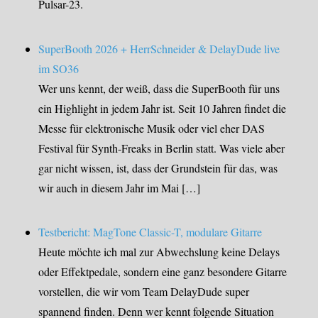
Pulsar-23.
SuperBooth 2026 + HerrSchneider & DelayDude live
im SO36
Wer uns kennt, der weiß, dass die SuperBooth für uns
ein Highlight in jedem Jahr ist. Seit 10 Jahren findet die
Messe für elektronische Musik oder viel eher DAS
Festival für Synth-Freaks in Berlin statt. Was viele aber
gar nicht wissen, ist, dass der Grundstein für das, was
wir auch in diesem Jahr im Mai […]
Testbericht: MagTone Classic-T, modulare Gitarre
Heute möchte ich mal zur Abwechslung keine Delays
oder Effektpedale, sondern eine ganz besondere Gitarre
vorstellen, die wir vom Team DelayDude super
spannend finden. Denn wer kennt folgende Situation