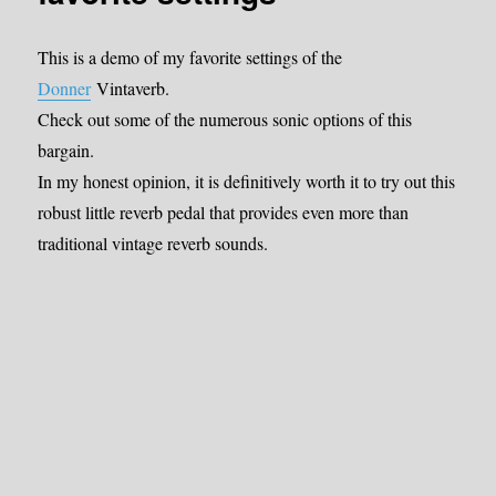
This is a demo of my favorite settings of the
Donner
Vintaverb.
Check out some of the numerous sonic options of this
bargain.
In my honest opinion, it is definitively worth it to try out this
robust little reverb pedal that provides even more than
traditional vintage reverb sounds.