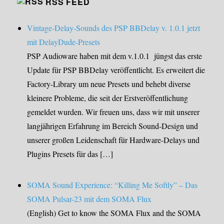
RSS FEED
Vintage-Delay-Sounds des PSP BBDelay v. 1.0.1 jetzt
mit DelayDude-Presets
PSP Audioware haben mit dem v.1.0.1 jüngst das erste
Update für PSP BBDelay veröffentlicht. Es erweitert die
Factory-Library um neue Presets und behebt diverse
kleinere Probleme, die seit der Erstveröffentlichung
gemeldet wurden. Wir freuen uns, dass wir mit unserer
langjährigen Erfahrung im Bereich Sound-Design und
unserer großen Leidenschaft für Hardware-Delays und
Plugins Presets für das […]
SOMA Sound Experience: “Killing Me Softly” – Das
SOMA Pulsar-23 mit dem SOMA Flux
(English) Get to know the SOMA Flux and the SOMA