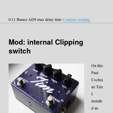
“Strymon Bri
0:11 Ibanez AD9 max delay time
Continue reading
Mod: internal Clipping
switch
On this
Paul
Cochra
ne Tim
I
installe
d an