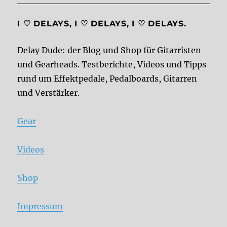
I ♡ DELAYS, I ♡ DELAYS, I ♡ DELAYS.
Delay Dude: der Blog und Shop für Gitarristen
und Gearheads. Testberichte, Videos und Tipps
rund um Effektpedale, Pedalboards, Gitarren
und Verstärker.
Gear
Videos
Shop
Impressum