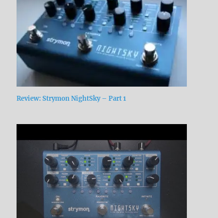
Review: Strymon NightSky – Part 1