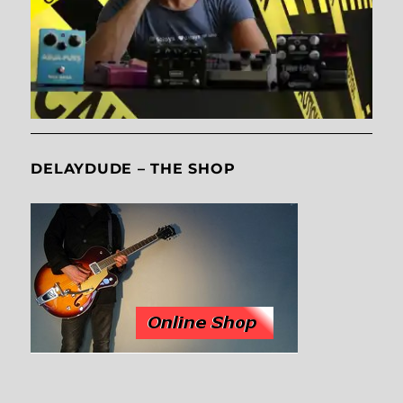
DELAYDUDE – THE SHOP