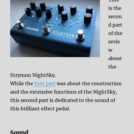
is the
secon
d part
of the
revie
w
about
the
Strymon NightSky.
While the
first part
was about the construction
and the extensive functions of the NightSky,
this second part is dedicated to the sound of
this brilliant effect pedal.
Sound