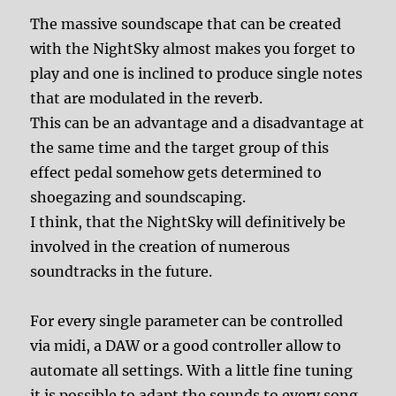
The massive soundscape that can be created
with the NightSky almost makes you forget to
play and one is inclined to produce single notes
that are modulated in the reverb.
This can be an advantage and a disadvantage at
the same time and the target group of this
effect pedal somehow gets determined to
shoegazing and soundscaping.
I think, that the NightSky will definitively be
involved in the creation of numerous
soundtracks in the future.
For every single parameter can be controlled
via midi, a DAW or a good controller allow to
automate all settings. With a little fine tuning
it is possible to adapt the sounds to every song.