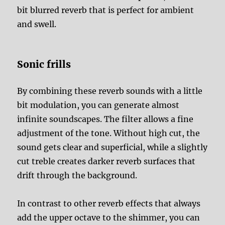
bit blurred reverb that is perfect for ambient
and swell.
Sonic frills
By combining these reverb sounds with a little
bit modulation, you can generate almost
infinite soundscapes. The filter allows a fine
adjustment of the tone. Without high cut, the
sound gets clear and superficial, while a slightly
cut treble creates darker reverb surfaces that
drift through the background.
In contrast to other reverb effects that always
add the upper octave to the shimmer, you can