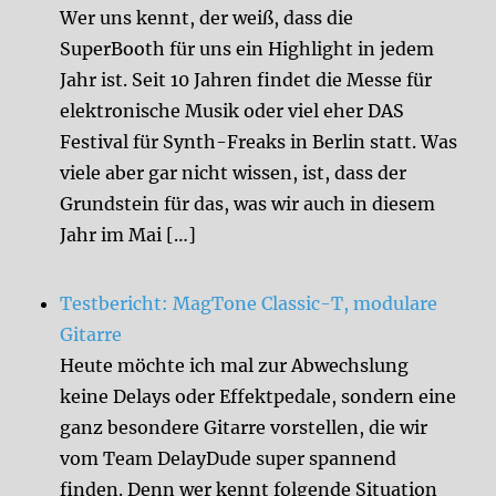
Wer uns kennt, der weiß, dass die
SuperBooth für uns ein Highlight in jedem
Jahr ist. Seit 10 Jahren findet die Messe für
elektronische Musik oder viel eher DAS
Festival für Synth-Freaks in Berlin statt. Was
viele aber gar nicht wissen, ist, dass der
Grundstein für das, was wir auch in diesem
Jahr im Mai […]
Testbericht: MagTone Classic-T, modulare
Gitarre
Heute möchte ich mal zur Abwechslung
keine Delays oder Effektpedale, sondern eine
ganz besondere Gitarre vorstellen, die wir
vom Team DelayDude super spannend
finden. Denn wer kennt folgende Situation