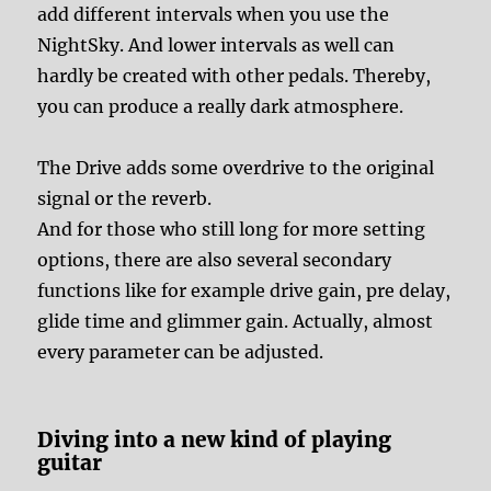
add different intervals when you use the
NightSky. And lower intervals as well can
hardly be created with other pedals. Thereby,
you can produce a really dark atmosphere.
The Drive adds some overdrive to the original
signal or the reverb.
And for those who still long for more setting
options, there are also several secondary
functions like for example drive gain, pre delay,
glide time and glimmer gain. Actually, almost
every parameter can be adjusted.
Diving into a new kind of playing
guitar