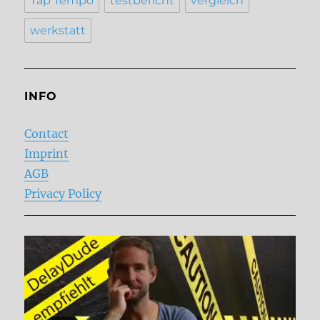
Tap Tempo
testbericht
vergleich
werkstatt
INFO
Contact
Imprint
AGB
Privacy Policy