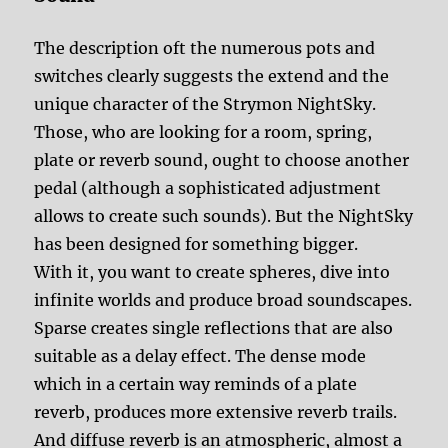
The description oft the numerous pots and
switches clearly suggests the extend and the
unique character of the Strymon NightSky.
Those, who are looking for a room, spring,
plate or reverb sound, ought to choose another
pedal (although a sophisticated adjustment
allows to create such sounds). But the NightSky
has been designed for something bigger.
With it, you want to create spheres, dive into
infinite worlds and produce broad soundscapes.
Sparse creates single reflections that are also
suitable as a delay effect. The dense mode
which in a certain way reminds of a plate
reverb, produces more extensive reverb trails.
And diffuse reverb is an atmospheric, almost a