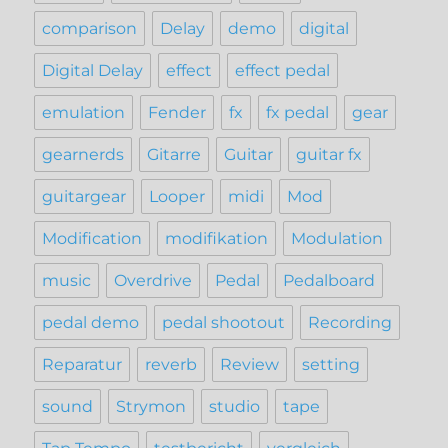
comparison
Delay
demo
digital
Digital Delay
effect
effect pedal
emulation
Fender
fx
fx pedal
gear
gearnerds
Gitarre
Guitar
guitar fx
guitargear
Looper
midi
Mod
Modification
modifikation
Modulation
music
Overdrive
Pedal
Pedalboard
pedal demo
pedal shootout
Recording
Reparatur
reverb
Review
setting
sound
Strymon
studio
tape