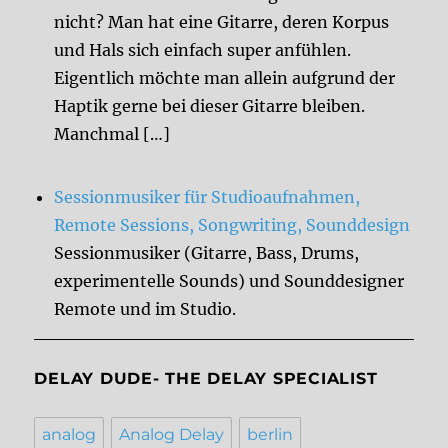
nicht? Man hat eine Gitarre, deren Korpus
und Hals sich einfach super anfühlen.
Eigentlich möchte man allein aufgrund der
Haptik gerne bei dieser Gitarre bleiben.
Manchmal […]
Sessionmusiker für Studioaufnahmen,
Remote Sessions, Songwriting, Sounddesign
Sessionmusiker (Gitarre, Bass, Drums,
experimentelle Sounds) und Sounddesigner
Remote und im Studio.
DELAY DUDE- THE DELAY SPECIALIST
analog
Analog Delay
berlin