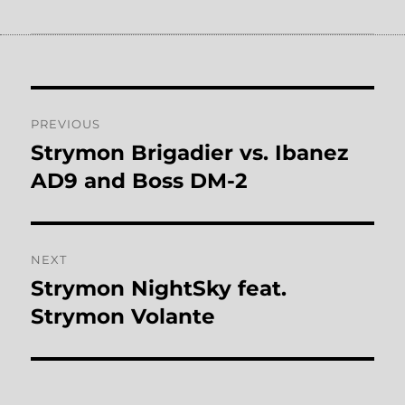
Post
PREVIOUS
navigation
Strymon Brigadier vs. Ibanez
Previous
post:
AD9 and Boss DM-2
NEXT
Strymon NightSky feat.
Next
post:
Strymon Volante