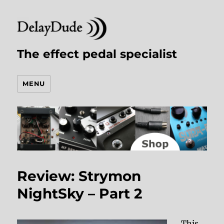
The effect pedal specialist
MENU
Review: Strymon
NightSky – Part 2
This