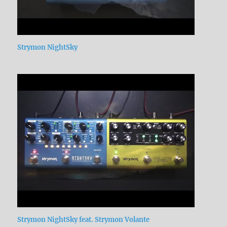
Strymon NightSky
Strymon NightSky feat. Strymon Volante