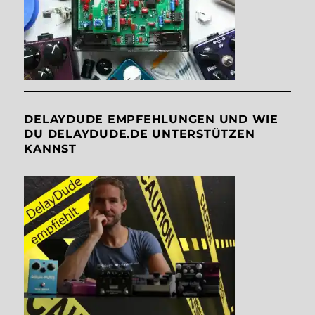
DELAYDUDE EMPFEHLUNGEN UND WIE
DU DELAYDUDE.DE UNTERSTÜTZEN
KANNST