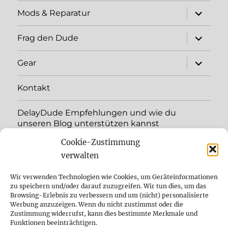
expand
Mods & Reparatur
child
menu
expand
Frag den Dude
child
menu
expand
Gear
child
menu
Kontakt
DelayDude Empfehlungen und wie du
unseren Blog unterstützen kannst
Cookie-Zustimmung
expand
Language:
child
verwalten
menu
YouTube
Wir verwenden Technologien wie Cookies, um Geräteinformationen
zu speichern und/oder darauf zuzugreifen. Wir tun dies, um das
Browsing-Erlebnis zu verbessern und um (nicht) personalisierte
Instagram
Werbung anzuzeigen. Wenn du nicht zustimmst oder die
Zustimmung widerrufst, kann dies bestimmte Merkmale und
Feed
Funktionen beeinträchtigen.