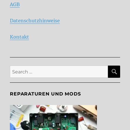
AGB
Datenschutzhinweise
Kontakt
SE
Search
for:
REPARATUREN UND MODS