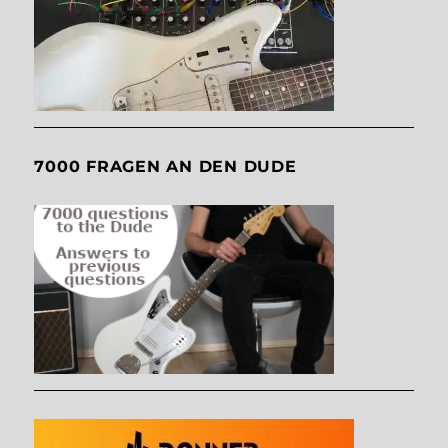
7000 FRAGEN AN DEN DUDE