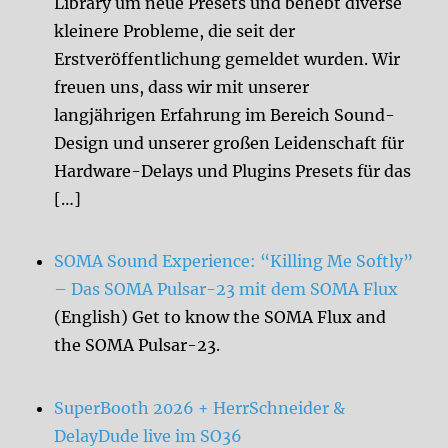
Library um neue Presets und behebt diverse
kleinere Probleme, die seit der
Erstveröffentlichung gemeldet wurden. Wir
freuen uns, dass wir mit unserer
langjährigen Erfahrung im Bereich Sound-
Design und unserer großen Leidenschaft für
Hardware-Delays und Plugins Presets für das
[…]
SOMA Sound Experience: “Killing Me Softly”
– Das SOMA Pulsar-23 mit dem SOMA Flux
(English) Get to know the SOMA Flux and
the SOMA Pulsar-23.
SuperBooth 2026 + HerrSchneider &
DelayDude live im SO36