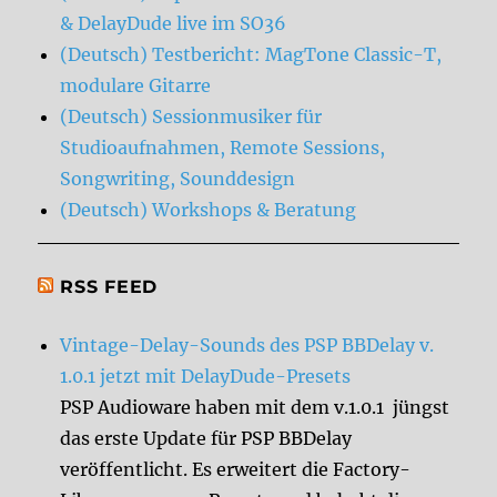
& DelayDude live im SO36
(Deutsch) Testbericht: MagTone Classic-T,
modulare Gitarre
(Deutsch) Sessionmusiker für
Studioaufnahmen, Remote Sessions,
Songwriting, Sounddesign
(Deutsch) Workshops & Beratung
RSS FEED
Vintage-Delay-Sounds des PSP BBDelay v.
1.0.1 jetzt mit DelayDude-Presets
PSP Audioware haben mit dem v.1.0.1 jüngst
das erste Update für PSP BBDelay
veröffentlicht. Es erweitert die Factory-