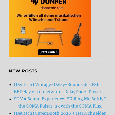
NEW POSTS
(Deutsch) Vintage-Delay-Sounds des PSP
BBDelay v. 1.0.1 jetzt mit DelayDude-Presets
SOMA Sound Experience: “Killing Me Softly”
– the SOMA Pulsar-23 with the SOMA Flux
(Deutsch) SuperBooth 2026 + HerrSchneider