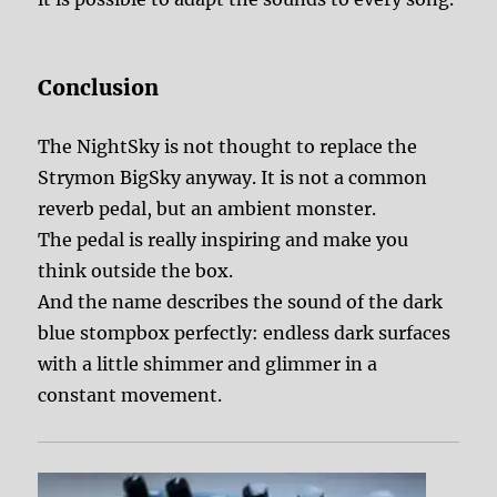
Conclusion
The NightSky is not thought to replace the
Strymon BigSky anyway. It is not a common
reverb pedal, but an ambient monster.
The pedal is really inspiring and make you
think outside the box.
And the name describes the sound of the dark
blue stompbox perfectly: endless dark surfaces
with a little shimmer and glimmer in a
constant movement.