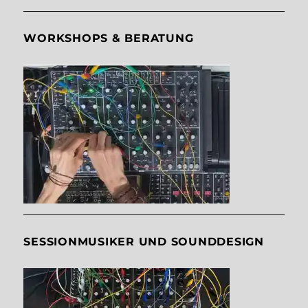
WORKSHOPS & BERATUNG
SESSIONMUSIKER UND SOUNDDESIGN